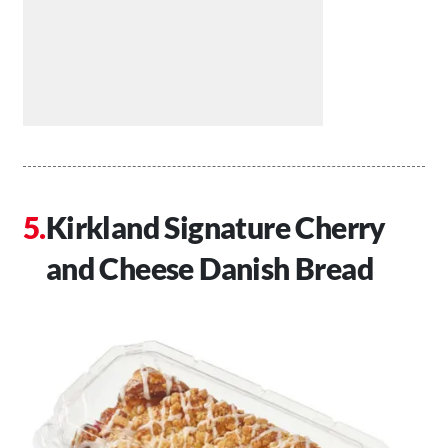
Kirkland Signature Cherry
and Cheese Danish Bread