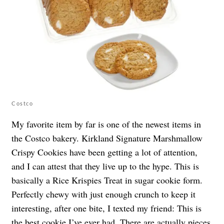
Costco
My favorite item by far is one of the newest items in
the Costco bakery. Kirkland Signature Marshmallow
Crispy Cookies have been getting a lot of attention,
and I can attest that they live up to the hype. This is
basically a Rice Krispies Treat in sugar cookie form.
Perfectly chewy with just enough crunch to keep it
interesting, after one bite, I texted my friend: This is
the best cookie I’ve ever had. There are actually pieces