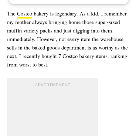
The
Costco
bakery is legendary. As a kid, I remember
my mother always bringing home those super-sized
muffin variety packs and just digging into them
immediately. However, not every item the warehouse
sells in the baked goods department is as worthy as the
next. I recently bought 7 Costco bakery items, ranking
from worst to best.