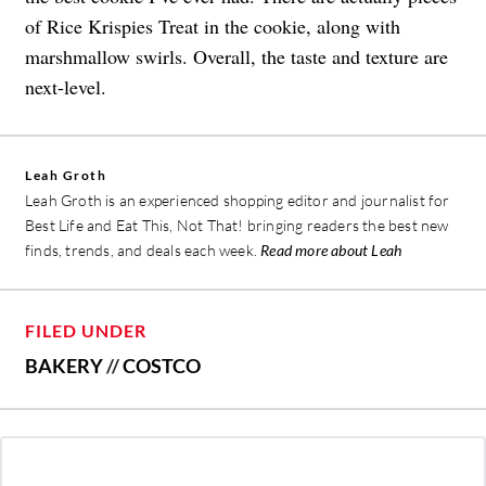
of Rice Krispies Treat in the cookie, along with
marshmallow swirls. Overall, the taste and texture are
next-level.
Leah Groth
Leah Groth is an experienced shopping editor and journalist for
Best Life and Eat This, Not That! bringing readers the best new
finds, trends, and deals each week.
Read more about Leah
FILED UNDER
BAKERY
//
COSTCO