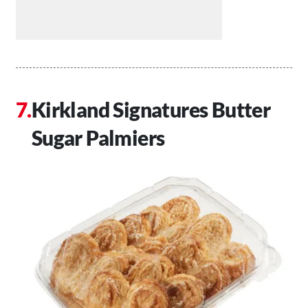
Kirkland Signatures Butter
Sugar Palmiers