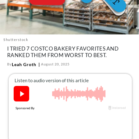
About Us
Contact
Follow
Facebook
Instagram
TikTok
Pinterest
us:
Shutterstock
I TRIED 7 COSTCO BAKERY FAVORITES AND
RANKED THEM FROM WORST TO BEST.
Leah Groth
By
August 20, 2025