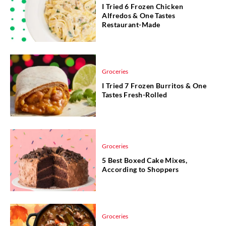
I Tried 6 Frozen Chicken
Alfredos & One Tastes
Restaurant-Made
Groceries
I Tried 7 Frozen Burritos & One
Tastes Fresh-Rolled
Groceries
5 Best Boxed Cake Mixes,
According to Shoppers
Groceries