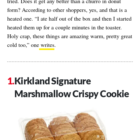
tried. Does it get any better than a churro in donut
form? According to other shoppers, yes, and that is a
heated one. “I ate half out of the box and then I started
heated them up for a couple minutes in the toaster.
Holy crap, these things are amazing warm, pretty great
cold too,” one
writes
.
Kirkland Signature
Marshmallow Crispy Cookie