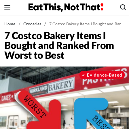
Skip
to
content
News
Home
/
Groceries
/
7 Costco Bakery Items I Bought and Ranked From Worst to Best
7 Costco Bakery Items I
Healthy Eating
Bought and Ranked From
Groceries
Worst to Best
Weight Loss
Restaurants
Recipes
Evidence-Based
Drinks
Mind + Body
The Books
The Newsletter