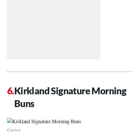
Kirkland Signature Morning
Buns
Costco