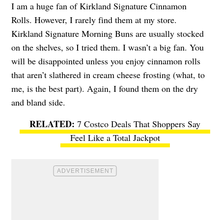
I am a huge fan of Kirkland Signature Cinnamon
Rolls. However, I rarely find them at my store.
Kirkland Signature Morning Buns are usually stocked
on the shelves, so I tried them. I wasn’t a big fan. You
will be disappointed unless you enjoy cinnamon rolls
that aren’t slathered in cream cheese frosting (what, to
me, is the best part). Again, I found them on the dry
and bland side.
7 Costco Deals That Shoppers Say
Feel Like a Total Jackpot