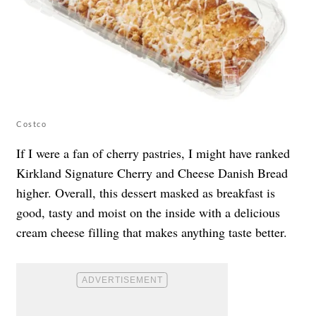
Costco
If I were a fan of cherry pastries, I might have ranked
Kirkland Signature Cherry and Cheese Danish Bread
higher. Overall, this dessert masked as breakfast is
good, tasty and moist on the inside with a delicious
cream cheese filling that makes anything taste better.