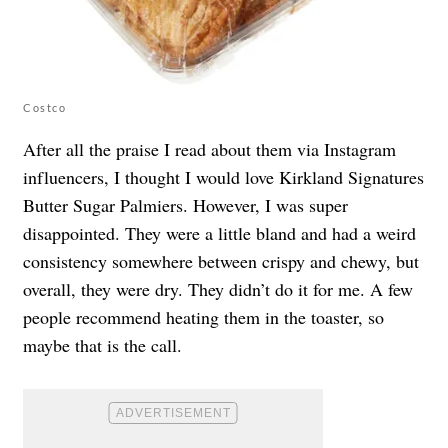
Costco
After all the praise I read about them via Instagram
influencers, I thought I would love Kirkland Signatures
Butter Sugar Palmiers. However, I was super
disappointed. They were a little bland and had a weird
consistency somewhere between crispy and chewy, but
overall, they were dry. They didn’t do it for me. A few
people recommend heating them in the toaster, so
maybe that is the call.