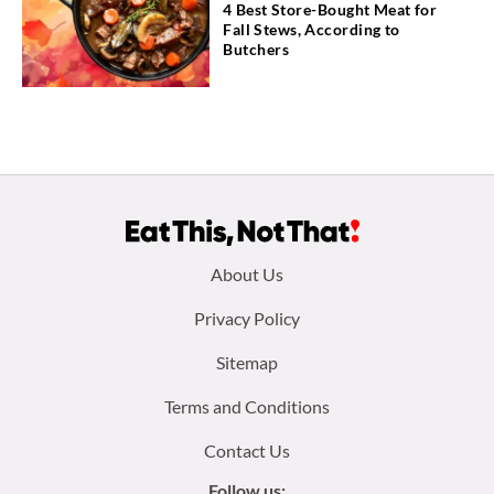
4 Best Store-Bought Meat for
Fall Stews, According to
Butchers
Footer
About Us
menu:
Privacy Policy
Sitemap
Terms and Conditions
Contact Us
Follow us: