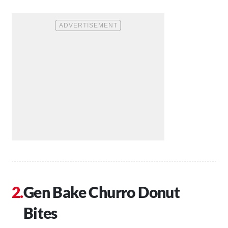
Gen Bake Churro Donut
Bites