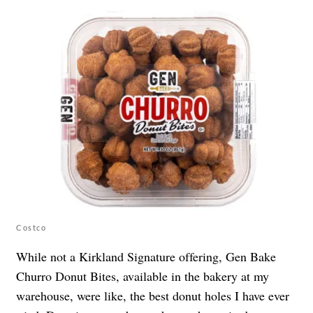
Costco
While not a Kirkland Signature offering, Gen Bake
Churro Donut Bites, available in the bakery at my
warehouse, were like, the best donut holes I have ever