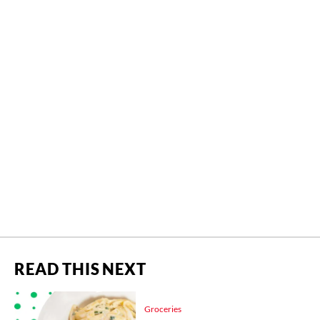
READ THIS NEXT
Groceries