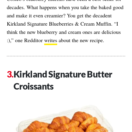
decades. What happens when you take the baked good
and make it even creamier? You get the decadent
Kirkland Signature Blueberries & Cream Muffin. “I
think the new blueberry and cream ones are delicious
:),” one Redditor
writes
about the new recipe.
Kirkland Signature Butter
Croissants