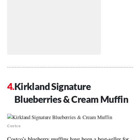
Kirkland Signature
Blueberries & Cream Muffin
Costco
Costco’s blueberry muffins have been a best-seller for