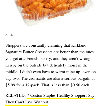
Costco
Shoppers are constantly claiming that Kirkland
Signature Butter Croissants are better than the ones
you get at a French bakery, and they aren’t wrong.
Crispy on the outside but delicately moist in the
middle, I didn’t even have to warm mine up, even on
day two. The croissants are also a serious bargain at
$5.99 for a 12-pack. That is less than $0.50 each.
RELATED:
7 Costco Staples Healthy Shoppers Say
They Can’t Live Without