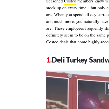
Seasoned
Costco
members know what
stock up on every time—but only em
are. When you spend all day surrou
and much more, you naturally have 
are. These employees frequently sha
definitely seem to be on the same
Costco deals that come highly-re
Deli Turkey Sand