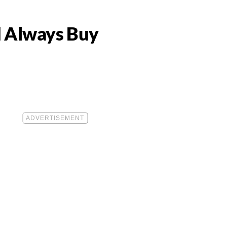
d Always Buy