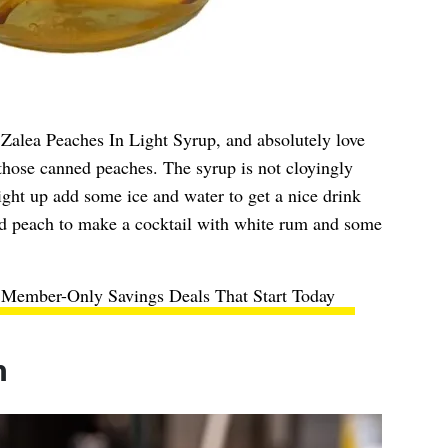
Zalea Peaches In Light Syrup, and absolutely love
 those canned peaches. The syrup is not cloyingly
aight up add some ice and water to get a nice drink
nd peach to make a cocktail with white rum and some
 Member-Only Savings Deals That Start Today
n