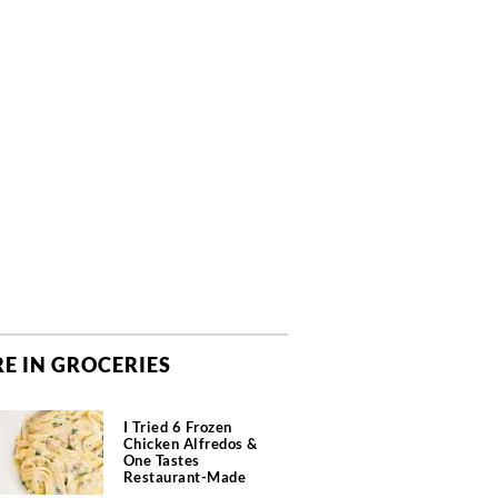
E IN GROCERIES
I Tried 6 Frozen
Chicken Alfredos &
One Tastes
Restaurant-Made