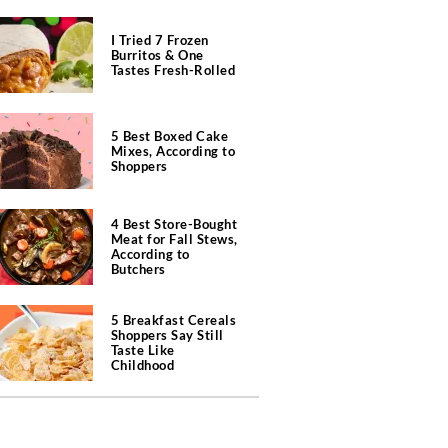
I Tried 7 Frozen
Burritos & One
Tastes Fresh-Rolled
5 Best Boxed Cake
Mixes, According to
Shoppers
4 Best Store-Bought
Meat for Fall Stews,
According to
Butchers
5 Breakfast Cereals
Shoppers Say Still
Taste Like
Childhood