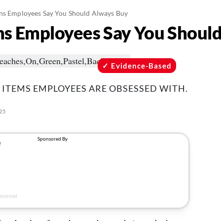
ns Employees Say You Should Always Buy
ns Employees Say You Shoul
Evidence-Based
 ITEMS EMPLOYEES ARE OBSESSED WITH.
25