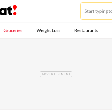
Groceries
Weight Loss
Restaurants