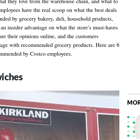
 they love from the warehouse chain, and what to
ployees have the real scoop on what the best deals
nded by grocery bakery, deli, household products,
an insider advantage on what the store’s must-haves
re their opinions online, and the customers
 page with recommended grocery products. Here are 6
commended by Costco employees.
wiches
MOR