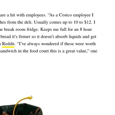
are a hit with employees. “As a Costco employee I
hes from the deli. Usually comes up to 10 to $12. I
the break room fridge. Keeps me full for an 8 hour
read it’s firmer so it doesn’t absorb liquids and get
n
Reddit
. “I’ve always wondered if these were worth
andwich in the food court this is a great value,” one