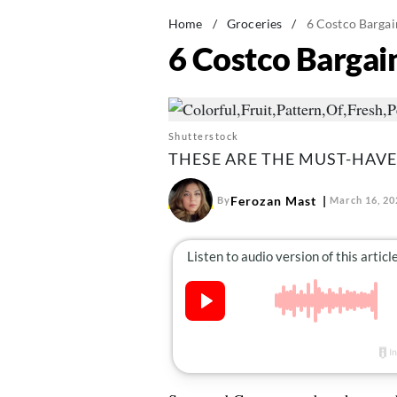
Home
/
Groceries
/
6 Costco Bargai
6 Costco Bargai
Shutterstock
THESE ARE THE MUST-HAVE
Ferozan Mast
By
March 16, 20