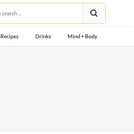
Recipes
Drinks
Mind + Body