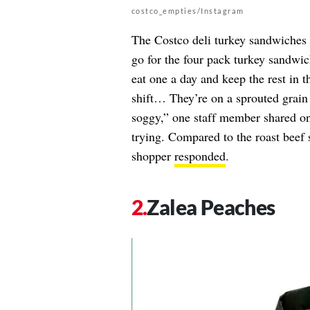
costco_empties/Instagram
The Costco deli turkey sandwiches 
go for the four pack turkey sandwic
eat one a day and keep the rest in 
shift… They’re on a sprouted grain b
soggy,” one staff member shared o
trying. Compared to the roast beef s
shopper
responded
.
Zalea Peaches