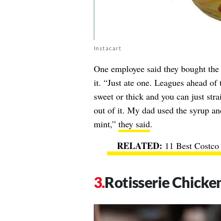
Instacart
One employee said they bought the 
it. “Just ate one. Leagues ahead of
sweet or thick and you can just str
out of it. My dad used the syrup a
mint,”
they said
.
11 Best Costco
Rotisserie Chicke