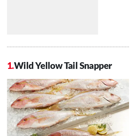
Wild Yellow Tail Snapper