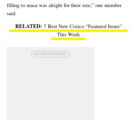
filling to masa was alright for their size,” one member
said.
7 Best New Costco “Featured Items”
This Week