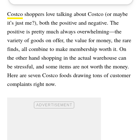
Costco
shoppers love talking about Costco (or maybe
it’s just me?), both the positive and negative. The
positive is pretty much always overwhelming—the
variety of goods on offer, the value for money, the rare
finds, all combine to make membership worth it. On
the other hand shopping in the actual warehouse can
be stressful, and some items are not worth the money.
Here are seven Costco foods drawing tons of customer
complaints right now.