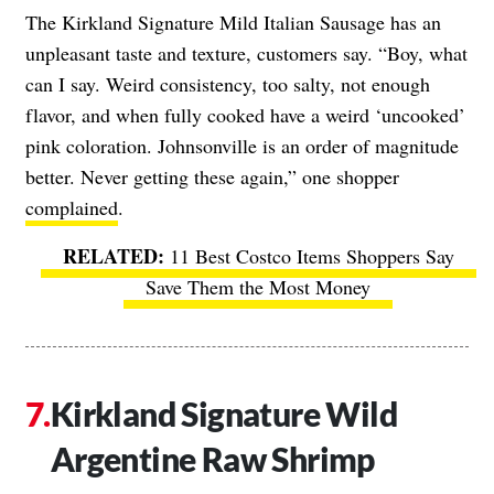
The Kirkland Signature Mild Italian Sausage has an
unpleasant taste and texture, customers say. “Boy, what
can I say. Weird consistency, too salty, not enough
flavor, and when fully cooked have a weird ‘uncooked’
pink coloration. Johnsonville is an order of magnitude
better. Never getting these again,” one shopper
complained
.
11 Best Costco Items Shoppers Say
Save Them the Most Money
Kirkland Signature Wild
Argentine Raw Shrimp