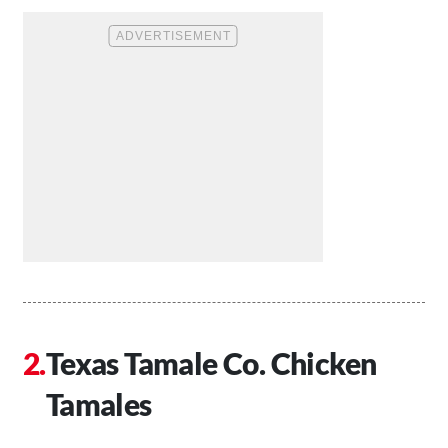
Texas Tamale Co. Chicken
Tamales