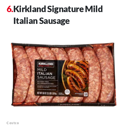
Kirkland Signature Mild
Italian Sausage
Costco