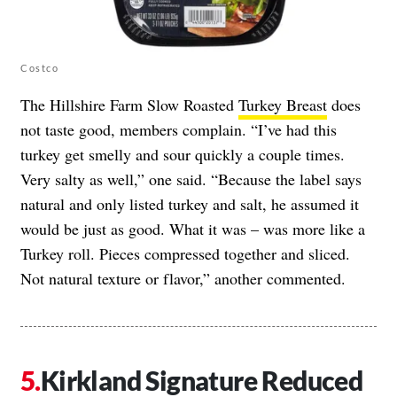
Costco
The Hillshire Farm Slow Roasted
Turkey Breast
does
not taste good, members complain. “I’ve had this
turkey get smelly and sour quickly a couple times.
Very salty as well,” one said. “Because the label says
natural and only listed turkey and salt, he assumed it
would be just as good. What it was – was more like a
Turkey roll. Pieces compressed together and sliced.
Not natural texture or flavor,” another commented.
Kirkland Signature Reduced