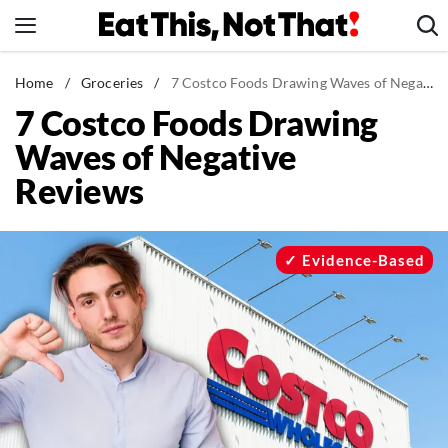
Skip
to
content
News
Home
/
Groceries
/
7 Costco Foods Drawing Waves of Negative Reviews
7 Costco Foods Drawing
Healthy Eating
Waves of Negative
Groceries
Reviews
Weight Loss
Restaurants
Recipes
Evidence-Based
Drinks
Mind + Body
The Books
The Newsletter