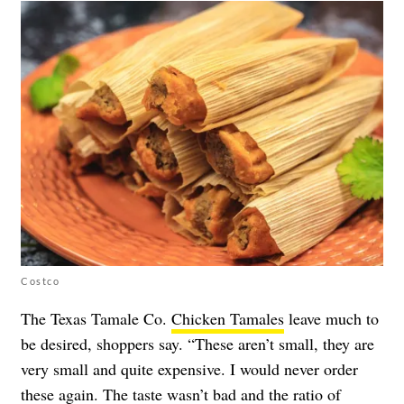
Costco
The Texas Tamale Co.
Chicken Tamales
leave much to
be desired, shoppers say. “These aren’t small, they are
very small and quite expensive. I would never order
these again. The taste wasn’t bad and the ratio of