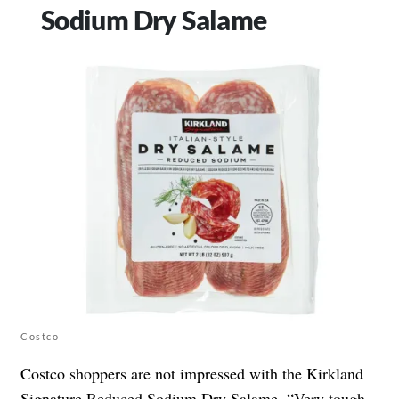
Sodium Dry Salame
Costco
Costco shoppers are not impressed with the Kirkland
Signature Reduced Sodium
Dry Salame
. “Very tough