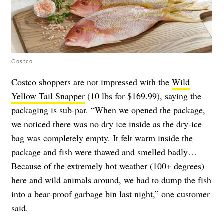
Costco
Costco shoppers are not impressed with the
Wild
Yellow Tail Snapper
(10 lbs for $169.99), saying the
packaging is sub-par. “When we opened the package,
we noticed there was no dry ice inside as the dry-ice
bag was completely empty. It felt warm inside the
package and fish were thawed and smelled badly…
Because of the extremely hot weather (100+ degrees)
here and wild animals around, we had to dump the fish
into a bear-proof garbage bin last night,” one customer
said.