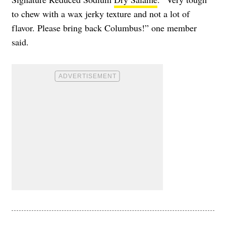
to chew with a wax jerky texture and not a lot of
flavor. Please bring back Columbus!” one member
said.