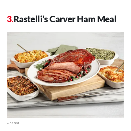
Rastelli’s Carver Ham Meal
Costco