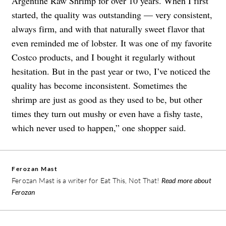
Argentine Raw Shrimp for over 10 years. When I first
started, the quality was outstanding — very consistent,
always firm, and with that naturally sweet flavor that
even reminded me of lobster. It was one of my favorite
Costco products, and I bought it regularly without
hesitation. But in the past year or two, I’ve noticed the
quality has become inconsistent. Sometimes the
shrimp are just as good as they used to be, but other
times they turn out mushy or even have a fishy taste,
which never used to happen,” one shopper said.
Ferozan Mast
Ferozan Mast is a writer for Eat This, Not That!
Read more about
Ferozan