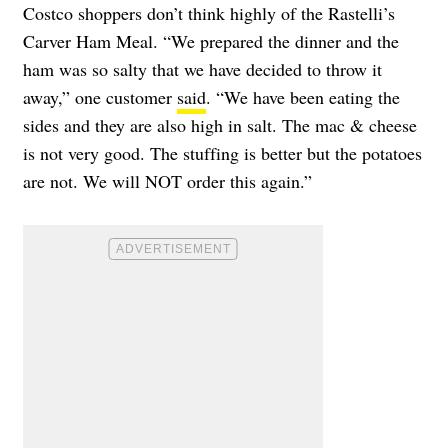
Costco shoppers don’t think highly of the Rastelli’s
Carver Ham Meal. “We prepared the dinner and the
ham was so salty that we have decided to throw it
away,” one customer
said
. “We have been eating the
sides and they are also high in salt. The mac & cheese
is not very good. The stuffing is better but the potatoes
are not. We will NOT order this again.”