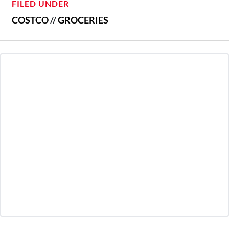
FILED UNDER
COSTCO
//
GROCERIES