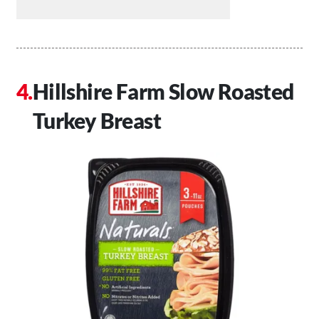
Hillshire Farm Slow Roasted
Turkey Breast