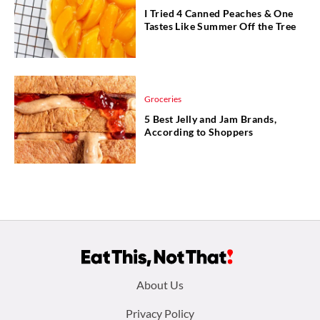
I Tried 4 Canned Peaches & One
Tastes Like Summer Off the Tree
Groceries
5 Best Jelly and Jam Brands,
According to Shoppers
Footer
About Us
menu:
Privacy Policy