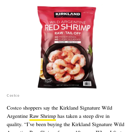
Costco
Costco shoppers say the Kirkland Signature Wild
Argentine
Raw Shrimp
has taken a steep dive in
quality. “I’ve been buying the Kirkland Signature Wild