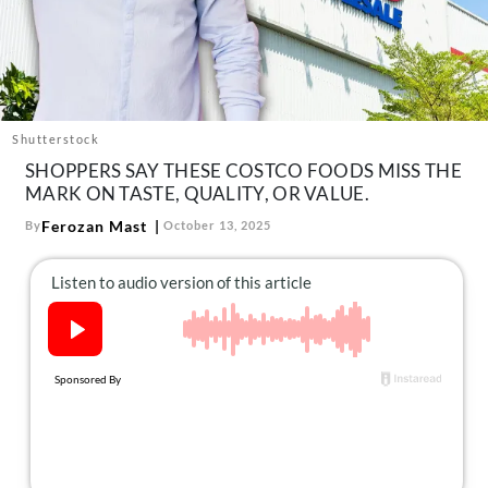
About Us
Contact
Follow
Facebook
Instagram
TikTok
Pinterest
us:
Shutterstock
SHOPPERS SAY THESE COSTCO FOODS MISS THE
MARK ON TASTE, QUALITY, OR VALUE.
Ferozan Mast
By
October 13, 2025