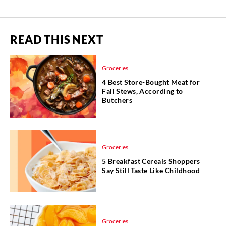
READ THIS NEXT
Groceries
4 Best Store-Bought Meat for
Fall Stews, According to
Butchers
Groceries
5 Breakfast Cereals Shoppers
Say Still Taste Like Childhood
Groceries