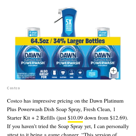
Costco
Costco has impressive pricing on the Dawn Platinum
Plus Powerwash Dish Soap Spray, Fresh Clean, 1
Starter Kit + 2 Refills (just
$10.09
down from $12.69).
If you haven’t tried the Soap Spray yet, I can personally
attest to it being a game changer. “This version of