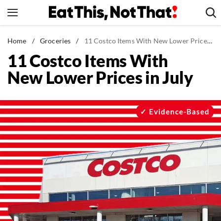
Skip
to
content
News
Home
/
Groceries
/
11 Costco Items With New Lower Prices in July
11 Costco Items With
Healthy Eating
New Lower Prices in July
Groceries
Weight Loss
Restaurants
Evidence-Based
Recipes
Drinks
Mind + Body
The Books
The Newsletter