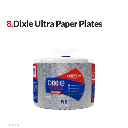
Dixie Ultra Paper Plates
Costco