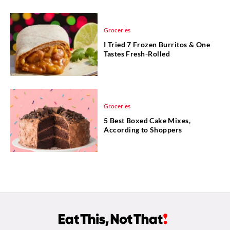
Groceries
I Tried 7 Frozen Burritos & One
Tastes Fresh-Rolled
Groceries
5 Best Boxed Cake Mixes,
According to Shoppers