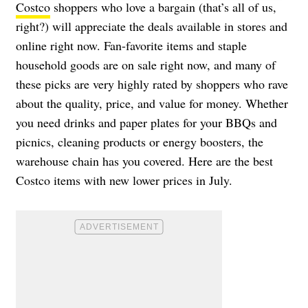
Costco
shoppers who love a bargain (that’s all of us,
right?) will appreciate the deals available in stores and
online right now. Fan-favorite items and staple
household goods are on sale right now, and many of
these picks are very highly rated by shoppers who rave
about the quality, price, and value for money. Whether
you need drinks and paper plates for your BBQs and
picnics, cleaning products or energy boosters, the
warehouse chain has you covered. Here are the best
Costco items with new lower prices in July.