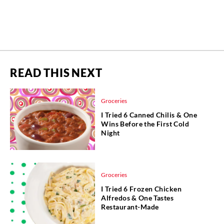
READ THIS NEXT
Groceries
I Tried 6 Canned Chilis & One
Wins Before the First Cold
Night
Groceries
I Tried 6 Frozen Chicken
Alfredos & One Tastes
Restaurant-Made