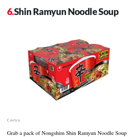
Shin Ramyun Noodle Soup
Costco
Grab a pack of Nongshim Shin Ramyun Noodle Soup