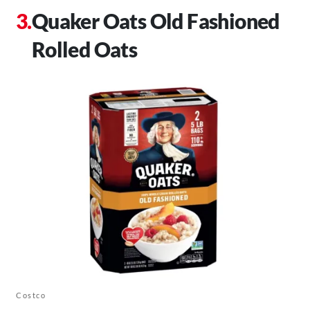
Quaker Oats Old Fashioned
Rolled Oats
Costco