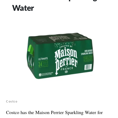
Water
Costco
Costco has the Maison Perrier Sparkling Water for