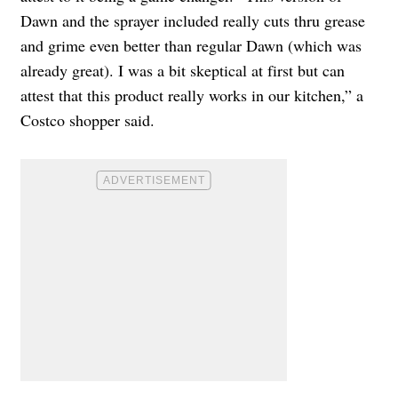
Dawn and the sprayer included really cuts thru grease
and grime even better than regular Dawn (which was
already great). I was a bit skeptical at first but can
attest that this product really works in our kitchen,” a
Costco shopper said.