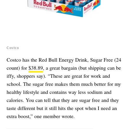
Costco
Costco has the Red Bull Energy Drink, Sugar Free (24
count) for
$38.89
, a great bargain (but shipping can be
iffy, shoppers say). “These are great for work and
school. The sugar free makes them much better for my
healthy lifestyle and contains way less sodium and
calories. You can tell that they are sugar free and they
taste different but it still hits the spot when I need an
extra boost,” one member wrote.