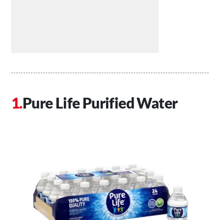
Pure Life Purified Water