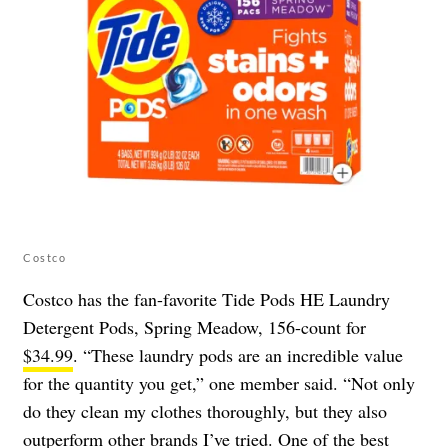
Costco
Costco has the fan-favorite Tide Pods HE Laundry
Detergent Pods, Spring Meadow, 156-count for
$34.99
. “These laundry pods are an incredible value
for the quantity you get,” one member said. “Not only
do they clean my clothes thoroughly, but they also
outperform other brands I’ve tried. One of the best