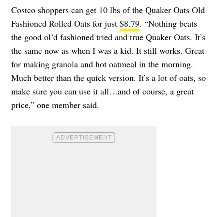
Costco shoppers can get 10 lbs of the Quaker Oats Old
Fashioned Rolled Oats for just
$8.79
. “Nothing beats
the good ol’d fashioned tried and true Quaker Oats. It’s
the same now as when I was a kid. It still works. Great
for making granola and hot oatmeal in the morning.
Much better than the quick version. It’s a lot of oats, so
make sure you can use it all…and of course, a great
price,” one member said.