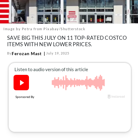
About Us
Contact
Follow
Image by Petra from Pixabay/Shutterstock
Facebook
Instagram
TikTok
Pinterest
SAVE BIG THIS JULY ON 11 TOP-RATED COSTCO
us:
ITEMS WITH NEW LOWER PRICES.
Ferozan Mast
By
July 19, 2025