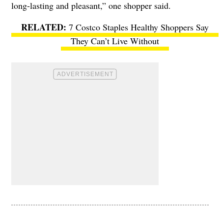
long-lasting and pleasant,” one shopper said.
7 Costco Staples Healthy Shoppers Say
They Can’t Live Without