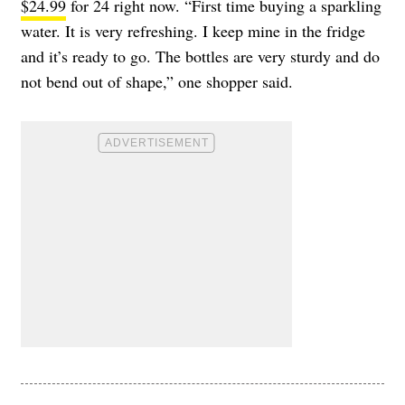
$24.99
for 24 right now. “First time buying a sparkling
water. It is very refreshing. I keep mine in the fridge
and it’s ready to go. The bottles are very sturdy and do
not bend out of shape,” one shopper said.