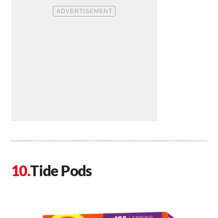
Tide Pods