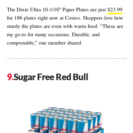
The Dixie Ultra 10-1/16″ Paper Plates are just
$23.99
for 186 plates right now at Costco. Shoppers love how
sturdy the plates are even with warm food. “These are
my go-to for many occasions. Durable, and
compostable,” one member shared.
Sugar Free Red Bull