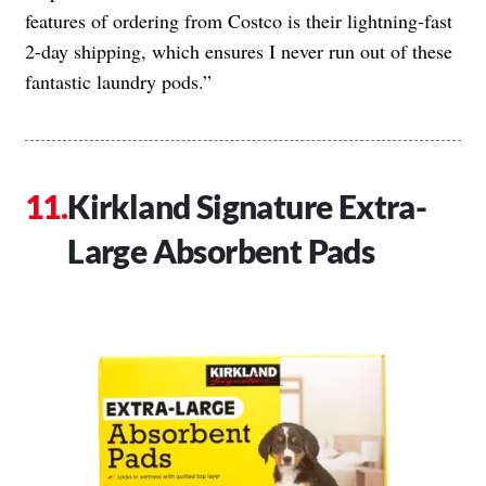
features of ordering from Costco is their lightning-fast
2-day shipping, which ensures I never run out of these
fantastic laundry pods.”
Kirkland Signature Extra-
Large Absorbent Pads