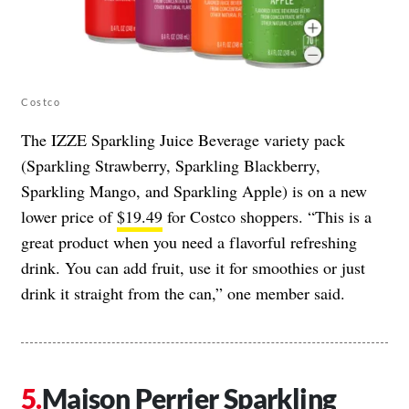
Costco
The IZZE Sparkling Juice Beverage variety pack
(Sparkling Strawberry, Sparkling Blackberry,
Sparkling Mango, and Sparkling Apple) is on a new
lower price of
$19.49
for Costco shoppers. “This is a
great product when you need a flavorful refreshing
drink. You can add fruit, use it for smoothies or just
drink it straight from the can,” one member said.
Maison Perrier Sparkling