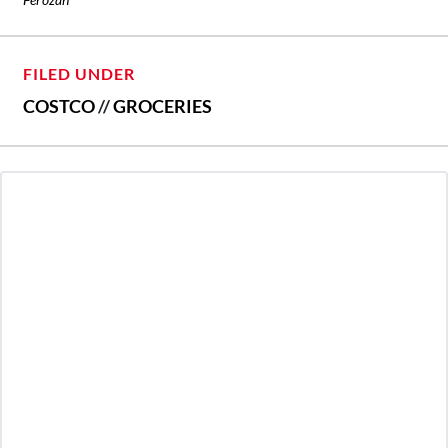
FILED UNDER
COSTCO
//
GROCERIES