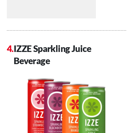
IZZE Sparkling Juice
Beverage