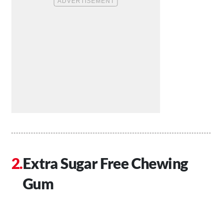
Extra Sugar Free Chewing
Gum