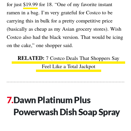
for just
$19.99
for 18. “One of my favorite instant
ramen in a bag. I’m very grateful for Costco to be
carrying this in bulk for a pretty competitive price
(basically as cheap as my Asian grocery stores). Wish
Costco also had the black version. That would be icing
on the cake,” one shopper said.
7 Costco Deals That Shoppers Say
Feel Like a Total Jackpot
Dawn Platinum Plus
Powerwash Dish Soap Spray