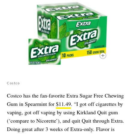
Costco
Costco has the fan-favorite Extra Sugar Free Chewing
Gum in Spearmint for
$11.49
. “I got off cigarettes by
vaping, got off vaping by using Kirkland Quit gum
(‘compare to Nicorette’), and quit Quit through Extra.
Doing great after 3 weeks of Extra-only. Flavor is