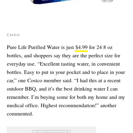
Costco
Pure Life Purified Water is just
$4.99
for 24 8 oz
bottles, and shoppers say they are the perfect size for
everyday use. “Excellent tasting water, in convenient
bottles. Easy to put in your pocket and to place in your
car,” one Costco member said. “I had this at a recent
outdoor BBQ, and it’s the best drinking water I can
remember. I’m buying some for both my home and my
medical office. Highest recommendation!” another
commented.