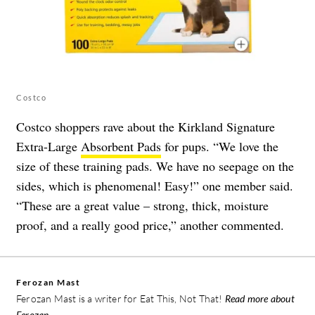
Costco
Costco shoppers rave about the Kirkland Signature
Extra-Large
Absorbent Pads
for pups. “We love the
size of these training pads. We have no seepage on the
sides, which is phenomenal! Easy!” one member said.
“These are a great value – strong, thick, moisture
proof, and a really good price,” another commented.
Ferozan Mast
Ferozan Mast is a writer for Eat This, Not That!
Read more about
Ferozan