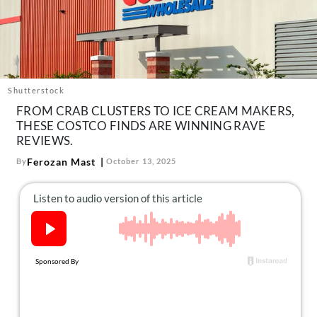
About Us
Contact
Follow
Facebook
Instagram
TikTok
Pinterest
us:
Shutterstock
FROM CRAB CLUSTERS TO ICE CREAM MAKERS,
THESE COSTCO FINDS ARE WINNING RAVE
REVIEWS.
Ferozan Mast
By
October 13, 2025