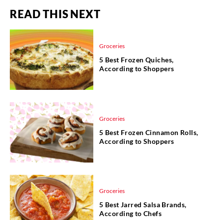
READ THIS NEXT
Groceries
5 Best Frozen Quiches,
According to Shoppers
Groceries
5 Best Frozen Cinnamon Rolls,
According to Shoppers
Groceries
5 Best Jarred Salsa Brands,
According to Chefs