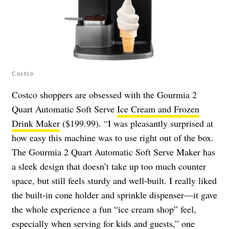
Costco
Costco shoppers are obsessed with the Gourmia 2
Quart Automatic Soft Serve
Ice Cream and Frozen
Drink Maker
($199.99). “I was pleasantly surprised at
how easy this machine was to use right out of the box.
The Gourmia 2 Quart Automatic Soft Serve Maker has
a sleek design that doesn’t take up too much counter
space, but still feels sturdy and well-built. I really liked
the built-in cone holder and sprinkle dispenser—it gave
the whole experience a fun “ice cream shop” feel,
especially when serving for kids and guests,” one