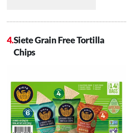
Siete Grain Free Tortilla
Chips