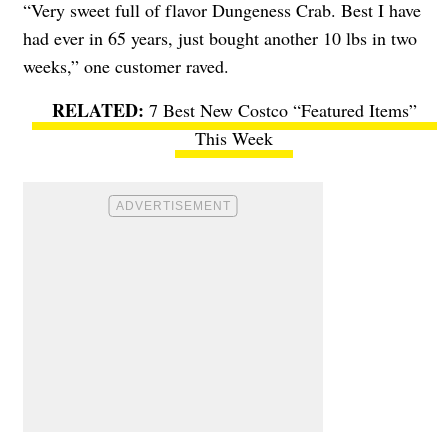
“Very sweet full of flavor Dungeness Crab. Best I have
had ever in 65 years, just bought another 10 lbs in two
weeks,” one customer raved.
7 Best New Costco “Featured Items”
This Week