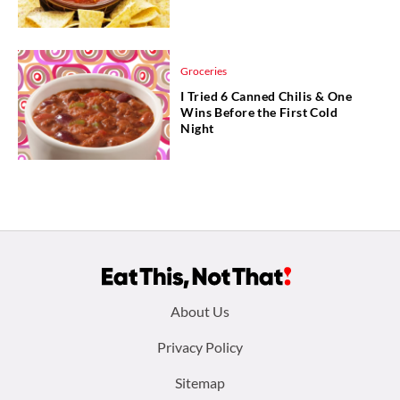
Groceries
I Tried 6 Canned Chilis & One
Wins Before the First Cold
Night
Footer
About Us
menu:
Privacy Policy
Sitemap