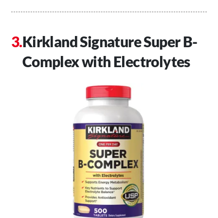
Kirkland Signature Super B-
Complex with Electrolytes