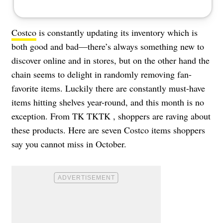
Costco
is constantly updating its inventory which is
both good and bad—there’s always something new to
discover online and in stores, but on the other hand the
chain seems to delight in randomly removing fan-
favorite items. Luckily there are constantly must-have
items hitting shelves year-round, and this month is no
exception. From TK TKTK , shoppers are raving about
these products. Here are seven Costco items shoppers
say you cannot miss in October.