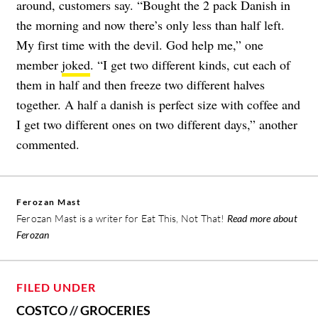
around, customers say. “Bought the 2 pack Danish in
the morning and now there’s only less than half left.
My first time with the devil. God help me,” one
member
joked
. “I get two different kinds, cut each of
them in half and then freeze two different halves
together. A half a danish is perfect size with coffee and
I get two different ones on two different days,” another
commented.
Ferozan Mast
Ferozan Mast is a writer for Eat This, Not That!
Read more about
Ferozan
FILED UNDER
COSTCO
//
GROCERIES