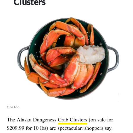
Clusters
Costco
The Alaska Dungeness
Crab Clusters
(on sale for
$209.99 for 10 lbs) are spectacular, shoppers say.