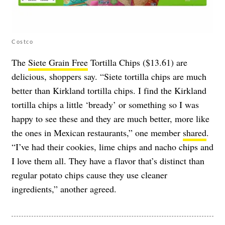
Costco
The
Siete Grain Free
Tortilla Chips ($13.61) are
delicious, shoppers say. “Siete tortilla chips are much
better than Kirkland tortilla chips. I find the Kirkland
tortilla chips a little ‘bready’ or something so I was
happy to see these and they are much better, more like
the ones in Mexican restaurants,” one member
shared
.
“I’ve had their cookies, lime chips and nacho chips and
I love them all. They have a flavor that’s distinct than
regular potato chips cause they use cleaner
ingredients,” another agreed.