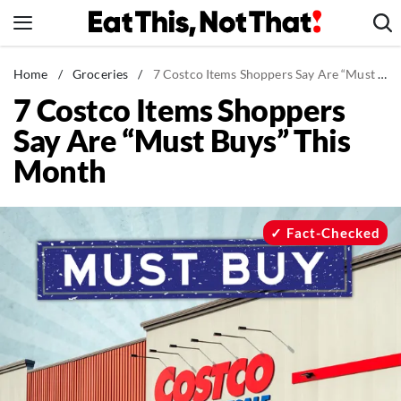
Skip
to
content
News
Home
/
Groceries
/
7 Costco Items Shoppers Say Are “Must Buys” This Month
7 Costco Items Shoppers
Healthy Eating
Say Are “Must Buys” This
Groceries
Month
Weight Loss
Restaurants
Recipes
Fact-Checked
Drinks
Mind + Body
The Books
The Newsletter