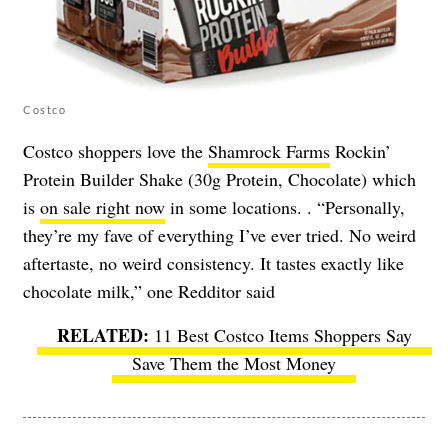
Costco
Costco shoppers love the
Shamrock Farms
Rockin’
Protein Builder Shake (30g Protein, Chocolate) which
is
on sale right now
in some locations. . “Personally,
they’re my fave of everything I’ve ever tried. No weird
aftertaste, no weird consistency. It tastes exactly like
chocolate milk,” one Redditor said
11 Best Costco Items Shoppers Say
Save Them the Most Money