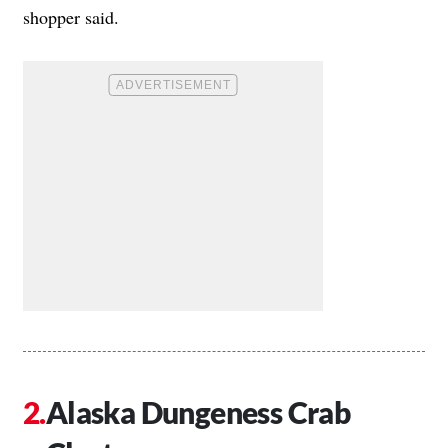
shopper said.
Alaska Dungeness Crab