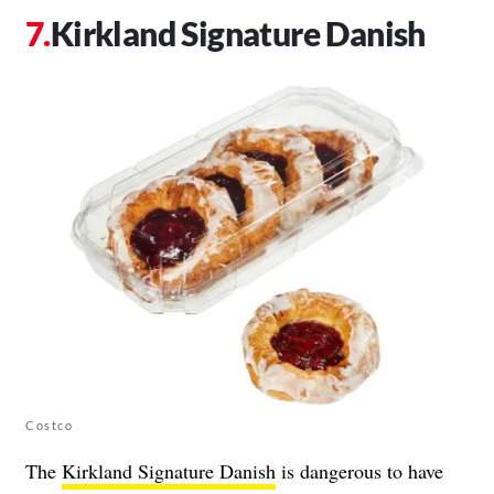
Kirkland Signature Danish
Costco
The
Kirkland Signature Danish
is dangerous to have