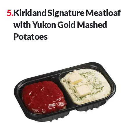
Kirkland Signature Meatloaf
with Yukon Gold Mashed
Potatoes