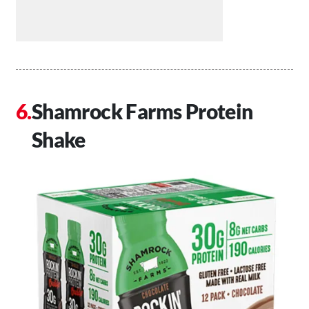
Shamrock Farms Protein
Shake