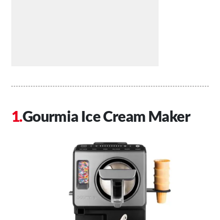
Gourmia Ice Cream Maker