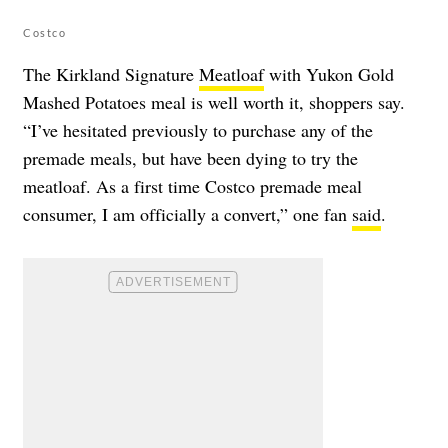
Costco
The Kirkland Signature
Meatloaf
with Yukon Gold
Mashed Potatoes meal is well worth it, shoppers say.
“I’ve hesitated previously to purchase any of the
premade meals, but have been dying to try the
meatloaf. As a first time Costco premade meal
consumer, I am officially a convert,” one fan
said
.