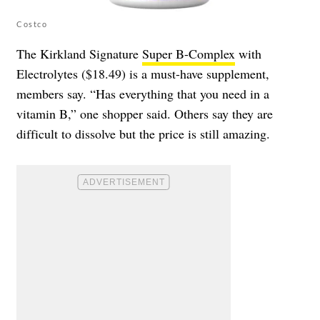
Costco
The Kirkland Signature
Super B-Complex
with
Electrolytes ($18.49) is a must-have supplement,
members say. “Has everything that you need in a
vitamin B,” one shopper said. Others say they are
difficult to dissolve but the price is still amazing.