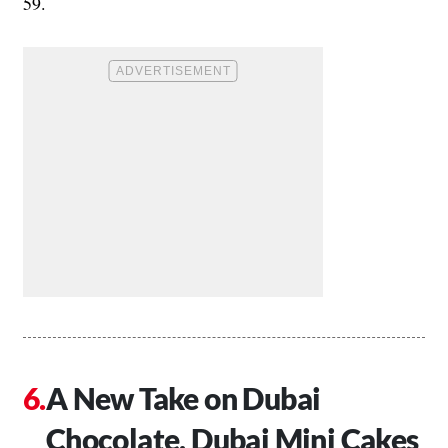
59.
A New Take on Dubai
Chocolate, Dubai Mini Cakes