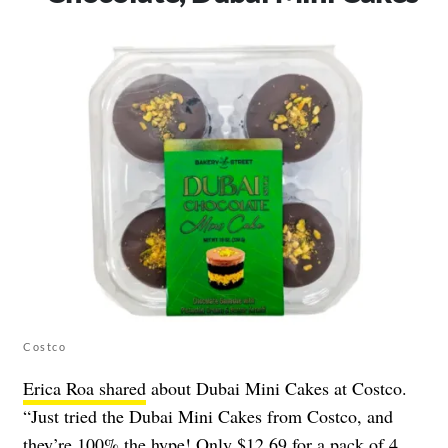
Costco
Erica Roa shared
about Dubai Mini Cakes at Costco.
“Just tried the Dubai Mini Cakes from Costco, and
they’re 100% the hype! Only $12.69 for a pack of 4,