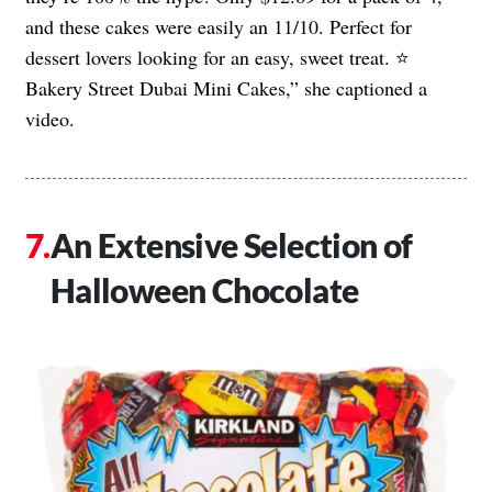
and these cakes were easily an 11/10. Perfect for
dessert lovers looking for an easy, sweet treat. ⭐️
Bakery Street Dubai Mini Cakes,” she captioned a
video.
An Extensive Selection of
Halloween Chocolate