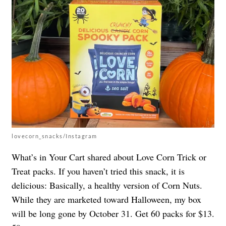
lovecorn_snacks/Instagram
What’s in Your Cart shared about Love Corn Trick or
Treat packs. If you haven’t tried this snack, it is
delicious: Basically, a healthy version of Corn Nuts.
While they are marketed toward Halloween, my box
will be long gone by October 31. Get 60 packs for $13.