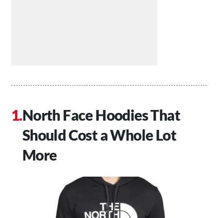
North Face Hoodies That
Should Cost a Whole Lot
More