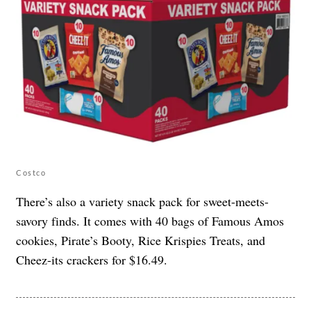
Costco
There’s also a variety snack pack for sweet-meets-
savory finds. It comes with 40 bags of Famous Amos
cookies, Pirate’s Booty, Rice Krispies Treats, and
Cheez-its crackers for $16.49.