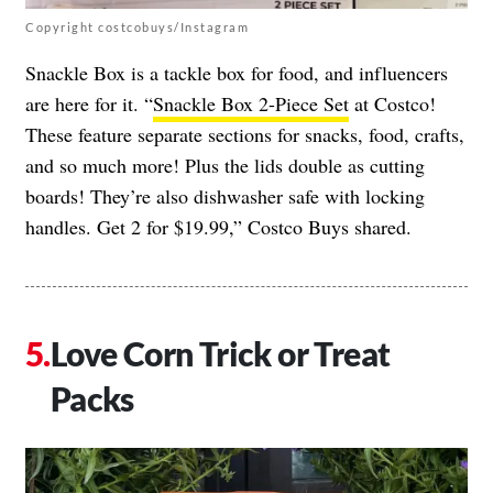
Copyright costcobuys/Instagram
Snackle Box is a tackle box for food, and influencers
are here for it. “
Snackle Box 2-Piece Set
at Costco!
These feature separate sections for snacks, food, crafts,
and so much more! Plus the lids double as cutting
boards! They’re also dishwasher safe with locking
handles. Get 2 for $19.99,” Costco Buys shared.
Love Corn Trick or Treat
Packs