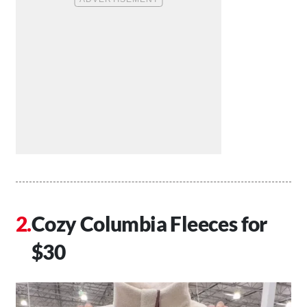
Cozy Columbia Fleeces for
$30