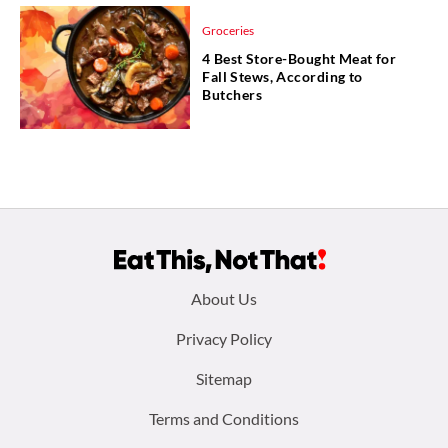
Groceries
4 Best Store-Bought Meat for
Fall Stews, According to
Butchers
Footer
About Us
menu:
Privacy Policy
Sitemap
Terms and Conditions