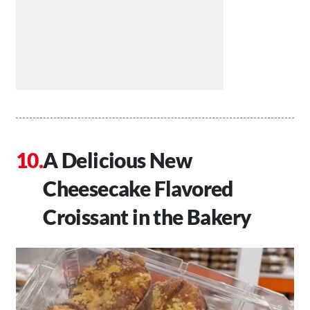
A Delicious New
Cheesecake Flavored
Croissant in the Bakery