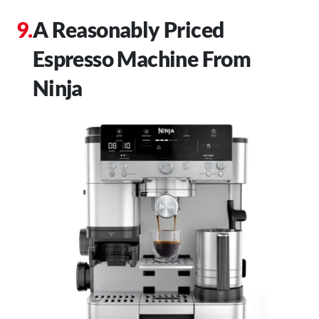
A Reasonably Priced
Espresso Machine From
Ninja