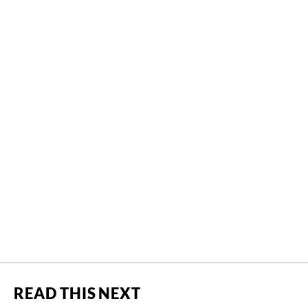
READ THIS NEXT