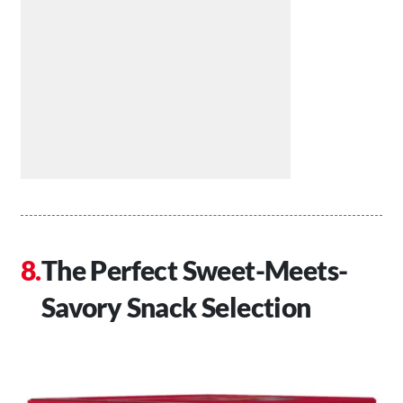
The Perfect Sweet-Meets-
Savory Snack Selection