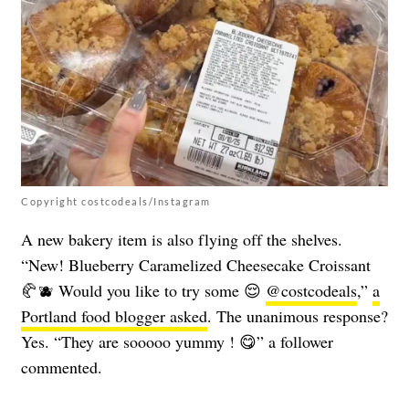
Copyright costcodeals/Instagram
A new bakery item is also flying off the shelves.
“New! Blueberry Caramelized Cheesecake Croissant
🥐🫐 Would you like to try some 😌
@costcodeals
,”
a
Portland food blogger asked
. The unanimous response?
Yes. “They are sooooo yummy ! 😋” a follower
commented.