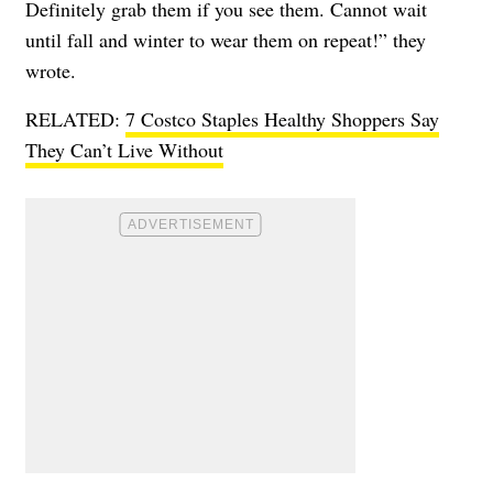
Definitely grab them if you see them. Cannot wait
until fall and winter to wear them on repeat!” they
wrote.
RELATED:
7 Costco Staples Healthy Shoppers Say
They Can’t Live Without