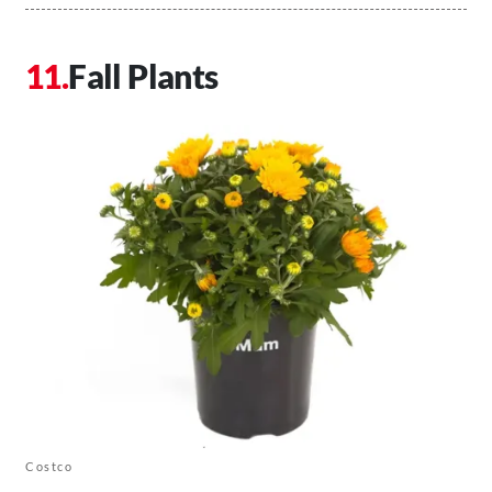
Fall Plants
Costco