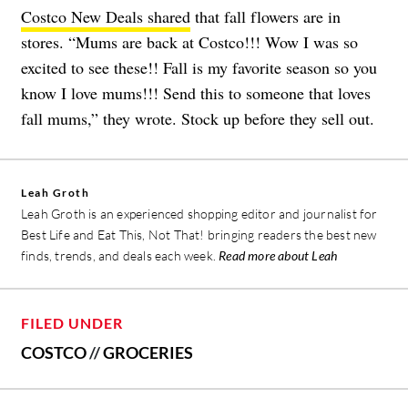
Costco New Deals shared
that fall flowers are in
stores. “Mums are back at Costco!!! Wow I was so
excited to see these!! Fall is my favorite season so you
know I love mums!!! Send this to someone that loves
fall mums,” they wrote. Stock up before they sell out.
Leah Groth
Leah Groth is an experienced shopping editor and journalist for
Best Life and Eat This, Not That! bringing readers the best new
finds, trends, and deals each week.
Read more about Leah
FILED UNDER
COSTCO
//
GROCERIES