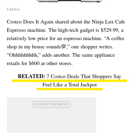
Costco
Costco Does It Again shared about the Ninja Lux Cafe
Espresso machine. The high-tech gadget is $529.99, a
relatively low price for an espresso machine. “A coffee
shop in my house sounds💯,” one shopper writes.
“Ohhhhhhhhh,” adds another. The same appliance
retails for $600 at other stores.
7 Costco Deals That Shoppers Say
Feel Like a Total Jackpot