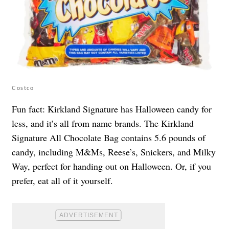
Costco
Fun fact: Kirkland Signature has Halloween candy for
less, and it’s all from name brands. The Kirkland
Signature All Chocolate Bag contains 5.6 pounds of
candy, including M&Ms, Reese’s, Snickers, and Milky
Way, perfect for handing out on Halloween. Or, if you
prefer, eat all of it yourself.