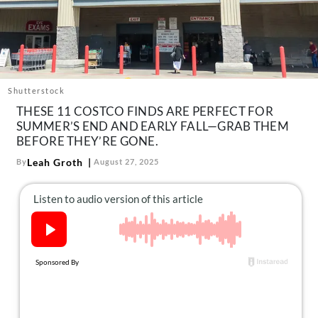
About Us
Contact
Follow
Facebook
Instagram
TikTok
Pinterest
us:
Shutterstock
THESE 11 COSTCO FINDS ARE PERFECT FOR
SUMMER’S END AND EARLY FALL—GRAB THEM
BEFORE THEY’RE GONE.
Leah Groth
By
August 27, 2025