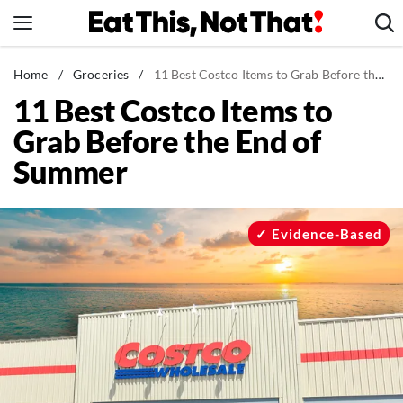
Skip
to
content
News
Home
/
Groceries
/
11 Best Costco Items to Grab Before the End of Summer
11 Best Costco Items to
Healthy Eating
Grab Before the End of
Groceries
Summer
Weight Loss
Restaurants
Recipes
Evidence-Based
Drinks
Mind + Body
The Books
The Newsletter