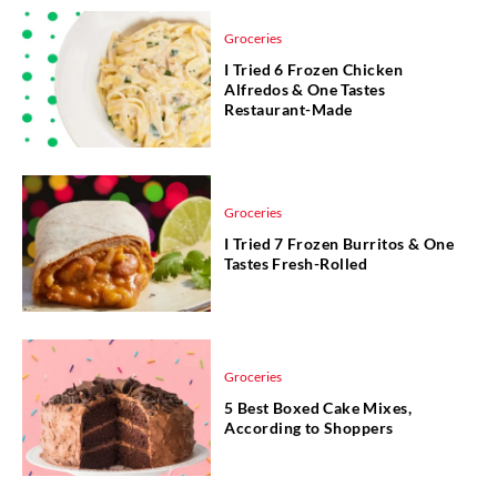
Groceries
I Tried 6 Frozen Chicken
Alfredos & One Tastes
Restaurant-Made
Groceries
I Tried 7 Frozen Burritos & One
Tastes Fresh-Rolled
Groceries
5 Best Boxed Cake Mixes,
According to Shoppers