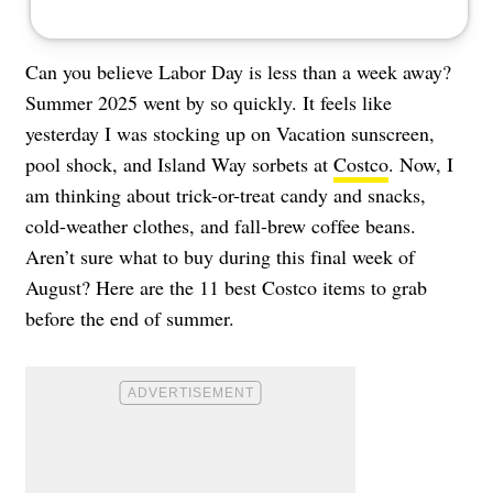
Can you believe Labor Day is less than a week away?
Summer 2025 went by so quickly. It feels like
yesterday I was stocking up on Vacation sunscreen,
pool shock, and Island Way sorbets at
Costco
. Now, I
am thinking about trick-or-treat candy and snacks,
cold-weather clothes, and fall-brew coffee beans.
Aren’t sure what to buy during this final week of
August? Here are the 11 best Costco items to grab
before the end of summer.