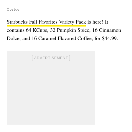
Costco
Starbucks Fall Favorites Variety Pack
is here! It
contains 64 KCups, 32 Pumpkin Spice, 16 Cinnamon
Dolce, and 16 Caramel Flavored Coffee, for $44.99.