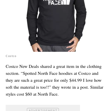
Costco
Costco New Deals shared a great item in the clothing
section. “Spotted North Face hoodies at Costco and
they are such a great price for only $44.99 I love how
soft the material is too!!” they wrote in a post. Similar
styles cost $60 at North Face.