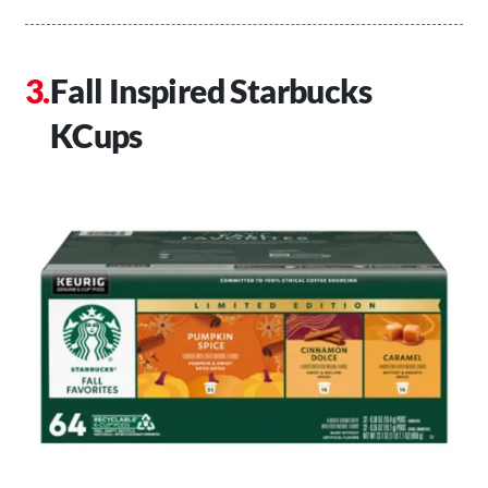
Fall Inspired Starbucks
KCups