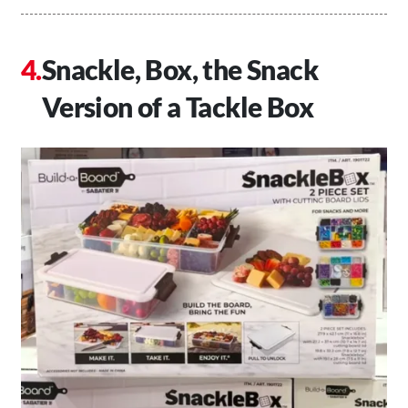
Snackle, Box, the Snack
Version of a Tackle Box