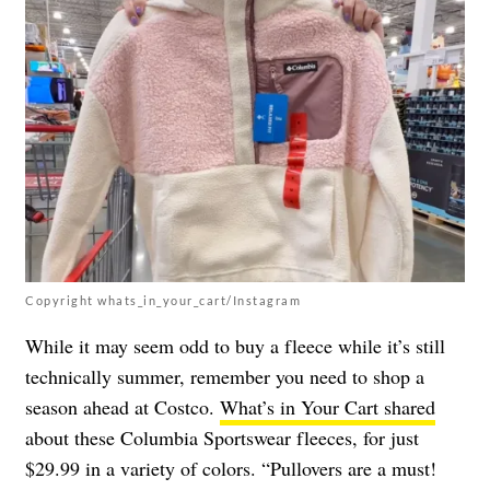
Copyright whats_in_your_cart/Instagram
While it may seem odd to buy a fleece while it’s still
technically summer, remember you need to shop a
season ahead at Costco.
What’s in Your Cart shared
about these Columbia Sportswear fleeces, for just
$29.99 in a variety of colors. “Pullovers are a must!