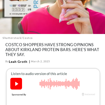
About Us
Contact
Follow
Facebook
Instagram
TikTok
Pinterest
us:
Shutterstock/Costco
COSTCO SHOPPERS HAVE STRONG OPINIONS
ABOUT KIRKLAND PROTEIN BARS. HERE’S WHAT
THEY SAY.
Leah Groth
By
March 2, 2025