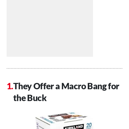
They Offer a Macro Bang for
the Buck