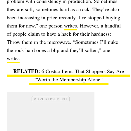
problem with consistency in production. Sometimes
they are soft, sometimes hard as a rock. They’ve also
been increasing in price recently. I’ve stopped buying
them for now,” one person
writes
. However, a handful
of people claim to have a hack for their hardness:
Throw them in the microwave. “Sometimes I’ll nuke
the rock hard ones a blip and they’ll soften,” one
writes
.
6 Costco Items That Shoppers Say Are
“Worth the Membership Alone”