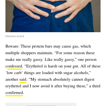
Shutterstock
Beware: These protein bars may cause gas, which
multiple shoppers maintain. “For some reason these
make me really gassy. Like really gassy,” one person
c
onfessed
. “Erythritol is harsh on your gut. All of these
‘low carb’ things are loaded with sugar alcohols,”
another
said
. “My stomach absolutely cannot digest
erythritol and I now avoid it after buying these,” a third
confirmed
.