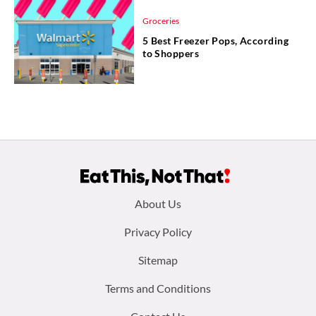
Groceries
5 Best Freezer Pops, According
to Shoppers
Footer
About Us
menu:
Privacy Policy
Sitemap
Terms and Conditions