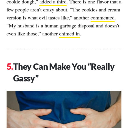
cookie dough,”
added a third
. There is one flavor that a
few people aren’t crazy about. “The cookies and cream
version is what evil tastes like,” another
commented
.
“My husband is a human garbage disposal and doesn’t
even like those,” another
chimed in
.
They Can Make You “Really
Gassy”