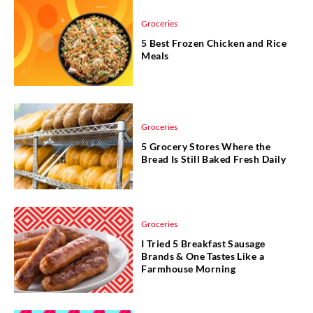
Groceries
5 Best Frozen Chicken and Rice
Meals
Groceries
5 Grocery Stores Where the
Bread Is Still Baked Fresh Daily
Groceries
I Tried 5 Breakfast Sausage
Brands & One Tastes Like a
Farmhouse Morning