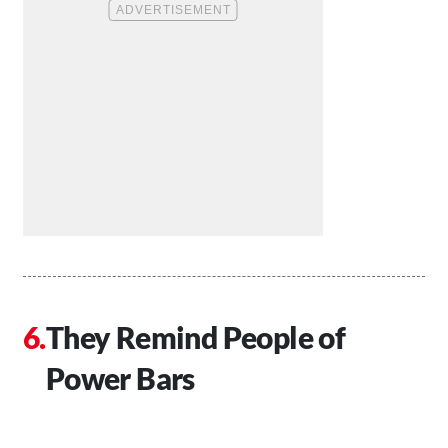
They Remind People of
Power Bars