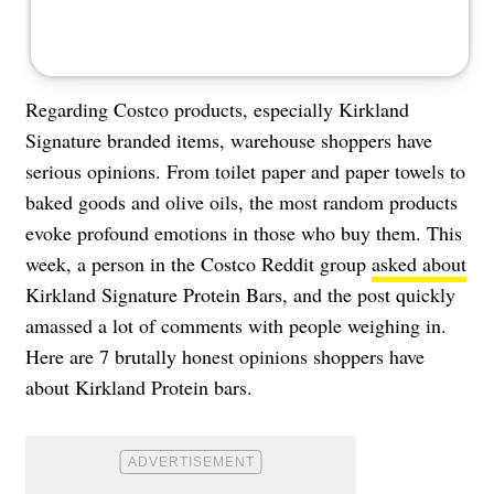
Regarding Costco products, especially Kirkland
Signature branded items, warehouse shoppers have
serious opinions. From toilet paper and paper towels to
baked goods and olive oils, the most random products
evoke profound emotions in those who buy them. This
week, a person in the Costco Reddit group
asked about
Kirkland Signature Protein Bars, and the post quickly
amassed a lot of comments with people weighing in.
Here are 7 brutally honest opinions shoppers have
about Kirkland Protein bars.