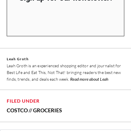
Leah Groth
Leah Groth is an experienced shopping editor and journalist for
Best Life and Eat This, Not That! bringing readers the best new
finds, trends, and deals each week.
Read more about Leah
FILED UNDER
COSTCO
//
GROCERIES