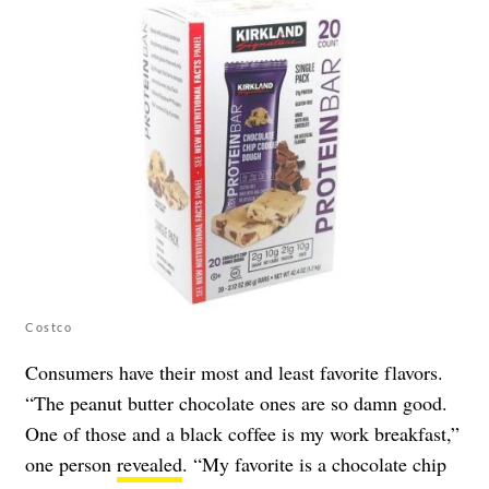
Costco
Consumers have their most and least favorite flavors.
“The peanut butter chocolate ones are so damn good.
One of those and a black coffee is my work breakfast,”
one person
revealed
. “My favorite is a chocolate chip