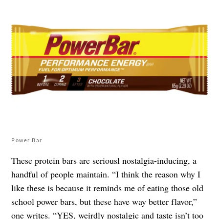
Power Bar
These protein bars are seriousl nostalgia-inducing, a
handful of people maintain. “I think the reason why I
like these is because it reminds me of eating those old
school power bars, but these have way better flavor,”
one
writes
. “YES, weirdly nostalgic and taste isn’t too