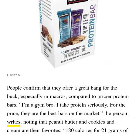
Costco
People confirm that they offer a great bang for the
buck, especially in macros, compared to pricier protein
bars. “I’m a gym bro. I take protein seriously. For the
price, they are the best bars on the market,” the person
writes
, noting that peanut butter and cookies and
cream are their favorites. “180 calories for 21 grams of