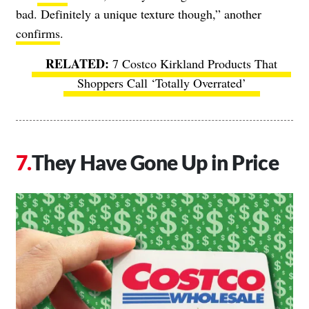
bad. Definitely a unique texture though,” another
confirms
.
7 Costco Kirkland Products That
Shoppers Call ‘Totally Overrated’
They Have Gone Up in Price