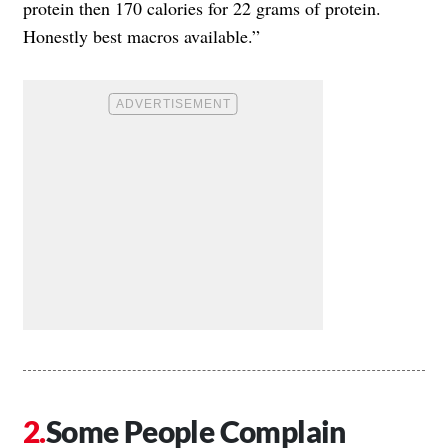
protein then 170 calories for 22 grams of protein.
Honestly best macros available.”
Some People Complain