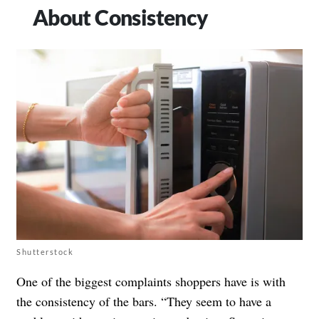
About Consistency
Shutterstock
One of the biggest complaints shoppers have is with
the consistency of the bars. “They seem to have a