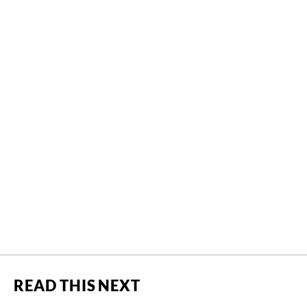
READ THIS NEXT