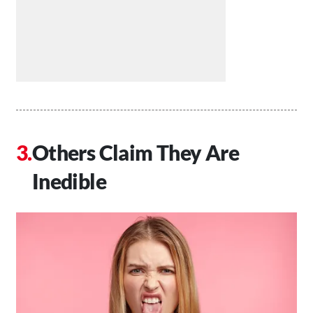
Others Claim They Are
Inedible