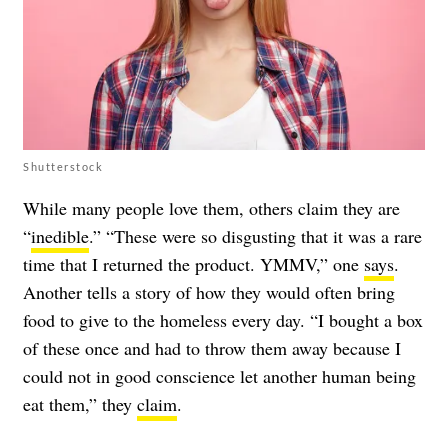
Shutterstock
While many people love them, others claim they are
“
inedible
.” “These were so disgusting that it was a rare
time that I returned the product. YMMV,” one
says
.
Another tells a story of how they would often bring
food to give to the homeless every day. “I bought a box
of these once and had to throw them away because I
could not in good conscience let another human being
eat them,” they
claim
.