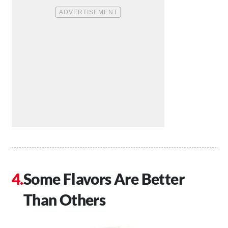
Some Flavors Are Better
Than Others