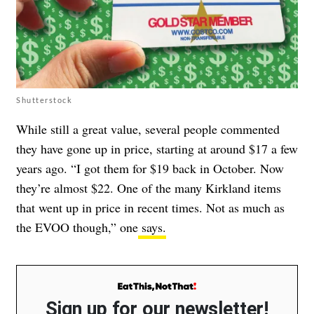
Shutterstock
While still a great value, several people commented
they have gone up in price, starting at around $17 a few
years ago. “I got them for $19 back in October. Now
they’re almost $22. One of the many Kirkland items
that went up in price in recent times. Not as much as
the EVOO though,” one
says.
Sign up for our newsletter!