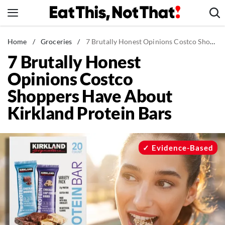
Skip
to
content
News
Home
/
Groceries
/
7 Brutally Honest Opinions Costco Shoppers Have About Kirkland Protein Bars
7 Brutally Honest
Healthy Eating
Opinions Costco
Groceries
Shoppers Have About
Weight Loss
Kirkland Protein Bars
Restaurants
Recipes
Drinks
Evidence-Based
Mind + Body
The Books
The Newsletter