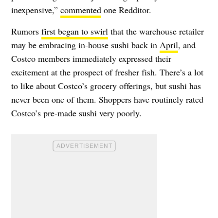
inexpensive,”
commented
one Redditor.
Rumors
first began to swirl
that the warehouse retailer
may be embracing in-house sushi back in
April
, and
Costco members immediately expressed their
excitement at the prospect of fresher fish. There’s a lot
to like about Costco’s grocery offerings, but sushi has
never been one of them. Shoppers have routinely rated
Costco’s pre-made sushi very poorly.