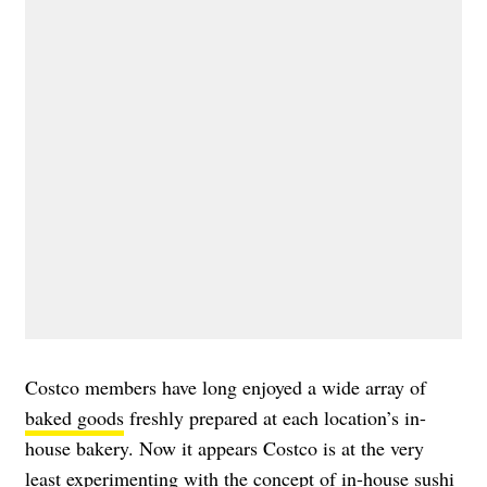
Costco members have long enjoyed a wide array of
baked goods
freshly prepared at each location’s in-
house bakery. Now it appears Costco is at the very
least experimenting with the concept of in-house sushi