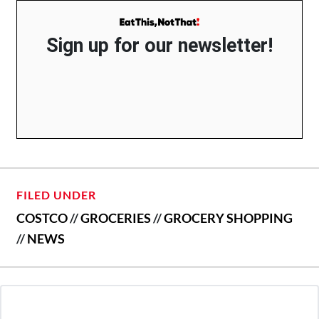
Sign up for our newsletter!
FILED UNDER
COSTCO
//
GROCERIES
//
GROCERY SHOPPING
//
NEWS