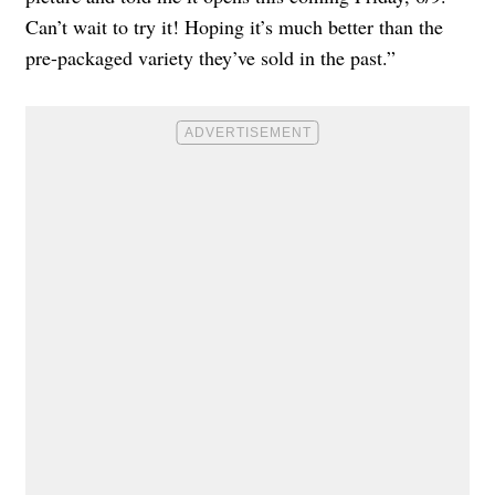
Can’t wait to try it! Hoping it’s much better than the
pre-packaged variety they’ve sold in the past.”