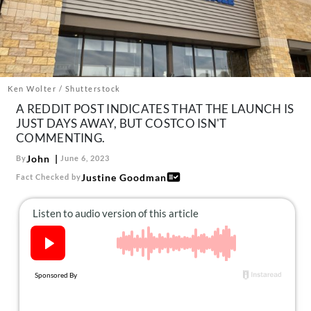
About Us
Contact
Follow
Facebook
Instagram
TikTok
Pinterest
us:
Ken Wolter / Shutterstock
A REDDIT POST INDICATES THAT THE LAUNCH IS
JUST DAYS AWAY, BUT COSTCO ISN'T
COMMENTING.
John
By
June 6, 2023
Justine Goodman
Fact Checked by