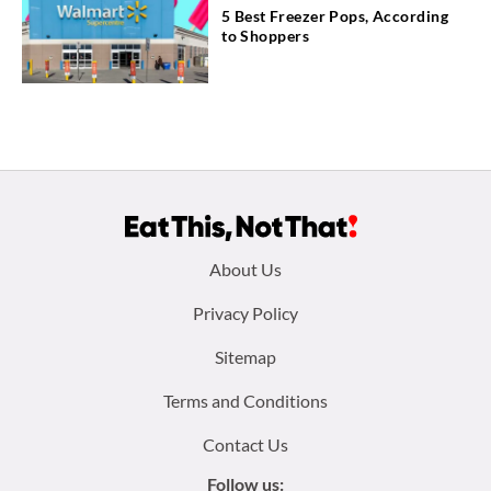
5 Best Freezer Pops, According
to Shoppers
Footer
About Us
menu:
Privacy Policy
Sitemap
Terms and Conditions
Contact Us
Follow us: