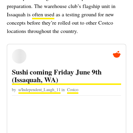
preparation. The warehouse club’s flagship unit in
Issaquah is
often used
as a testing ground for new
concepts before they’re rolled out to other Costco
locations throughout the country.
Sushi coming Friday June 9th
(Issaquah, WA)
by
u/Independent_Laugh_11
in
Costco