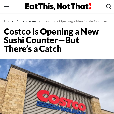
Skip
to
content
News
Home
/
Groceries
/
Costco Is Opening a New Sushi Counter—But There's a Catch
Costco Is Opening a New
Healthy Eating
Sushi Counter—But
Groceries
There’s a Catch
Weight Loss
Restaurants
Recipes
Drinks
Mind + Body
The Books
The Newsletter