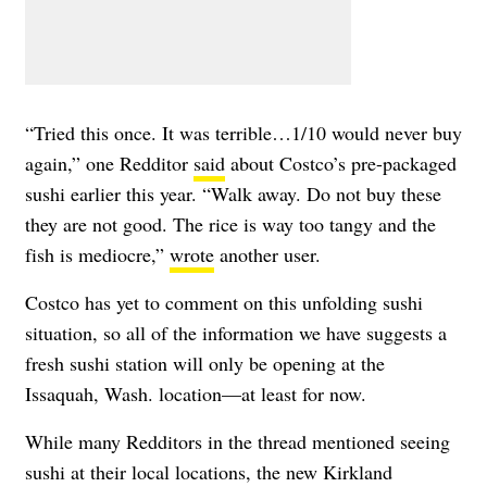
“Tried this once. It was terrible…1/10 would never buy
again,” one Redditor
said
about Costco’s pre-packaged
sushi earlier this year. “Walk away. Do not buy these
they are not good. The rice is way too tangy and the
fish is mediocre,”
wrote
another user.
Costco has yet to comment on this unfolding sushi
situation, so all of the information we have suggests a
fresh sushi station will only be opening at the
Issaquah, Wash. location—at least for now.
While many Redditors in the thread mentioned seeing
sushi at their local locations, the new Kirkland