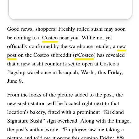
Good news, shoppers: Freshly rolled sushi may soon
be coming to a
Costco
near you. While not yet
officially confirmed by the warehouse retailer, a
new
post
on the Costco subreddit (
r/Costco
) has revealed
that a new sushi counter is set to open at Costco’s
flagship warehouse in Issaquah, Wash., this Friday,
June 9.
From the looks of the picture added to the post, the
new sushi station will be located right next to that
location’s bakery, fitted with a prominent “Kirkland
Signature Sushi” sign overhead. Along with the image,
the post’s author wrote: “Employee saw me taking a
picture and told me it opens this coming Friday, 6/9.