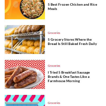
5 Best Frozen Chicken and Rice
Meals
Groceries
5 Grocery Stores Where the
Bread Is Still Baked Fresh Daily
Groceries
I Tried 5 Breakfast Sausage
Brands & One Tastes Like a
Farmhouse Morning
Groceries