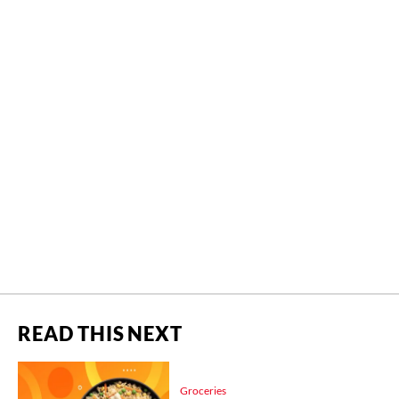
READ THIS NEXT
Groceries