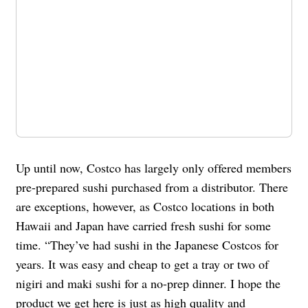
Up until now, Costco has largely only offered members
pre-prepared sushi purchased from a distributor. There
are exceptions, however, as Costco locations in both
Hawaii and Japan have carried fresh sushi for some
time. “They’ve had sushi in the Japanese Costcos for
years. It was easy and cheap to get a tray or two of
nigiri and maki sushi for a no-prep dinner. I hope the
product we get here is just as high quality and