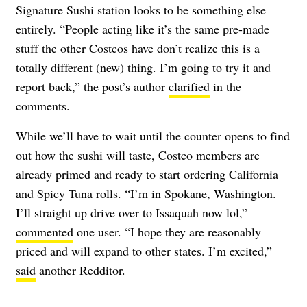
Signature Sushi station looks to be something else
entirely. “People acting like it’s the same pre-made
stuff the other Costcos have don’t realize this is a
totally different (new) thing. I’m going to try it and
report back,” the post’s author
clarified
in the
comments.
While we’ll have to wait until the counter opens to find
out how the sushi will taste, Costco members are
already primed and ready to start ordering California
and Spicy Tuna rolls. “I’m in Spokane, Washington.
I’ll straight up drive over to Issaquah now lol,”
commented
one user. “I hope they are reasonably
priced and will expand to other states. I’m excited,”
said
another Redditor.