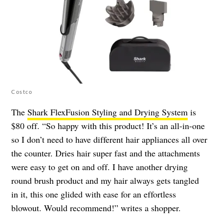
Costco
The
Shark FlexFusion Styling and Drying System
is
$80 off. “So happy with this product! It’s an all-in-one
so I don’t need to have different hair appliances all over
the counter. Dries hair super fast and the attachments
were easy to get on and off. I have another drying
round brush product and my hair always gets tangled
in it, this one glided with ease for an effortless
blowout. Would recommend!” writes a shopper.