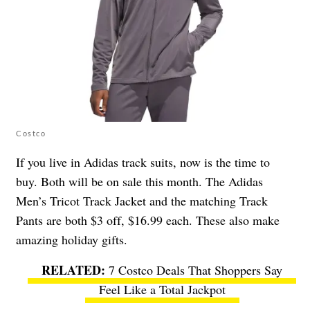
Costco
If you live in Adidas track suits, now is the time to
buy. Both will be on sale this month. The Adidas
Men’s Tricot Track Jacket and the matching Track
Pants are both $3 off, $16.99 each. These also make
amazing holiday gifts.
7 Costco Deals That Shoppers Say
Feel Like a Total Jackpot