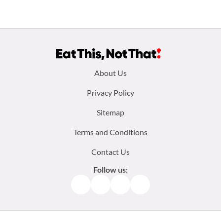
Footer
About Us
menu:
Privacy Policy
Sitemap
Terms and Conditions
Contact Us
Follow us:
Facebook
Instagram
TikTok
Pinterest