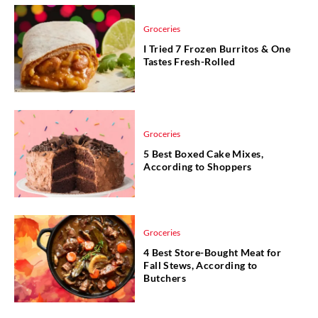
Groceries
I Tried 7 Frozen Burritos & One
Tastes Fresh-Rolled
Groceries
5 Best Boxed Cake Mixes,
According to Shoppers
Groceries
4 Best Store-Bought Meat for
Fall Stews, According to
Butchers