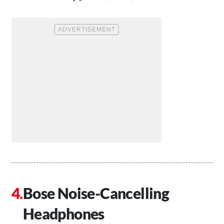
Bose Noise-Cancelling
Headphones