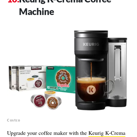
Machine
Costco
Upgrade your coffee maker with the
Keurig K-Crema