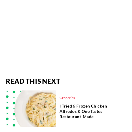
READ THIS NEXT
Groceries
I Tried 6 Frozen Chicken
Alfredos & One Tastes
Restaurant-Made