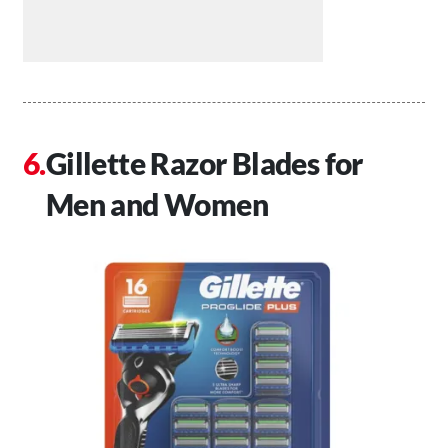
Gillette Razor Blades for
Men and Women