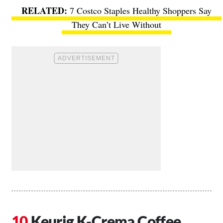
7 Costco Staples Healthy Shoppers Say
They Can’t Live Without
Keurig K-Crema Coffee