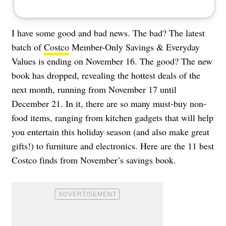
I have some good and bad news. The bad? The latest
batch of
Costco
Member-Only Savings & Everyday
Values is ending on November 16. The good? The new
book has dropped, revealing the hottest deals of the
next month, running from November 17 until
December 21. In it, there are so many must-buy non-
food items, ranging from kitchen gadgets that will help
you entertain this holiday season (and also make great
gifts!) to furniture and electronics. Here are the 11 best
Costco finds from November’s savings book.