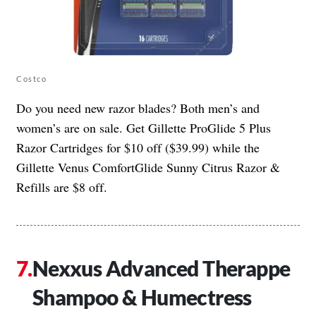
Costco
Do you need new razor blades? Both men’s and
women’s are on sale. Get Gillette ProGlide 5 Plus
Razor Cartridges for $10 off ($39.99) while the
Gillette Venus ComfortGlide Sunny Citrus Razor &
Refills are $8 off.
Nexxus Advanced Therappe
Shampoo & Humectress