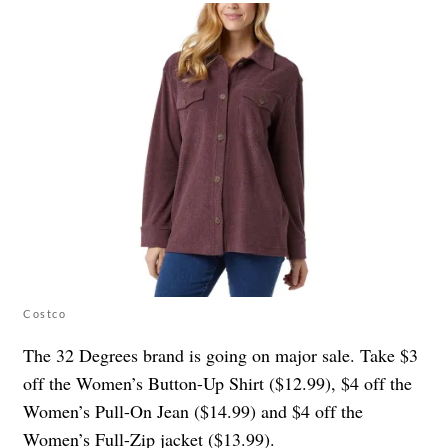
Costco
The 32 Degrees brand is going on major sale. Take $3
off the Women’s Button-Up Shirt ($12.99), $4 off the
Women’s Pull-On Jean ($14.99) and $4 off the
Women’s Full-Zip jacket ($13.99).