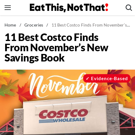
Skip
to
content
News
Home
/
Groceries
/
11 Best Costco Finds From November’s New Savings Book
11 Best Costco Finds
Healthy Eating
From November’s New
Groceries
Savings Book
Weight Loss
Restaurants
Recipes
Evidence-Based
Drinks
Mind + Body
The Books
The Newsletter