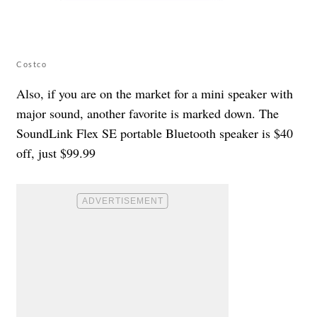
Costco
Also, if you are on the market for a mini speaker with
major sound, another favorite is marked down. The
SoundLink Flex SE portable Bluetooth speaker is $40
off, just $99.99