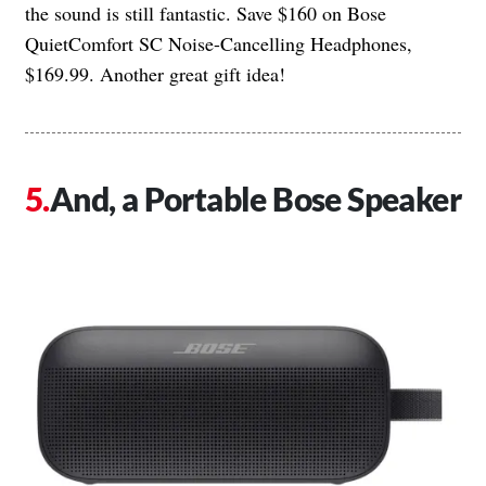
the sound is still fantastic. Save $160 on Bose
QuietComfort SC Noise-Cancelling Headphones,
$169.99. Another great gift idea!
And, a Portable Bose Speaker