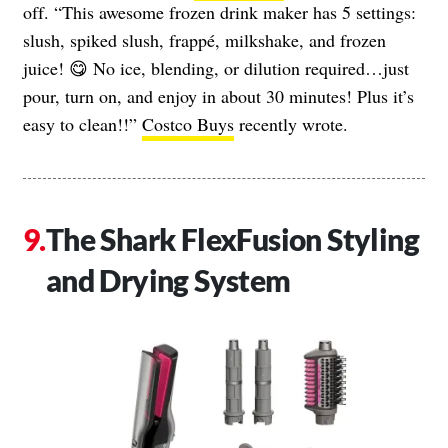
off. “This awesome frozen drink maker has 5 settings:
slush, spiked slush, frappé, milkshake, and frozen
juice! 😋 No ice, blending, or dilution required…just
pour, turn on, and enjoy in about 30 minutes! Plus it’s
easy to clean!!”
Costco Buys
recently wrote.
The Shark FlexFusion Styling
and Drying System