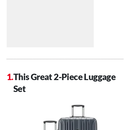
This Great 2-Piece Luggage
Set