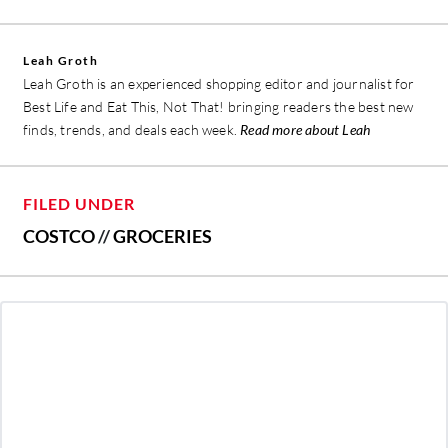
Leah Groth
Leah Groth is an experienced shopping editor and journalist for
Best Life and Eat This, Not That! bringing readers the best new
finds, trends, and deals each week.
Read more about Leah
FILED UNDER
COSTCO
//
GROCERIES