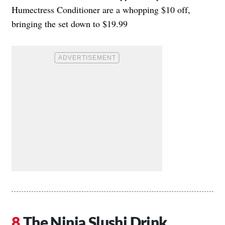
Humectress Conditioner are a whopping $10 off,
bringing the set down to $19.99
The Ninja Slushi Drink