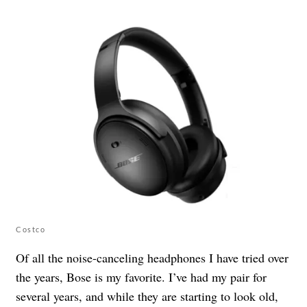
Costco
Of all the noise-canceling headphones I have tried over
the years, Bose is my favorite. I’ve had my pair for
several years, and while they are starting to look old,