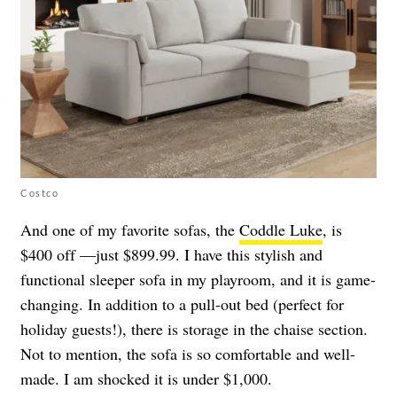
Costco
And one of my favorite sofas, the
Coddle Luke
, is
$400 off —just $899.99. I have this stylish and
functional sleeper sofa in my playroom, and it is game-
changing. In addition to a pull-out bed (perfect for
holiday guests!), there is storage in the chaise section.
Not to mention, the sofa is so comfortable and well-
made. I am shocked it is under $1,000.