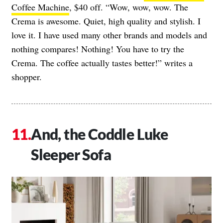
Coffee Machine
, $40 off. “Wow, wow, wow. The
Crema is awesome. Quiet, high quality and stylish. I
love it. I have used many other brands and models and
nothing compares! Nothing! You have to try the
Crema. The coffee actually tastes better!” writes a
shopper.
And, the Coddle Luke
Sleeper Sofa