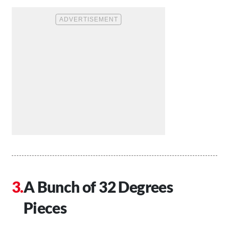
A Bunch of 32 Degrees
Pieces