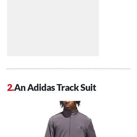
An Adidas Track Suit