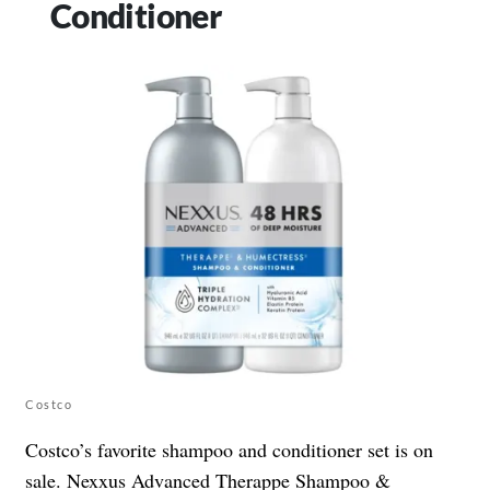
Conditioner
Costco
Costco’s favorite shampoo and conditioner set is on
sale. Nexxus Advanced Therappe Shampoo &