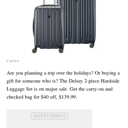
Costco
Are you planning a trip over the holidays? Or buying a
gift for someone who is? The Delsey 2-piece Hardside
Luggage Set is on major sale. Get the carry-on and
checked bag for $40 off, $139.99.