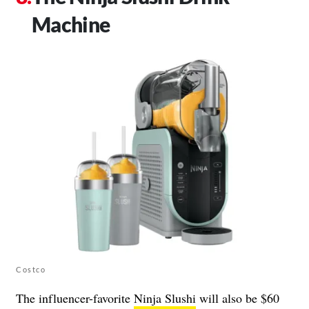
Machine
Costco
The influencer-favorite
Ninja Slushi
will also be $60