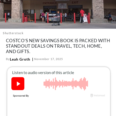
About Us
Contact
Follow
Facebook
Instagram
TikTok
Pinterest
us:
Shutterstock
COSTCO’S NEW SAVINGS BOOK IS PACKED WITH
STANDOUT DEALS ON TRAVEL, TECH, HOME,
AND GIFTS.
Leah Groth
By
November 17, 2025