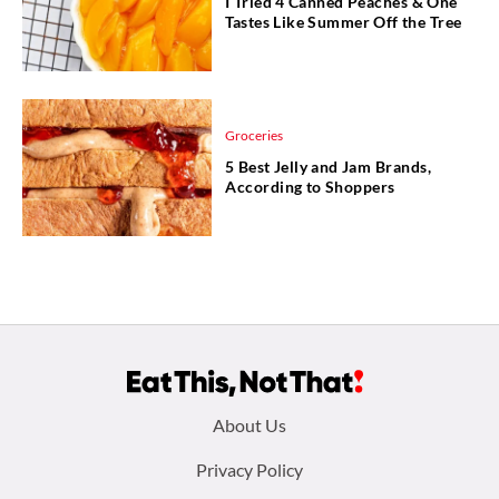
I Tried 4 Canned Peaches & One
Tastes Like Summer Off the Tree
Groceries
5 Best Jelly and Jam Brands,
According to Shoppers
Footer
About Us
menu:
Privacy Policy