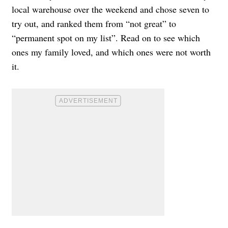
local warehouse over the weekend and chose seven to
try out, and ranked them from “not great” to
“permanent spot on my list”. Read on to see which
ones my family loved, and which ones were not worth
it.