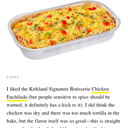
Costco
I liked the Kirkland Signature Rotisserie
Chicken
Enchilada
(but people sensitive to spice should be
warned, it definitely has a kick to it). I did think the
chicken was dry and there was too much tortilla in the
bake, but the flavor itself was so good—this is straight