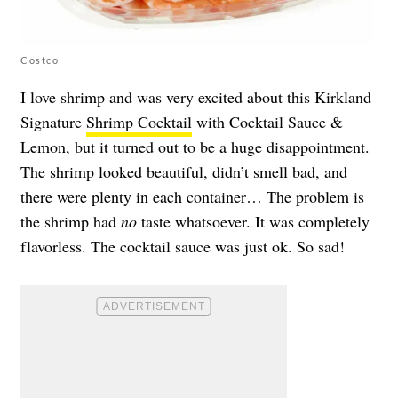
Costco
I love shrimp and was very excited about this Kirkland
Signature
Shrimp Cocktail
with Cocktail Sauce &
Lemon, but it turned out to be a huge disappointment.
The shrimp looked beautiful, didn’t smell bad, and
there were plenty in each container… The problem is
the shrimp had
no
taste whatsoever. It was completely
flavorless. The cocktail sauce was just ok. So sad!