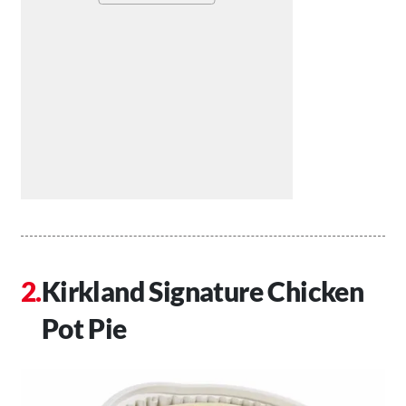
Kirkland Signature Chicken
Pot Pie