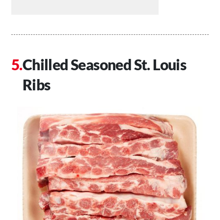
Chilled Seasoned St. Louis
Ribs