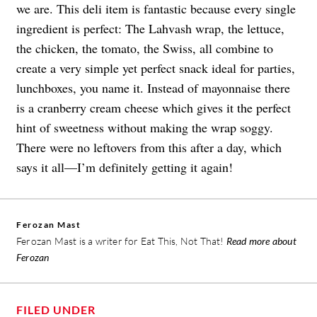
we are. This deli item is fantastic because every single
ingredient is perfect: The Lahvash wrap, the lettuce,
the chicken, the tomato, the Swiss, all combine to
create a very simple yet perfect snack ideal for parties,
lunchboxes, you name it. Instead of mayonnaise there
is a cranberry cream cheese which gives it the perfect
hint of sweetness without making the wrap soggy.
There were no leftovers from this after a day, which
says it all—I’m definitely getting it again!
Ferozan Mast
Ferozan Mast is a writer for Eat This, Not That!
Read more about
Ferozan
FILED UNDER