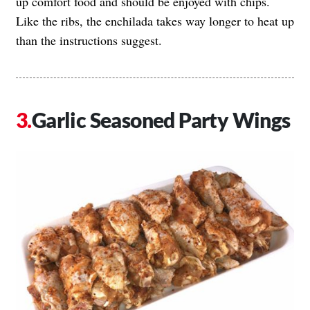
up comfort food and should be enjoyed with chips.
Like the ribs, the enchilada takes way longer to heat up
than the instructions suggest.
Garlic Seasoned Party Wings