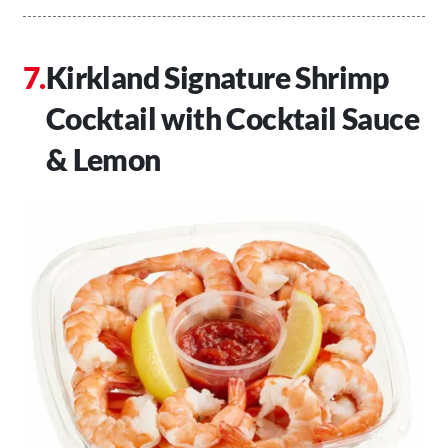
Kirkland Signature Shrimp
Cocktail with Cocktail Sauce
& Lemon