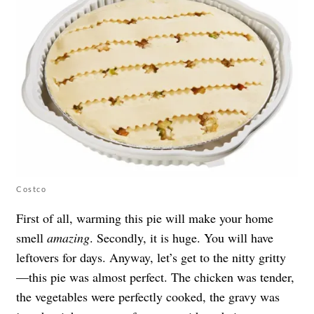
Costco
First of all, warming this pie will make your home
smell
amazing
. Secondly, it is huge. You will have
leftovers for days. Anyway, let’s get to the nitty gritty
—this pie was almost perfect. The chicken was tender,
the vegetables were perfectly cooked, the gravy was