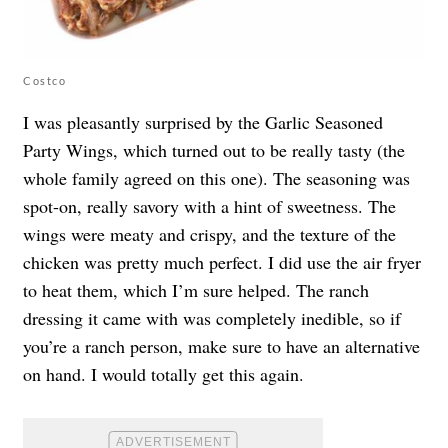
Costco
I was pleasantly surprised by the Garlic Seasoned
Party Wings, which turned out to be really tasty (the
whole family agreed on this one). The seasoning was
spot-on, really savory with a hint of sweetness. The
wings were meaty and crispy, and the texture of the
chicken was pretty much perfect. I did use the air fryer
to heat them, which I’m sure helped. The ranch
dressing it came with was completely inedible, so if
you’re a ranch person, make sure to have an alternative
on hand. I would totally get this again.