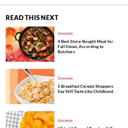
READ THIS NEXT
Groceries
4 Best Store-Bought Meat for
Fall Stews, According to
Butchers
Groceries
5 Breakfast Cereals Shoppers
Say Still Taste Like Childhood
Groceries