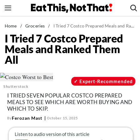
Skip
to
content
News
Home
/
Groceries
/
I Tried 7 Costco Prepared Meals and Ranked Them All
I Tried 7 Costco Prepared
Healthy Eating
Meals and Ranked Them
Groceries
All
Weight Loss
Restaurants
Recipes
Expert-Recommended
Shutterstock
Drinks
I TRIED SEVEN POPULAR COSTCO PREPARED
Mind + Body
MEALS TO SEE WHICH ARE WORTH BUYING AND
WHICH TO SKIP.
The Books
Ferozan Mast
By
October 15, 2025
The Newsletter