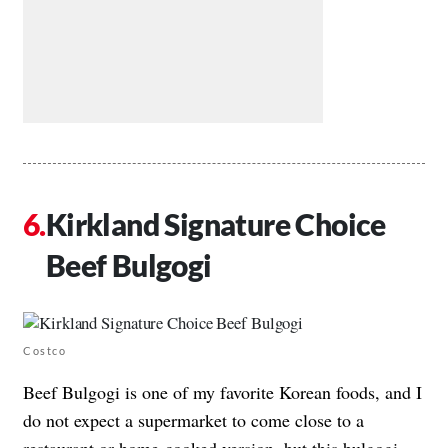
Kirkland Signature Choice
Beef Bulgogi
Costco
Beef Bulgogi is one of my favorite Korean foods, and I
do not expect a supermarket to come close to a
restaurant or home-cooked version, but this bulgogi