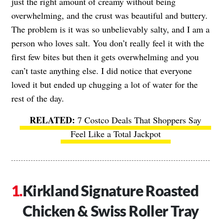
just the right amount of creamy without being
overwhelming, and the crust was beautiful and buttery.
The problem is it was so unbelievably salty, and I am a
person who loves salt. You don’t really feel it with the
first few bites but then it gets overwhelming and you
can’t taste anything else. I did notice that everyone
loved it but ended up chugging a lot of water for the
rest of the day.
7 Costco Deals That Shoppers Say
Feel Like a Total Jackpot
Kirkland Signature Roasted
Chicken & Swiss Roller Tray