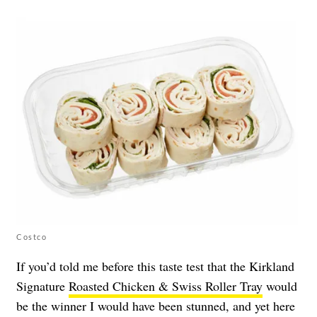
Costco
If you’d told me before this taste test that the Kirkland
Signature
Roasted Chicken & Swiss Roller Tray
would
be the winner I would have been stunned, and yet here