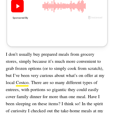
About Us
Contact
Follow
Facebook
Instagram
TikTok
Pinterest
us:
I don’t usually buy prepared meals from grocery
stores, simply because it’s much more convenient to
grab frozen options (or to simply cook from scratch),
but I’ve been very curious about what’s on offer at my
local
Costco
. There are so many different types of
entrees, with portions so gigantic they could easily
cover family dinner for more than one meal. Have I
been sleeping on these items? I think so! In the spirit
of curiosity I checked out the take-home meals at my