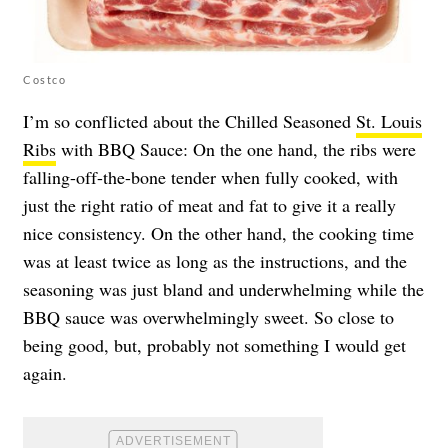
Costco
I’m so conflicted about the Chilled Seasoned
St. Louis
Ribs
with BBQ Sauce: On the one hand, the ribs were
falling-off-the-bone tender when fully cooked, with
just the right ratio of meat and fat to give it a really
nice consistency. On the other hand, the cooking time
was at least twice as long as the instructions, and the
seasoning was just bland and underwhelming while the
BBQ sauce was overwhelmingly sweet. So close to
being good, but, probably not something I would get
again.