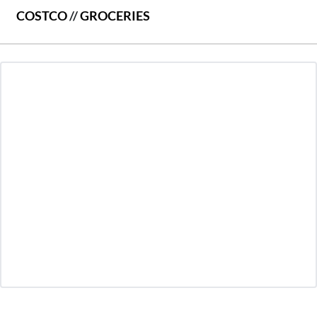
COSTCO
//
GROCERIES