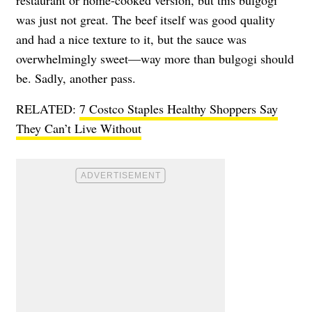
was just not great. The beef itself was good quality
and had a nice texture to it, but the sauce was
overwhelmingly sweet—way more than bulgogi should
be. Sadly, another pass.
RELATED:
7 Costco Staples Healthy Shoppers Say
They Can’t Live Without