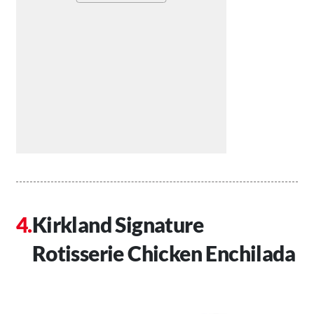
Kirkland Signature
Rotisserie Chicken Enchilada