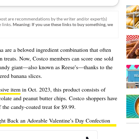
ost are recommendations by the writer and/or expert(s)
 links.
Meaning: If you use these links to buy something, we
a are a beloved ingredient combination that often
en treats. Now, Costco members can score one sold
 candy giant—also known as Reese’s—thanks to the
ered banana slices.
sive item
in Oct. 2023, this product consists of
colate and peanut butter chips. Costco shoppers have
 the candy-coated treat for $9.99.
ght Back an Adorable Valentine’s Day Confection