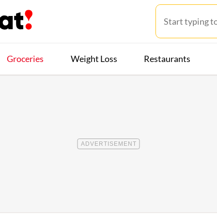
Groceries
Weight Loss
Restaurants