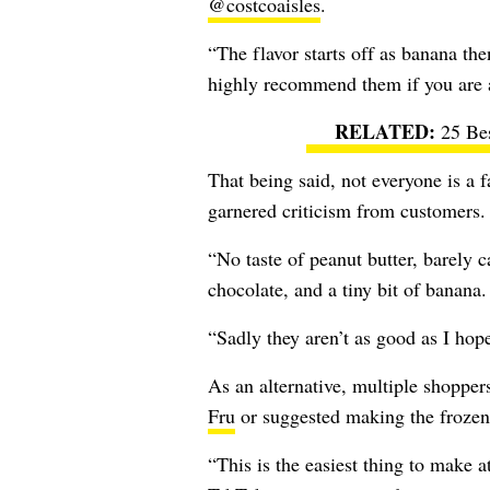
@costcoaisles
.
“
The flavor starts off as banana the
highly recommend them if you are 
25 Be
That being said, not everyone is a 
garnered criticism from customers.
“No taste of peanut butter, barely 
chocolate, and a tiny bit of banan
“Sadly they aren’t as good as I ho
As an alternative, multiple shoppe
Fru
or suggested making the frozen 
“
This is the easiest thing to make a