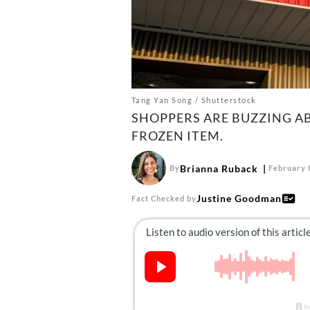
Tang Yan Song / Shutterstock
SHOPPERS ARE BUZZING A
FROZEN ITEM.
Brianna Ruback
By
February 
Justine Goodman
Fact Checked by