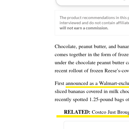
The product recommendations in this p
interviewed and do not contain affiliate
will not earn a commission.
Chocolate, peanut butter, and banan
comes together in the form of froz
under the chocolate peanut butter
recent rollout of frozen Reese’s-cov
First
announced as a Walmart-exclu
sliced bananas covered in milk cho
recently spotted 1.25-pound bags of
Costco Just Brou