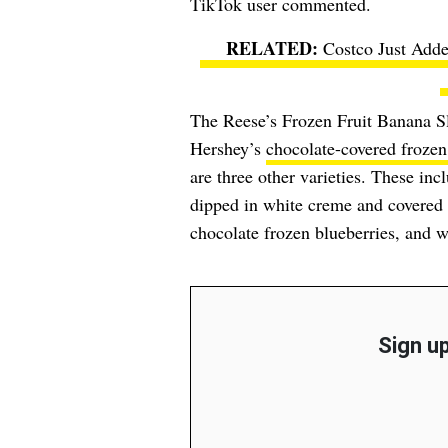
TikTok user commented.
Costco Just Adde
The Reese’s Frozen Fruit Banana Slic
Hershey’s
chocolate-covered frozen 
are three other varieties. These in
dipped in white creme and covered 
chocolate frozen blueberries, and w
Sign up