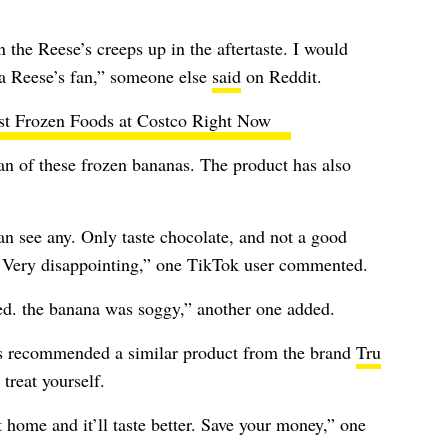
n the Reese’s creeps up in the aftertaste. I would
a Reese’s fan,” someone else
said
on Reddit.
st Frozen Foods at Costco Right Now
fan of these frozen bananas. The product has also
can see any. Only taste chocolate, and not a good
a. Very disappointing,” one TikTok user commented.
ped. the banana was soggy,” another one added.
rs recommended a similar product from the brand
Tru
treat yourself.
t home and it’ll taste better. Save your money,” one