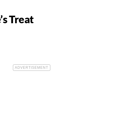
’s Treat