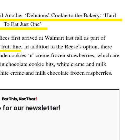
d Another ‘Delicious’ Cookie to the Bakery: ‘Hard
To Eat Just One’
es first arrived at Walmart last fall as part of
fruit line
. In addition to the Reese’s option, there
clude cookies ‘n’ creme frozen strawberries, which are
in chocolate cookie bits, white creme and milk
hite creme and milk chocolate frozen raspberries.
 for our newsletter!