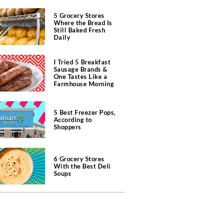
5 Grocery Stores
Where the Bread Is
Still Baked Fresh
Daily
I Tried 5 Breakfast
Sausage Brands &
One Tastes Like a
Farmhouse Morning
5 Best Freezer Pops,
According to
Shoppers
6 Grocery Stores
With the Best Deli
Soups