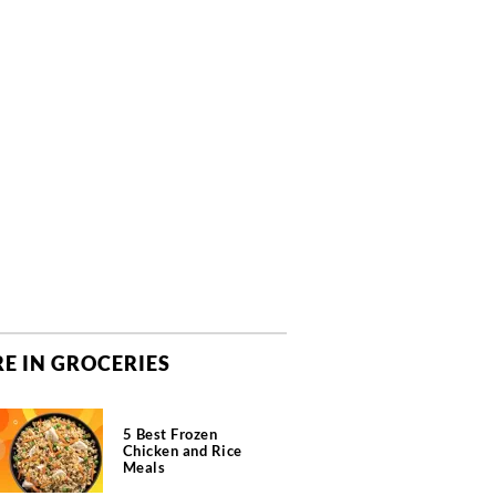
E IN GROCERIES
5 Best Frozen
Chicken and Rice
Meals