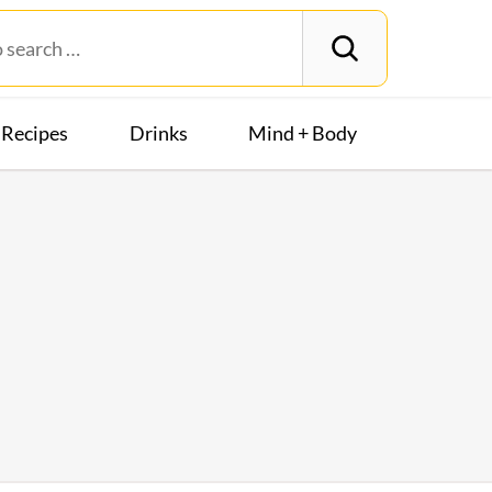
Recipes
Drinks
Mind + Body