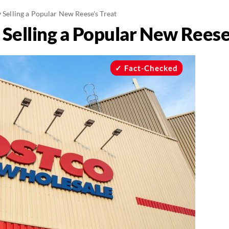
y Selling a Popular New Reese's Treat
y Selling a Popular New Reese
Fact-Checked