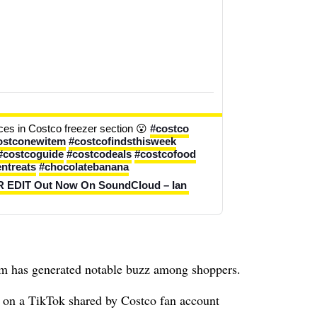
es in Costco freezer section 😮 
#costco
ostconewitem
#costcofindsthisweek
#costcoguide
#costcodeals
#costcofood
entreats
#chocolatebanana
DIT Out Now On SoundCloud – Ian 
tem has generated notable buzz among shoppers.
 on a TikTok shared by Costco fan account