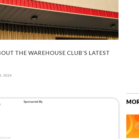
BOUT THE WAREHOUSE CLUB'S LATEST
8, 2024
MOR