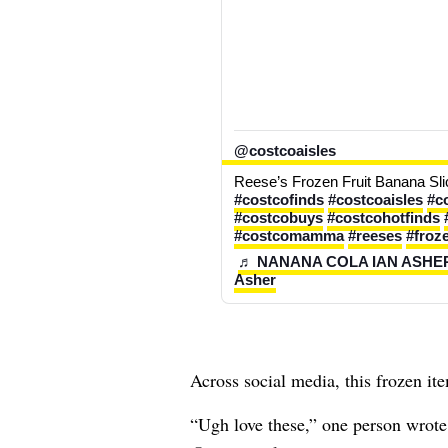
@costcoaisles
Reese’s Frozen Fruit Banana Slic
#costcofinds
#costcoaisles
#c
#costcobuys
#costcohotfinds
#costcomamma
#reeses
#froz
♬ NANANA COLA IAN ASHER E
Asher
Across social media, this frozen i
“Ugh love these,” one person wrote