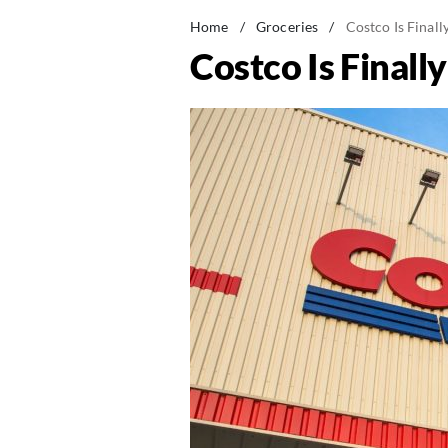
Home
/
Groceries
/
Costco Is Finall
Costco Is Finall