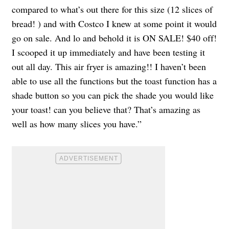
compared to what’s out there for this size (12 slices of
bread! ) and with Costco I knew at some point it would
go on sale. And lo and behold it is ON SALE! $40 off!
I scooped it up immediately and have been testing it
out all day. This air fryer is amazing!! I haven’t been
able to use all the functions but the toast function has a
shade button so you can pick the shade you would like
your toast! can you believe that? That’s amazing as
well as how many slices you have.”