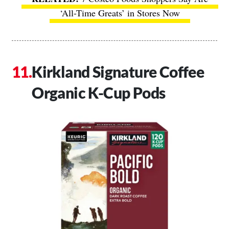
‘All-Time Greats’ in Stores Now
Kirkland Signature Coffee
Organic K-Cup Pods