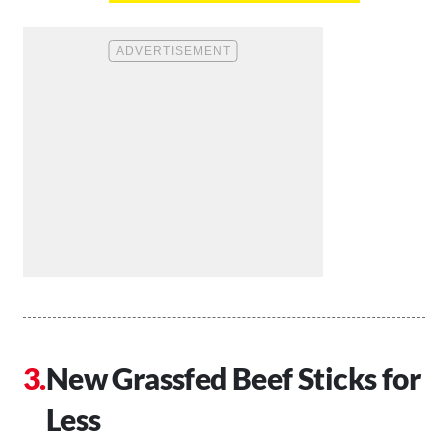
New Grassfed Beef Sticks for
Less