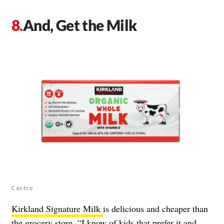
And, Get the Milk
Costco
Kirkland Signature Milk
is delicious and cheaper than
the grocery store. “I know of kids that prefer it and