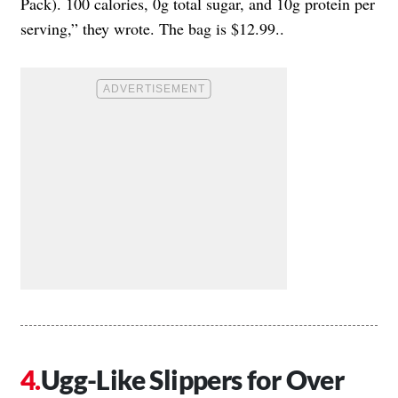
Pack). 100 calories, 0g total sugar, and 10g protein per
serving,” they wrote. The bag is $12.99..
Ugg-Like Slippers for Over