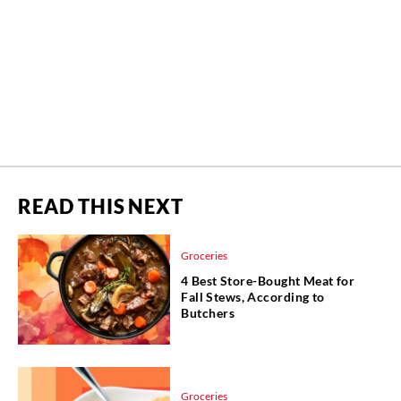
READ THIS NEXT
Groceries
4 Best Store-Bought Meat for
Fall Stews, According to
Butchers
Groceries