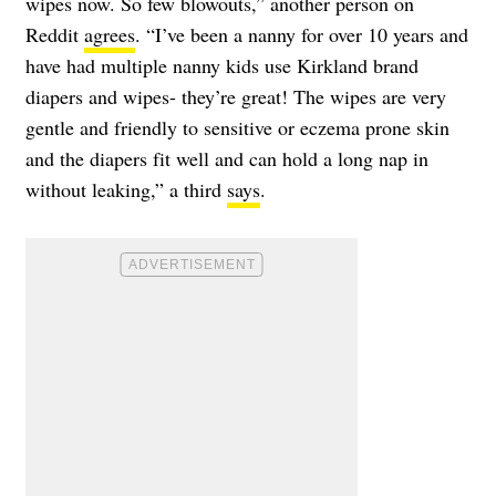
wipes now. So few blowouts,” another person on
Reddit
agrees
. “I’ve been a nanny for over 10 years and
have had multiple nanny kids use Kirkland brand
diapers and wipes- they’re great! The wipes are very
gentle and friendly to sensitive or eczema prone skin
and the diapers fit well and can hold a long nap in
without leaking,” a third
says
.