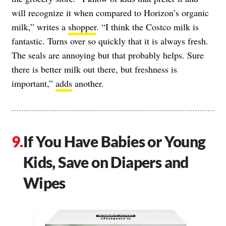
will recognize it when compared to Horizon’s organic
milk,” writes a
shopper
. “I think the Costco milk is
fantastic. Turns over so quickly that it is always fresh.
The seals are annoying but that probably helps. Sure
there is better milk out there, but freshness is
important,”
adds
another.
If You Have Babies or Young
Kids, Save on Diapers and
Wipes