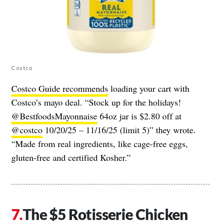
Costco
Costco Guide recommends
loading your cart with
Costco’s mayo deal. “Stock up for the holidays!
@BestfoodsMayonnaise
64oz jar is $2.80 off at
@costco
10/20/25 – 11/16/25 (limit 5)” they wrote.
“Made from real ingredients, like cage-free eggs,
gluten-free and certified Kosher.”
The $5 Rotisserie Chicken