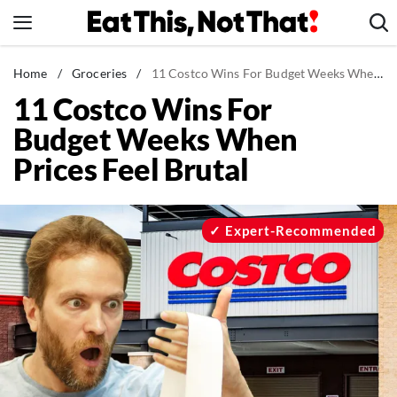
Skip
to
content
News
Home
/
Groceries
/
11 Costco Wins For Budget Weeks When Prices Feel Brutal
11 Costco Wins For
Healthy Eating
Budget Weeks When
Groceries
Prices Feel Brutal
Weight Loss
Restaurants
Recipes
Expert-Recommended
Drinks
Mind + Body
The Books
The Newsletter