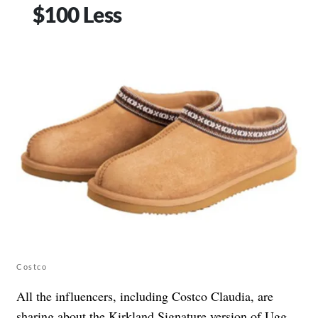
$100 Less
Costco
All the influencers, including Costco Claudia, are
sharing about the
Kirkland Signature version of Ugg