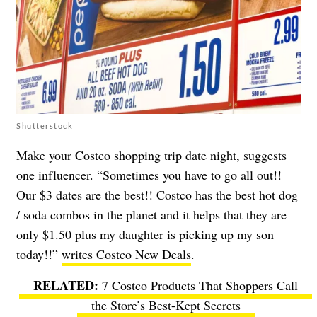
Shutterstock
Make your Costco shopping trip date night, suggests
one influencer. “Sometimes you have to go all out!!
Our $3 dates are the best!! Costco has the best hot dog
/ soda combos in the planet and it helps that they are
only $1.50 plus my daughter is picking up my son
today!!”
writes Costco New Deals
.
7 Costco Products That Shoppers Call
the Store’s Best-Kept Secrets