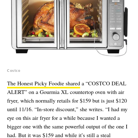
Costco
The Honest Picky Foodie shared
a “COSTCO DEAL
ALERT” on a Gourmia XL countertop oven with air
fryer, which normally retails for $159 but is just $120
until 11/16. “In-store discount,” she writes. “I had my
eye on this air fryer for a while because I wanted a
bigger one with the same powerful output of the one I
had. But it was $159 and while it’s still a steal