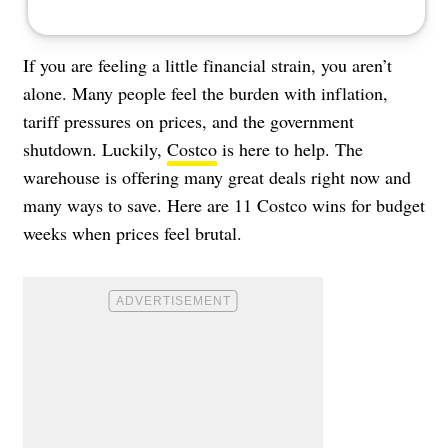
If you are feeling a little financial strain, you aren’t
alone. Many people feel the burden with inflation,
tariff pressures on prices, and the government
shutdown. Luckily,
Costco
is here to help. The
warehouse is offering many great deals right now and
many ways to save. Here are 11 Costco wins for budget
weeks when prices feel brutal.