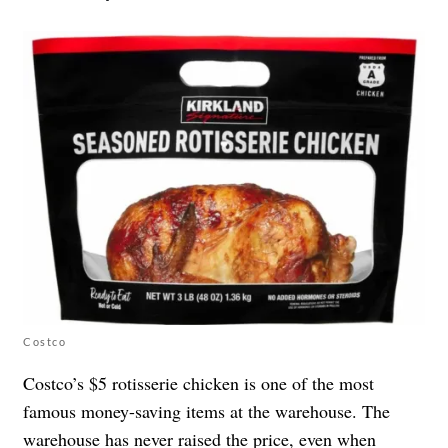
Costco
Costco’s $5 rotisserie chicken is one of the most
famous money-saving items at the warehouse. The
warehouse has never raised the price, even when