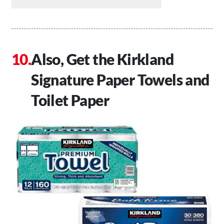
Also, Get the Kirkland
Signature Paper Towels and
Toilet Paper