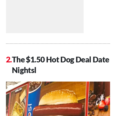
The $1.50 Hot Dog Deal Date
Nightsl