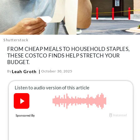
About Us
Contact
Follow
Facebook
Instagram
TikTok
Pinterest
us:
Shutterstock
FROM CHEAP MEALS TO HOUSEHOLD STAPLES,
THESE COSTCO FINDS HELP STRETCH YOUR
BUDGET.
Leah Groth
By
October 30, 2025