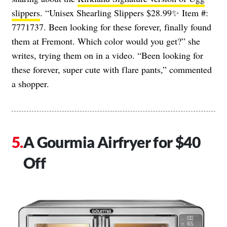
slippers
. “Unisex Shearling Slippers $28.99✨ Item #:
7771737. Been looking for these forever, finally found
them at Fremont. Which color would you get?” she
writes, trying them on in a video. “Been looking for
these forever, super cute with flare pants,” commented
a shopper.
A Gourmia Airfryer for $40
Off