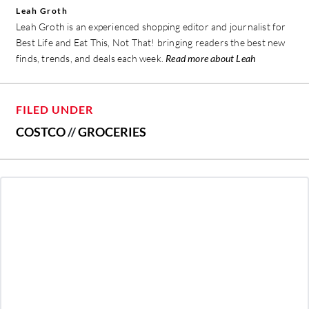
Leah Groth
Leah Groth is an experienced shopping editor and journalist for
Best Life and Eat This, Not That! bringing readers the best new
finds, trends, and deals each week.
Read more about Leah
FILED UNDER
COSTCO
//
GROCERIES