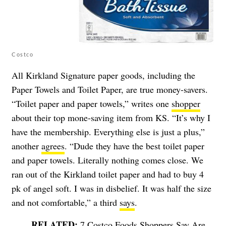
Costco
All Kirkland Signature paper goods, including the
Paper Towels and Toilet Paper, are true money-savers.
“Toilet paper and paper towels,” writes one
shopper
about their top mone-saving item from KS. “It’s why I
have the membership. Everything else is just a plus,”
another
agrees
. “Dude they have the best toilet paper
and paper towels. Literally nothing comes close. We
ran out of the Kirkland toilet paper and had to buy 4
pk of angel soft. I was in disbelief. It was half the size
and not comfortable,” a third
says
.
7 Costco Foods Shoppers Say Are