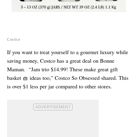
Costco
If you want to treat yourself to a gourmet luxury while
saving money, Costco has a great deal on Bonne
Maman. “Jam trio $14.99! These make great gift
basket 🧺 ideas too,” Costco So Obsessed shared. This
is over $1 less per jar compared to other stores.