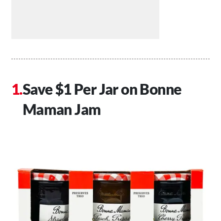
Save $1 Per Jar on Bonne
Maman Jam