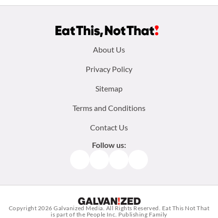
Footer
About Us
menu:
Privacy Policy
Sitemap
Terms and Conditions
Contact Us
Follow us:
Facebook
Instagram
TikTok
Pinterest
Copyright 2026
Galvanized Media
. All Rights Reserved. Eat This Not That
is part of the People Inc. Publishing Family