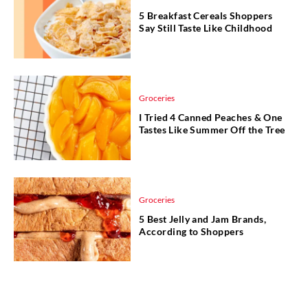
5 Breakfast Cereals Shoppers
Say Still Taste Like Childhood
Groceries
I Tried 4 Canned Peaches & One
Tastes Like Summer Off the Tree
Groceries
5 Best Jelly and Jam Brands,
According to Shoppers