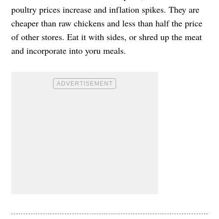
poultry prices increase and inflation spikes. They are
cheaper than raw chickens and less than half the price
of other stores. Eat it with sides, or shred up the meat
and incorporate into yoru meals.