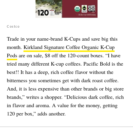
Costco
Trade in your name-brand K-Cups and save big this
month.
Kirkland Signature Coffee Organic K-Cup
Pods
are on sale, $8 off the 120-count boxes. “I have
tried many different K-cup coffees. Pacific Bold is the
best!! It has a deep, rich coffee flavor without the
bitterness you sometimes get with dark roast coffee.
And, it is less expensive than other brands or big store
brands,” writes a shopper. “Delicious dark coffee, rich
in flavor and aroma. A value for the money, getting
120 per box,” adds another.