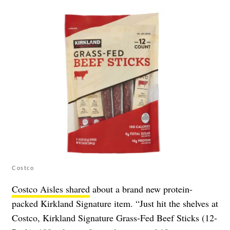
Costco
Costco Aisles shared
about a brand new protein-
packed Kirkland Signature item. “Just hit the shelves at
Costco, Kirkland Signature Grass-Fed Beef Sticks (12-