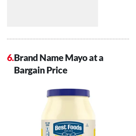
Brand Name Mayo at a
Bargain Price