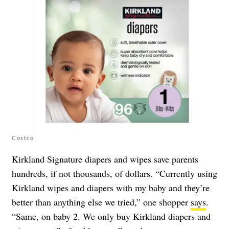
Costco
Kirkland Signature diapers and wipes save parents
hundreds, if not thousands, of dollars. “Currently using
Kirkland wipes and diapers with my baby and they’re
better than anything else we tried,” one shopper
says
.
“Same, on baby 2. We only buy Kirkland diapers and