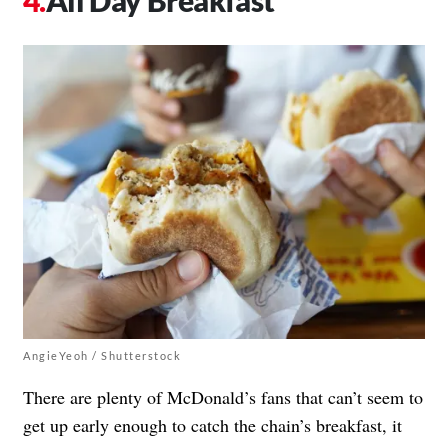
All Day Breakfast
AngieYeoh / Shutterstock
There are plenty of McDonald’s fans that can’t seem to
get up early enough to catch the chain’s breakfast, it