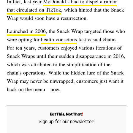
In fact, last year
McDonald’s had to dispel a rumor
that circulated on TikTok
, which hinted that the Snack
Wrap would soon have a resurrection.
Launched in 2006
, the Snack Wrap targeted those who
were opting for
health-conscious
fast-casual chains.
For ten years, customers enjoyed various iterations of
Snack Wraps until their sudden disappearance in 2016,
which was attributed to the simplification of the
chain’s operations. While the hidden lure of the Snack
Wrap may never be unwrapped, customers just want it
back on the menu—now.
Sign up for our newsletter!