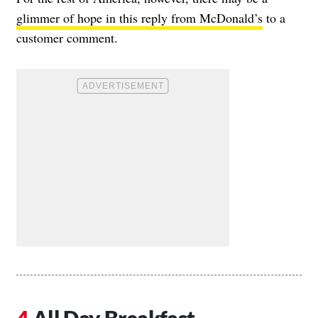
glimmer of hope in this reply from McDonald’s
to a
customer comment.