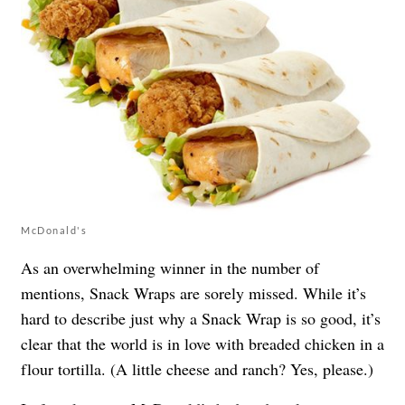
McDonald's
As an overwhelming winner in the number of
mentions, Snack Wraps are sorely missed. While it’s
hard to describe just why a Snack Wrap is so good, it’s
clear that the world is in love with breaded chicken in a
flour tortilla. (A little cheese and ranch? Yes, please.)