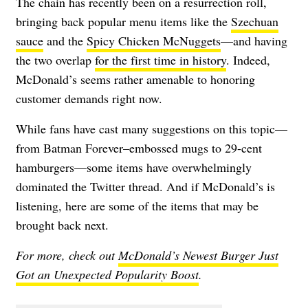
The chain has recently been on a resurrection roll,
bringing back popular menu items like the
Szechuan
sauce
and the
Spicy Chicken McNuggets
—and having
the two overlap
for the first time in history
. Indeed,
McDonald’s seems rather amenable to honoring
customer demands right now.
While fans have cast many suggestions on this topic—
from Batman Forever–embossed mugs to 29-cent
hamburgers—some items have overwhelmingly
dominated the Twitter thread. And if McDonald’s is
listening, here are some of the items that may be
brought back next.
For more, check out
McDonald’s Newest Burger Just
Got an Unexpected Popularity Boost
.