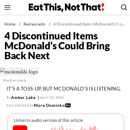
Skip
to
content
News
Home
/
Restaurants
/
4 Discontinued Items McDonald's Could Bring Back Next
4 Discontinued Items
Healthy Eating
McDonald’s Could Bring
Groceries
Back Next
Weight Loss
Restaurants
Recipes
Shutterstock
Drinks
IT'S A TOSS-UP, BUT MCDONALD'S IS LISTENING.
Mind + Body
Amber Lake
By
April 23, 2022
The Books
Mura Dominko
Fact Checked by
The Newsletter