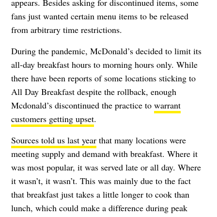
appears. Besides asking for discontinued items, some
fans just wanted certain menu items to be released
from arbitrary time restrictions.
During the pandemic, McDonald’s decided to limit its
all-day breakfast hours to morning hours only. While
there have been reports of some locations sticking to
All Day Breakfast despite the rollback, enough
Mcdonald’s discontinued the practice to
warrant
customers getting upset
.
Sources told us last year
that many locations were
meeting supply and demand with breakfast. Where it
was most popular, it was served late or all day. Where
it wasn’t, it wasn’t. This was mainly due to the fact
that breakfast just takes a little longer to cook than
lunch, which could make a difference during peak