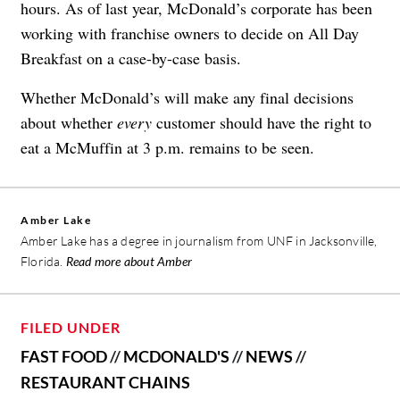
hours. As of last year, McDonald’s corporate has been
working with franchise owners to decide on All Day
Breakfast on a case-by-case basis.
Whether McDonald’s will make any final decisions
about whether
every
customer should have the right to
eat a McMuffin at 3 p.m. remains to be seen.
Amber Lake
Amber Lake has a degree in journalism from UNF in Jacksonville,
Florida.
Read more about Amber
FILED UNDER
FAST FOOD
//
MCDONALD'S
//
NEWS
//
RESTAURANT CHAINS