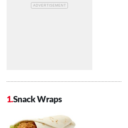
Snack Wraps