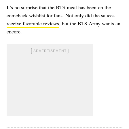
It’s no surprise that the BTS meal has been on the
comeback wishlist for fans. Not only did the sauces
receive favorable reviews
, but the BTS Army wants an
encore.