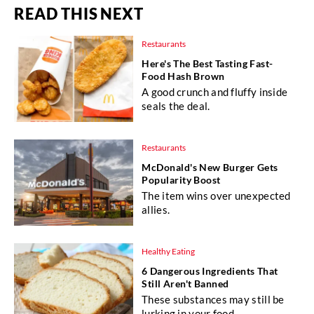
READ THIS NEXT
Restaurants
Here's The Best Tasting Fast-
Food Hash Brown
A good crunch and fluffy inside
seals the deal.
Restaurants
McDonald's New Burger Gets
Popularity Boost
The item wins over unexpected
allies.
Healthy Eating
6 Dangerous Ingredients That
Still Aren't Banned
These substances may still be
lurking in your food.