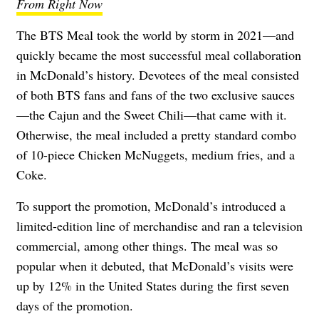
From Right Now
The BTS Meal
took the world by storm in 2021—and
quickly became the most successful meal collaboration
in McDonald’s history. Devotees of the meal consisted
of both BTS fans and fans of the two exclusive sauces
—the Cajun and the Sweet Chili—that came with it.
Otherwise, the meal included a pretty standard combo
of 10-piece Chicken McNuggets, medium fries, and a
Coke.
To support the promotion, McDonald’s introduced a
limited-edition line of merchandise and ran a television
commercial, among other things. The meal was so
popular when it debuted, that McDonald’s visits
were
up by 12% in the United States
during the first seven
days of the promotion.