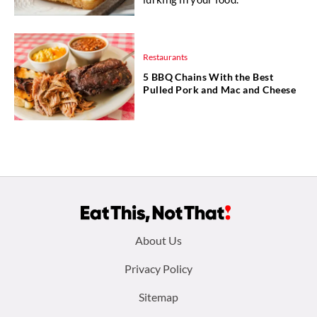
Restaurants
5 BBQ Chains With the Best
Pulled Pork and Mac and Cheese
Footer
About Us
menu:
Privacy Policy
Sitemap