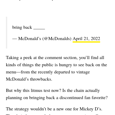
bring back _____
— McDonald’s (@McDonalds)
April 21, 2022
Taking a peek at the comment section, you’ll find all
kinds of things the public is hungry to see back on the
menu—from the recently departed to vintage
McDonald’s throwbacks.
But why this litmus test now? Is the chain actually
planning on bringing back a discontinued fan favorite?
The strategy wouldn’t be a new one for Mickey D’s.