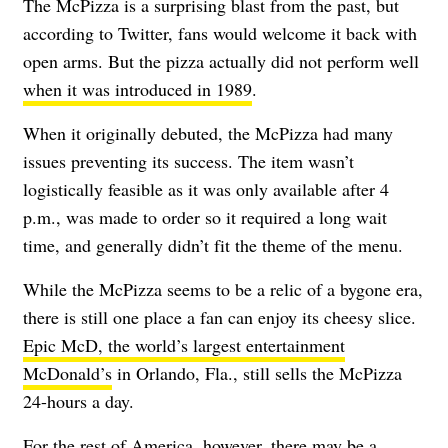
The McPizza is a surprising blast from the past, but
according to Twitter, fans would welcome it back with
open arms. But the pizza actually did not perform well
when it was introduced in 1989
.
When it originally debuted, the McPizza had many
issues preventing its success. The item wasn’t
logistically feasible as it was only available after 4
p.m., was made to order so it required a long wait
time, and generally didn’t fit the theme of the menu.
While the McPizza seems to be a relic of a bygone era,
there is still one place a fan can enjoy its cheesy slice.
Epic McD, the world’s largest entertainment
McDonald’s
in Orlando, Fla., still sells the McPizza
24-hours a day.
For the rest of America, however, there may be a