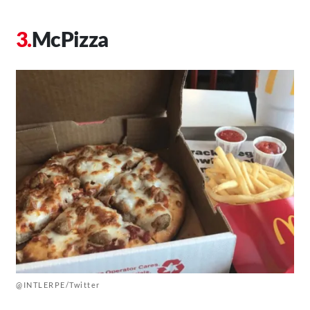
McPizza
@INTLERPE/Twitter