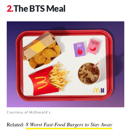
The BTS Meal
Courtesy of McDonald's
Related:
8 Worst Fast-Food Burgers to Stay Away