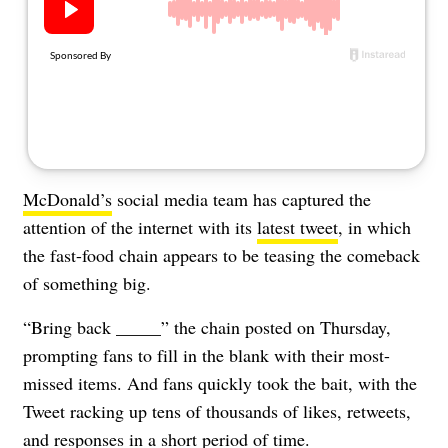
About Us
Contact
Follow
Facebook
Instagram
TikTok
Pinterest
us:
McDonald’s
social media team has captured the
attention of the internet with its
latest tweet
, in which
the fast-food chain appears to be teasing the comeback
of something big.
“Bring back _____” the chain posted on Thursday,
prompting fans to fill in the blank with their most-
missed items. And fans quickly took the bait, with the
Tweet racking up tens of thousands of likes, retweets,
and responses in a short period of time.