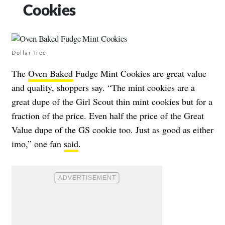
Cookies
Dollar Tree
The
Oven Baked
Fudge Mint Cookies are great value
and quality, shoppers say. “The mint cookies are a
great dupe of the Girl Scout thin mint cookies but for a
fraction of the price. Even half the price of the Great
Value dupe of the GS cookie too. Just as good as either
imo,” one fan
said
.