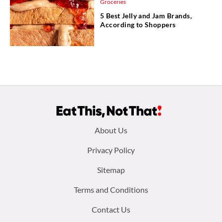
Groceries
5 Best Jelly and Jam Brands,
According to Shoppers
Footer
About Us
menu:
Privacy Policy
Sitemap
Terms and Conditions
Contact Us