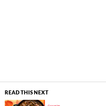
READ THIS NEXT
Groceries