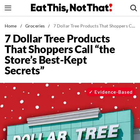
Skip
to
content
News
Home
/
Groceries
/
7 Dollar Tree Products That Shoppers Call “the Store’s Best-Kept Secrets”
7 Dollar Tree Products
Healthy Eating
That Shoppers Call “the
Groceries
Store’s Best-Kept
Weight Loss
Secrets”
Restaurants
Recipes
Drinks
Evidence-Based
Mind + Body
The Books
The Newsletter