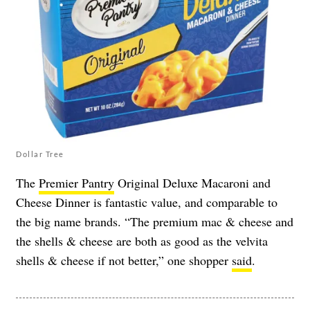
Dollar Tree
The
Premier Pantry
Original Deluxe Macaroni and
Cheese Dinner is fantastic value, and comparable to
the big name brands. “The premium mac & cheese and
the shells & cheese are both as good as the velvita
shells & cheese if not better,” one shopper
said
.