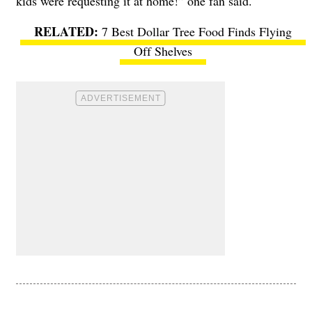
kids were requesting it at home!” one fan said.
7 Best Dollar Tree Food Finds Flying
Off Shelves