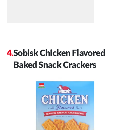
Sobisk Chicken Flavored
Baked Snack Crackers