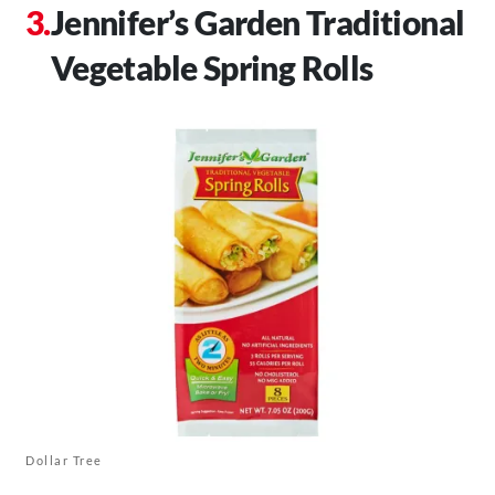
Jennifer’s Garden Traditional
Vegetable Spring Rolls
Dollar Tree