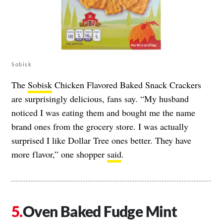
Sobisk
The
Sobisk
Chicken Flavored Baked Snack Crackers
are surprisingly delicious, fans say. “My husband
noticed I was eating them and bought me the name
brand ones from the grocery store. I was actually
surprised I like Dollar Tree ones better. They have
more flavor,” one shopper
said
.
Oven Baked Fudge Mint