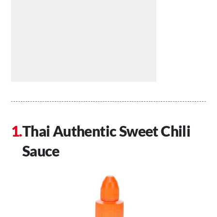
Thai Authentic Sweet Chili
Sauce