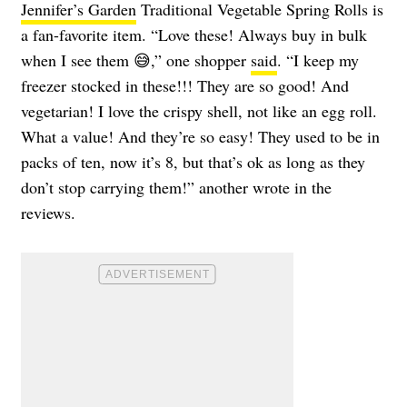
Jennifer’s Garden
Traditional Vegetable Spring Rolls is
a fan-favorite item. “Love these! Always buy in bulk
when I see them 😅,” one shopper
said
. “I keep my
freezer stocked in these!!! They are so good! And
vegetarian! I love the crispy shell, not like an egg roll.
What a value! And they’re so easy! They used to be in
packs of ten, now it’s 8, but that’s ok as long as they
don’t stop carrying them!” another wrote in the
reviews.