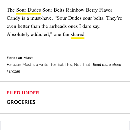
The
Sour Dudes
Sour Belts Rainbow Berry Flavor
Candy is a must-have. “Sour Dudes sour belts. They’re
even better than the airheads ones I dare say.
Absolutely addicted,” one fan
shared
.
Ferozan Mast
Ferozan Mast is a writer for Eat This, Not That!
Read more about
Ferozan
FILED UNDER
GROCERIES