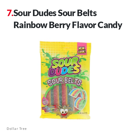
Sour Dudes Sour Belts
Rainbow Berry Flavor Candy
Dollar Tree