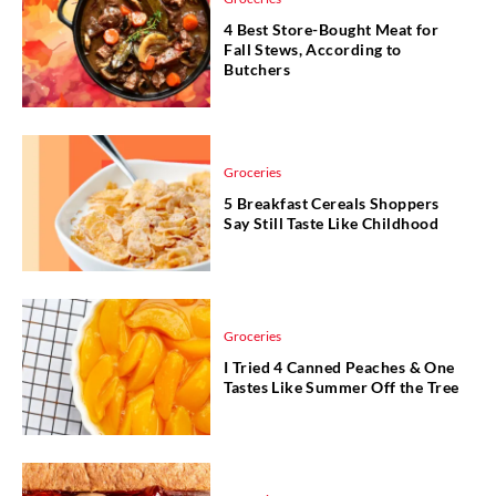
4 Best Store-Bought Meat for
Fall Stews, According to
Butchers
Groceries
5 Breakfast Cereals Shoppers
Say Still Taste Like Childhood
Groceries
I Tried 4 Canned Peaches & One
Tastes Like Summer Off the Tree