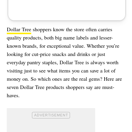
Dollar Tree
shoppers know the store often carries
quality products, both big name labels and lesser-
known brands, for exceptional value. Whether you’re
looking for cut-price snacks and drinks or just
everyday pantry staples, Dollar Tree is always worth
visiting just to see what items you can save a lot of
money on. So which ones are the real gems? Here are
seven Dollar Tree products shoppers say are must-
haves.