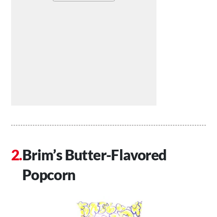
Brim’s Butter-Flavored
Popcorn