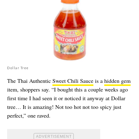
Dollar Tree
The Thai Authentic
Sweet Chili Sauce
is a
hidden gem
item, shoppers say. “I bought this a couple weeks ago
first time I had seen it or noticed it anyway at Dollar
tree… It is amazing! Not too hot not too spicy just
perfect,” one raved.