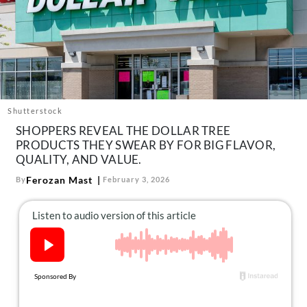
About Us
Contact
Follow
Facebook
Instagram
TikTok
Pinterest
us:
Shutterstock
SHOPPERS REVEAL THE DOLLAR TREE
PRODUCTS THEY SWEAR BY FOR BIG FLAVOR,
QUALITY, AND VALUE.
Ferozan Mast
By
February 3, 2026