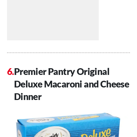
Premier Pantry Original
Deluxe Macaroni and Cheese
Dinner