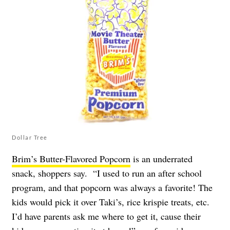
Dollar Tree
Brim’s Butter-Flavored Popcorn
is an underrated
snack, shoppers say. “I used to run an after school
program, and that popcorn was always a favorite! The
kids would pick it over Taki’s, rice krispie treats, etc.
I’d have parents ask me where to get it, cause their