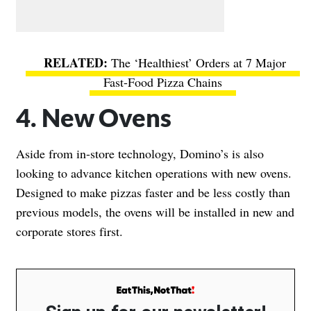
The ‘Healthiest’ Orders at 7 Major
Fast-Food Pizza Chains
4. New Ovens
Aside from in-store technology, Domino’s is also
looking to advance kitchen operations with new ovens.
Designed to make pizzas faster and be less costly than
previous models, the ovens will be installed in new and
corporate stores first.