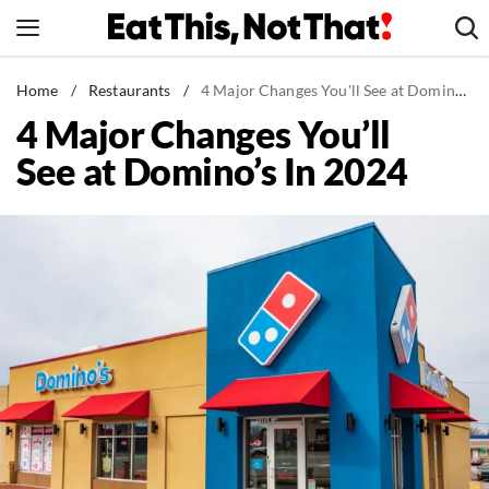
Skip
to
content
News
Home
/
Restaurants
/
4 Major Changes You'll See at Domino's In 2024
4 Major Changes You’ll
Healthy Eating
See at Domino’s In 2024
Groceries
Weight Loss
Restaurants
Recipes
Drinks
Mind + Body
The Books
The Newsletter