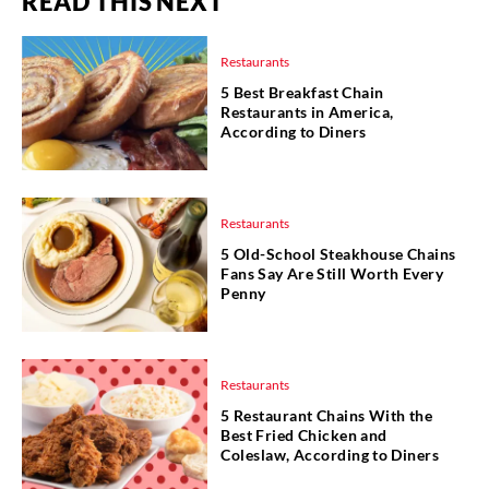
READ THIS NEXT
Restaurants
5 Best Breakfast Chain
Restaurants in America,
According to Diners
Restaurants
5 Old-School Steakhouse Chains
Fans Say Are Still Worth Every
Penny
Restaurants
5 Restaurant Chains With the
Best Fried Chicken and
Coleslaw, According to Diners