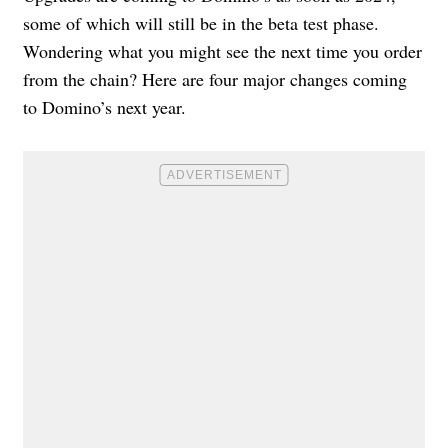
some of which will still be in the beta test phase.
Wondering what you might see the next time you order
from the chain? Here are four major changes coming
to Domino’s next year.