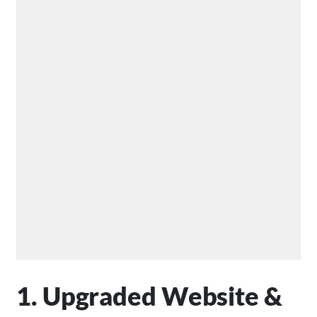
1. Upgraded Website &