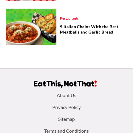
Restaurants
5 Italian Chains With the Best
Meatballs and Garlic Bread
Footer
About Us
menu:
Privacy Policy
Sitemap
Terms and Conditions