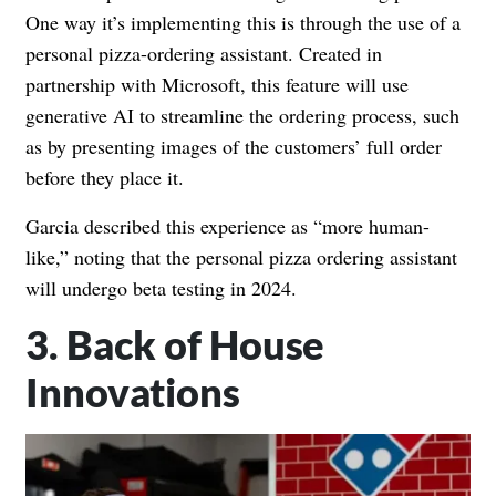
One way it’s implementing this is through the use of a
personal pizza-ordering assistant. Created in
partnership with Microsoft, this feature will use
generative AI to streamline the ordering process, such
as by presenting images of the customers’ full order
before they place it.
Garcia described this experience as “more human-
like,” noting that the personal pizza ordering assistant
will undergo beta testing in 2024.
3. Back of House
Innovations