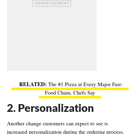
The #1 Pizza at Every Major Fast-
Food Chain, Chefs Say
2. Personalization
Another change customers can expect to see is
increased personalization during the ordering process.