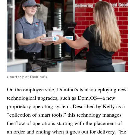
Courtesy of Domino's
On the employee side, Domino’s is also deploying new
technological upgrades, such as Dom.OS—a new
proprietary operating system. Described by Kelly as a
“collection of smart tools,” this technology manages
the flow of operations starting with the placement of
an order and ending when it goes out for delivery. “He