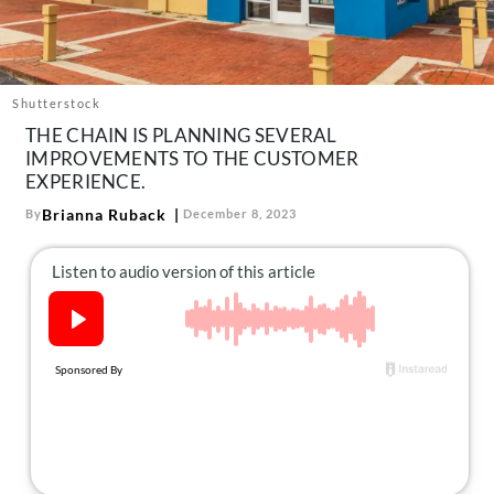
About Us
Contact
Follow
Shutterstock
Facebook
Instagram
TikTok
Pinterest
THE CHAIN IS PLANNING SEVERAL
us:
IMPROVEMENTS TO THE CUSTOMER
EXPERIENCE.
Brianna Ruback
By
December 8, 2023