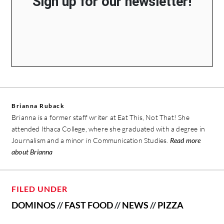
Sign up for our newsletter!
Brianna Ruback
Brianna is a former staff writer at Eat This, Not That! She
attended Ithaca College, where she graduated with a degree in
Journalism and a minor in Communication Studies.
Read more
about Brianna
FILED UNDER
DOMINOS
//
FAST FOOD
//
NEWS
//
PIZZA