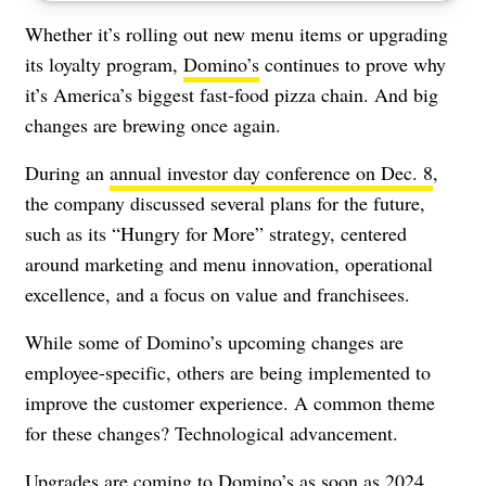
Whether it’s rolling out new menu items or upgrading
its loyalty program,
Domino’s
continues to prove why
it’s America’s biggest fast-food pizza chain. And big
changes are brewing once again.
During an
annual investor day conference on Dec. 8
,
the company discussed several plans for the future,
such as its “Hungry for More” strategy, centered
around marketing and menu innovation, operational
excellence, and a focus on value and franchisees.
While some of Domino’s upcoming changes are
employee-specific, others are being implemented to
improve the customer experience. A common theme
for these changes? Technological advancement.
Upgrades are coming to Domino’s as soon as 2024,