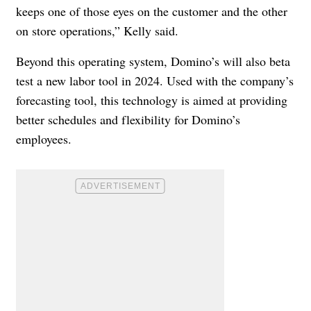
keeps one of those eyes on the customer and the other
on store operations,” Kelly said.
Beyond this operating system, Domino’s will also beta
test a new labor tool in 2024. Used with the company’s
forecasting tool, this technology is aimed at providing
better schedules and flexibility for Domino’s
employees.