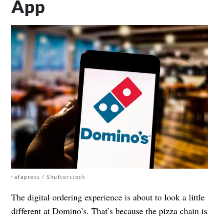
App
rafapress / Shutterstock
The digital ordering experience is about to look a little
different at Domino’s. That’s because the pizza chain is