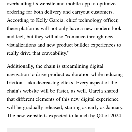
overhauling its website and mobile app to optimize
ordering for both delivery and carryout customers.
According to Kelly Garcia, chief technology officer,
these platforms will not only have a new modern look
and feel, but they will also “romance through new
visualizations and new product builder experiences to
really drive that craveability.”
Additionally, the chain is streamlining digital
navigation to drive product exploration while reducing
friction—aka decreasing clicks. Every aspect of the
chain’s website will be faster, as well. Garcia shared
that different elements of this new digital experience
will be gradually released, starting as early as January.
The new website is expected to launch by Q4 of 2024.