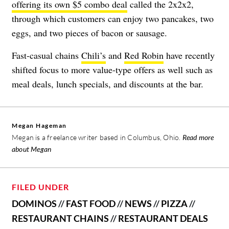
offering its own $5 combo deal
called the 2x2x2,
through which customers can enjoy two pancakes, two
eggs, and two pieces of bacon or sausage.
Fast-casual chains
Chili’s
and
Red Robin
have recently
shifted focus to more value-type offers as well such as
meal deals, lunch specials, and discounts at the bar.
Megan Hageman
Megan is a freelance writer based in Columbus, Ohio.
Read more
about Megan
FILED UNDER
DOMINOS
//
FAST FOOD
//
NEWS
//
PIZZA
//
RESTAURANT CHAINS
//
RESTAURANT DEALS