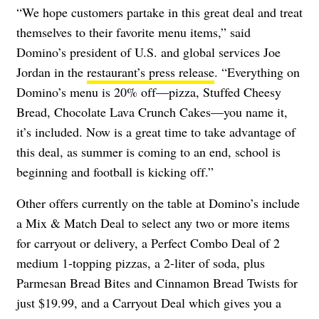
“We hope customers partake in this great deal and treat
themselves to their favorite menu items,” said
Domino’s president of U.S. and global services Joe
Jordan in the
restaurant’s press release
. “Everything on
Domino’s menu is 20% off—pizza, Stuffed Cheesy
Bread, Chocolate Lava Crunch Cakes—you name it,
it’s included. Now is a great time to take advantage of
this deal, as summer is coming to an end, school is
beginning and football is kicking off.”
Other offers currently on the table at Domino’s include
a Mix & Match Deal to select any two or more items
for carryout or delivery, a Perfect Combo Deal of 2
medium 1-topping pizzas, a 2-liter of soda, plus
Parmesan Bread Bites and Cinnamon Bread Twists for
just $19.99, and a Carryout Deal which gives you a