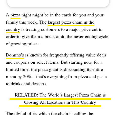
A
pizza
night might be in the cards for you and your
family this week. The
largest pizza chain in the
country
is treating customers to a major price cut in
order to give them a break amid the never-ending cycle
of growing prices.
Domino’s
is known for frequently offering value deals
and coupons on select items. But starting now, for a
limited time, the pizza giant is discounting its entire
menu by 20%—that’s everything from pizza and pasta
to drinks and desserts.
The World’s Largest Pizza Chain is
Closing All Locations in This Country
The digital offer, which the chain is calling the