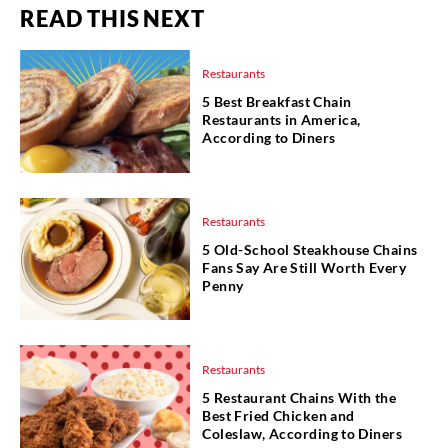
READ THIS NEXT
Restaurants
5 Best Breakfast Chain
Restaurants in America,
According to Diners
Restaurants
5 Old-School Steakhouse Chains
Fans Say Are Still Worth Every
Penny
Restaurants
5 Restaurant Chains With the
Best Fried Chicken and
Coleslaw, According to Diners