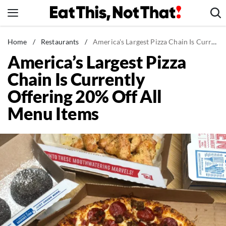
Skip
to
content
News
Home
/
Restaurants
/
America's Largest Pizza Chain Is Currently Offering 20% Off All Menu Items
America’s Largest Pizza
Healthy Eating
Chain Is Currently
Groceries
Offering 20% Off All
Weight Loss
Menu Items
Restaurants
Recipes
Drinks
Mind + Body
The Books
The Newsletter