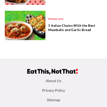
Restaurants
5 Italian Chains With the Best
Meatballs and Garlic Bread
Footer
About Us
menu:
Privacy Policy
Sitemap