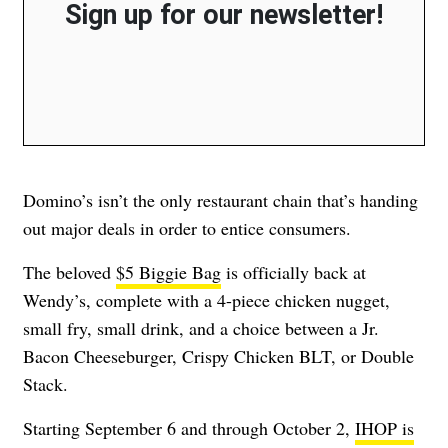
Sign up for our newsletter!
Domino’s isn’t the only restaurant chain that’s handing
out major deals in order to entice consumers.
The beloved
$5 Biggie Bag
is officially back at
Wendy’s, complete with a 4-piece chicken nugget,
small fry, small drink, and a choice between a Jr.
Bacon Cheeseburger, Crispy Chicken BLT, or Double
Stack.
Starting September 6 and through October 2,
IHOP is