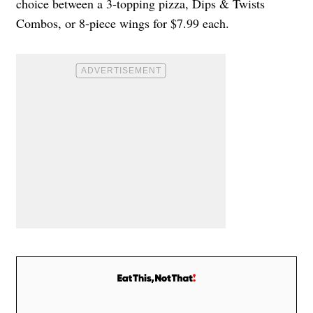
choice between a 3-topping pizza, Dips & Twists
Combos, or 8-piece wings for $7.99 each.