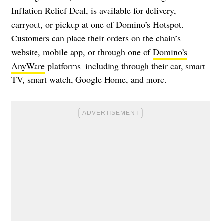
Inflation Relief Deal, is available for delivery,
carryout, or pickup at one of Domino’s Hotspot.
Customers can place their orders on the chain’s
website, mobile app, or through one of
Domino’s
AnyWare
platforms–including through their car, smart
TV, smart watch, Google Home, and more.