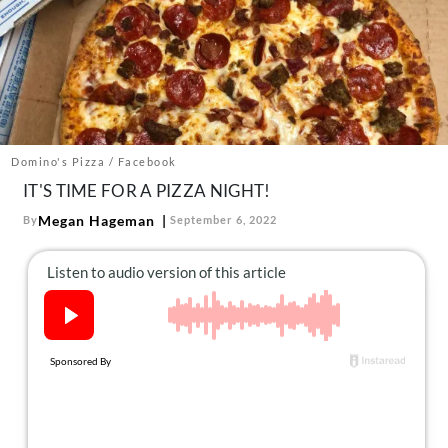
About Us
Contact
Follow
Facebook
Instagram
TikTok
Pinterest
us:
Domino's Pizza / Facebook
IT'S TIME FOR A PIZZA NIGHT!
Megan Hageman
By
September 6, 2022