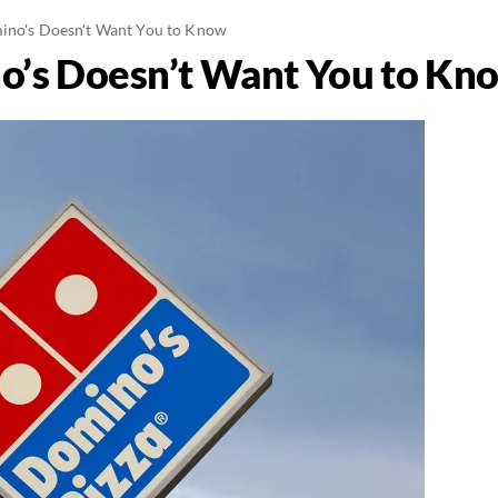
ino's Doesn't Want You to Know
o’s Doesn’t Want You to Kn