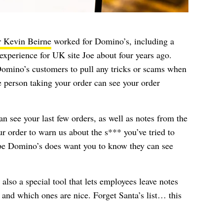
r Kevin Beirne
worked for Domino’s, including a
perience for UK site Joe about four years ago.
r Domino’s customers to pull any tricks or scams when
 person taking your order can see your order
 see your last few orders, as well as notes from the
 order to warn us about the s*** you’ve tried to
ybe Domino’s does want you to know they can see
s also a special tool that lets employees leave notes
and which ones are nice. Forget Santa’s list… this