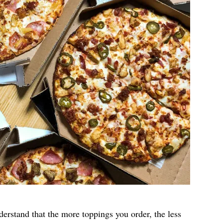
nderstand that the more toppings you order, the less