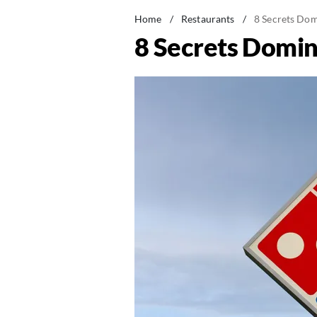
Home
/
Restaurants
/
8 Secrets Dom
8 Secrets Domin