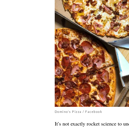
Domino's Pizza / Facebook
It’s not exactly rocket science to u