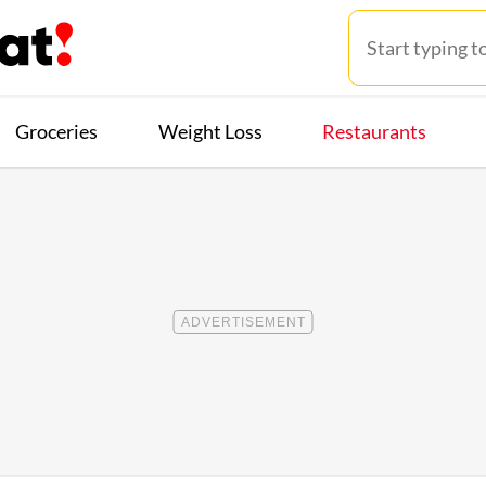
Groceries
Weight Loss
Restaurants