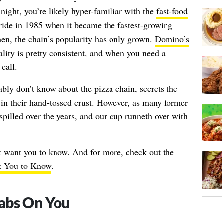
e night, you’re likely hyper-familiar with the
fast-food
tride in 1985 when it became the fastest-growing
hen, the chain’s popularity has only grown.
Domino’s
ality is pretty consistent, and when you need a
 call.
bly don’t know about the pizza chain, secrets the
in their hand-tossed crust. However, as many former
spilled over the years, and our cup runneth over with
t want you to know. And for more, check out the
t You to Know
.
abs On You