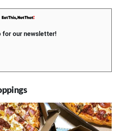
 for our newsletter!
oppings