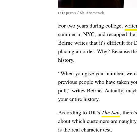
rafapress / Shutterstock
For two years during college,
write
summer in NYC, and recapped the ex
Beirne writes that it’s difficult fo
placing an order. Why? Because the
history.
“When you give your number, we can
previous people who have taken your
pull,” writes Beirne. Actually, ma
your entire history.
According to UK’s
The Sun
, there’
about which customers are naughty 
is the real character test.