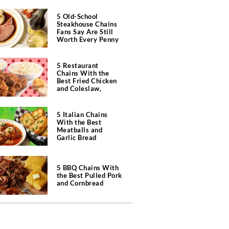
5 Old-School
Steakhouse Chains
Fans Say Are Still
Worth Every Penny
5 Restaurant
Chains With the
Best Fried Chicken
and Coleslaw,
According to Diners
5 Italian Chains
With the Best
Meatballs and
Garlic Bread
5 BBQ Chains With
the Best Pulled Pork
and Cornbread