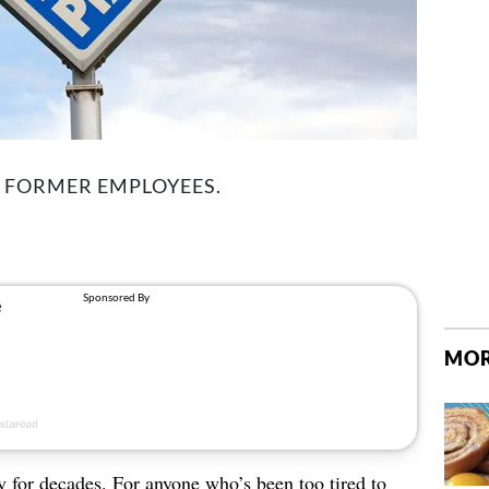
M FORMER EMPLOYEES.
MOR
 for decades. For anyone who’s been too tired to