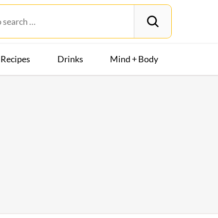
Recipes
Drinks
Mind + Body