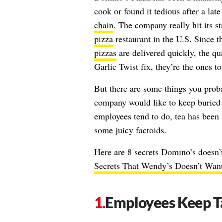
cook or found it tedious after a lat
chain
. The company really hit its s
pizza
restaurant in the U.S. Since t
pizzas
are delivered quickly, the qu
Garlic Twist fix, they’re the ones to
But there are some things you proba
company would like to keep buried 
employees tend to do, tea has been 
some juicy factoids.
Here are 8 secrets Domino’s doesn’
Secrets That Wendy’s Doesn’t Wan
Employees Keep T