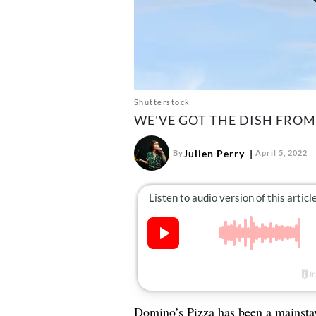
Shutterstock
WE'VE GOT THE DISH FRO
Julien Perry
By
April 5, 2022
Domino’s Pizza has been a mainstay