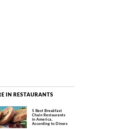
E IN RESTAURANTS
5 Best Breakfast
Chain Restaurants
in America,
According to Diners