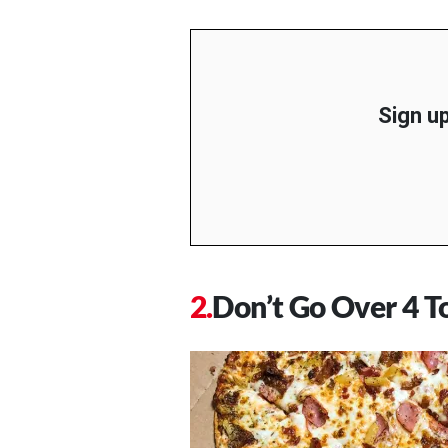
Sign up
Don’t Go Over 4 T