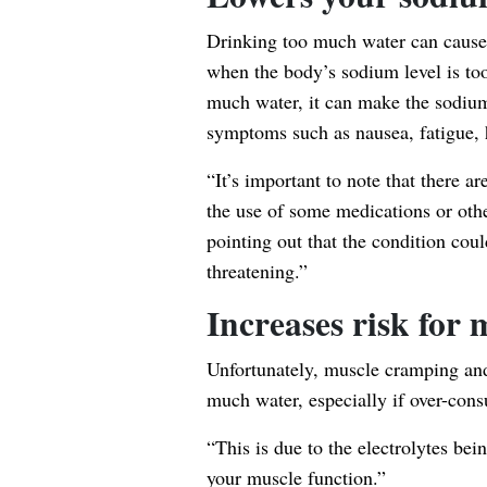
Drinking too much water can cause
when the body’s sodium level is too
much water, it can make the sodium
symptoms such as nausea, fatigue, 
“It’s important to note that there ar
the use of some medications or oth
pointing out that the condition could
threatening.”
Increases risk for
Unfortunately, muscle cramping and 
much water, especially if over-co
“This is due to the electrolytes be
your muscle function.”