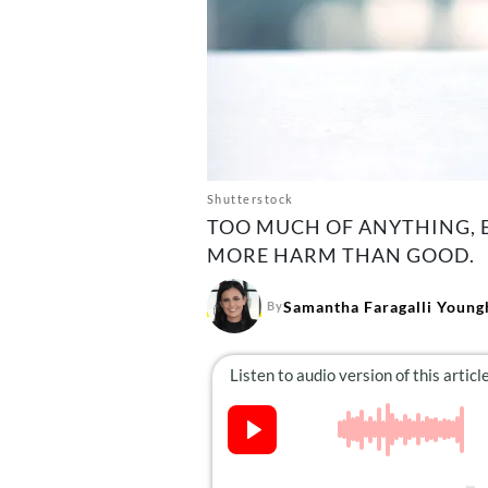
Shutterstock
TOO MUCH OF ANYTHING, EV
MORE HARM THAN GOOD.
Samantha Faragalli Young
By