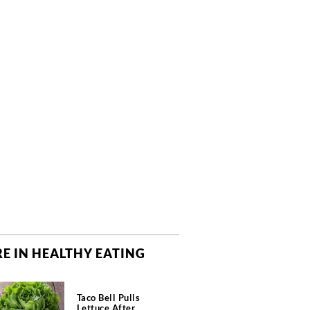
E IN HEALTHY EATING
Taco Bell Pulls
Lettuce After