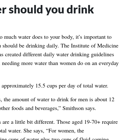
 should you drink
o much water does to your body, it’s important to
 should be drinking daily.
The Institute of Medicine
s created different daily water drinking guidelines
 needing more water than women do on an everyday
approximately 15.5 cups per day of total water.
 the amount of water to drink for men is about 12
ther foods and beverages,” Smithson says.
are a little bit different. Those aged 19-70+ require
otal water. She says, “For women, the
ine cups of water plus two cups of fluid coming