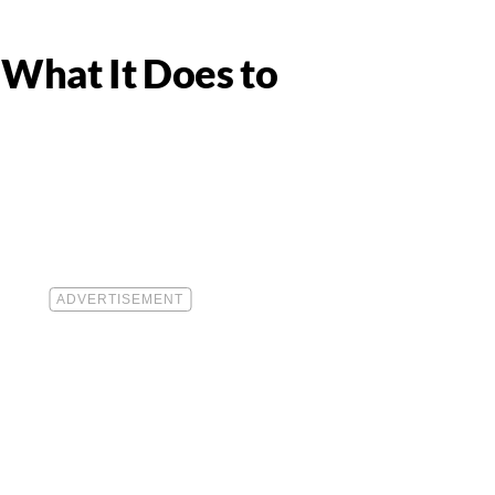
What It Does to