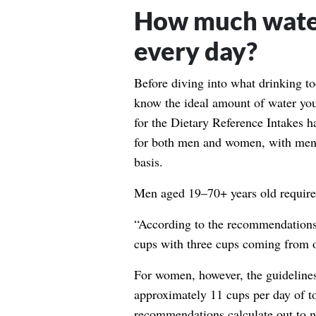
How much water
every day?
Before diving into what drinking to
know the ideal amount of water you
for the Dietary Reference Intakes
ha
for both men and women, with men
basis.
Men aged 19–70+ years old require 
“According to the recommendations,
cups with three cups coming from o
For women, however, the guidelines 
approximately 11 cups per day of t
recommendations calculate out to n