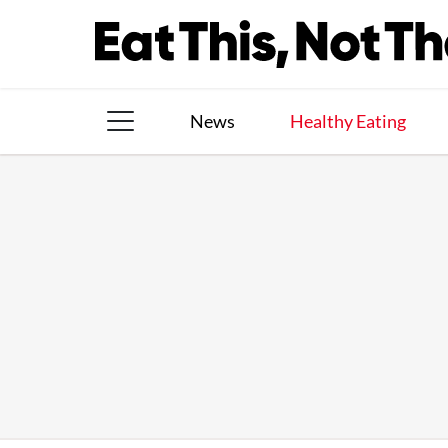
Skip
to
content
News
Healthy Eating
The Books
The Newsletter
About Us
Contact
Follow
Facebook
Instagram
TikTok
Pinterest
us: