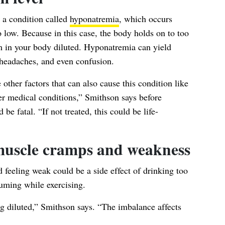
 a condition called
hyponatremia
, which occurs
 low. Because in this case, the body holds on to too
 in your body diluted. Hyponatremia can yield
headaches, and even confusion.
e other factors that can also cause this condition like
er medical conditions,” Smithson says before
 be fatal. “If not treated, this could be life-
 muscle cramps and weakness
feeling weak could be a side effect of drinking too
nsuming while
exercising
.
ing diluted,” Smithson says. “The imbalance affects