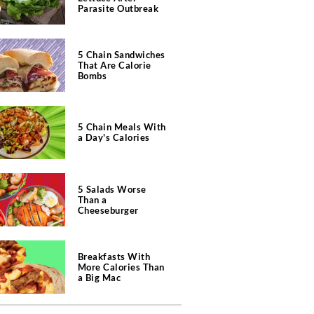
Parasite Outbreak
5 Chain Sandwiches
That Are Calorie
Bombs
5 Chain Meals With
a Day's Calories
5 Salads Worse
Than a
Cheeseburger
Breakfasts With
More Calories Than
a Big Mac