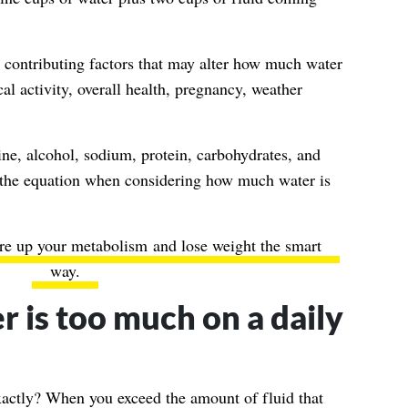
 contributing factors that may alter how much water
l activity, overall health, pregnancy, weather
ine, alcohol, sodium, protein, carbohydrates, and
to the equation when considering how much water is
ire up your metabolism
and lose weight the smart
way.
is too much on a daily
actly? When you exceed the amount of fluid that