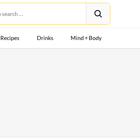
Recipes
Drinks
Mind + Body