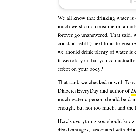
We all know that drinking water is e
much we should consume on a daily b
forever go unanswered. That said, w
constant refill!) next to us to ensur
we should drink plenty of water is e
if we told you that you can actuall
effect on your body?
That said, we checked in with To
DiabetesEveryDay
and author of
Di
much water a person should be drin
enough, but not too much, and the 
Here’s everything you should know
disadvantages, associated with dri