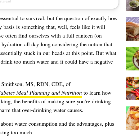
ssential to survival, but the question of exactly how
asis is something that, well, feels like it will
e often find ourselves with a full canteen (on
e hydration all day long considering the notion that
ssentially stuck in our heads at this point. But what
y drink too much water and it could have a negative
by Smithson, MS, RDN, CDE, of
abetes Meal Planning and Nutrition
to learn how
king, the benefits of making sure you’re drinking
harm that over-drinking water causes.
 about water consumption and the advantages, plus
nking too much.