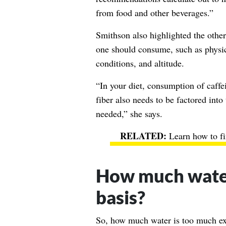
from food and other beverages.”
Smithson also highlighted the other
one should consume, such as physica
conditions, and altitude.
“In your diet, consumption of caffe
fiber also needs to be factored in
needed,” she says.
Learn how to f
How much water 
basis?
So, how much water is too much ex