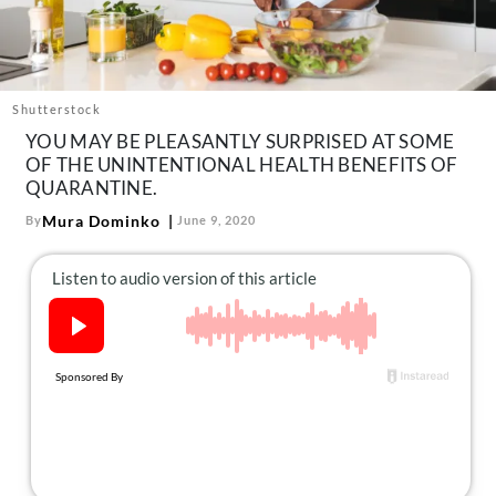
About Us
Contact
Follow
Facebook
Instagram
TikTok
Pinterest
Shutterstock
us:
YOU MAY BE PLEASANTLY SURPRISED AT SOME
OF THE UNINTENTIONAL HEALTH BENEFITS OF
QUARANTINE.
Mura Dominko
By
June 9, 2020