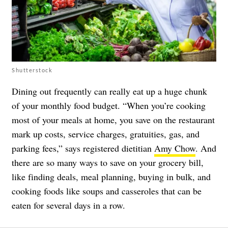
Shutterstock
Dining out frequently can really eat up a huge chunk
of your monthly food budget. “When you’re cooking
most of your meals at home, you save on the restaurant
mark up costs, service charges, gratuities, gas, and
parking fees,” says registered dietitian
Amy Chow
. And
there are so many ways to save on your grocery bill,
like finding deals, meal planning, buying in bulk, and
cooking foods like soups and casseroles that can be
eaten for several days in a row.