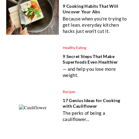
9 Cooking Habits That Will
Uncover Your Abs
Because when you're trying to
get lean, everyday kitchen
hacks just won't cut it.
Healthy Eating
9 Secret Steps That Make
Superfoods Even Healthier
— and help you lose more
weight.
Recipes
17 Genius Ideas for Cooking
with Cauliflower
The perks of being a
cauliflower...