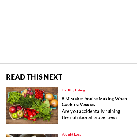
READ THIS NEXT
Healthy Eating
8 Mistakes You're Making When
Cooking Veggies
Are you accidentally ruining
the nutritional properties?
Weight Loss