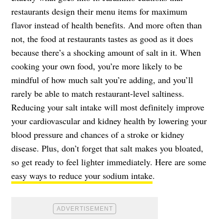
restaurants design their menu items for maximum
flavor instead of health benefits. And more often than
not, the food at restaurants tastes as good as it does
because there’s a shocking amount of salt in it. When
cooking your own food, you’re more likely to be
mindful of how much salt you’re adding, and you’ll
rarely be able to match restaurant-level saltiness.
Reducing your salt intake will most definitely improve
your cardiovascular and kidney health by lowering your
blood pressure and chances of a stroke or kidney
disease. Plus, don’t forget that salt makes you bloated,
so get ready to feel lighter immediately. Here are some
easy ways to reduce your sodium intake
.