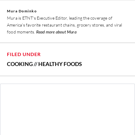
Mura Dominko
Mura is ETNT's Executive Editor, leading the coverage of
America's favorite restaurant chains, grocery stores, and viral
food moments.
Read more about Mura
FILED UNDER
COOKING
//
HEALTHY FOODS