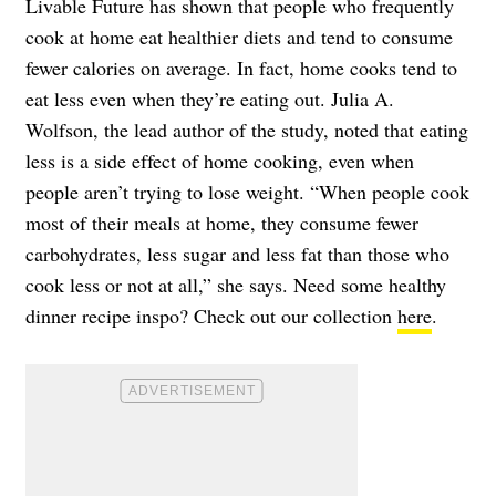
Livable Future has shown that people who frequently
cook at home eat healthier diets and tend to consume
fewer calories on average. In fact, home cooks tend to
eat less even when they’re eating out. Julia A.
Wolfson, the lead author of the study, noted that eating
less is a side effect of home cooking, even when
people aren’t trying to lose weight. “When people cook
most of their meals at home, they consume fewer
carbohydrates, less sugar and less fat than those who
cook less or not at all,” she says. Need some healthy
dinner recipe inspo? Check out our collection
here
.