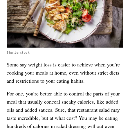
Shutterstock
Some say weight loss is easier to achieve when you’re
cooking your meals at home, even without strict diets
and restrictions to your eating habits.
For one, you’re better able to control the parts of your
meal that usually conceal sneaky calories, like added
oils and added sauces. Sure, that restaurant salad may
taste incredible, but at what cost? You may be eating
hundreds of calories in salad dressing without even