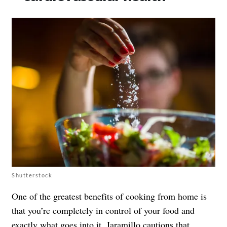
Shutterstock
One of the greatest benefits of cooking from home is
that you’re completely in control of your food and
exactly what goes into it. Jaramillo cautions that