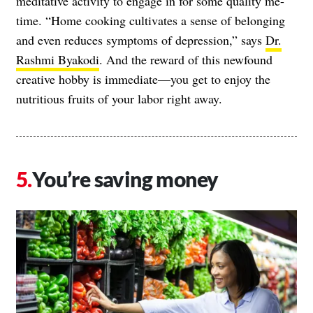
meditative activity to engage in for some quality me-
time. “Home cooking cultivates a sense of belonging
and even reduces symptoms of depression,” says
Dr.
Rashmi Byakodi
. And the reward of this newfound
creative hobby is immediate—you get to enjoy the
nutritious fruits of your labor right away.
You’re saving money