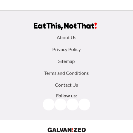
Footer
About Us
menu:
Privacy Policy
Sitemap
Terms and Conditions
Contact Us
Follow us:
Facebook
Instagram
TikTok
Pinterest