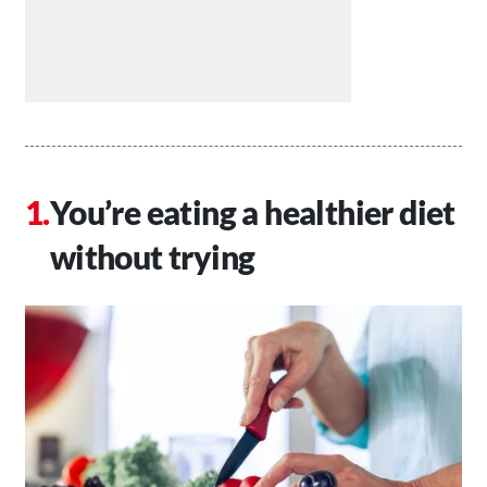
You’re eating a healthier diet
without trying