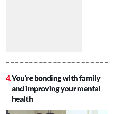
You’re bonding with family
and improving your mental
health