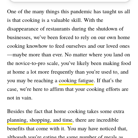
One of the many things this pandemic has taught us all
is that cooking is a valuable skill. With the
disappearance of restaurants during the shutdown of
businesses, we’ve been forced to rely on our own home
cooking knowhow to feed ourselves and our loved ones
—maybe more than ever. No matter where you land on
the novice-to-pro scale, you’ve likely been making food
at home a lot more frequently than you’re used to, and
you may be reaching a
cooking fatigue
. If that’s the
case, we’re here to affirm that your cooking efforts are
not in vain.
Besides the fact that home cooking takes some extra
planning, shopping, and time
, there are incredible
benefits that come with it. You may have noticed that,
although you’re eating the same number of meals as