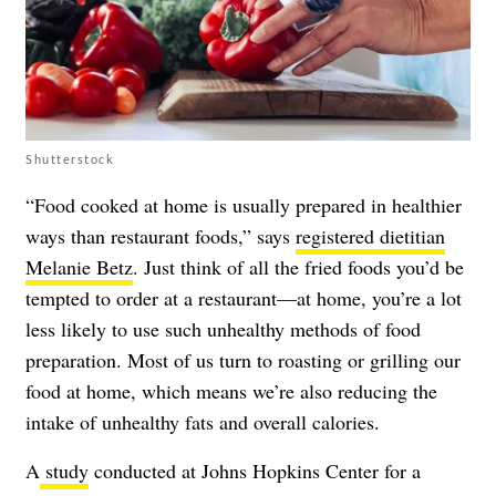
Shutterstock
“Food cooked at home is usually prepared in healthier
ways than restaurant foods,” says
registered dietitian
Melanie Betz
. Just think of all the fried foods you’d be
tempted to order at a restaurant—at home, you’re a lot
less likely to use such unhealthy methods of food
preparation. Most of us turn to roasting or grilling our
food at home, which means we’re also reducing the
intake of unhealthy fats and overall calories.
A
study
conducted at Johns Hopkins Center for a