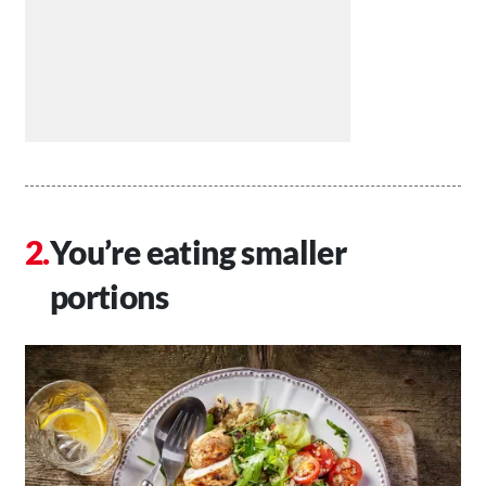
You’re eating smaller
portions