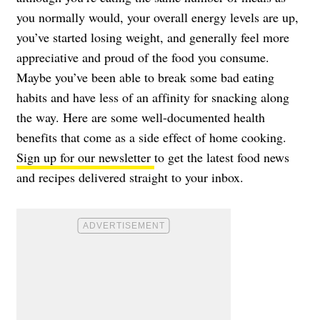
you normally would, your overall energy levels are up,
you’ve started losing weight, and generally feel more
appreciative and proud of the food you consume.
Maybe you’ve been able to break some bad eating
habits and have less of an affinity for snacking along
the way. Here are some well-documented health
benefits that come as a side effect of home cooking.
Sign up for our newsletter
to get the latest food news
and recipes delivered straight to your inbox.