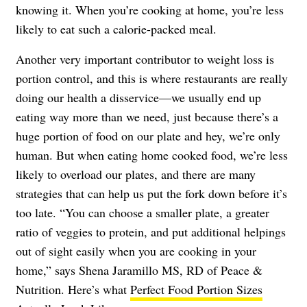
knowing it. When you’re cooking at home, you’re less
likely to eat such a calorie-packed meal.
Another very important contributor to weight loss is
portion control, and this is where restaurants are really
doing our health a disservice—we usually end up
eating way more than we need, just because there’s a
huge portion of food on our plate and hey, we’re only
human. But when eating home cooked food, we’re less
likely to overload our plates, and there are many
strategies that can help us put the fork down before it’s
too late. “You can choose a smaller plate, a greater
ratio of veggies to protein, and put additional helpings
out of sight easily when you are cooking in your
home,” says Shena Jaramillo MS, RD of
Peace &
Nutrition
. Here’s what
Perfect Food Portion Sizes