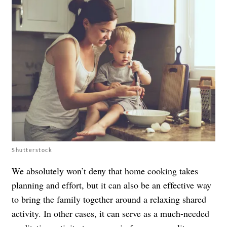
Shutterstock
We absolutely won’t deny that home cooking takes
planning and effort, but it can also be an effective way
to bring the family together around a relaxing shared
activity. In other cases, it can serve as a much-needed