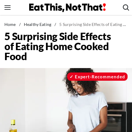
Skip
to
content
News
Home
/
Healthy Eating
/
5 Surprising Side Effects of Eating Home Cooked Food
5 Surprising Side Effects
Healthy Eating
of Eating Home Cooked
Groceries
Food
Weight Loss
Restaurants
Recipes
Expert-Recommended
Drinks
Mind + Body
The Books
The Newsletter