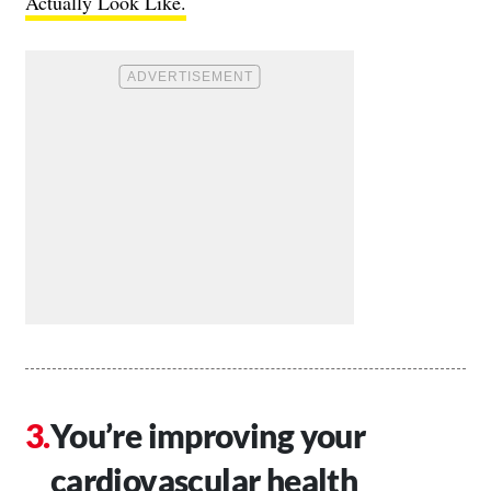
Actually Look Like.
You’re improving your
cardiovascular health