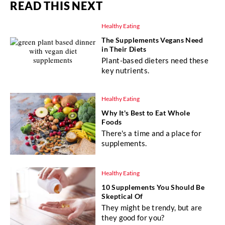
READ THIS NEXT
Healthy Eating
The Supplements Vegans Need
in Their Diets
Plant-based dieters need these
key nutrients.
Healthy Eating
Why It's Best to Eat Whole
Foods
There's a time and a place for
supplements.
Healthy Eating
10 Supplements You Should Be
Skeptical Of
They might be trendy, but are
they good for you?