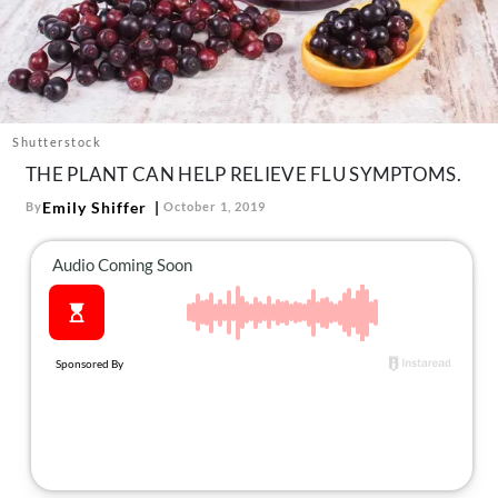
About Us
Contact
Follow
Facebook
Instagram
TikTok
Pinterest
us:
Shutterstock
THE PLANT CAN HELP RELIEVE FLU SYMPTOMS.
Emily Shiffer
By
October 1, 2019