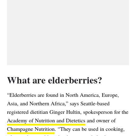
What are elderberries?
“Elderberries are found in North America, Europe,
Asia, and Northern Africa,” says Seattle-based
registered dietitian Ginger Hultin, spokesperson for the
Academy of Nutrition and Dietetics
and owner of
Champagne Nutrition
. “They can be used in cooking,