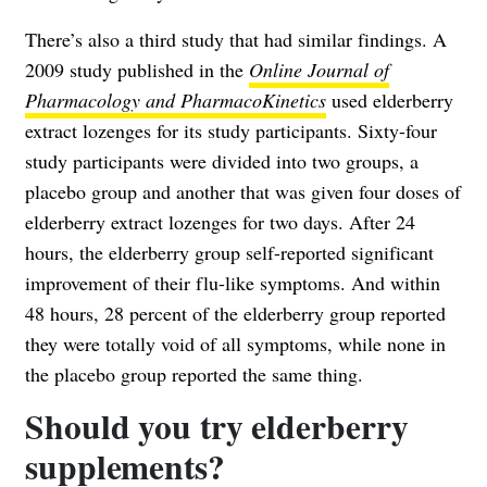
There’s also a third study that had similar findings. A
2009 study published in the
Online Journal of
Pharmacology and PharmacoKinetics
used elderberry
extract lozenges for its study participants. Sixty-four
study participants were divided into two groups, a
placebo group and another that was given four doses of
elderberry extract lozenges for two days. After 24
hours, the elderberry group self-reported significant
improvement of their flu-like symptoms. And within
48 hours, 28 percent of the elderberry group reported
they were totally void of all symptoms, while none in
the placebo group reported the same thing.
Should you try elderberry
supplements?