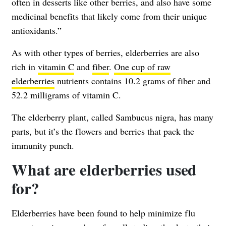
often in desserts like other berries, and also have some
medicinal benefits that likely come from their unique
antioxidants.”
As with other types of berries, elderberries are also
rich in
vitamin C
and
fiber
.
One cup of raw
elderberries
nutrients contains 10.2 grams of fiber and
52.2 milligrams of vitamin C.
The elderberry plant, called Sambucus nigra, has many
parts, but it’s the flowers and berries that pack the
immunity punch.
What are elderberries used
for?
Elderberries have been found to help minimize flu