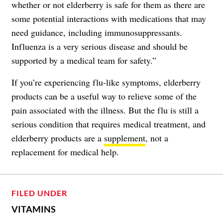
whether or not elderberry is safe for them as there are
some potential interactions with medications that may
need guidance, including immunosuppressants.
Influenza is a very serious disease and should be
supported by a medical team for safety.”
If you’re experiencing flu-like symptoms, elderberry
products can be a useful way to relieve some of the
pain associated with the illness. But the flu is still a
serious condition that requires medical treatment, and
elderberry products are a
supplement
, not a
replacement for medical help.
FILED UNDER
VITAMINS