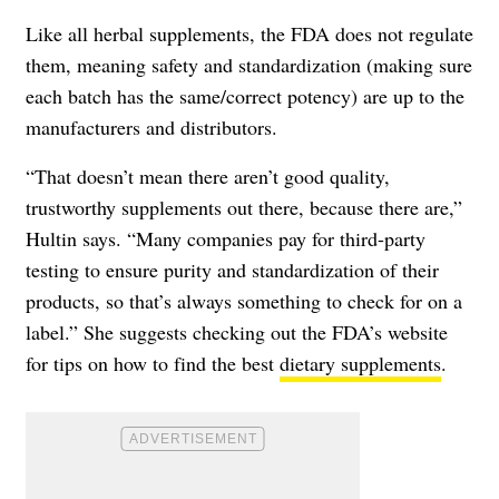
Like all herbal supplements, the FDA does not regulate
them, meaning safety and standardization (making sure
each batch has the same/correct potency) are up to the
manufacturers and distributors.
“That doesn’t mean there aren’t good quality,
trustworthy supplements out there, because there are,”
Hultin says. “Many companies pay for third-party
testing to ensure purity and standardization of their
products, so that’s always something to check for on a
label.” She suggests checking out the
FDA’s website
for tips on how to find the best
dietary supplements
.