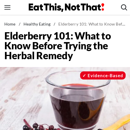
Skip
to
content
News
Home
/
Healthy Eating
/
Elderberry 101: What to Know Before Trying the Herbal Remedy
Elderberry 101: What to
Healthy Eating
Know Before Trying the
Groceries
Herbal Remedy
Weight Loss
Restaurants
Recipes
Evidence-Based
Drinks
Mind + Body
The Books
The Newsletter