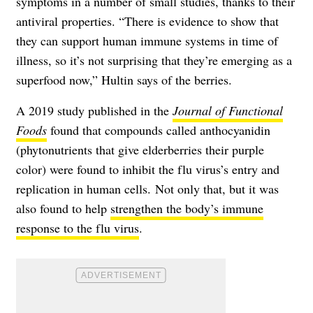
symptoms in a number of small studies, thanks to their
antiviral properties. “There is evidence to show that
they can support human immune systems in time of
illness, so it’s not surprising that they’re emerging as a
superfood now,” Hultin says of the berries.
A 2019 study published in the
Journal of Functional
Foods
found that compounds called anthocyanidin
(phytonutrients that give elderberries their purple
color) were found to inhibit the flu virus’s entry and
replication in human cells. Not only that, but it was
also found to help
strengthen the body’s immune
response to the flu virus
.