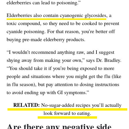
elderberries can lead to poisoning.”
Elderberries also contain cyanogenic glycosides
, a
toxic compound, so they need to be cooked to prevent
cyanide poisoning. For that reason, you’re better off
buying pre-made elderberry products.
“I wouldn’t recommend anything raw, and I suggest
shying away from making your own,” says Dr. Bradley.
“You should take it if you’re being exposed to more
people and situations where you might get the flu (like
in flu season), but pay attention to dosing instructions
to avoid ending up with GI symptoms.”
No-sugar-added recipes you’ll actually
look forward to eating.
Are there any negative side