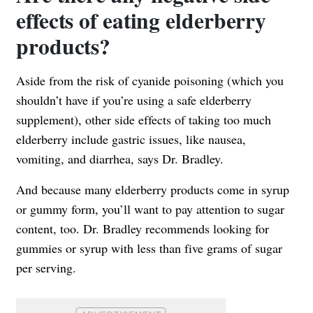
effects of eating elderberry
products?
Aside from the risk of cyanide poisoning (which you
shouldn’t have if you’re using a safe elderberry
supplement), other side effects of taking too much
elderberry include gastric issues, like nausea,
vomiting, and diarrhea, says Dr. Bradley.
And because many elderberry products come in syrup
or gummy form, you’ll want to pay attention to sugar
content, too. Dr. Bradley recommends looking for
gummies or syrup with less than five grams of sugar
per serving.