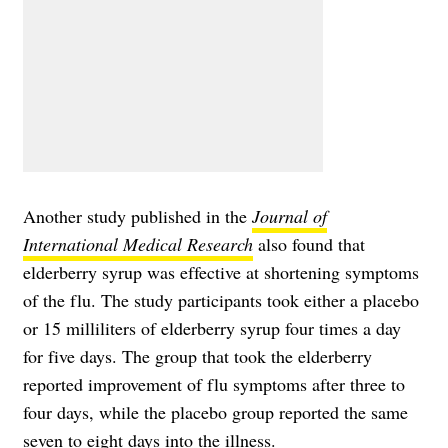
Another study published in the
Journal of
International Medical Research
also found that
elderberry syrup was effective at shortening symptoms
of the flu. The study participants took either a placebo
or 15 milliliters of elderberry syrup four times a day
for five days. The group that took the elderberry
reported improvement of flu symptoms after three to
four days, while the placebo group reported the same
seven to eight days into the illness.