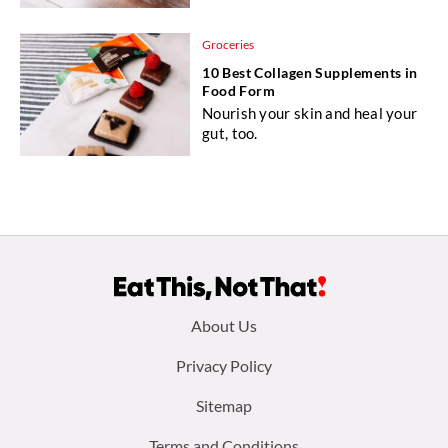
Groceries
10 Best Collagen Supplements in
Food Form
Nourish your skin and heal your
gut, too.
Footer
About Us
menu:
Privacy Policy
Sitemap
Terms and Conditions