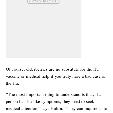
Of course, elderberries are no substitute for the flu
vaccine or medical help if you truly have a bad case of
the flu.
“The most important thing to understand is that, if a
person has flu-like symptoms, they need to seek
medical attention,” says Hultin. “They can inquire as to