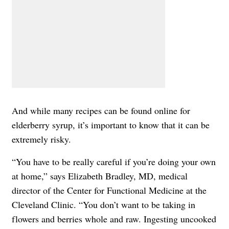
And while many recipes can be found online for
elderberry syrup, it’s important to know that it can be
extremely risky.
“You have to be really careful if you’re doing your own
at home,” says
Elizabeth Bradley, MD
, medical
director of the Center for Functional Medicine at the
Cleveland Clinic. “You don’t want to be taking in
flowers and berries whole and raw. Ingesting uncooked