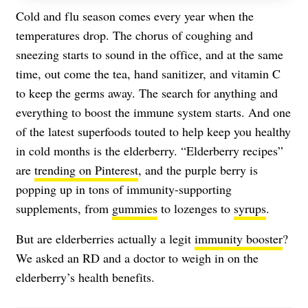
Cold and flu season comes every year when the
temperatures drop. The chorus of coughing and
sneezing starts to sound in the office, and at the same
time, out come the tea, hand sanitizer, and vitamin C
to keep the germs away. The search for anything and
everything to boost the immune system starts. And one
of the latest superfoods touted to help keep you healthy
in cold months is the elderberry. “Elderberry recipes”
are
trending on Pinterest
, and the purple berry is
popping up in tons of immunity-supporting
supplements, from
gummies
to lozenges to
syrups
.
But are elderberries actually a legit
immunity booster
?
We asked an RD and a doctor to weigh in on the
elderberry’s health benefits.