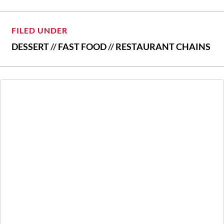
FILED UNDER
DESSERT
//
FAST FOOD
//
RESTAURANT CHAINS