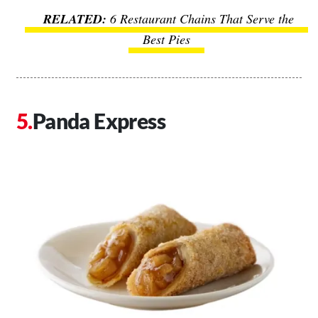
6 Restaurant Chains That Serve the
Best Pies
Panda Express