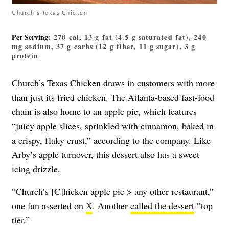
Church's Texas Chicken
Per Serving
: 270 cal, 13 g fat (4.5 g saturated fat), 240
mg sodium, 37 g carbs (12 g fiber, 11 g sugar), 3 g
protein
Church’s Texas Chicken draws in customers with more
than just its fried chicken. The Atlanta-based fast-food
chain is also home to an apple pie, which features
“juicy apple slices, sprinkled with cinnamon, baked in
a crispy, flaky crust,” according to the company. Like
Arby’s apple turnover, this dessert also has a sweet
icing drizzle.
“Church’s [C]hicken apple pie > any other restaurant,”
one fan asserted on
X
. Another
called the dessert
“top
tier.”