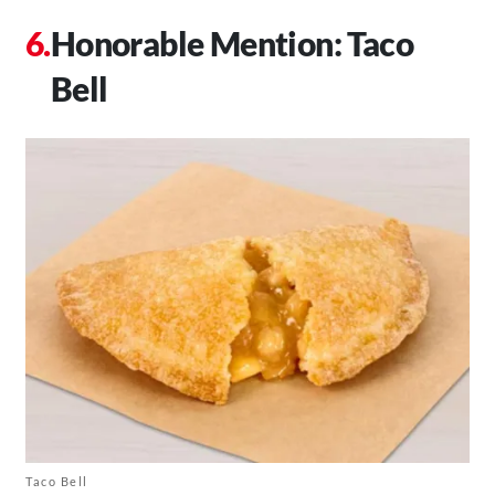
Honorable Mention: Taco
Bell
Taco Bell