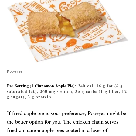
Popeyes
Per Serving (1 Cinnamon Apple Pie)
: 240 cal, 16 g fat (6 g
saturated fat), 260 mg sodium, 35 g carbs (1 g fiber, 12
g sugar), 3 g protein
If fried apple pie is your preference, Popeyes might be
the better option for you. The chicken chain serves
fried cinnamon apple pies coated in a layer of