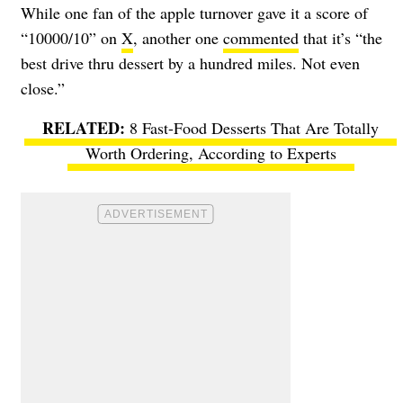
While one fan of the apple turnover gave it a score of
“10000/10” on
X
, another one
commented
that it’s “the
best drive thru dessert by a hundred miles. Not even
close.”
8 Fast-Food Desserts That Are Totally
Worth Ordering, According to Experts