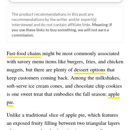
The product recommendations in this post are
recommendations by the writer and/or expert(s)
interviewed and do not contain affiliate links.
Meaning: If
you use these links to buy something, we will not earn a
commission.
Fast-food chains
might be most commonly associated
with savory menu items like burgers, fries, and chicken
nuggets, but there are plenty of
dessert options
that
keep customers coming back. Among the milkshakes,
soft-serve ice cream cones, and chocolate chip cookies
is one sweet treat that embodies the fall season:
apple
pie
.
Unlike a traditional slice of apple pie, which features
an exposed fruity filling between two triangular layers