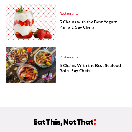
Restaurants
5 Chains with the Best Yogurt
Parfait, Say Chefs
Restaurants
5 Chains With the Best Seafood
Boils, Say Chefs