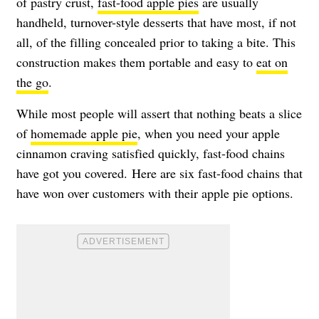
of pastry crust,
fast-food apple pies
are usually
handheld, turnover-style desserts that have most, if not
all, of the filling concealed prior to taking a bite. This
construction makes them portable and easy to
eat on
the go
.
While most people will assert that nothing beats a slice
of
homemade apple pie
, when you need your apple
cinnamon craving satisfied quickly, fast-food chains
have got you covered. Here are six fast-food chains that
have won over customers with their apple pie options.