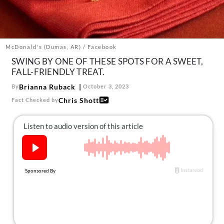
About Us
Contact
Follow
McDonald's (Dumas, AR) / Facebook
Facebook
Instagram
TikTok
Pinterest
SWING BY ONE OF THESE SPOTS FOR A SWEET,
us:
FALL-FRIENDLY TREAT.
Brianna Ruback
By
October 3, 2023
Chris Shott
Fact Checked by