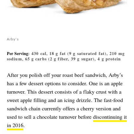
Arby's
Per Serving
: 430 cal, 18 g fat (9 g saturated fat), 210 mg
sodium, 65 g carbs (2 g fiber, 39 g sugar), 4 g protein
After you polish off your roast beef sandwich, Arby’s
has a few dessert options to consider. One is an apple
turnover. This dessert consists of a flaky crust with a
sweet apple filling and an icing drizzle. The fast-food
sandwich chain currently offers a cherry version and
used to sell a chocolate turnover before
discontinuing it
in 2016
.