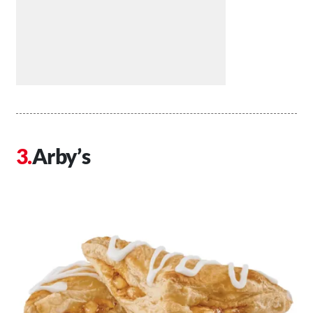
Arby’s