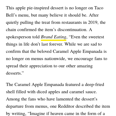
This apple pie-inspired dessert is no longer on Taco
Bell’s menu, but many believe it should be. After
quietly pulling the treat from restaurants in 2019, the
chain confirmed the item’s discontinuation. A
spokesperson told
Brand Eating
, “Even the sweetest
things in life don’t last forever. While we are sad to
confirm that the beloved Caramel Apple Empanada is
no longer on menus nationwide, we encourage fans to
spread their appreciation to our other amazing
desserts.”
The Caramel Apple Empanada featured a deep-fried
shell filled with diced apples and caramel sauce.
Among the fans who have lamented the dessert’s
departure from menus, one Redditor described the item
by
writing
, “Imagine if heaven came in the form of a