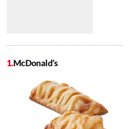
McDonald’s