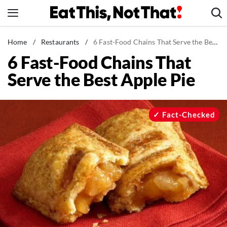
Skip
to
content
News
Home
/
Restaurants
/
6 Fast-Food Chains That Serve the Best Apple Pie
6 Fast-Food Chains That
Healthy Eating
Serve the Best Apple Pie
Groceries
Weight Loss
Restaurants
Fact-Checked
Recipes
Drinks
Mind + Body
The Books
The Newsletter