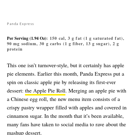
Panda Express
Per Serving (1.94 Oz)
: 150 cal, 3 g fat (1 g saturated fat),
90 mg sodium, 30 g carbs (1 g fiber, 13 g sugar), 2 g
protein
This one isn’t turnover-style, but it certainly has apple
pie elements. Earlier this month, Panda Express put a
spin on classic apple pie by releasing its first-ever
dessert:
the Apple Pie Roll
. Merging an apple pie with
a Chinese egg roll, the new menu item consists of a
crispy pastry wrapper filled with apples and covered in
cinnamon sugar. In the month that it’s been available,
many fans have taken to social media to rave about the
mashup dessert.