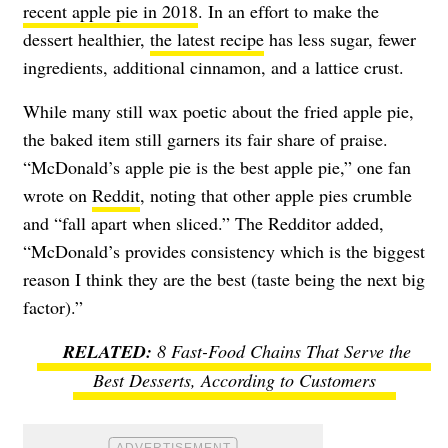
recent apple pie in 2018
. In an effort to make the
dessert healthier,
the latest recipe
has less sugar, fewer
ingredients, additional cinnamon, and a lattice crust.
While many still wax poetic about the fried apple pie,
the baked item still garners its fair share of praise.
“McDonald’s apple pie is the best apple pie,” one fan
wrote on
Reddit
, noting that other apple pies crumble
and “fall apart when sliced.” The Redditor added,
“McDonald’s provides consistency which is the biggest
reason I think they are the best (taste being the next big
factor).”
8 Fast-Food Chains That Serve the
Best Desserts, According to Customers