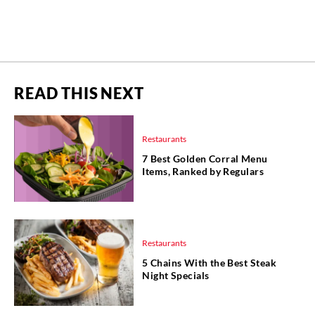
READ THIS NEXT
Restaurants
7 Best Golden Corral Menu
Items, Ranked by Regulars
Restaurants
5 Chains With the Best Steak
Night Specials