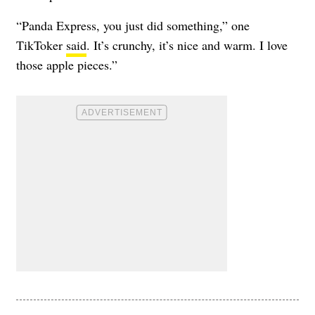
“Panda Express, you just did something,” one
TikToker
said
. It’s crunchy, it’s nice and warm. I love
those apple pieces.”