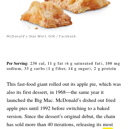
McDonald's (Van Wert, OH) / Facebook
Per Serving
: 230 cal, 11 g fat (6 g saturated fat), 100 mg
sodium, 33 g carbs (1 g fiber, 14 g sugar), 2 g protein
This fast-food giant rolled out its apple pie, which was
also its first dessert, in 1968—the same year it
launched the Big Mac. McDonald’s dished out fried
apple pies until 1992 before switching to a baked
version. Since the dessert’s original debut, the chain
has sold more than 40 iterations, releasing its
most