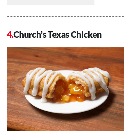
Church’s Texas Chicken