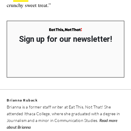
crunchy sweet treat.”
Sign up for our newsletter!
Brianna Ruback
Brianna is a former staff writer at Eat This, Not That! She
attended Ithaca College, where she graduated with a degree in
Journalism and a minor in Communication Studies.
Read more
about Brianna