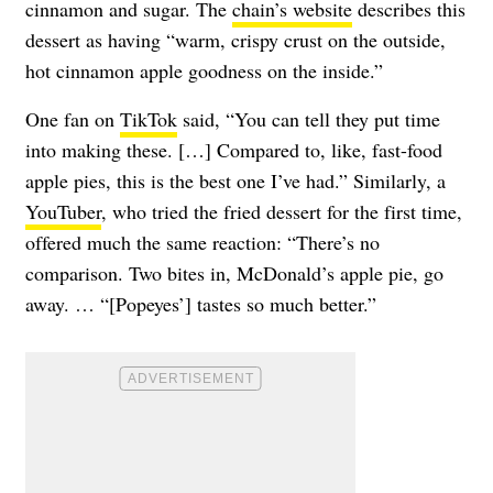
cinnamon and sugar. The
chain’s website
describes this
dessert as having “warm, crispy crust on the outside,
hot cinnamon apple goodness on the inside.”
One fan on
TikTok
said, “You can tell they put time
into making these. […] Compared to, like, fast-food
apple pies, this is the best one I’ve had.” Similarly, a
YouTuber
, who tried the fried dessert for the first time,
offered much the same reaction: “There’s no
comparison. Two bites in, McDonald’s apple pie, go
away. … “[Popeyes’] tastes so much better.”