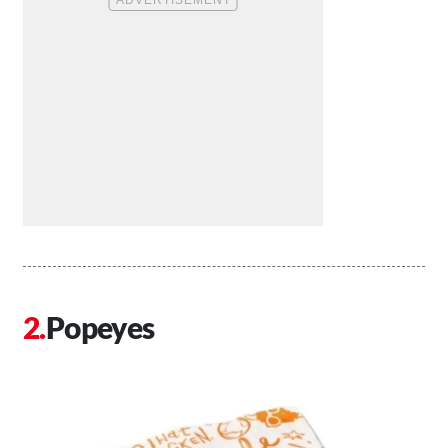
Popeyes