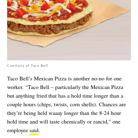
Courtesy of Taco Bell
Taco Bell’s Mexican Pizza is another no-no for one
worker. “Taco Bell – particularly the Mexican Pizza
but anything fried that has a hold time longer than a
couple hours (chips, twists, corn shells). Chances are
they’re being held waaay longer than the 8-24 hour
hold time and will taste chemically or rancid,” one
employee
said
.