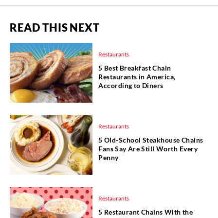
READ THIS NEXT
Restaurants
5 Best Breakfast Chain
Restaurants in America,
According to Diners
Restaurants
5 Old-School Steakhouse Chains
Fans Say Are Still Worth Every
Penny
Restaurants
5 Restaurant Chains With the