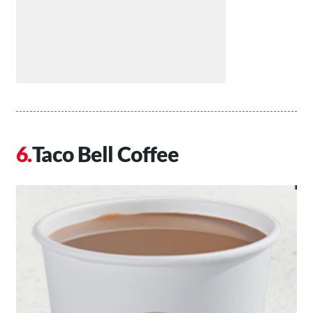
Taco Bell Coffee