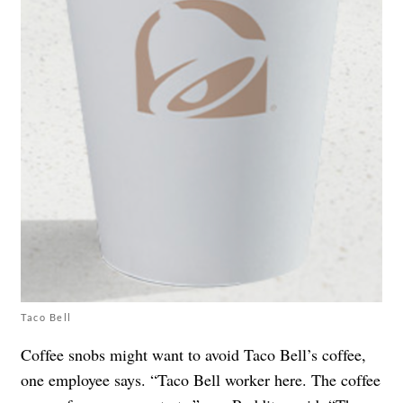
Taco Bell
Coffee snobs might want to avoid Taco Bell’s coffee,
one employee says. “Taco Bell worker here. The coffee