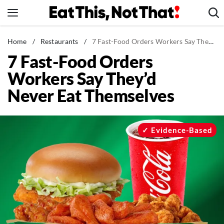
Skip
to
content
News
Home
/
Restaurants
/
7 Fast-Food Orders Workers Say They'd Never Eat Themselves
7 Fast-Food Orders
Healthy Eating
Workers Say They’d
Groceries
Never Eat Themselves
Weight Loss
Restaurants
Recipes
Evidence-Based
Drinks
Mind + Body
The Books
The Newsletter