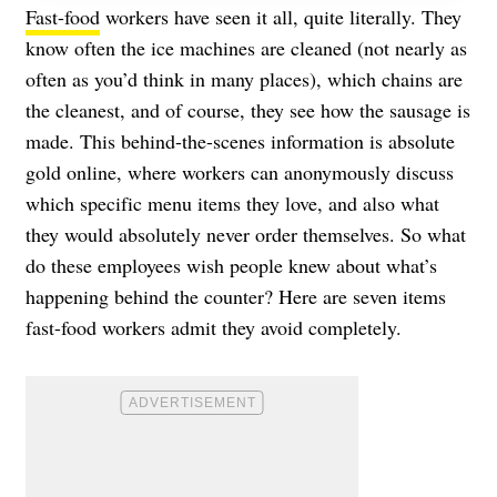
Fast-food
workers have seen it all, quite literally. They
know often the ice machines are cleaned (not nearly as
often as you’d think in many places), which chains are
the cleanest, and of course, they see how the sausage is
made. This behind-the-scenes information is absolute
gold online, where workers can anonymously discuss
which specific menu items they love, and also what
they would absolutely never order themselves. So what
do these employees wish people knew about what’s
happening behind the counter? Here are seven items
fast-food workers admit they avoid completely.