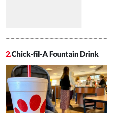
Chick-fil-A Fountain Drink