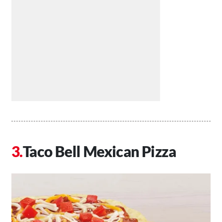
Taco Bell Mexican Pizza