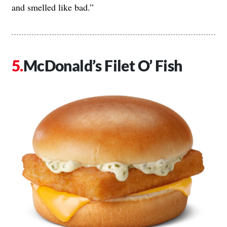
and smelled like bad.”
McDonald’s Filet O’ Fish