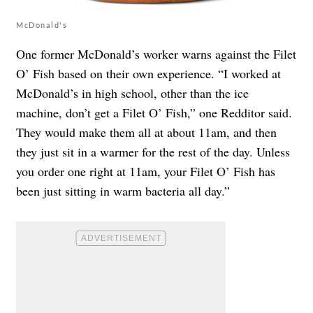
McDonald's
One former McDonald’s worker warns against the Filet
O’ Fish based on their own experience. “I worked at
McDonald’s in high school, other than the ice
machine, don’t get a Filet O’ Fish,” one Redditor said.
They would make them all at about 11am, and then
they just sit in a warmer for the rest of the day. Unless
you order one right at 11am, your Filet O’ Fish has
been just sitting in warm bacteria all day.”