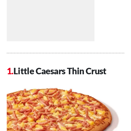
Little Caesars Thin Crust