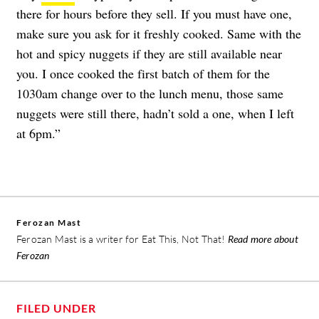
there for hours before they sell. If you must have one,
make sure you ask for it freshly cooked. Same with the
hot and spicy nuggets if they are still available near
you. I once cooked the first batch of them for the
1030am change over to the lunch menu, those same
nuggets were still there, hadn’t sold a one, when I left
at 6pm.”
Ferozan Mast
Ferozan Mast is a writer for Eat This, Not That!
Read more about
Ferozan
FILED UNDER