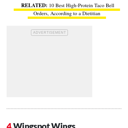
10 Best High-Protein Taco Bell
Orders, According to a Dietitian
Wingspot Wings