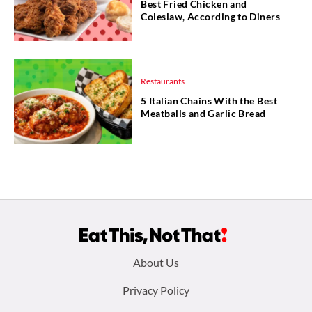
Best Fried Chicken and
Coleslaw, According to Diners
Restaurants
5 Italian Chains With the Best
Meatballs and Garlic Bread
Footer
About Us
menu:
Privacy Policy