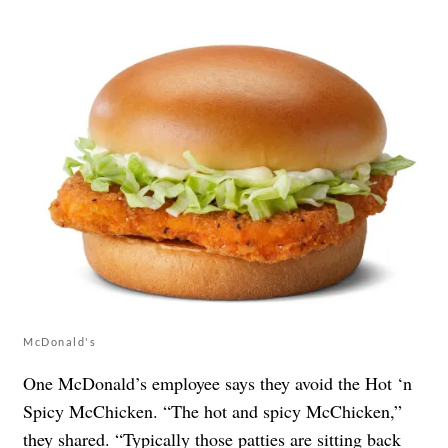
McDonald's
One McDonald’s employee says they avoid the Hot ‘n
Spicy McChicken. “The hot and spicy McChicken,”
they
shared
. “Typically those patties are sitting back