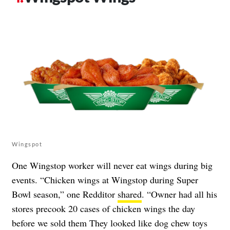
Wingspot
One Wingstop worker will never eat wings during big
events. “Chicken wings at Wingstop during Super
Bowl season,” one Redditor
shared
. “Owner had all his
stores precook 20 cases of chicken wings the day
before we sold them They looked like dog chew toys