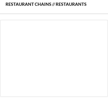
RESTAURANT CHAINS
//
RESTAURANTS