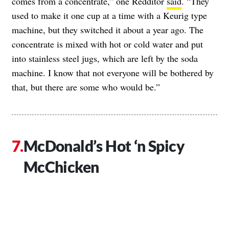
comes from a concentrate,” one Redditor
said
. “They
used to make it one cup at a time with a Keurig type
machine, but they switched it about a year ago. The
concentrate is mixed with hot or cold water and put
into stainless steel jugs, which are left by the soda
machine. I know that not everyone will be bothered by
that, but there are some who would be.”
McDonald’s Hot ‘n Spicy
McChicken