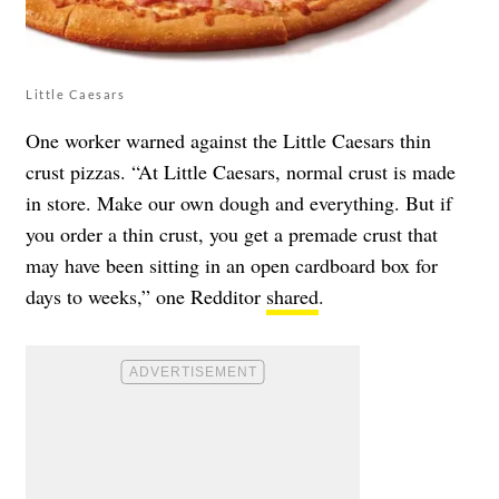
Little Caesars
One worker warned against the Little Caesars thin
crust pizzas. “At Little Caesars, normal crust is made
in store. Make our own dough and everything. But if
you order a thin crust, you get a premade crust that
may have been sitting in an open cardboard box for
days to weeks,” one Redditor
shared
.