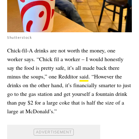
Shutterstock
Chick-fil-A drinks are not worth the money, one
worker says. “Chick fil a worker – I would honestly
say the food is pretty safe, it’s all made back there
minus the soups,” one Redditor
said
. “However the
drinks on the other hand, it’s financially smarter to just
go to the gas station and get yourself a fountain drink
than pay $2 for a large coke that is half the size of a
large at McDonald’s.”