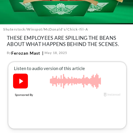
About Us
Contact
Follow
Facebook
Instagram
TikTok
Pinterest
Shuterstock/Winspot/McDonald's/Chick-fil-A
us:
THESE EMPLOYEES ARE SPILLING THE BEANS
ABOUT WHAT HAPPENS BEHIND THE SCENES.
Ferozan Mast
By
May 18, 2025