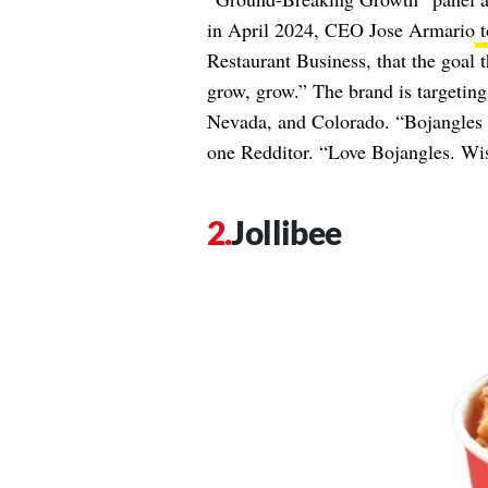
in April 2024, CEO Jose Armario
t
Restaurant Business, that the goal t
grow, grow.” The brand is targetin
Nevada, and Colorado. “Bojangles c
one Redditor. “Love Bojangles. Wis
Jollibee