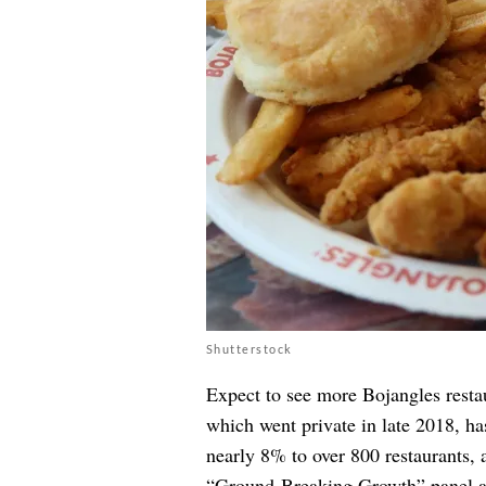
Shutterstock
Expect to see more Bojangles resta
which went private in late 2018, ha
nearly 8% to over 800 restaurants, 
“Ground-Breaking Growth” panel at