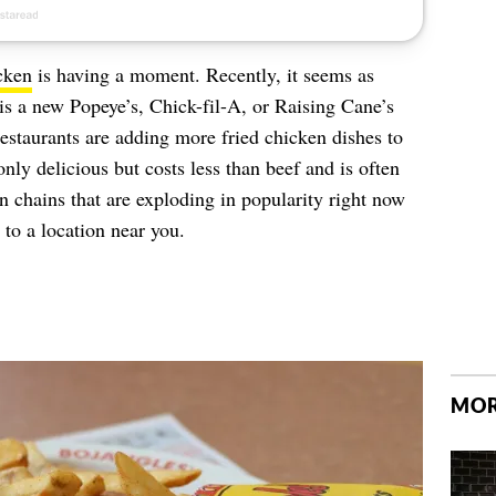
cken
is having a moment. Recently, it seems as
is a new Popeye’s, Chick-fil-A, or Raising Cane’s
restaurants are adding more fried chicken dishes to
only delicious but costs less than beef and is often
en chains that are exploding in popularity right now
to a location near you.
MOR