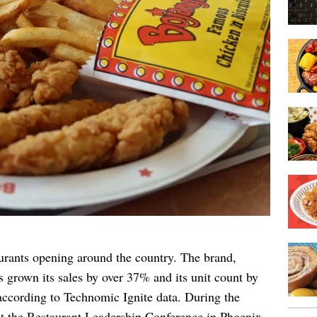
urants opening around the country. The brand,
s grown its sales by over 37% and its unit count by
according to Technomic Ignite data. During the
 the Restaurant Leadership Conference in Phoenix