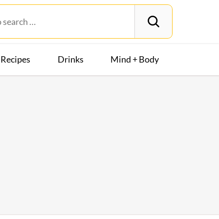
Recipes
Drinks
Mind + Body