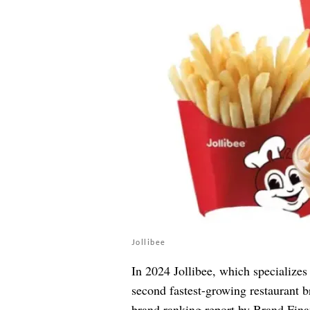
Jollibee
In 2024 Jollibee, which specializes
second fastest-growing restaurant br
brand ranking report by Brand Finan