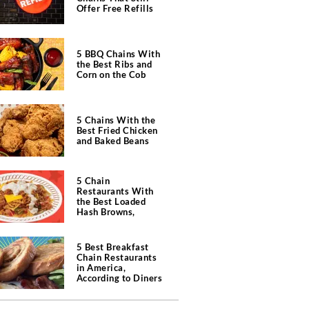
Offer Free Refills
5 BBQ Chains With
the Best Ribs and
Corn on the Cob
5 Chains With the
Best Fried Chicken
and Baked Beans
5 Chain
Restaurants With
the Best Loaded
Hash Browns,
According to Chefs
5 Best Breakfast
Chain Restaurants
in America,
According to Diners