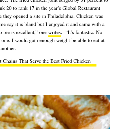
ank 20 to rank 17 in the year’s Global Restaurant
ce they opened a site in Philadelphia. Chicken was
me say it is bland but I enjoyed it and came with a
 pie is excellent,” one
writes
. “It’s fantastic. No
r one. I would gain enough weight be able to eat at
another.
t Chains That Serve the Best Fried Chicken