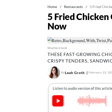
Home
/
Restaurants
/
5 Fried Chick
5 Fried Chicken 
Now
Shutterstock
THESE FAST-GROWING CHI
CRISPY TENDERS, SANDWIC
Leah Groth
By
February 23, 20