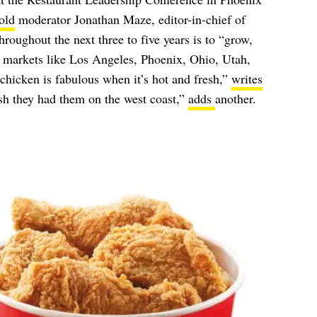
old
moderator Jonathan Maze, editor-in-chief of
hroughout the next three to five years is to “grow,
g markets like Los Angeles, Phoenix, Ohio, Utah,
hicken is fabulous when it’s hot and fresh,”
writes
h they had them on the west coast,”
adds
another.