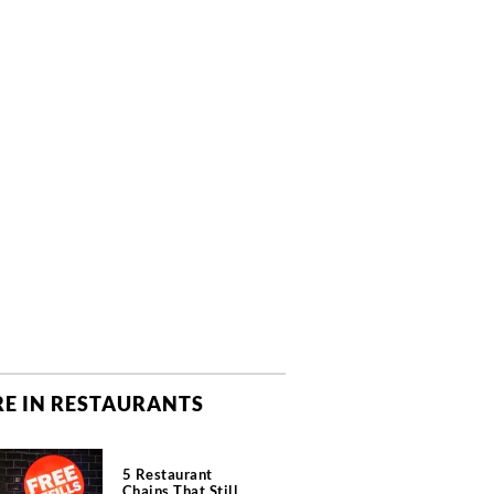
E IN RESTAURANTS
5 Restaurant
Chains That Still