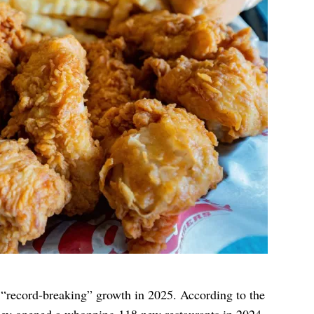
“record-breaking” growth in 2025. According to the