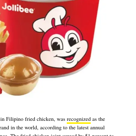
 in Filipino fried chicken, was
recognized
as the
and in the world, according to the latest annual
ce. The fried chicken joint surged by 51 percent to