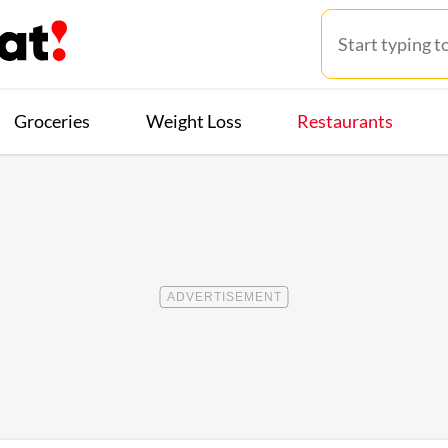
Groceries
Weight Loss
Restaurants