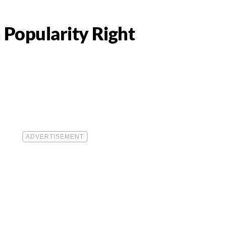
 Popularity Right