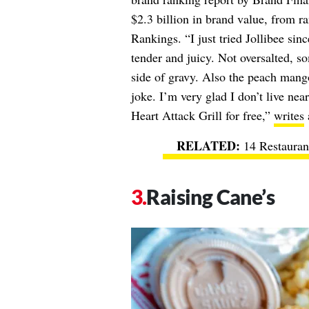
$2.3 billion in brand value, from r
Rankings. “I just tried Jollibee sin
tender and juicy. Not oversalted, so
side of gravy. Also the peach mango
joke. I’m very glad I don’t live nea
Heart Attack Grill for free,”
writes
14 Restauran
Raising Cane’s