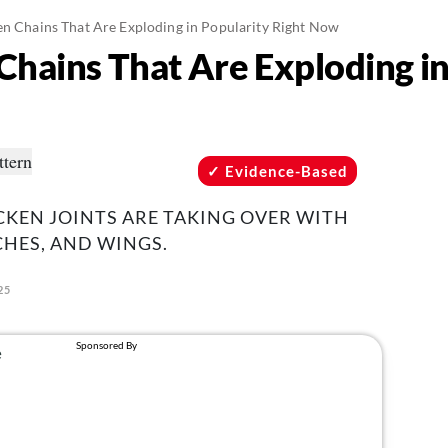
en Chains That Are Exploding in Popularity Right Now
Chains That Are Exploding in
Evidence-Based
CKEN JOINTS ARE TAKING OVER WITH
HES, AND WINGS.
25