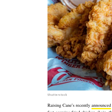
Shutterstock
Raising Cane’s recently
announced