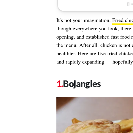
It’s not your imagination:
Fried chi
though everywhere you look, there 
opening, and established fast food 
the menu. After all, chicken is not 
healthier. Here are five fried chick
and rapidly expanding — hopefully 
Bojangles