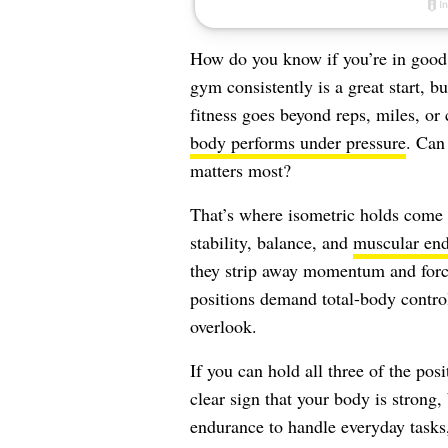
How do you know if you’re in good 
gym consistently is a great start, bu
fitness goes beyond reps, miles, or
body performs under pressure
. Can
matters most?
That’s where isometric holds come 
stability, balance, and
muscular en
they strip away momentum and force 
positions demand total-body contro
overlook.
If you can hold all three of the pos
clear sign that your body is strong,
endurance to handle everyday tasks, 