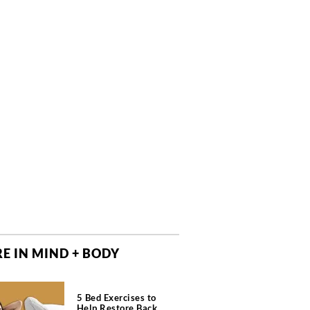
E IN MIND + BODY
5 Bed Exercises to
Help Restore Back