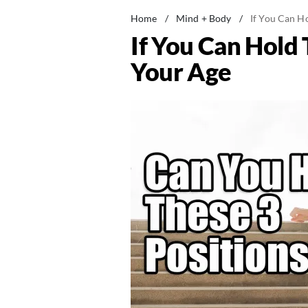
Home
/
Mind + Body
/
If You Can Ho
If You Can Hold 
Your Age