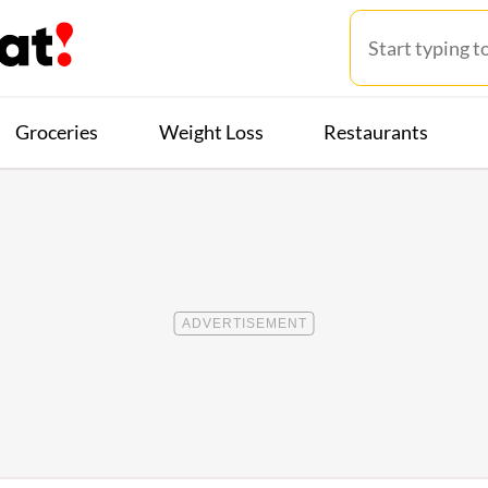
Groceries
Weight Loss
Restaurants