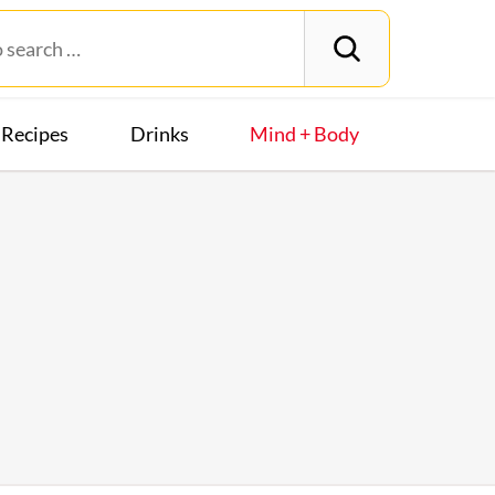
Recipes
Drinks
Mind + Body