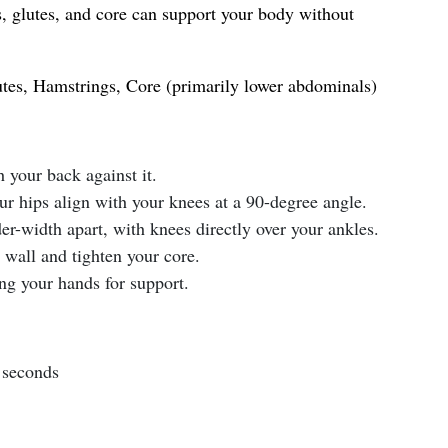
s, glutes, and core can support your body without
tes, Hamstrings, Core (primarily lower abdominals)
h your back against it.
ur hips align with your knees at a 90-degree angle.
er-width apart, with knees directly over your ankles.
 wall and tighten your core.
ng your hands for support.
 seconds