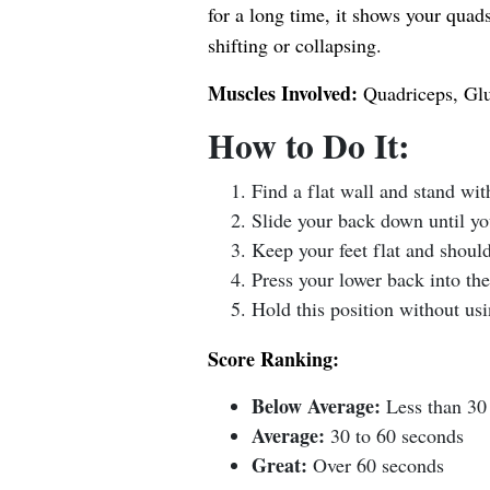
for a long time, it shows your quad
shifting or collapsing.
Muscles Involved:
Quadriceps, Glu
How to Do It:
Find a flat wall and stand wit
Slide your back down until yo
Keep your feet flat and should
Press your lower back into the
Hold this position without usi
Score Ranking:
Below Average:
Less than 30
Average:
30 to 60 seconds
Great:
Over 60 seconds