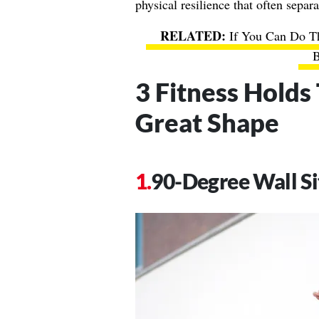
physical resilience that often separa
If You Can Do T
B
3 Fitness Holds
Great Shape
90-Degree Wall Si