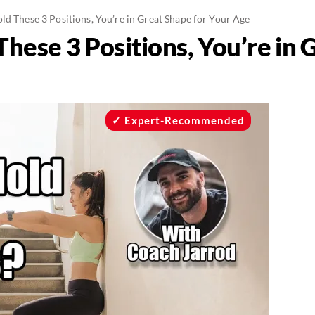
ld These 3 Positions, You’re in Great Shape for Your Age
These 3 Positions, You’re in 
Expert-Recommended