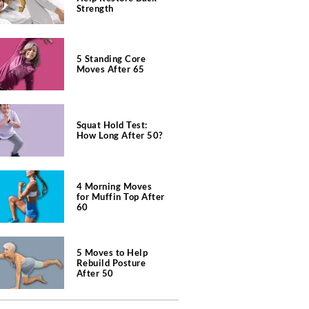
Strength
5 Standing Core
Moves After 65
Squat Hold Test:
How Long After 50?
4 Morning Moves
for Muffin Top After
60
5 Moves to Help
Rebuild Posture
After 50