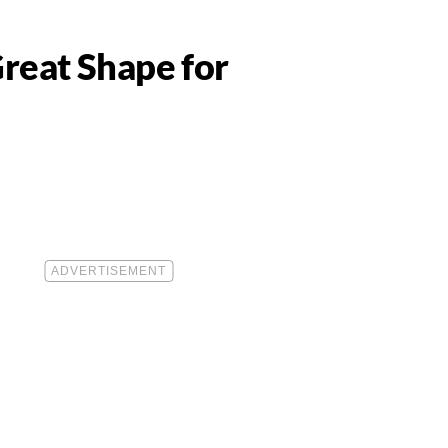
Great Shape for