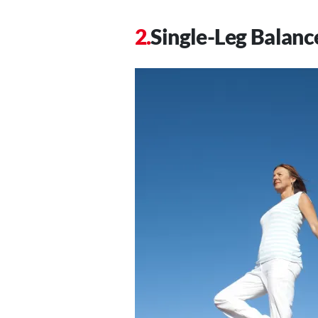
Single-Leg Balanc