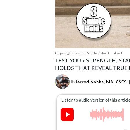
Copyright Jarrod Nobbe/Shutterstock
TEST YOUR STRENGTH, STA
HOLDS THAT REVEAL TRUE 
Jarrod Nobbe, MA, CSCS
By