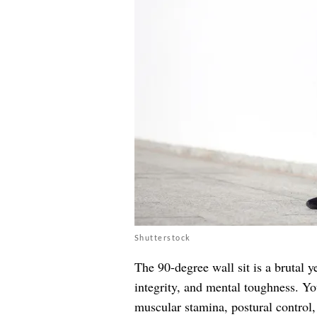
Shutterstock
The 90-degree wall sit is a brutal y
integrity, and mental toughness. Yo
muscular stamina, postural control, 