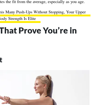
tes the fit from the average, especially as you age.
his Many Push-Ups Without Stopping, Your Upper
ody Strength Is Elite
 That Prove You’re in
t