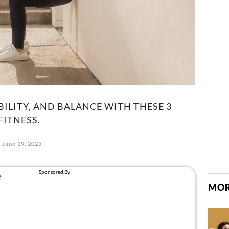
BILITY, AND BALANCE WITH THESE 3
FITNESS.
June 19, 2025
MOR