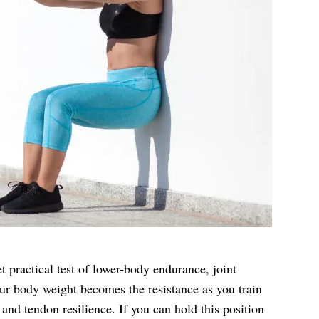
et practical test of lower-body endurance, joint
ur body weight becomes the resistance as you train
and tendon resilience. If you can hold this position