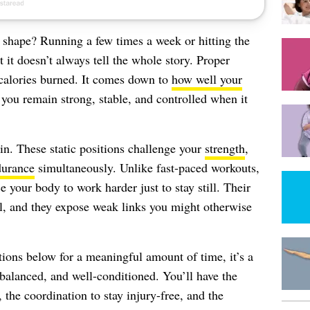
shape? Running a few times a week or hitting the
t it doesn’t always tell the whole story. Proper
 calories burned. It comes down to
how well your
 you remain strong, stable, and controlled when it
in. These static positions challenge your
strength
,
durance
simultaneously. Unlike fast-paced workouts,
your body to work harder just to stay still. Their
l, and they expose weak links you might otherwise
itions below for a meaningful amount of time, it’s a
 balanced, and well-conditioned. You’ll have the
the coordination to stay injury-free, and the