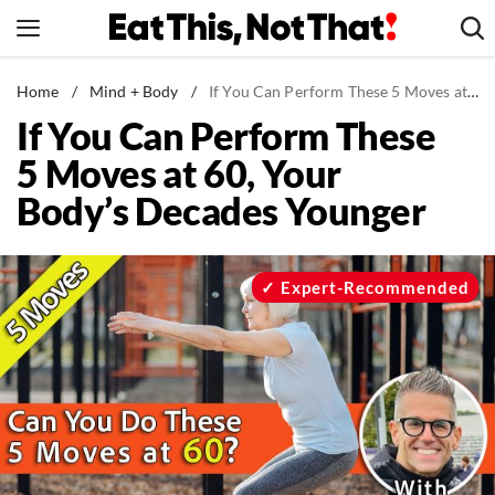
Skip
to
content
News
Home
/
Mind + Body
/
If You Can Perform These 5 Moves at 60, Your Body’s Decades Younger
If You Can Perform These
Healthy Eating
5 Moves at 60, Your
Groceries
Body’s Decades Younger
Weight Loss
Restaurants
Recipes
Expert-Recommended
Drinks
Mind + Body
The Books
The Newsletter