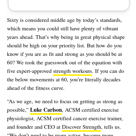
Sixty is considered middle age by today’s standards,
which means you could still have plenty of vibrant
years ahead. That’s why being in great physical shape
should be high on your priority list. But how do you
know if you are as fit and strong as you should be at
60? We took the guesswork out of the equation with
five expert-approved
strength workouts
. If you can do
the below movements at 60, you’re literally decades
ahead of the fitness curve.
“As we age, we need to focus on getting as strong as
Luke Carlson
possible,”
, ACSM certified exercise
physiologist, ACSM certified cancer exercise trainer,
and founder and CEO at
Discover Strength
, tells us.
“We don’t need to be more active, become more