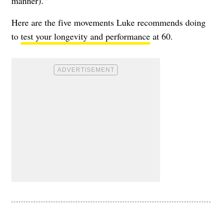
manner).”
Here are the five movements Luke recommends doing
to
test your longevity and performance
at 60.