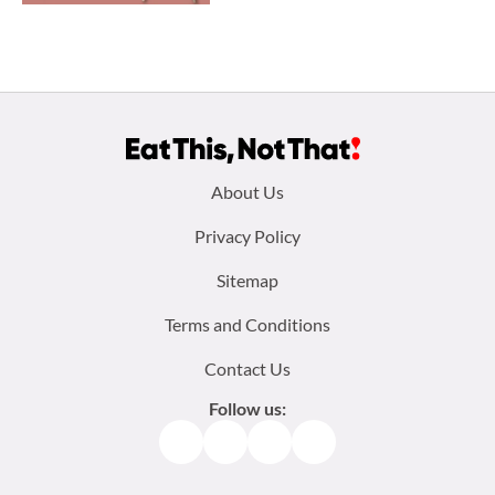
Footer
About Us
menu:
Privacy Policy
Sitemap
Terms and Conditions
Contact Us
Follow us:
Facebook
Instagram
TikTok
Pinterest