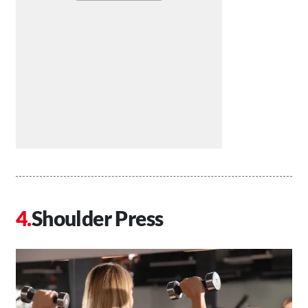
Shoulder Press