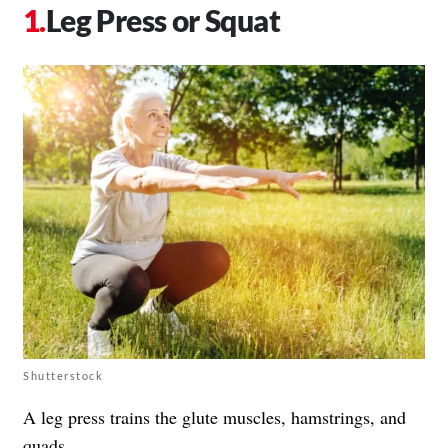
Leg Press or Squat
Shutterstock
A leg press trains the glute muscles, hamstrings, and
quads.