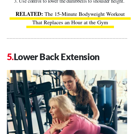
Use control to lower the dumbbells to shoulder height.
The 15-Minute Bodyweight Workout
That Replaces an Hour at the Gym
Lower Back Extension