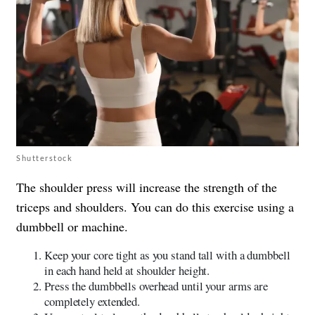
Shutterstock
The shoulder press will increase the strength of the
triceps and shoulders. You can do this exercise using a
dumbbell or machine.
Keep your core tight as you stand tall with a dumbbell
in each hand held at shoulder height.
Press the dumbbells overhead until your arms are
completely extended.