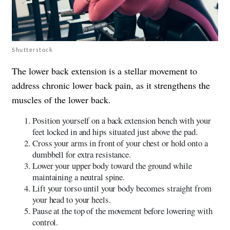
Shutterstock
The lower back extension is a stellar movement to
address chronic lower back pain, as it strengthens the
muscles of the lower back.
Position yourself on a back extension bench with your
feet locked in and hips situated just above the pad.
Cross your arms in front of your chest or hold onto a
dumbbell for extra resistance.
Lower your upper body toward the ground while
maintaining a neutral spine.
Lift your torso until your body becomes straight from
your head to your heels.
Pause at the top of the movement before lowering with
control.