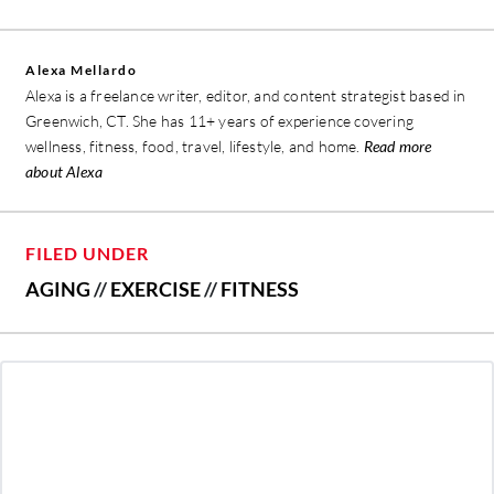
Alexa Mellardo
Alexa is a freelance writer, editor, and content strategist based in
Greenwich, CT. She has 11+ years of experience covering
wellness, fitness, food, travel, lifestyle, and home.
Read more
about Alexa
FILED UNDER
AGING
//
EXERCISE
//
FITNESS