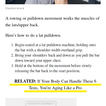
Shutterstock
A rowing or pulldown movement works the muscles of
the lats/upper back.
Here’s how to do a lat pulldown.
Begin seated at a lat pulldown machine, holding onto
the bar with a shoulder-width overhand grip.
Bring your shoulders back and down as you pull the bar
down toward your upper chest.
Hold at the bottom of the movement before slowly
releasing the bar back to the start position.
If Your Body Can Handle These 6
Tests, You’re Aging Like a Pro