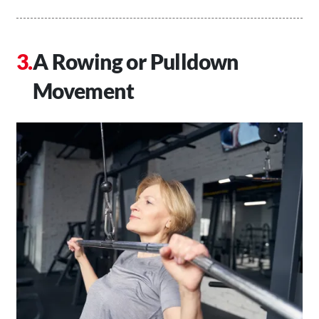
A Rowing or Pulldown
Movement