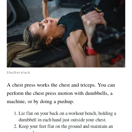
Shutterstock
A chest press works the chest and triceps. You can
perform the chest press motion with dumbbells, a
machine, or by doing a pushup.
Lie flat on your back on a workout bench, holding a
dumbbell in each hand just outside your chest.
Keep your feet flat on the ground and maintain an