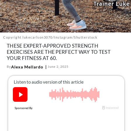
About Us
Contact
Follow
Facebook
Instagram
TikTok
Pinterest
us:
Copyright lukecarlson3070/Instagram/Shutterstock
THESE EXPERT-APPROVED STRENGTH
EXERCISES ARE THE PERFECT WAY TO TEST
YOUR FITNESS AT 60.
Alexa Mellardo
By
June 2, 2025