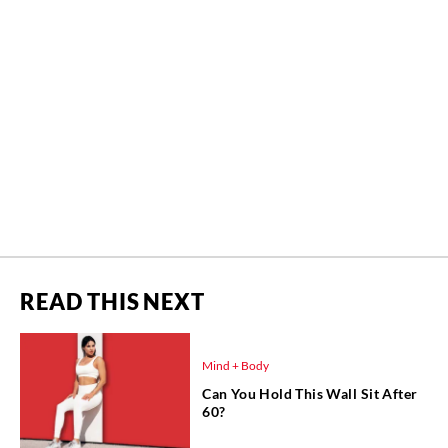
READ THIS NEXT
Mind + Body
Can You Hold This Wall Sit After
60?