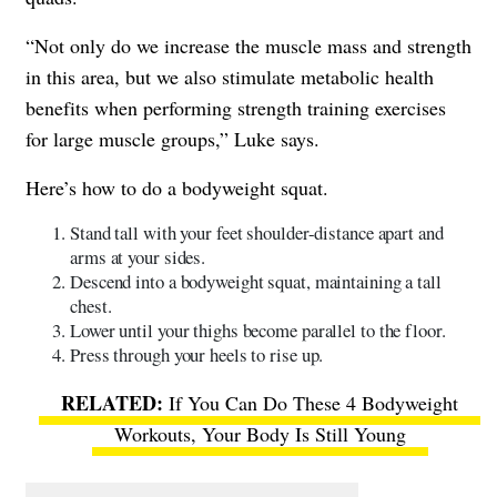
“Not only do we increase the muscle mass and strength
in this area, but we also stimulate metabolic health
benefits when performing strength training exercises
for large muscle groups,” Luke says.
Here’s how to do a bodyweight squat.
Stand tall with your feet shoulder-distance apart and
arms at your sides.
Descend into a bodyweight squat, maintaining a tall
chest.
Lower until your thighs become parallel to the floor.
Press through your heels to rise up.
If You Can Do These 4 Bodyweight
Workouts, Your Body Is Still Young