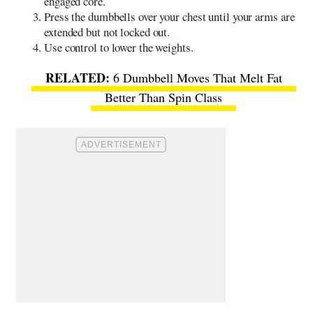
engaged core.
Press the dumbbells over your chest until your arms are
extended but not locked out.
Use control to lower the weights.
6 Dumbbell Moves That Melt Fat
Better Than Spin Class