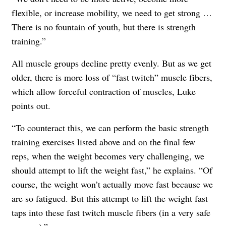
flexible, or increase mobility, we need to get strong …
There is no fountain of youth, but there is strength
training.”
All muscle groups decline pretty evenly. But as we get
older, there is more loss of “fast twitch” muscle fibers,
which allow forceful contraction of muscles, Luke
points out.
“To counteract this, we can perform the basic strength
training exercises listed above and on the final few
reps, when the weight becomes very challenging, we
should attempt to lift the weight fast,” he explains. “Of
course, the weight won’t actually move fast because we
are so fatigued. But this attempt to lift the weight fast
taps into these fast twitch muscle fibers (in a very safe