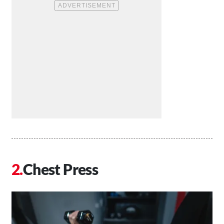
Chest Press