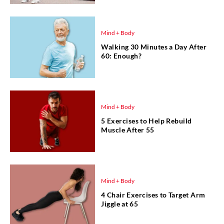
Mind + Body
Walking 30 Minutes a Day After
60: Enough?
Mind + Body
5 Exercises to Help Rebuild
Muscle After 55
Mind + Body
4 Chair Exercises to Target Arm
Jiggle at 65