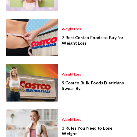
Weight Loss
7 Best Costco Foods to Buy for
Weight Loss
Weight Loss
9 Costco Bulk Foods Dietitians
Swear By
Weight Loss
3 Rules You Need to Lose
Weight