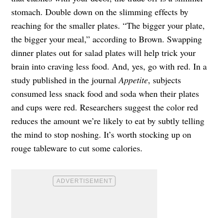
stomach. Double down on the slimming effects by
reaching for the smaller plates. “The bigger your plate,
the bigger your meal,” according to Brown. Swapping
dinner plates out for salad plates will help trick your
brain into craving less food. And, yes, go with red. In a
study published in the journal
Appetite
, subjects
consumed less snack food and soda when their plates
and cups were red. Researchers suggest the color red
reduces the amount we’re likely to eat by subtly telling
the mind to stop noshing. It’s worth stocking up on
rouge tableware to cut some calories.