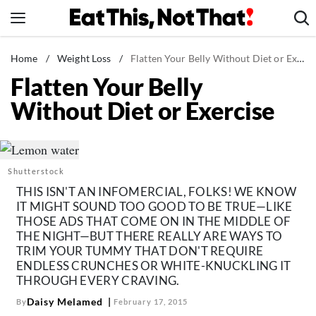
Skip
to
content
News
Home
/
Weight Loss
/
Flatten Your Belly Without Diet or Exercise
Flatten Your Belly
Healthy Eating
Without Diet or Exercise
Groceries
Weight Loss
Restaurants
Shutterstock
Recipes
THIS ISN'T AN INFOMERCIAL, FOLKS! WE KNOW
Drinks
IT MIGHT SOUND TOO GOOD TO BE TRUE—LIKE
THOSE ADS THAT COME ON IN THE MIDDLE OF
Mind + Body
THE NIGHT—BUT THERE REALLY ARE WAYS TO
The Books
TRIM YOUR TUMMY THAT DON'T REQUIRE
ENDLESS CRUNCHES OR WHITE-KNUCKLING IT
The Newsletter
THROUGH EVERY CRAVING.
Daisy Melamed
By
February 17, 2015