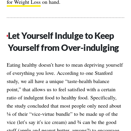
for Weight Loss
on hand.
Let Yourself Indulge to Keep
Yourself from Over-indulging
Eating healthy doesn’t have to mean depriving yourself
of everything you love. According to one Stanford
study, we all have a unique “taste-health balance
point,” that allows us to feel satisfied with a certain
ratio of indulgent food to healthy food. Specifically,
the study concluded that most people only need about
¼ of their “vice-virtue bundle” to be made up of the
vice (let’s say it’s ice cream) and ¾ can be the good
stuff (apple and
peanut butter
, anyone?) to encourage