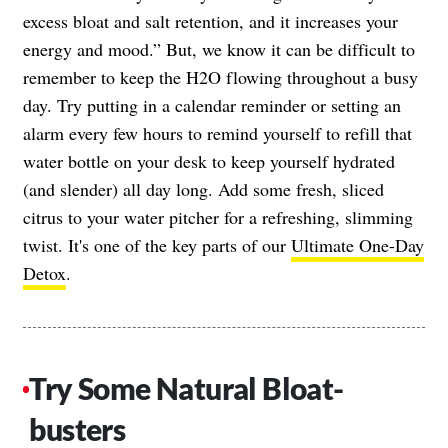
excess bloat and salt retention, and it increases your
energy and mood.” But, we know it can be difficult to
remember to keep the H2O flowing throughout a busy
day. Try putting in a calendar reminder or setting an
alarm every few hours to remind yourself to refill that
water bottle on your desk to keep yourself hydrated
(and slender) all day long. Add some fresh, sliced
citrus to your water pitcher for a refreshing, slimming
twist. It's one of the key parts of our
Ultimate One-Day
Detox
.
Try Some Natural Bloat-
busters