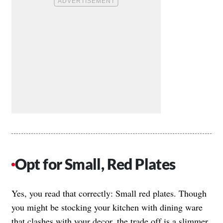
Opt for Small, Red Plates
Yes, you read that correctly: Small red plates. Though
you might be stocking your kitchen with dining ware
that clashes with your decor, the trade off is a slimmer