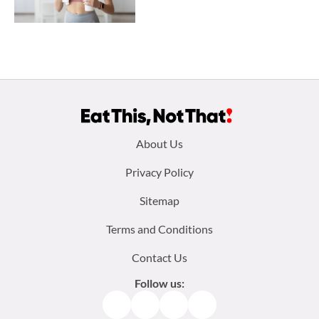
Footer
About Us
menu:
Privacy Policy
Sitemap
Terms and Conditions
Contact Us
Follow us:
Facebook
Instagram
TikTok
Pinterest