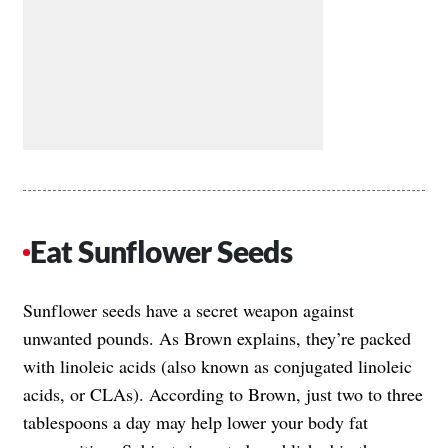
Eat Sunflower Seeds
Sunflower seeds have a secret weapon against
unwanted pounds. As Brown explains, they’re packed
with linoleic acids (also known as conjugated linoleic
acids, or CLAs). According to Brown, just two to three
tablespoons a day may help lower your body fat