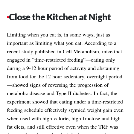
Close the Kitchen at Night
Limiting when you eat is, in some ways, just as
important as limiting what you eat. According to a
recent study published in Cell Metabolism, mice that
engaged in “time-restricted feeding”—eating only
during a 9-12 hour period of activity and abstaining
from food for the 12 hour sedentary, overnight period
—showed signs of reversing the progression of
metabolic disease and Type II diabetes. In fact, the
experiment showed that eating under a time-restricted
feeding schedule effectively stymied weight gain even
when used with high-calorie, high-fructose and high-
fat diets, and still effective even when the TRF was