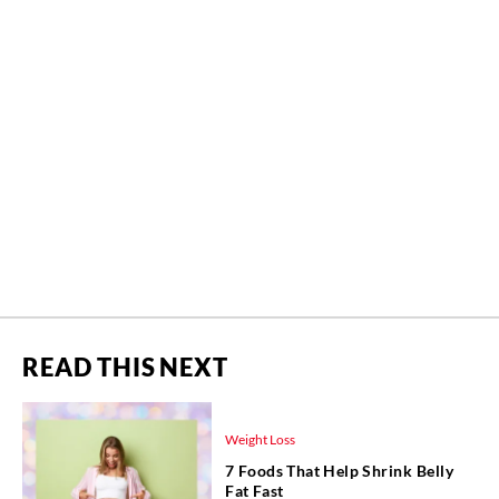
READ THIS NEXT
Weight Loss
7 Foods That Help Shrink Belly
Fat Fast