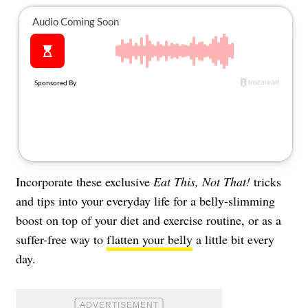
About Us
Contact
Follow
Facebook
Instagram
TikTok
Pinterest
us:
Incorporate these exclusive
Eat This, Not That!
tricks
and tips into your everyday life for a belly-slimming
boost on top of your diet and exercise routine, or as a
suffer-free way to
flatten your belly
a little bit every
day.