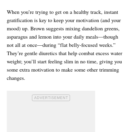
When you’re trying to get on a healthy track, instant
gratification is key to keep your motivation (and your
mood) up. Brown suggests mixing dandelion greens,
asparagus and lemon into your daily meals—though
not all at once—during “flat belly-focused weeks.”
They’re gentle diuretics that help combat excess water
weight; you’ll start feeling slim in no time, giving you
some
extra motivation
to make some other trimming
changes.