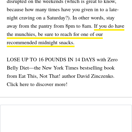
disrupted on the weekends (which is great to know,
because how many times have you given in to a late-
night craving on a Saturday?). In other words, stay
away from the pantry from 8pm to 8am.
If you do have
the munchies, be sure to reach for one of our
recommended midnight snacks.
LOSE UP TO 16 POUNDS IN 14 DAYS with Zero
Belly Diet—the New York Times bestselling book
from Eat This, Not That! author David Zinczenko.
Click here to discover more!