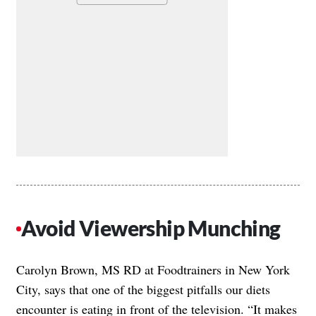
Avoid Viewership Munching
Carolyn Brown, MS RD at Foodtrainers in New York
City, says that one of the biggest pitfalls our diets
encounter is eating in front of the television. “It makes