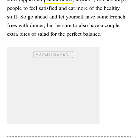
people to feel satisfied and eat more of the healthy
stuff. So go ahead and let yourself have some French
fries with dinner, but be sure to also have a couple
extra bites of salad for the perfect balance.