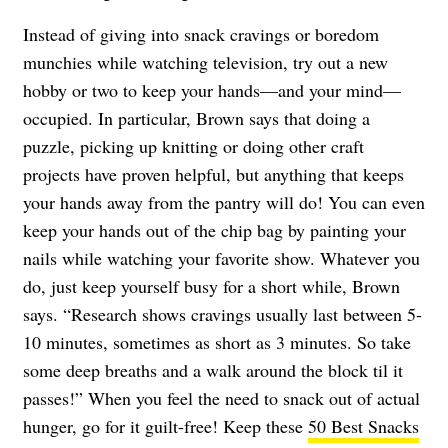
Instead of giving into snack cravings or boredom
munchies while watching television, try out a new
hobby or two to keep your hands—and your mind—
occupied. In particular, Brown says that doing a
puzzle, picking up knitting or doing other craft
projects have proven helpful, but anything that keeps
your hands away from the pantry will do! You can even
keep your hands out of the chip bag by painting your
nails while watching your favorite show. Whatever you
do, just keep yourself busy for a short while, Brown
says. “Research shows cravings usually last between 5-
10 minutes, sometimes as short as 3 minutes. So take
some deep breaths and a walk around the block til it
passes!” When you feel the need to snack out of actual
hunger, go for it guilt-free! Keep these
50 Best Snacks