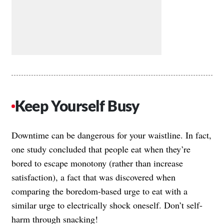
Keep Yourself Busy
Downtime can be dangerous for your waistline. In fact,
one study concluded that people eat when they’re
bored to escape monotony (rather than increase
satisfaction), a fact that was discovered when
comparing the boredom-based urge to eat with a
similar urge to electrically shock oneself. Don’t self-
harm through snacking!