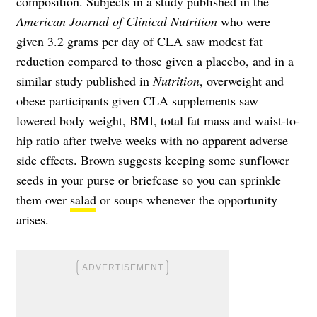
composition. Subjects in a study published in the
American Journal of Clinical Nutrition
who were
given 3.2 grams per day of CLA saw modest fat
reduction compared to those given a placebo, and in a
similar study published in
Nutrition
, overweight and
obese participants given CLA supplements saw
lowered body weight, BMI, total fat mass and waist-to-
hip ratio after twelve weeks with no apparent adverse
side effects. Brown suggests keeping some sunflower
seeds in your purse or briefcase so you can sprinkle
them over
salad
or soups whenever the opportunity
arises.