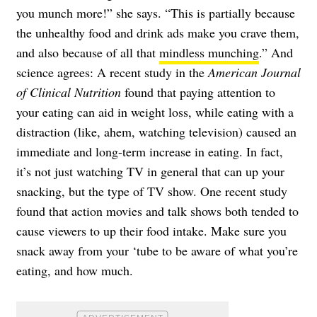
you munch more!” she says. “This is partially because
the unhealthy food and drink ads make you crave them,
and also because of all that
mindless munching
.” And
science agrees: A recent study in the
American Journal
of Clinical Nutrition
found that paying attention to
your eating can aid in weight loss, while eating with a
distraction (like, ahem, watching television) caused an
immediate and long-term increase in eating. In fact,
it’s not just watching TV in general that can up your
snacking, but the type of TV show. One recent study
found that action movies and talk shows both tended to
cause viewers to up their food intake. Make sure you
snack away from your ‘tube to be aware of what you’re
eating, and how much.