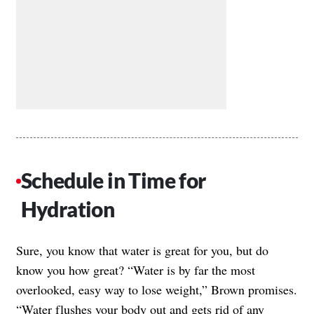
Schedule in Time for
Hydration
Sure, you know that water is great for you, but do
know you how great? “Water is by far the most
overlooked, easy way to lose weight,” Brown promises.
“Water flushes your body out and gets rid of any