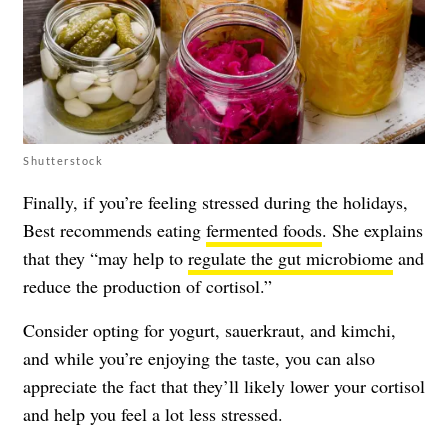
Shutterstock
Finally, if you’re feeling stressed during the holidays,
Best recommends eating
fermented foods
. She explains
that they “may help to
regulate the gut microbiome
and
reduce the production of cortisol.”
Consider opting for yogurt, sauerkraut, and kimchi,
and while you’re enjoying the taste, you can also
appreciate the fact that they’ll likely lower your cortisol
and help you feel a lot less stressed.