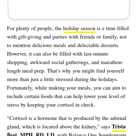
For plenty of people, the
holiday season
is a time filled
with gift-giving and parties with friends or family, not
to mention delicious meals and delectable desserts.
However, it can also be filled with last-minute
shopping, awkward social gatherings, and marathon-
length meal prep. That’s why you might find yourself
more than just a little stressed during the holidays.
Fortunately, while making your meals, you can aim to
include certain foods that can help lower your level of
stress
by keeping your cortisol in check.
“Cortisol is a hormone that is produced by the adrenal
Trista
gland, which is located above the kidney,” says
Best, MPH, RD, LD
, with Balance One Supplements.