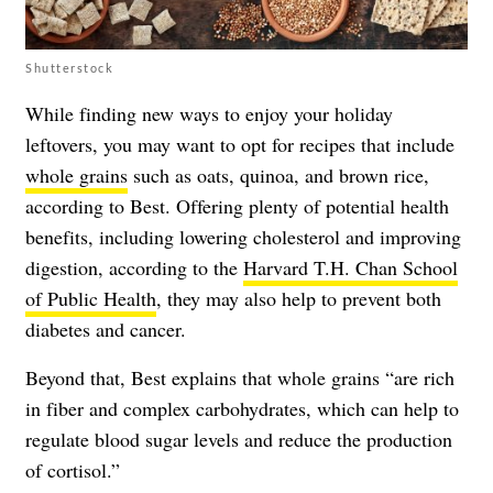
Shutterstock
While finding new ways to enjoy your holiday
leftovers, you may want to opt for recipes that include
whole grains
such as oats, quinoa, and brown rice,
according to Best. Offering plenty of potential health
benefits, including lowering cholesterol and improving
digestion, according to the
Harvard T.H. Chan School
of Public Health
, they may also help to prevent both
diabetes and cancer.
Beyond that, Best explains that whole grains “are rich
in fiber and complex carbohydrates, which can help to
regulate blood sugar levels and reduce the production
of cortisol.”