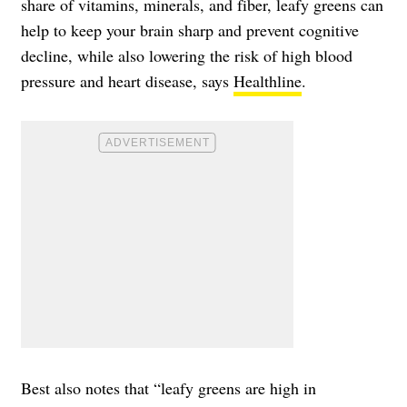
share of vitamins, minerals, and fiber, leafy greens can
help to keep your brain sharp and prevent cognitive
decline, while also lowering the risk of high blood
pressure and heart disease, says
Healthline
.
Best also notes that “leafy greens are high in