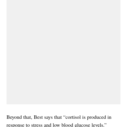
Beyond that, Best says that “cortisol is produced in
response to stress and low blood glucose levels.”