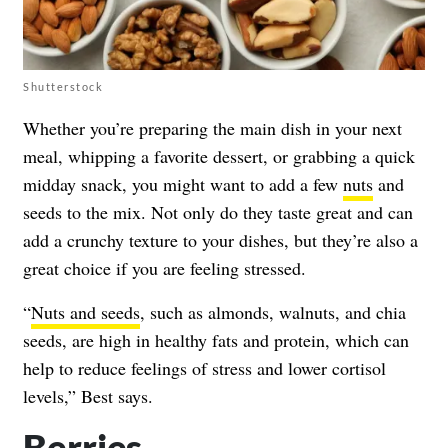
Shutterstock
Whether you’re preparing the main dish in your next
meal, whipping a favorite dessert, or grabbing a quick
midday snack, you might want to add a few
nuts
and
seeds to the mix. Not only do they taste great and can
add a crunchy texture to your dishes, but they’re also a
great choice if you are feeling stressed.
“
Nuts and seeds
, such as almonds, walnuts, and chia
seeds, are high in healthy fats and protein, which can
help to reduce feelings of stress and lower cortisol
levels,” Best says.
Berries