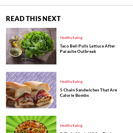
READ THIS NEXT
Healthy Eating
Taco Bell Pulls Lettuce After
Parasite Outbreak
Healthy Eating
5 Chain Sandwiches That Are
Calorie Bombs
Healthy Eating