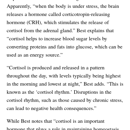
Apparently, “when the body is under stress, the brain
releases a hormone called corticotropin-releasing
hormone (CRH), which stimulates the release of
cortisol from the adrenal gland.” Best explains that
“cortisol helps to increase blood sugar levels by
converting proteins and fats into glucose, which can be
used as an energy source.”
“Cortisol is produced and released in a pattern
throughout the day, with levels typically being highest
in the morning and lowest at night,” Best adds. “This is
known as the ‘cortisol rhythm.’ Disruptions in the
cortisol rhythm, such as those caused by chronic stress,
can lead to negative health consequences.”
While Best notes that “cortisol is an important
hormone that plays a role in maintaining homeostasis