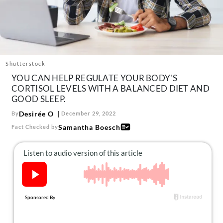
About Us
Contact
Follow
Facebook
Instagram
TikTok
Pinterest
us:
Shutterstock
YOU CAN HELP REGULATE YOUR BODY'S
CORTISOL LEVELS WITH A BALANCED DIET AND
GOOD SLEEP.
Desirée O
By
December 29, 2022
Samantha Boesch
Fact Checked by