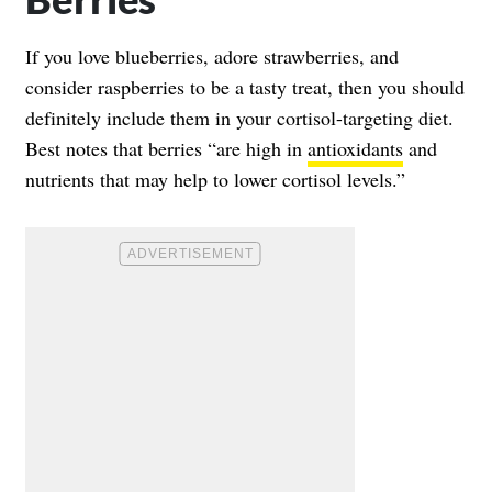
If you love blueberries, adore strawberries, and
consider raspberries to be a tasty treat, then you should
definitely include them in your cortisol-targeting diet.
Best notes that berries “are high in
antioxidants
and
nutrients that may help to lower cortisol levels.”