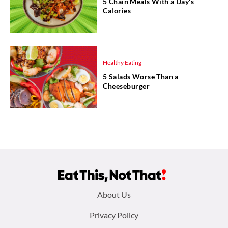
5 Chain Meals With a Day's
Calories
Healthy Eating
5 Salads Worse Than a
Cheeseburger
Footer
About Us
menu:
Privacy Policy