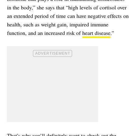
in the body,” she says that “high levels of cortisol over
an extended period of time can have negative effects on
health, such as weight gain, impaired immune
function, and an increased risk of
heart disease
.”
That’s why you’ll definitely want to check out the