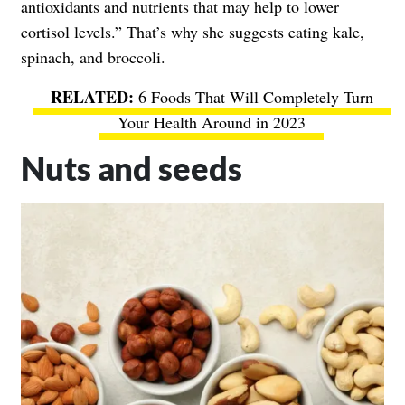
antioxidants and nutrients that may help to lower
cortisol levels.” That’s why she suggests eating kale,
spinach, and broccoli.
6 Foods That Will Completely Turn
Your Health Around in 2023
Nuts and seeds