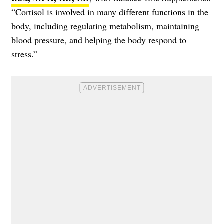
“Cortisol is involved in many different functions in the
body, including regulating metabolism, maintaining
blood pressure, and helping the body respond to
stress.”