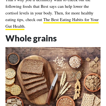
following foods that Best says can help lower the
cortisol levels in your body. Then, for more healthy
eating tips, check out
The Best Eating Habits for Your
Gut Health
.
Whole grains