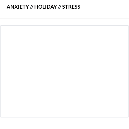
ANXIETY
//
HOLIDAY
//
STRESS