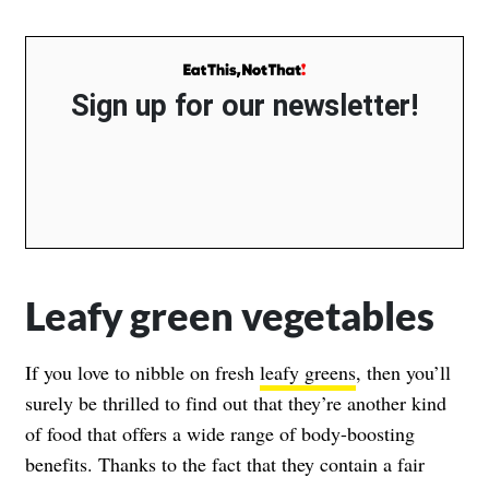
Sign up for our newsletter!
Leafy green vegetables
If you love to nibble on fresh
leafy greens
, then you’ll
surely be thrilled to find out that they’re another kind
of food that offers a wide range of body-boosting
benefits. Thanks to the fact that they contain a fair