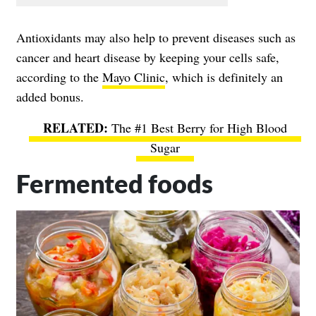
Antioxidants may also help to prevent diseases such as
cancer and heart disease by keeping your cells safe,
according to the
Mayo Clinic
, which is definitely an
added bonus.
The #1 Best Berry for High Blood
Sugar
Fermented foods