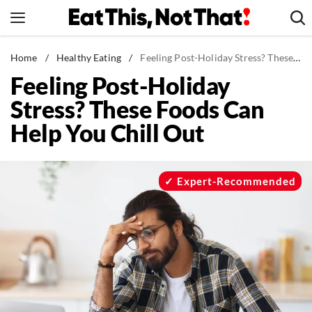
Skip
to
content
News
Home
/
Healthy Eating
/
Feeling Post-Holiday Stress? These Foods Can Help You Chill Out
Feeling Post-Holiday
Healthy Eating
Stress? These Foods Can
Groceries
Help You Chill Out
Weight Loss
Restaurants
Recipes
Expert-Recommended
Drinks
Mind + Body
The Books
The Newsletter