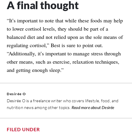
A final thought
“It’s important to note that while these foods may help
to lower cortisol levels, they should be part of a
balanced diet and not relied upon as the sole means of
regulating cortisol,” Best is sure to point out.
“Additionally, it’s important to manage stress through
other means, such as exercise, relaxation techniques,
and getting enough sleep.”
Desirée O
Desirée O is a freelance writer who covers lifestyle, food, and
nutrition news among other topics.
Read more about Desirée
FILED UNDER