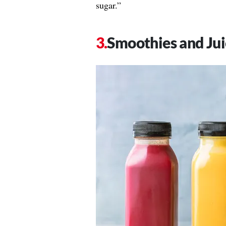
sugar.”
Smoothies and Jui