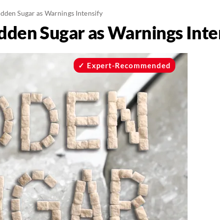
dden Sugar as Warnings Intensify
dden Sugar as Warnings Inte
Expert-Recommended