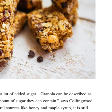
a lot of added sugar. “Granola can be described as
ount of sugar they can contain,” says Collingwood.
l sources like honey and maple syrup, it is still