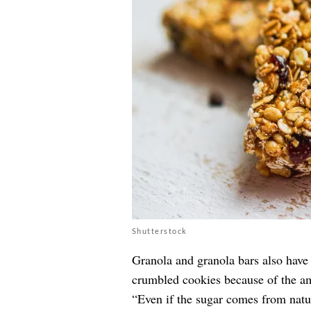
Shutterstock
Granola and granola bars also have 
crumbled cookies because of the am
“Even if the sugar comes from natura