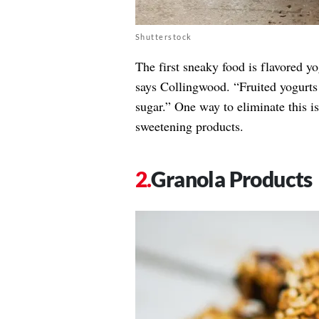
Shutterstock
The first sneaky food is flavored yo
says Collingwood. “Fruited yogurts o
sugar.” One way to eliminate this i
sweetening products.
Granola Products