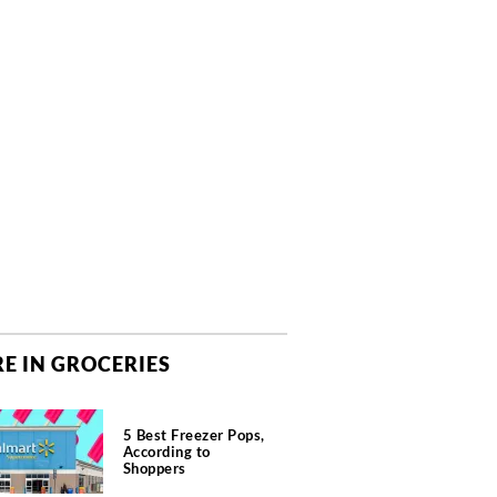
E IN GROCERIES
5 Best Freezer Pops,
According to
Shoppers