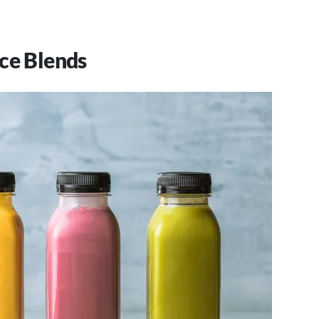
ce Blends