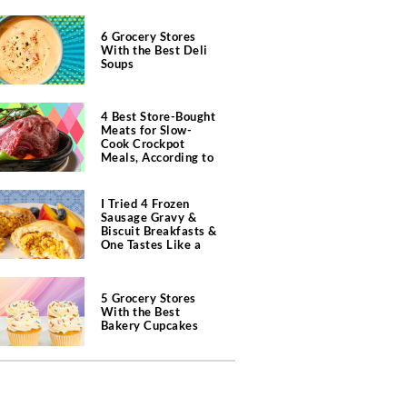
6 Grocery Stores
With the Best Deli
Soups
4 Best Store-Bought
Meats for Slow-
Cook Crockpot
Meals, According to
Butchers
I Tried 4 Frozen
Sausage Gravy &
Biscuit Breakfasts &
One Tastes Like a
Southern Diner
5 Grocery Stores
With the Best
Bakery Cupcakes