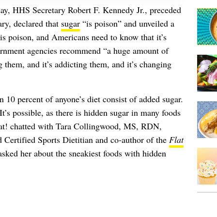
day, HHS Secretary Robert F. Kennedy Jr., preceded
y, declared that
sugar
“is poison” and unveiled a
is poison, and Americans need to know that it’s
overnment agencies recommend “a huge amount of
ng them, and it’s addicting them, and it’s changing
0 percent of anyone’s diet consist of added sugar.
’s possible, as there is hidden sugar in many foods
hat! chatted with Tara Collingwood, MS, RDN,
rtified Sports Dietitian and co-author of the
Flat
asked her about the sneakiest foods with hidden