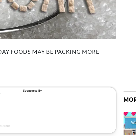
YDAY FOODS MAY BE PACKING MORE
MOR