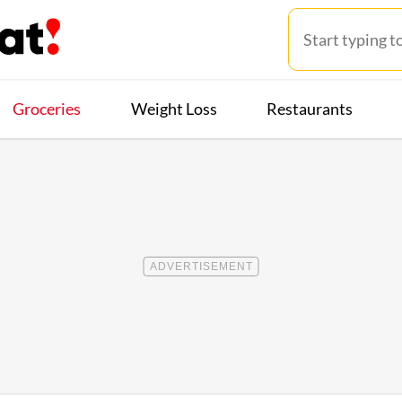
Groceries
Weight Loss
Restaurants