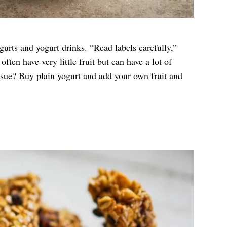
gurts and yogurt drinks. “Read labels carefully,”
ften have very little fruit but can have a lot of
ssue? Buy plain yogurt and add your own fruit and