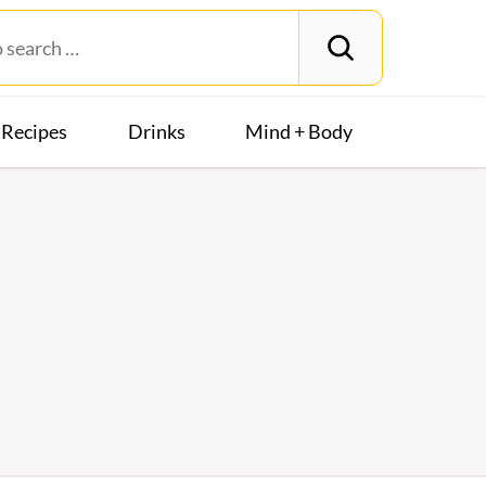
Recipes
Drinks
Mind + Body