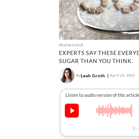
Shutterstock
EXPERTS SAY THESE EVER
SUGAR THAN YOU THINK.
Leah Groth
By
April 24, 2025