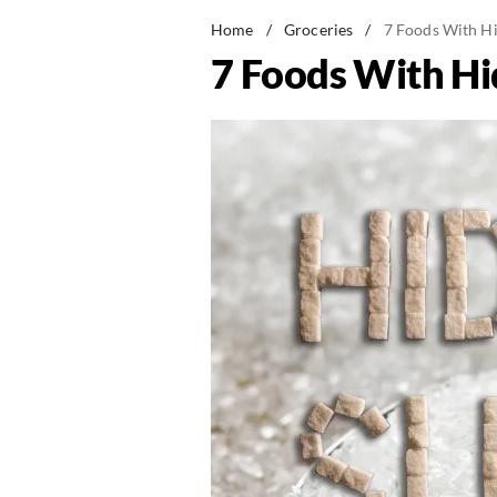
Home
/
Groceries
/
7 Foods With Hi
7 Foods With Hi