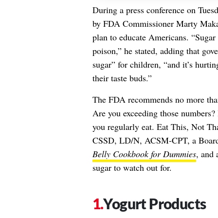
During a press conference on Tues
by FDA Commissioner Marty Makar
plan to educate Americans. “Sugar 
poison,” he stated, adding that g
sugar” for children, “and it’s hurti
their taste buds.”
The FDA recommends no more than 1
Are you exceeding those numbers? It
you regularly eat. Eat This, Not T
CSSD, LD/N, ACSM-CPT, a Board Ce
Belly Cookbook for Dummies
, and 
sugar to watch out for.
Yogurt Products