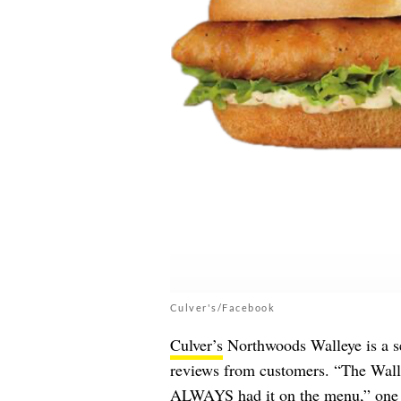
Culver's/Facebook
Culver’s
Northwoods Walleye is a se
reviews from customers. “The Walle
ALWAYS had it on the menu,” one