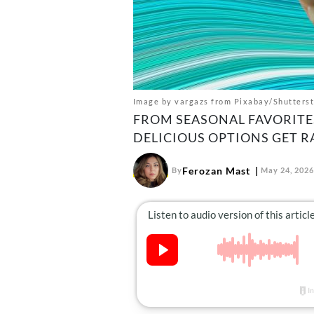
Image by vargazs from Pixabay/Shutters
FROM SEASONAL FAVORITES
DELICIOUS OPTIONS GET R
Ferozan Mast
By
May 24, 2026