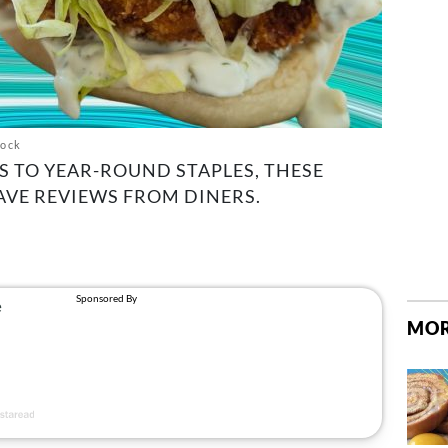
tock
 TO YEAR-ROUND STAPLES, THESE
AVE REVIEWS FROM DINERS.
MOR