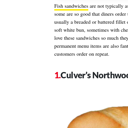
Fish sandwiches
are not typically a
some are so good that diners order 
usually a breaded or battered fillet
soft white bun, sometimes with chee
love these sandwiches so much they 
permanent menu items are also fanta
customers order on repeat.
Culver’s Northwo