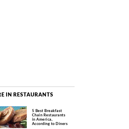
E IN RESTAURANTS
5 Best Breakfast
Chain Restaurants
in America,
According to Diners