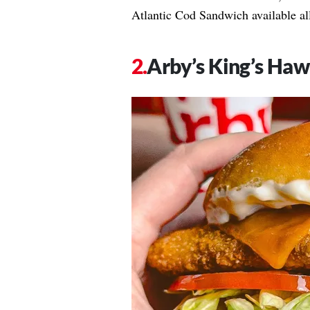
Atlantic Cod Sandwich available all
Arby’s King’s Haw