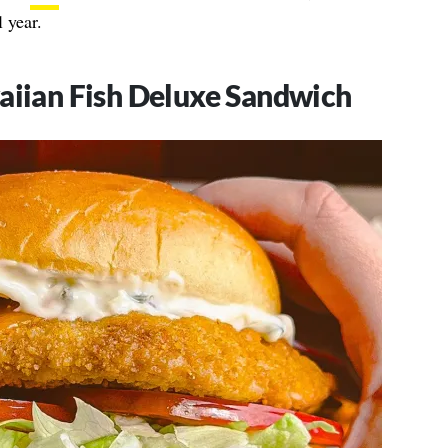
 year.
aiian Fish Deluxe Sandwich