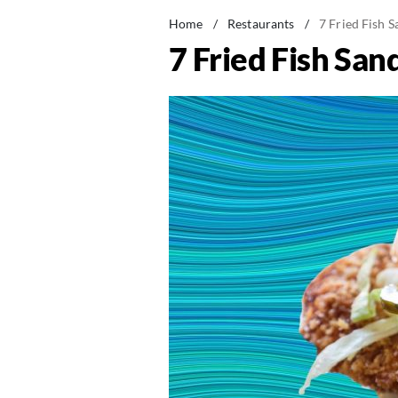
Home
/
Restaurants
/
7 Fried Fish 
7 Fried Fish Sa