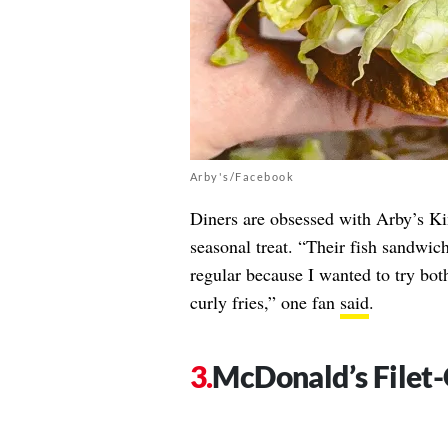
Arby's/Facebook
Diners are obsessed with Arby’s K
seasonal treat. “Their fish sandwich
regular because I wanted to try bo
curly fries,” one fan
said
.
McDonald’s Filet-