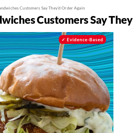
Sandwiches Customers Say They’d Order Again
ndwiches Customers Say They
Evidence-Based