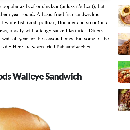
s popular as beef or chicken (unless it’s Lent), but
them year-round. A basic fried fish sandwich is
 of white fish (cod, pollock, flounder and so on) in a
se, mostly with a tangy sauce like tartar. Diners
wait all year for the seasonal ones, but some of the
stic: Here are seven fried fish sandwiches
ods Walleye Sandwich