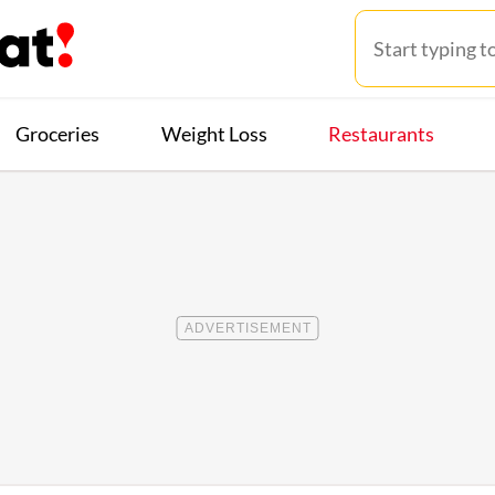
Groceries
Weight Loss
Restaurants