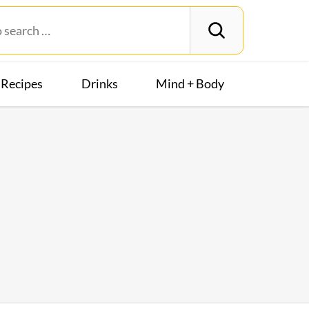
Recipes
Drinks
Mind + Body