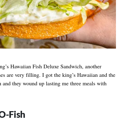
ing’s Hawaiian Fish Deluxe Sandwich, another
es are very filling. I got the king’s Hawaiian and the
th and they wound up lasting me three meals with
O-Fish