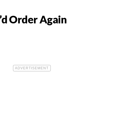
’d Order Again