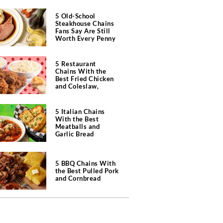
5 Old-School
Steakhouse Chains
Fans Say Are Still
Worth Every Penny
5 Restaurant
Chains With the
Best Fried Chicken
and Coleslaw,
According to Diners
5 Italian Chains
With the Best
Meatballs and
Garlic Bread
5 BBQ Chains With
the Best Pulled Pork
and Cornbread