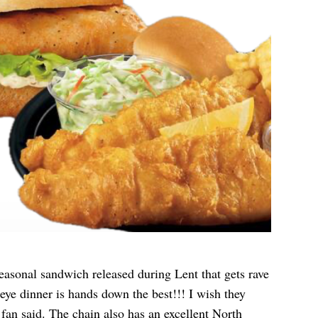
asonal sandwich released during Lent that gets rave
ye dinner is hands down the best!!! I wish they
 fan
said
. The chain also has an excellent North