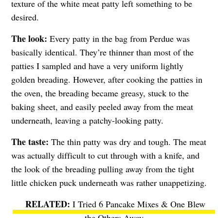
texture of the white meat patty left something to be
desired.
The look:
Every patty in the bag from Perdue was
basically identical. They’re thinner than most of the
patties I sampled and have a very uniform lightly
golden breading. However, after cooking the patties in
the oven, the breading became greasy, stuck to the
baking sheet, and easily peeled away from the meat
underneath, leaving a patchy-looking patty.
The taste:
The thin patty was dry and tough. The meat
was actually difficult to cut through with a knife, and
the look of the breading pulling away from the tight
little chicken puck underneath was rather unappetizing.
I Tried 6 Pancake Mixes & One Blew
the Others Away