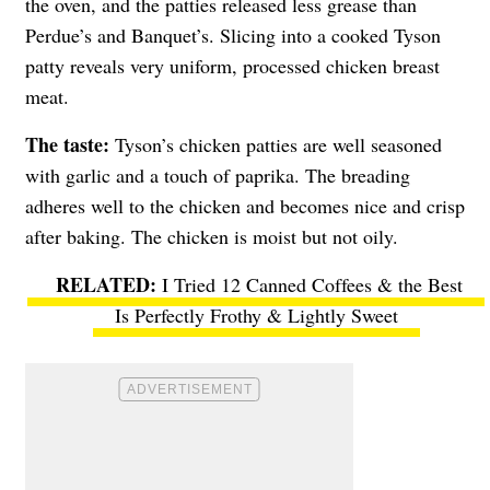
the oven, and the patties released less grease than
Perdue’s and Banquet’s. Slicing into a cooked Tyson
patty reveals very uniform, processed chicken breast
meat.
The taste:
Tyson’s chicken patties are well seasoned
with garlic and a touch of paprika. The breading
adheres well to the chicken and becomes nice and crisp
after baking. The chicken is moist but not oily.
I Tried 12 Canned Coffees & the Best
Is Perfectly Frothy & Lightly Sweet