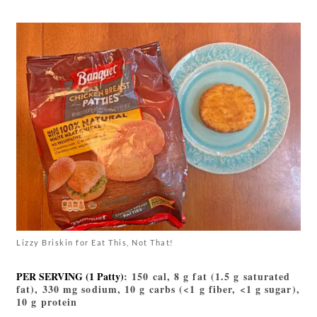
Lizzy Briskin for Eat This, Not That!
PER SERVING (1 Patty)
: 150 cal, 8 g fat (1.5 g saturated
fat), 330 mg sodium, 10 g carbs (<1 g fiber, <1 g sugar),
10 g protein