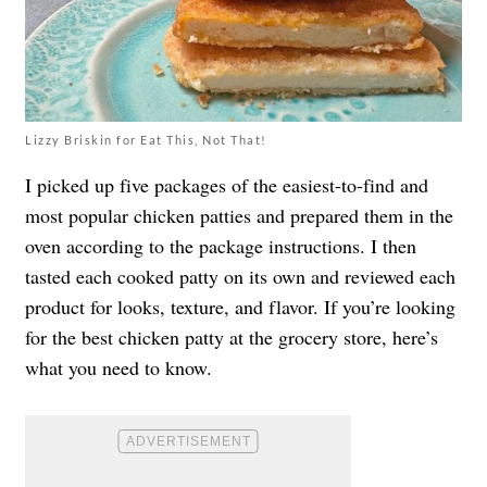
Lizzy Briskin for Eat This, Not That!
I picked up five packages of the easiest-to-find and
most popular chicken patties and prepared them in the
oven according to the package instructions. I then
tasted each cooked patty on its own and reviewed each
product for looks, texture, and flavor. If you’re looking
for the best chicken patty at the grocery store, here’s
what you need to know.