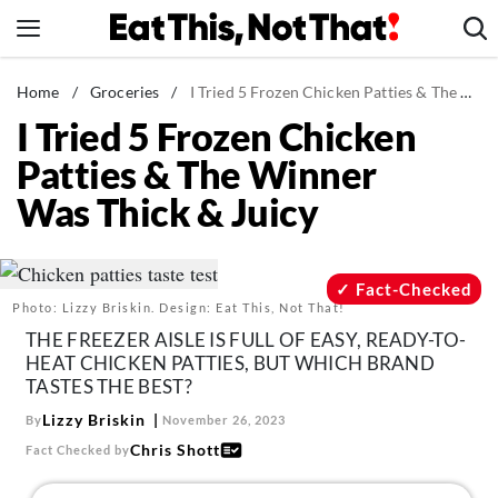
Skip
to
content
News
Home
/
Groceries
/
I Tried 5 Frozen Chicken Patties & The Winner Was Thick & Juicy
I Tried 5 Frozen Chicken
Healthy Eating
Patties & The Winner
Groceries
Was Thick & Juicy
Weight Loss
Restaurants
Recipes
Fact-Checked
Photo: Lizzy Briskin. Design: Eat This, Not That!
Drinks
THE FREEZER AISLE IS FULL OF EASY, READY-TO-
Mind + Body
HEAT CHICKEN PATTIES, BUT WHICH BRAND
TASTES THE BEST?
The Books
Lizzy Briskin
By
November 26, 2023
The Newsletter
Chris Shott
Fact Checked by