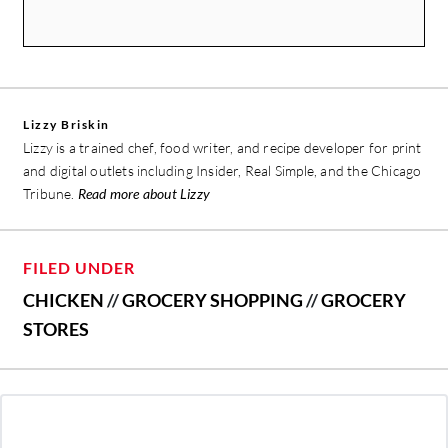
Lizzy Briskin
Lizzy is a trained chef, food writer, and recipe developer for print
and digital outlets including Insider, Real Simple, and the Chicago
Tribune.
Read more about Lizzy
FILED UNDER
CHICKEN
//
GROCERY SHOPPING
//
GROCERY
STORES