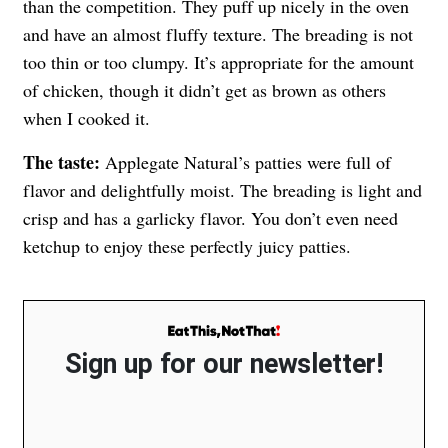
than the competition. They puff up nicely in the oven
and have an almost fluffy texture. The breading is not
too thin or too clumpy. It’s appropriate for the amount
of chicken, though it didn’t get as brown as others
when I cooked it.
The taste:
Applegate Natural’s patties were full of
flavor and delightfully moist. The breading is light and
crisp and has a garlicky flavor. You don’t even need
ketchup to enjoy these perfectly juicy patties.
Sign up for our newsletter!