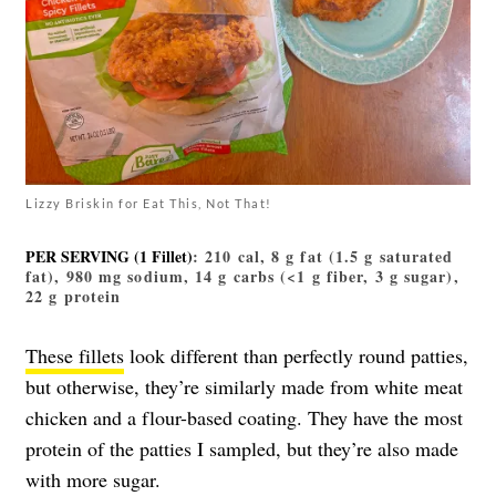
Lizzy Briskin for Eat This, Not That!
PER SERVING (1 Fillet)
: 210 cal, 8 g fat (1.5 g saturated
fat), 980 mg sodium, 14 g carbs (<1 g fiber, 3 g sugar),
22 g protein
These fillets
look different than perfectly round patties,
but otherwise, they’re similarly made from white meat
chicken and a flour-based coating. They have the most
protein of the patties I sampled, but they’re also made
with more sugar.