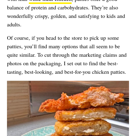
balance of protein and carbohydrates. They’re also
wonderfully crispy, golden, and satisfying to kids and
adults.
Of course, if you head to the store to pick up some
patties, you’ll find many options that all seem to be
quite similar. To cut through the marketing claims and
photos on the packaging, I set out to find the best-
tasting, best-looking, and best-for-you chicken patties.