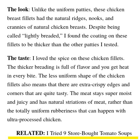
The look
: Unlike the uniform patties, these chicken
breast fillets had the natural ridges, nooks, and
crannies of natural chicken breasts. Despite being
called “lightly breaded,” I found the coating on these
fillets to be thicker than the other patties I tested.
The taste
: I loved the spice on these chicken fillets.
The thicker breading is full of flavor and you get heat
in every bite. The less uniform shape of the chicken
fillets also means that there are extra-crispy edges and
corners that are quite tasty. The meat stays super moist
and juicy and has natural striations of meat, rather than
the totally uniform rubberiness that can happen with
ultra-processed chicken.
I Tried 9 Store-Bought Tomato Soups