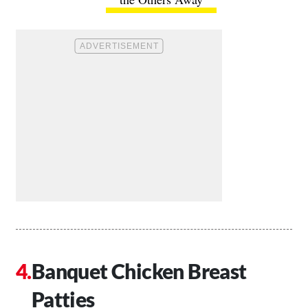
Banquet Chicken Breast
Patties