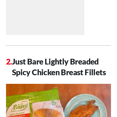
Just Bare Lightly Breaded
Spicy Chicken Breast Fillets