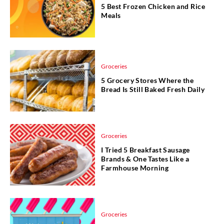
5 Best Frozen Chicken and Rice
Meals
Groceries
5 Grocery Stores Where the
Bread Is Still Baked Fresh Daily
Groceries
I Tried 5 Breakfast Sausage
Brands & One Tastes Like a
Farmhouse Morning
Groceries