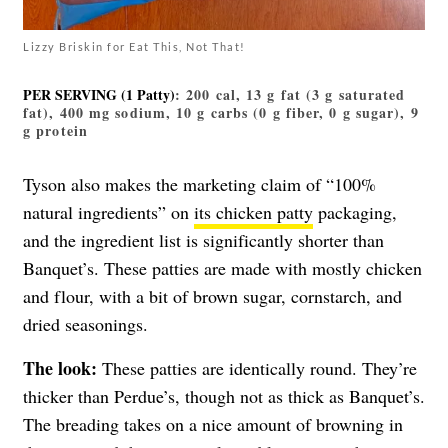
Lizzy Briskin for Eat This, Not That!
PER SERVING (1 Patty)
: 200 cal, 13 g fat (3 g saturated
fat), 400 mg sodium, 10 g carbs (0 g fiber, 0 g sugar), 9
g protein
Tyson also makes the marketing claim of “100%
natural ingredients” on
its chicken patty
packaging,
and the ingredient list is significantly shorter than
Banquet’s. These patties are made with mostly chicken
and flour, with a bit of brown sugar, cornstarch, and
dried seasonings.
The look:
These patties are identically round. They’re
thicker than Perdue’s, though not as thick as Banquet’s.
The breading takes on a nice amount of browning in