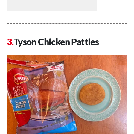
Tyson Chicken Patties