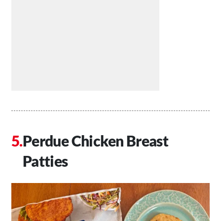
Perdue Chicken Breast
Patties