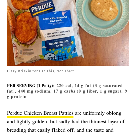
Lizzy Briskin for Eat This, Not That!
PER SERVING (1 Patty)
: 220 cal, 14 g fat (3 g saturated
fat), 440 mg sodium, 17 g carbs (0 g fiber, 1 g sugar), 9
g protein
Perdue Chicken Breast Patties
are uniformly oblong
and lightly golden, but sadly had the thinnest layer of
breading that easily flaked off, and the taste and