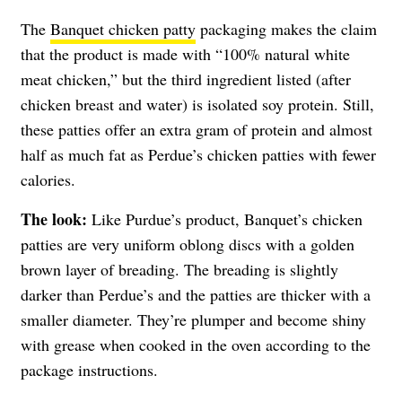
The
Banquet chicken patty
packaging makes the claim
that the product is made with “100% natural white
meat chicken,” but the third ingredient listed (after
chicken breast and water) is isolated soy protein. Still,
these patties offer an extra gram of protein and almost
half as much fat as Perdue’s chicken patties with fewer
calories.
The look:
Like Purdue’s product, Banquet’s chicken
patties are very uniform oblong discs with a golden
brown layer of breading. The breading is slightly
darker than Perdue’s and the patties are thicker with a
smaller diameter. They’re plumper and become shiny
with grease when cooked in the oven according to the
package instructions.