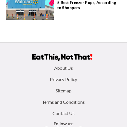
5 Best Freezer Pops, According
to Shoppers
Footer
About Us
menu:
Privacy Policy
Sitemap
Terms and Conditions
Contact Us
Follow us: