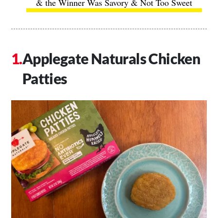
& the Winner Was Savory & Not Too Sweet
Applegate Naturals Chicken
Patties