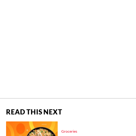
READ THIS NEXT
Groceries