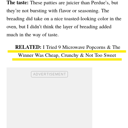
The taste:
These patties are juicier than Perdue’s, but
they’re not bursting with flavor or seasoning. The
breading did take on a nice toasted-looking color in the
oven, but I didn’t think the layer of breading added
much in the way of taste.
I Tried 9 Microwave Popcorns & The
Winner Was Cheap, Crunchy & Not Too Sweet