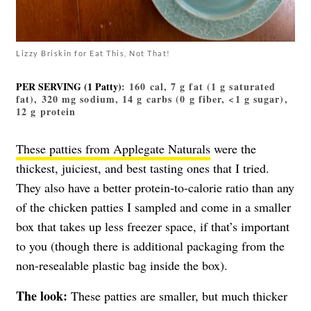
Lizzy Briskin for Eat This, Not That!
PER SERVING (1 Patty)
: 160 cal, 7 g fat (1 g saturated
fat), 320 mg sodium, 14 g carbs (0 g fiber, <1 g sugar),
12 g protein
These patties from Applegate Naturals
were the
thickest, juiciest, and best tasting ones that I tried.
They also have a better protein-to-calorie ratio than any
of the chicken patties I sampled and come in a smaller
box that takes up less freezer space, if that’s important
to you (though there is additional packaging from the
non-resealable plastic bag inside the box).
The look:
These patties are smaller, but much thicker