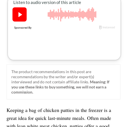
About Us
Contact
Follow
Facebook
Instagram
TikTok
Pinterest
us:
The product recommendations in this post are
recommendations by the writer and/or expert(s)
interviewed and do not contain affiliate links.
Meaning: If
you use these links to buy something, we will not earn a
commission.
Keeping a bag of chicken patties in the freezer is a
great idea for quick last-minute meals. Often made
with lean
white meat chicken
, patties offer a good