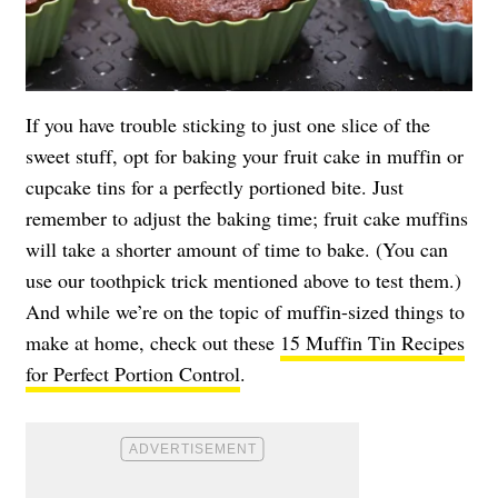
If you have trouble sticking to just one slice of the
sweet stuff, opt for baking your fruit cake in muffin or
cupcake tins for a perfectly portioned bite. Just
remember to adjust the baking time; fruit cake muffins
will take a shorter amount of time to bake. (You can
use our toothpick trick mentioned above to test them.)
And while we’re on the topic of muffin-sized things to
make at home, check out these
15 Muffin Tin Recipes
for Perfect Portion Control
.