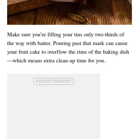
Make sure you’re filling your tins only two-thirds of
the way with batter. Pouring past that mark can cause
your fruit cake to overflow the rims of the baking dish
—which means extra clean up time for you.