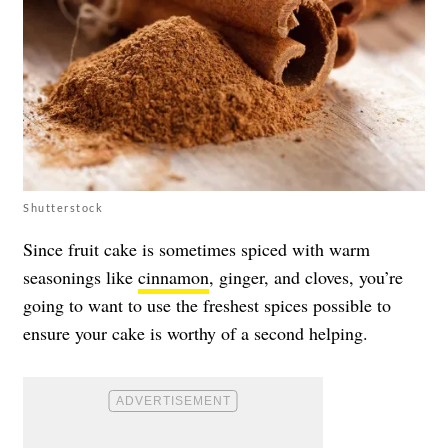
Shutterstock
Since fruit cake is sometimes spiced with warm
seasonings like
cinnamon
, ginger, and cloves, you’re
going to want to use the freshest spices possible to
ensure your cake is worthy of a second helping.