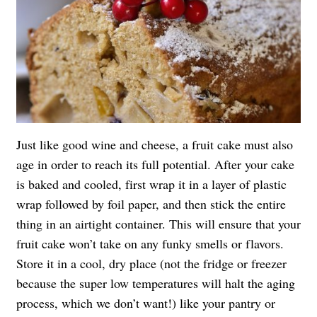
Just like good wine and cheese, a fruit cake must also
age in order to reach its full potential. After your cake
is baked and cooled, first wrap it in a layer of plastic
wrap followed by foil paper, and then stick the entire
thing in an airtight container. This will ensure that your
fruit cake won’t take on any funky smells or flavors.
Store it in a cool, dry place (not the fridge or freezer
because the super low temperatures will halt the aging
process, which we don’t want!) like your pantry or