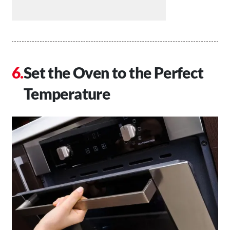
Set the Oven to the Perfect
Temperature