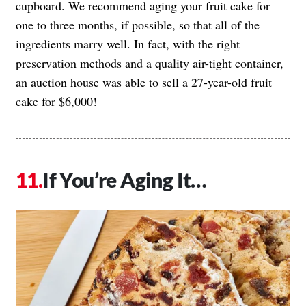
cupboard. We recommend aging your fruit cake for
one to three months, if possible, so that all of the
ingredients marry well. In fact, with the right
preservation methods and a quality air-tight container,
an auction house was able to sell a 27-year-old fruit
cake for $6,000!
If You’re Aging It…