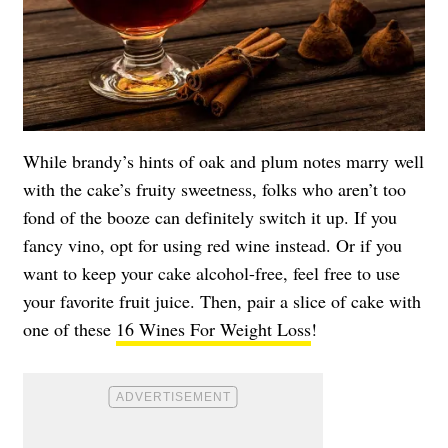
While brandy’s hints of oak and plum notes marry well
with the cake’s fruity sweetness, folks who aren’t too
fond of the booze can definitely switch it up. If you
fancy vino, opt for using red wine instead. Or if you
want to keep your cake alcohol-free, feel free to use
your favorite fruit juice. Then, pair a slice of cake with
one of these
16 Wines For Weight Loss
!