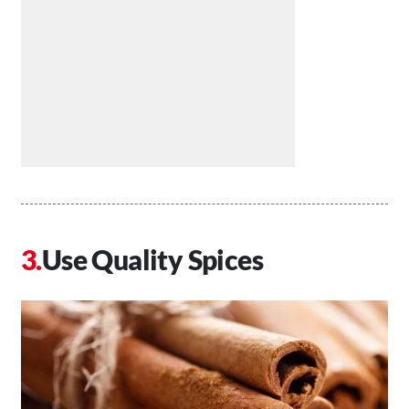
Use Quality Spices