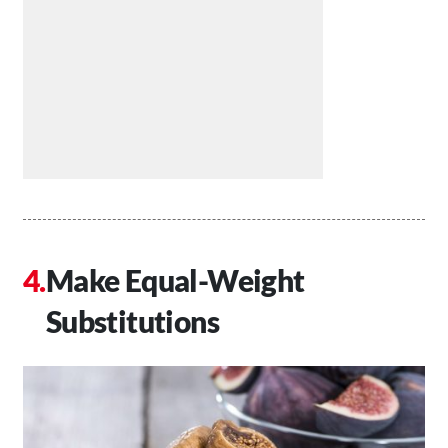
Make Equal-Weight
Substitutions