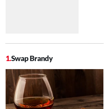
Swap Brandy