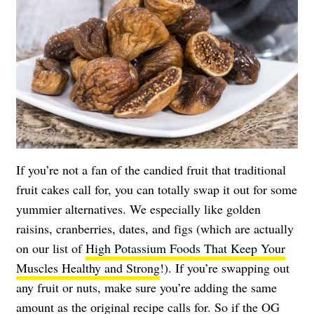
If you’re not a fan of the candied fruit that traditional
fruit cakes call for, you can totally swap it out for some
yummier alternatives. We especially like golden
raisins, cranberries, dates, and figs (which are actually
on our list of
High Potassium Foods That Keep Your
Muscles Healthy and Strong
!). If you’re swapping out
any fruit or nuts, make sure you’re adding the same
amount as the original recipe calls for. So if the OG