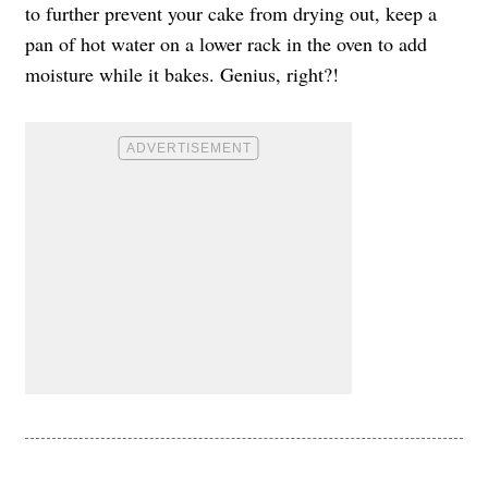
to further prevent your cake from drying out, keep a
pan of hot water on a lower rack in the oven to add
moisture while it bakes. Genius, right?!