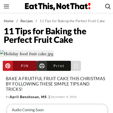
Skip
to
content
News
Home
/
Recipes
/
11 Tips for Baking the Perfect Fruit Cake
11 Tips for Baking the
Healthy Eating
Perfect Fruit Cake
Groceries
Weight Loss
Restaurants
Recipes
PIN
Print
Share via e-mail
Drinks
BAKE A FRUITFUL FRUIT CAKE THIS CHRISTMAS
Mind + Body
BY FOLLOWING THESE SIMPLE TIPS AND
TRICKS!
The Books
April Benshosan, MS
By
December 8, 2016
The Newsletter