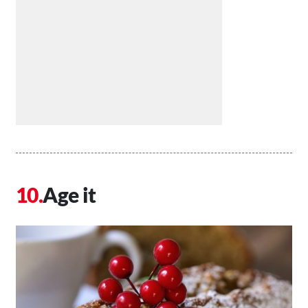
Age it