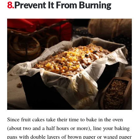
Prevent It From Burning
Since fruit cakes take their time to bake in the oven
(about two and a half hours or more), line your baking
pans with double layers of brown paper or waxed paper