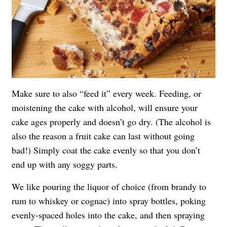
Make sure to also “feed it” every week. Feeding, or
moistening the cake with alcohol, will ensure your
cake ages properly and doesn’t go dry. (The alcohol is
also the reason a fruit cake can last without going
bad!) Simply coat the cake evenly so that you don’t
end up with any soggy parts.
We like pouring the liquor of choice (from brandy to
rum to whiskey or cognac) into spray bottles, poking
evenly-spaced holes into the cake, and then spraying