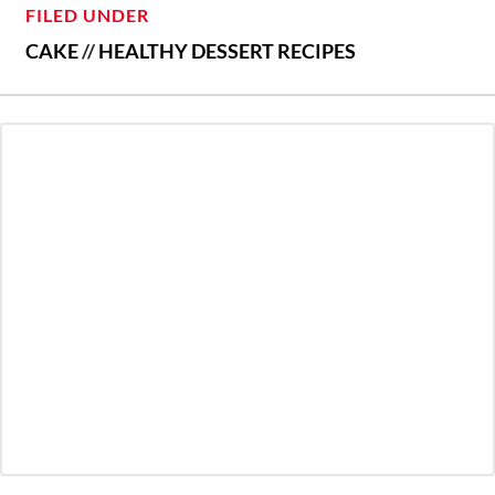
FILED UNDER
CAKE
//
HEALTHY DESSERT RECIPES