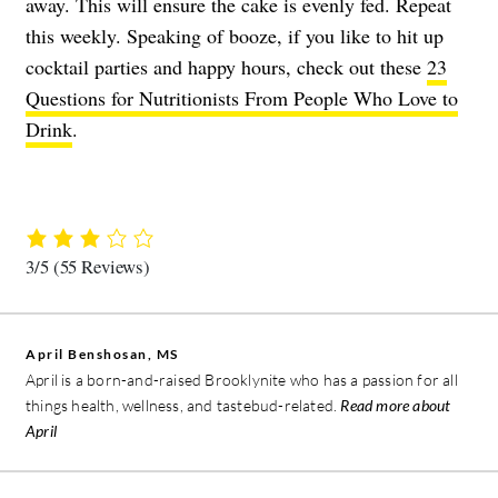
away. This will ensure the cake is evenly fed. Repeat
this weekly. Speaking of booze, if you like to hit up
cocktail parties and happy hours, check out these
23
Questions for Nutritionists From People Who Love to
Drink
.
3/5
(55 Reviews)
April Benshosan, MS
April is a born-and-raised Brooklynite who has a passion for all
things health, wellness, and tastebud-related.
Read more about
April