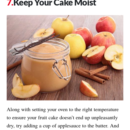
Keep Your Cake Moist
Along with setting your oven to the right temperature
to ensure your fruit cake doesn’t end up unpleasantly
dry, try adding a cup of applesauce to the batter. And