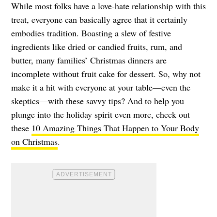
While most folks have a love-hate relationship with this
treat, everyone can basically agree that it certainly
embodies tradition. Boasting a slew of festive
ingredients like dried or candied fruits, rum, and
butter, many families’ Christmas dinners are
incomplete without fruit cake for dessert. So, why not
make it a hit with everyone at your table—even the
skeptics—with these savvy tips? And to help you
plunge into the holiday spirit even more, check out
these
10 Amazing Things That Happen to Your Body
on Christmas
.