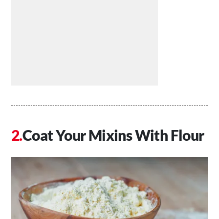
Coat Your Mixins With Flour