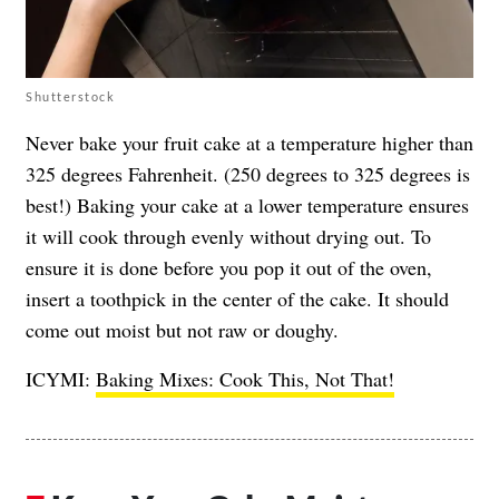
Shutterstock
Never bake your fruit cake at a temperature higher than
325 degrees Fahrenheit. (250 degrees to 325 degrees is
best!) Baking your cake at a lower temperature ensures
it will cook through evenly without drying out. To
ensure it is done before you pop it out of the oven,
insert a toothpick in the center of the cake. It should
come out moist but not raw or doughy.
ICYMI:
Baking Mixes: Cook This, Not That!