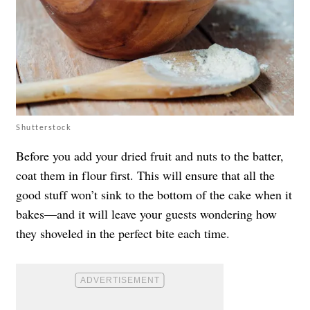
Shutterstock
Before you add your dried fruit and nuts to the batter,
coat them in flour first. This will ensure that all the
good stuff won’t sink to the bottom of the cake when it
bakes—and it will leave your guests wondering how
they shoveled in the perfect bite each time.