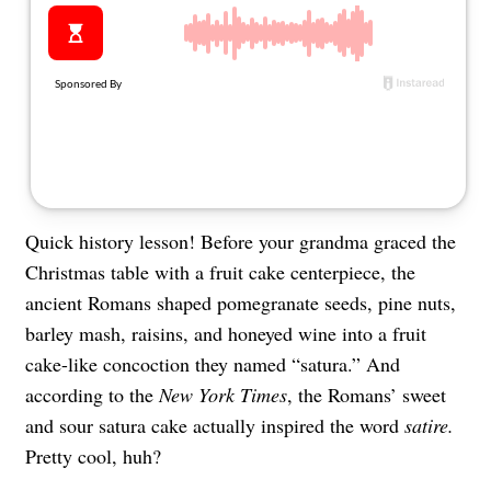
About Us
Contact
Follow
Facebook
Instagram
TikTok
Pinterest
us:
Quick history lesson! Before your grandma graced the
Christmas table with a fruit cake centerpiece, the
ancient Romans shaped pomegranate seeds, pine nuts,
barley mash, raisins, and honeyed wine into a fruit
cake-like concoction they named “satura.” And
according to the
New York Times
, the Romans’ sweet
and sour satura cake actually inspired the word
satire.
Pretty cool, huh?