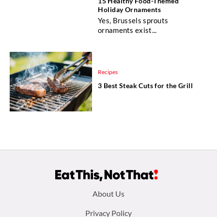
15 Healthy Food-Themed
Holiday Ornaments
Yes, Brussels sprouts
ornaments exist...
Recipes
3 Best Steak Cuts for the Grill
Footer
About Us
menu:
Privacy Policy