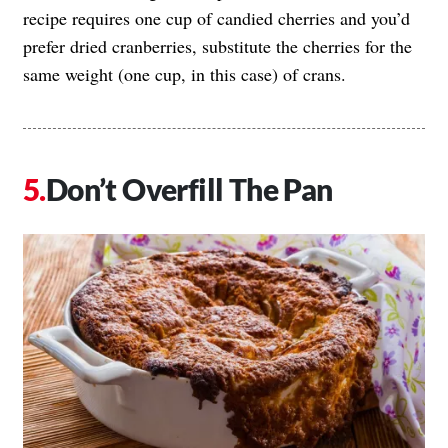
recipe requires one cup of candied cherries and you’d
prefer dried cranberries, substitute the cherries for the
same weight (one cup, in this case) of crans.
Don’t Overfill The Pan