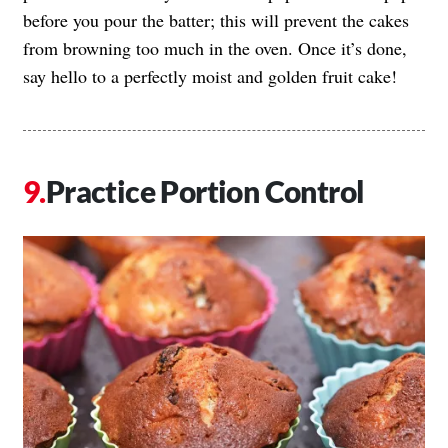
before you pour the batter; this will prevent the cakes
from browning too much in the oven. Once it’s done,
say hello to a perfectly moist and golden fruit cake!
Practice Portion Control