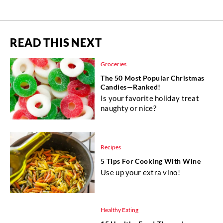
READ THIS NEXT
Groceries
The 50 Most Popular Christmas
Candies—Ranked!
Is your favorite holiday treat
naughty or nice?
Recipes
5 Tips For Cooking With Wine
Use up your extra vino!
Healthy Eating