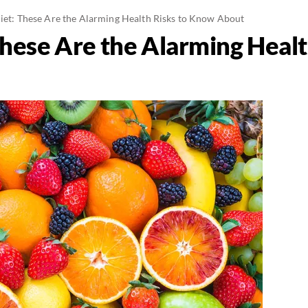
Diet: These Are the Alarming Health Risks to Know About
 These Are the Alarming Heal