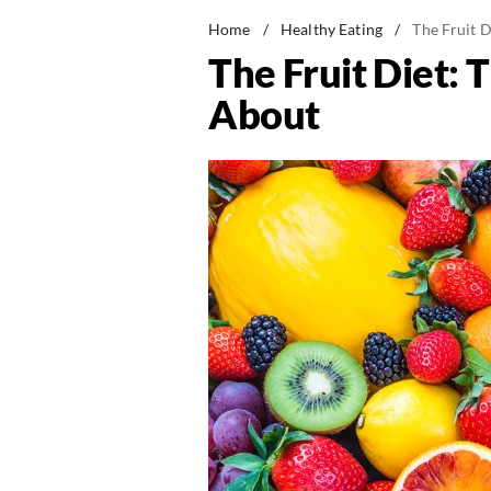
Home
/
Healthy Eating
/
The Fruit 
The Fruit Diet:
About