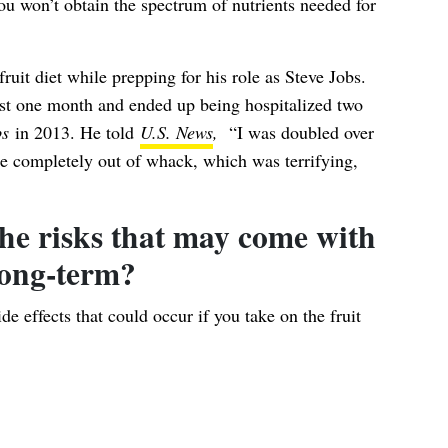
u won’t obtain the spectrum of nutrients needed for
uit diet while prepping for his role as Steve Jobs.
just one month and ended up being hospitalized two
bs
in 2013. He told
U.S. News
,
“I was doubled over
re completely out of whack, which was terrifying,
he risks that may come with
long-term?
de effects that could occur if you take on the fruit