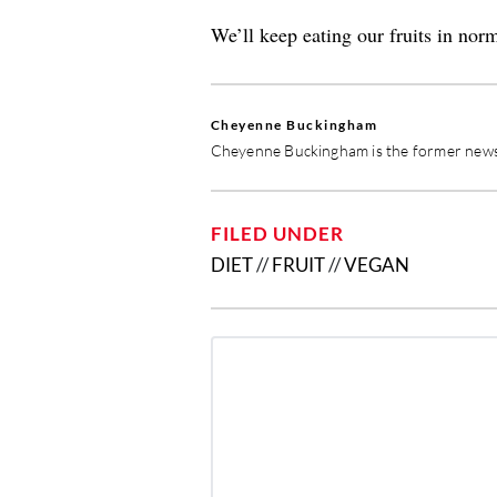
We’ll keep eating our fruits in nor
Cheyenne Buckingham
Cheyenne Buckingham is the former news 
FILED UNDER
DIET
//
FRUIT
//
VEGAN