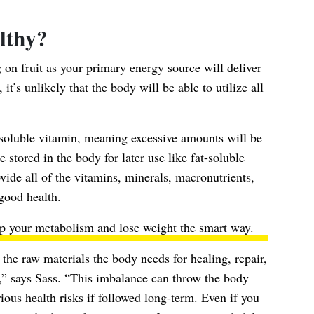
althy?
g on fruit as your primary energy source will deliver
it’s unlikely that the body will be able to utilize all
r-soluble vitamin, meaning excessive amounts will be
e stored in the body for later use like fat-soluble
ovide all of the vitamins, minerals, macronutrients,
 good health.
up your metabolism
and lose weight the smart way.
the raw materials the body needs for healing, repair,
,” says Sass. “This imbalance can throw the body
ious health risks if followed long-term. Even if you