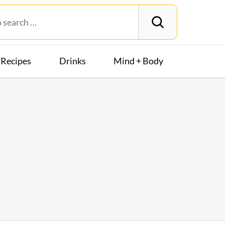
Recipes
Drinks
Mind + Body