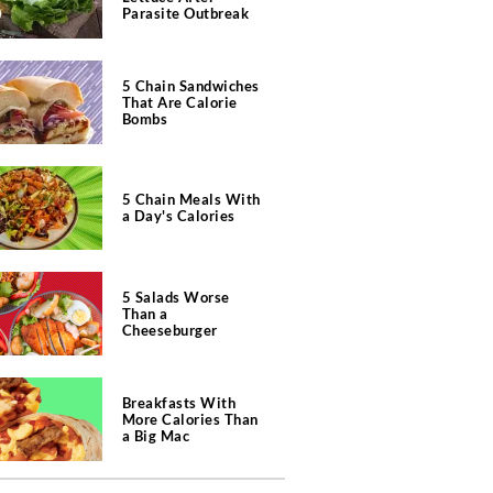
Parasite Outbreak
5 Chain Sandwiches
That Are Calorie
Bombs
5 Chain Meals With
a Day's Calories
5 Salads Worse
Than a
Cheeseburger
Breakfasts With
More Calories Than
a Big Mac