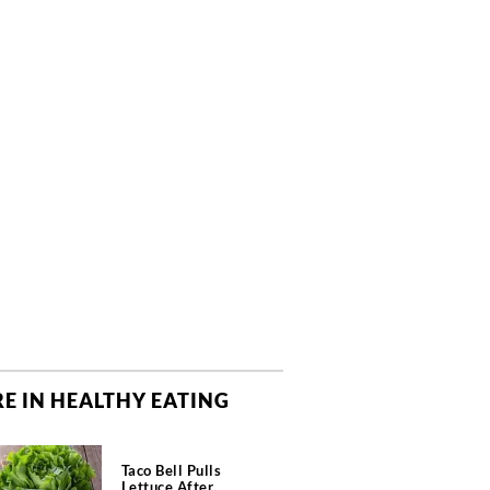
E IN HEALTHY EATING
Taco Bell Pulls
Lettuce After