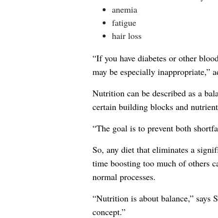
anemia
fatigue
hair loss
“If you have diabetes or other blood
may be especially inappropriate,” a
Nutrition can be described as a bal
certain building blocks and nutrient
“The goal is to prevent both shortfa
So, any diet that eliminates a signi
time boosting too much of others ca
normal processes.
“Nutrition is about balance,” says S
concept.”