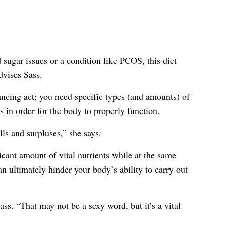
 sugar issues or a condition like PCOS, this diet
dvises Sass.
ancing act; you need specific types (and amounts) of
s in order for the body to properly function.
lls and surpluses,” she says.
ficant amount of vital nutrients while at the same
n ultimately hinder your body’s ability to carry out
ass. “That may not be a sexy word, but it’s a vital