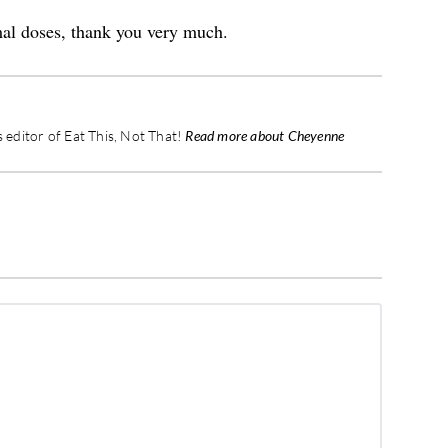
mal doses, thank you very much.
editor of Eat This, Not That!
Read more about Cheyenne