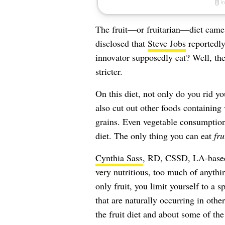
The fruit—or fruitarian—diet came i
disclosed that
Steve Jobs
reportedly
innovator supposedly eat? Well, the 
stricter.
On this diet, not only do you rid y
also cut out other foods containing
grains. Even vegetable consumption
diet. The only thing you can eat
fru
Cynthia Sass
, RD, CSSD, LA-based p
very nutritious, too much of anythin
only fruit, you limit yourself to a 
that are naturally occurring in oth
the fruit diet and about some of th