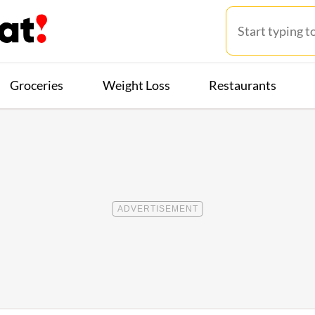
Groceries
Weight Loss
Restaurants