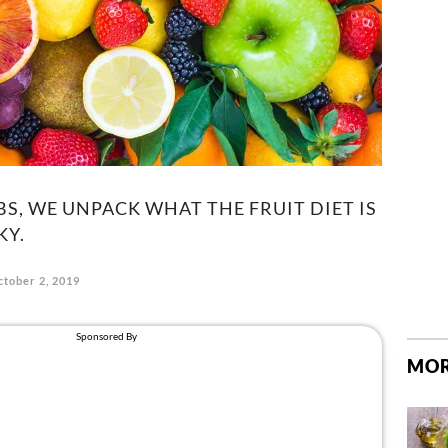
S, WE UNPACK WHAT THE FRUIT DIET IS
KY.
ctober 2, 2019
MOR