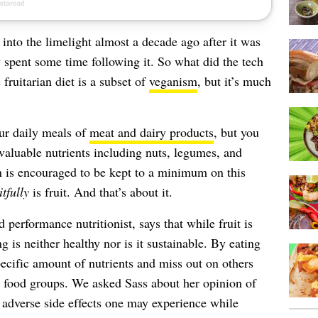
nto the limelight almost a decade ago after it was
 spent some time following it. So what did the tech
fruitarian diet is a subset of
veganism
, but it’s much
our daily meals of
meat and dairy products
, but you
 valuable nutrients including nuts, legumes, and
 is encouraged to be kept to a minimum on this
itfully
is fruit. And that’s about it.
erformance nutritionist, says that while fruit is
g is neither healthy nor is it sustainable. By eating
specific amount of nutrients and miss out on others
er food groups. We asked Sass about her opinion of
e adverse side effects one may experience while