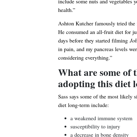
include some nuts and vegetables yo
health.”
Ashton Kutcher famously tried the fr
He consumed an all-fruit diet for 
days before they started filming
Jo
in pain, and my pancreas levels we
considering everything.”
What are some of t
adopting this diet 
Sass says some of the most likely si
diet long-term include:
a weakened immune system
susceptibility to injury
a decrease in bone density