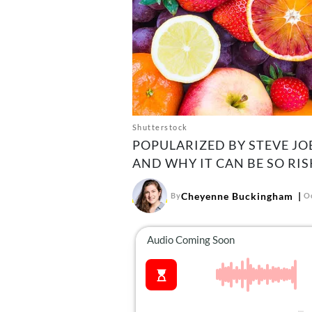
Shutterstock
POPULARIZED BY STEVE JOB
AND WHY IT CAN BE SO RIS
Cheyenne Buckingham
By
O