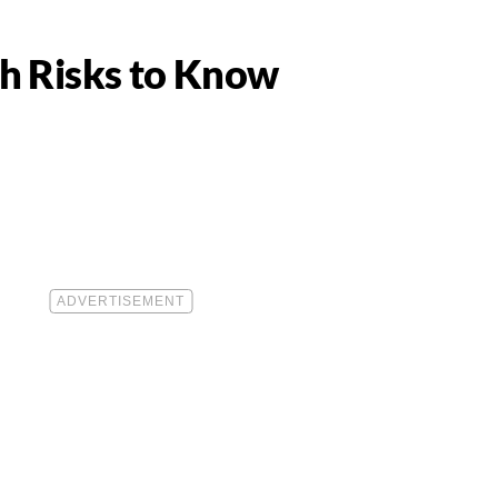
th Risks to Know