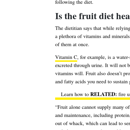
following the diet.
Is the fruit diet he
The dietitian says that while relyin
a plethora of vitamins and minerals, 
of them at once.
Vitamin C
, for example, is a wate
excreted through urine. It will not b
vitamins will. Fruit also doesn’t pr
and fatty acids you need to sustain
Learn how to
fire 
“Fruit alone cannot supply many of 
and maintenance, including protein
out of whack, which can lead to ser