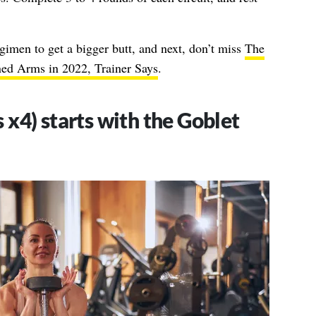
gimen to get a bigger butt, and next, don’t miss
The
ned Arms in 2022, Trainer Says
.
 x4) starts with the Goblet