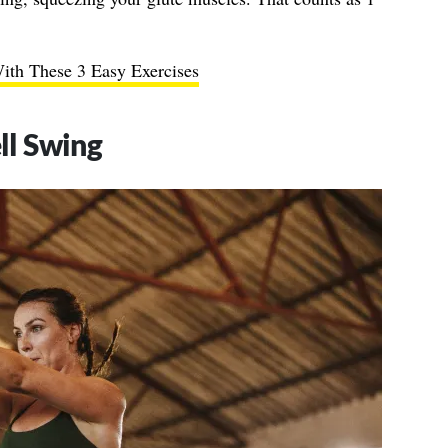
ith These 3 Easy Exercises
ll Swing