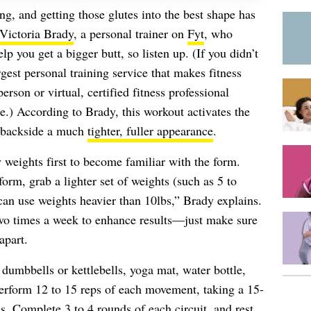
ng, and getting those glutes into the best shape has
Victoria Brady
, a personal trainer on
Fyt
, who
elp you get a bigger butt, so listen up. (If you didn’t
rgest personal training service that makes fitness
erson or virtual, certified fitness professional
e.) According to Brady, this workout activates the
 backside a much
tighter, fuller appearance
.
 weights first to become familiar with the form.
orm, grab a lighter set of weights (such as 5 to
an use weights heavier than 10lbs,” Brady explains.
two times a week to enhance results—just make sure
apart.
 dumbbells or kettlebells, yoga mat, water bottle,
rform 12 to 15 reps of each movement, taking a 15-
s. Complete 3 to 4 rounds of each circuit, and rest