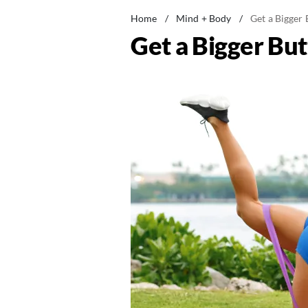
Home
/
Mind + Body
/
Get a Bigger 
Get a Bigger But