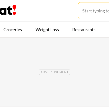
Groceries
Weight Loss
Restaurants