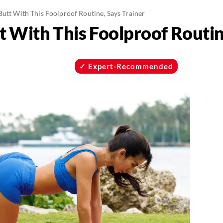
Butt With This Foolproof Routine, Says Trainer
t With This Foolproof Routin
Expert-Recommended