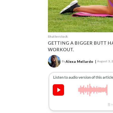
Shutterstock
GETTING A BIGGER BUTT HA
WORKOUT.
Alexa Mellardo
By
August 3, 