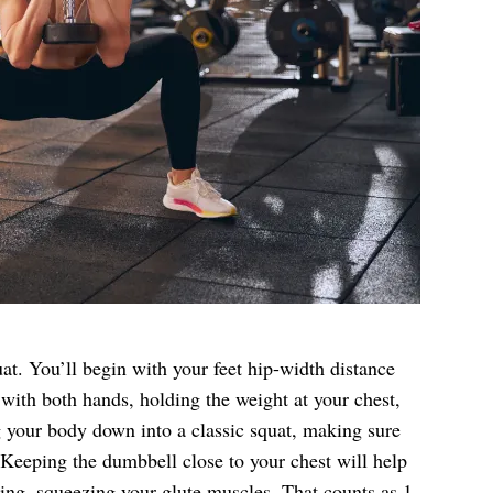
at. You’ll begin with your feet hip-width distance
with both hands, holding the weight at your chest,
 your body down into a classic squat, making sure
 Keeping the dumbbell close to your chest will help
ing, squeezing your glute muscles. That counts as 1