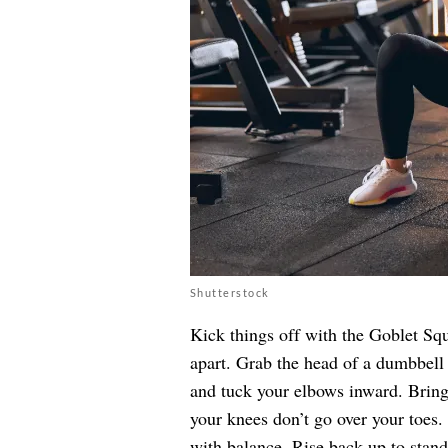
Shutterstock
Kick things off with the Goblet Squ
apart. Grab the head of a dumbbell 
and tuck your elbows inward. Bring
your knees don’t go over your toes.
with balance. Rise back up to stand