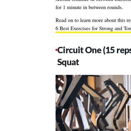
for 1 minute in between rounds.
Read on to learn more about this re
6 Best Exercises for Strong and To
Circuit One (15 reps
Squat