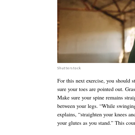
Shutterstock
For this next exercise, you should 
sure your toes are pointed out. Gra
Make sure your spine remains straig
between your legs. “While swingin
explains, “straighten your knees an
your glutes as you stand.” This coun