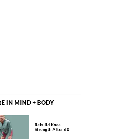
E IN MIND + BODY
Rebuild Knee
Strength After 60