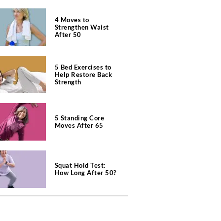
4 Moves to
Strengthen Waist
After 50
5 Bed Exercises to
Help Restore Back
Strength
5 Standing Core
Moves After 65
Squat Hold Test:
How Long After 50?