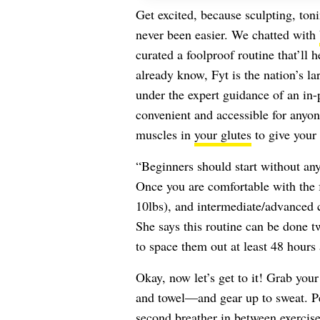
Get excited, because sculpting, toni
never been easier. We chatted with
curated a foolproof routine that’ll h
already know, Fyt is the nation’s la
under the expert guidance of an in-p
convenient and accessible for anyon
muscles in
your glutes
to give your
“Beginners should start without any
Once you are comfortable with the f
10lbs), and intermediate/advanced c
She says this routine can be done 
to space them out at least 48 hours 
Okay, now let’s get to it! Grab your
and towel—and gear up to sweat. Pe
second breather in between exercise