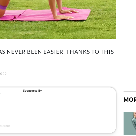
S NEVER BEEN EASIER, THANKS TO THIS
2022
MOR