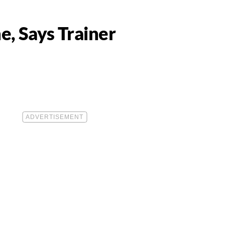
e, Says Trainer