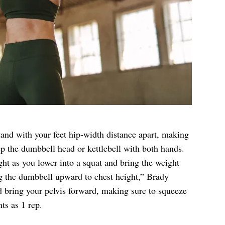
stand with your feet hip-width distance apart, making
sp the dumbbell head or kettlebell with both hands.
ht as you lower into a squat and bring the weight
g the dumbbell upward to chest height,” Brady
d bring your pelvis forward, making sure to squeeze
ts as 1 rep.