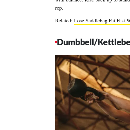
rep.
Related:
Lose Saddlebag Fat Fast W
Dumbbell/Kettlebe