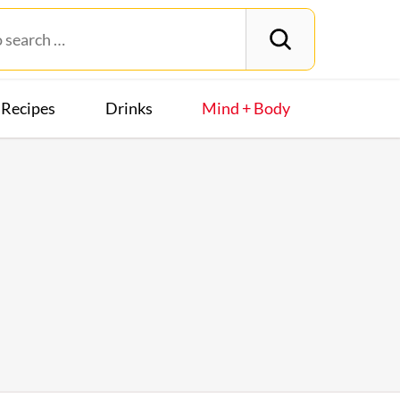
Recipes
Drinks
Mind + Body