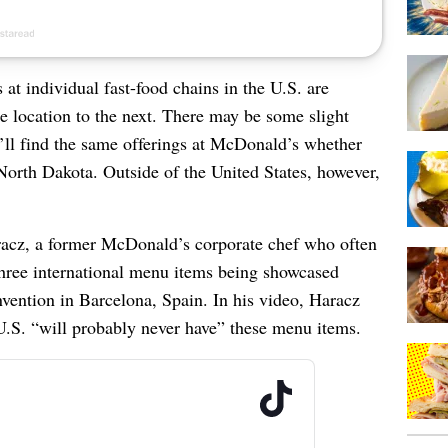
at individual fast-food chains in the U.S. are
ne location to the next. There may be some slight
ou’ll find the same offerings at McDonald’s whether
North Dakota. Outside of the United States, however,
acz, a former McDonald’s corporate chef who often
 three international menu items being showcased
ntion in Barcelona, Spain. In his video, Haracz
.S. “will probably never have” these menu items.