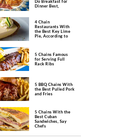
Do Breakfast for
Dinner Best,
According to Chefs
4 Chain
Restaurants With
the Best Key Lime
Pie, According to
Chefs
5 Chains Famous
for Serving Full
Rack Ribs
5 BBQ Chains With
the Best Pulled Pork
and Fries
5 Chains With the
Best Cuban
Sandwiches, Say
Chefs