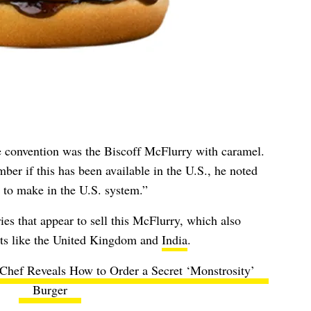
e convention was the Biscoff McFlurry with caramel.
er if this has been available in the U.S., he noted
y to make in the U.S. system.”
ies that appear to sell this McFlurry, which also
ts like the
United Kingdom
and
India
.
hef Reveals How to Order a Secret ‘Monstrosity’
Burger