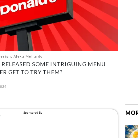
esign: Alexa Mellardo
S RELEASED SOME INTRIGUING MENU
ER GET TO TRY THEM?
2024
MOR