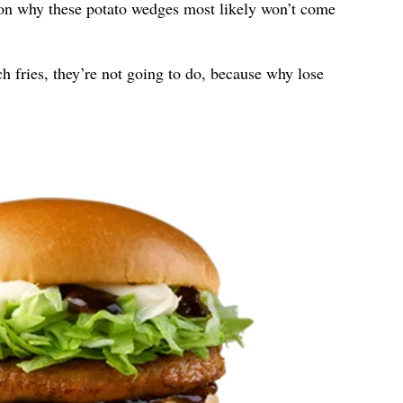
son why these potato wedges most likely won’t come
 fries, they’re not going to do, because why lose