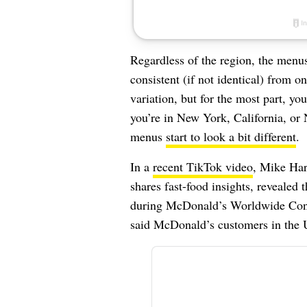
Regardless of the region, the menus 
consistent (if not identical) from o
variation, but for the most part, y
you’re in New York, California, or 
menus
start to look a bit different
.
In a
recent TikTok video
, Mike Har
shares fast-food insights, revealed
during McDonald’s Worldwide Conve
said McDonald’s customers in the U