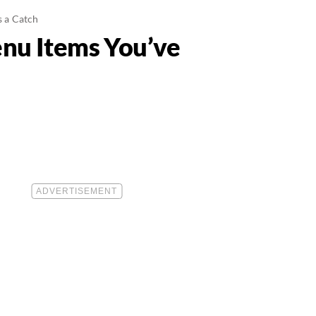
s a Catch
enu Items You’ve