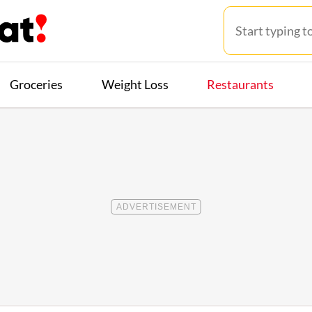
Groceries
Weight Loss
Restaurants