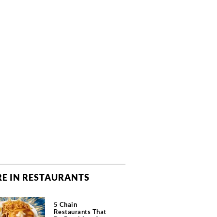
E IN RESTAURANTS
5 Chain
Restaurants That