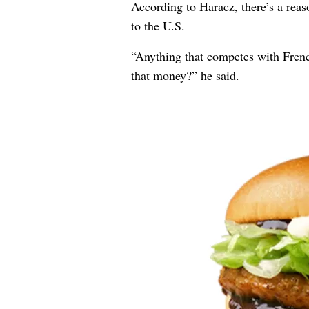
According to Haracz, there’s a rea
to the U.S.
“Anything that competes with French
that money?” he said.