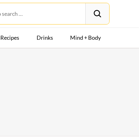
Recipes
Drinks
Mind + Body