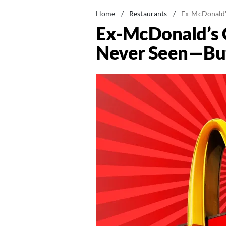
Home
/
Restaurants
/
Ex-McDonald's
Ex-McDonald’s C
Never Seen—But