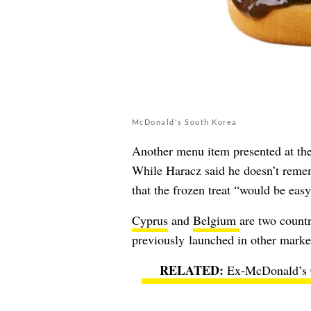
McDonald's South Korea
Another menu item presented at th
While Haracz said he doesn’t rememb
that the frozen treat “would be eas
Cyprus
and
Belgium
are two countr
previously launched in other marke
Ex-McDonald’s C