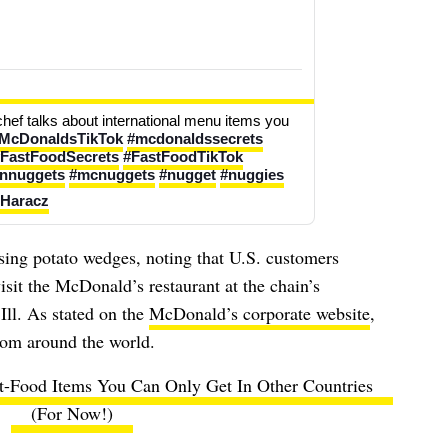
chef talks about international menu items you 
McDonaldsTikTok
#mcdonaldssecrets
FastFoodSecrets
#FastFoodTikTok
ennuggets
#mcnuggets
#nugget
#nuggies
 Haracz
ussing potato wedges, noting that U.S. customers
isit the McDonald’s restaurant at the chain’s
Ill. As stated on the
McDonald’s corporate website
,
rom around the world.
st-Food Items You Can Only Get In Other Countries
(For Now!)