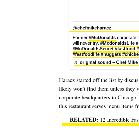
@chefmikeharacz
Former 
#McDonalds
 corporate 
will never try. 
#McdonaldsLife
#
#McDonaldsSecret
#fastfood
#
#fastfoodlife
#nuggets
#chick
♬ original sound – Chef Mike
Haracz started off the list by disc
likely won’t find them unless they v
corporate headquarters in Chicago, 
this restaurant serves menu items f
12 Incredible Fa