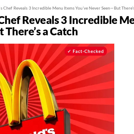
 Chef Reveals 3 Incredible Menu Items You've Never Seen—But There'
hef Reveals 3 Incredible M
 There’s a Catch
Fact-Checked