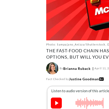
Photo: Sampajano_Anizza/Shutterstock, D
THE FAST-FOOD CHAIN HA
OPTIONS, BUT WILL YOU EV
Brianna Ruback
By
April 11, 
Justine Goodman
Fact Checked by