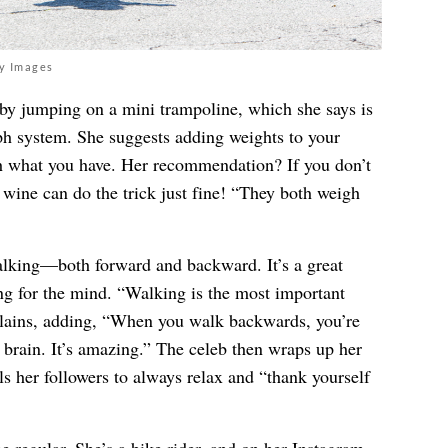
ty Images
 by jumping on a mini trampoline, which she says is
mph system. She suggests adding weights to your
h what you have. Her recommendation? If you don’t
f wine can do the trick just fine! “They both weigh
alking—both forward and backward. It’s a great
ing for the mind. “Walking is the most important
plains, adding, “When you walk backwards, you’re
r brain. It’s amazing.” The celeb then wraps up her
lls her followers to always relax and “thank yourself