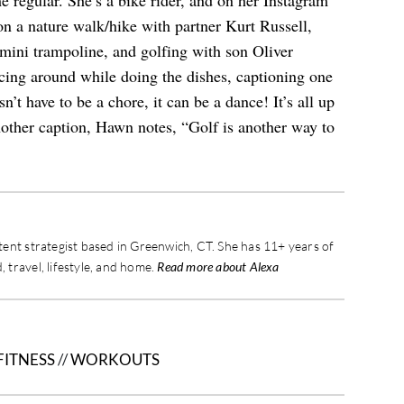
he regular. She’s a bike rider, and on her Instagram
n a nature walk/hike with partner Kurt Russell,
mini trampoline, and golfing with son Oliver
ng around while doing the dishes, captioning one
’t have to be a chore, it can be a dance! It’s all up
nother caption, Hawn notes, “Golf is another way to
ontent strategist based in Greenwich, CT. She has 11+ years of
, travel, lifestyle, and home.
Read more about Alexa
FITNESS
//
WORKOUTS