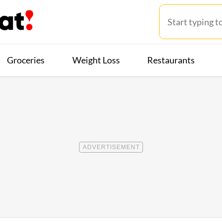
Groceries
Weight Loss
Restaurants