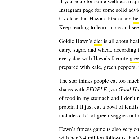
If you’re up for some wellness insp
Instagram page for some solid advic
it’s clear that Hawn’s fitness and
he
Keep reading to learn more and see
Goldie Hawn’s
diet
is all about hea
dairy, sugar, and wheat, according 
every day with Hawn’s favorite
gree
prepared with kale, green peppers, 
The star thinks people eat too much
shares with
PEOPLE
(via
Good Ho
of food in my stomach and I don’t 
protein I’ll just eat a bowl of lenti
includes a lot of green veggies in h
Hawn’s fitness game is also very on
with her 3.4 million followers that