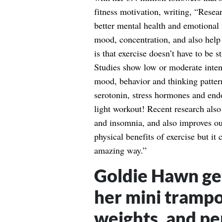
fitness motivation, writing, “Resea
better mental health and emotional 
mood, concentration, and also help 
is that exercise doesn’t have to be 
Studies show low or moderate intens
mood, behavior and thinking pattern
serotonin, stress hormones and endo
light workout! Recent research also
and insomnia, and also improves ou
physical benefits of exercise but it
amazing way.”
Goldie Hawn get
her mini trampo
weights, and pe