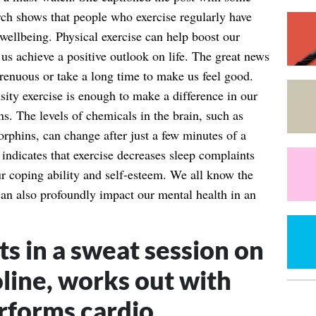
rch shows that people who exercise regularly have
wellbeing. Physical exercise can help boost our
us achieve a positive outlook on life. The great news
strenuous or take a long time to make us feel good.
ity exercise is enough to make a difference in our
s. The levels of chemicals in the brain, such as
rphins, can change after just a few minutes of a
 indicates that exercise decreases sleep complaints
r coping ability and self-esteem. We all know the
 can also profoundly impact our mental health in an
s in a sweat session on
line, works out with
rforms cardio.