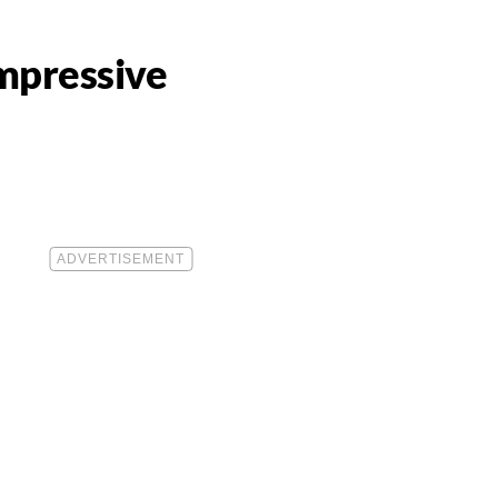
mpressive