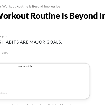
s Workout Routine Is Beyond Impressive
orkout Routine Is Beyond I
mages
S HABITS ARE MAJOR GOALS.
, 2022