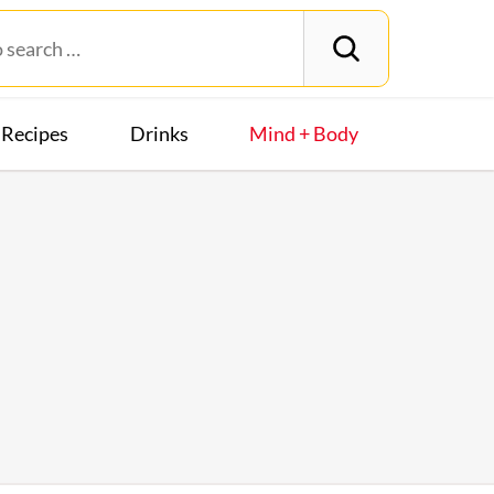
Recipes
Drinks
Mind + Body