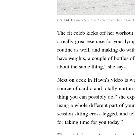
BG004/Bauer-Griffin / Contributor / Get
The fit celeb kicks off her workout
a really great exercise for your ly
routine as well, and making do wit
have weights, a couple of bottles o
about the same thing,” she says.
Next on deck in Hawn’s video is w
source of cardio and totally nurtur
thing you can possibly do,” she ex
using a whole different part of you
session sitting cross-legged, and te
for taking time for you today.”