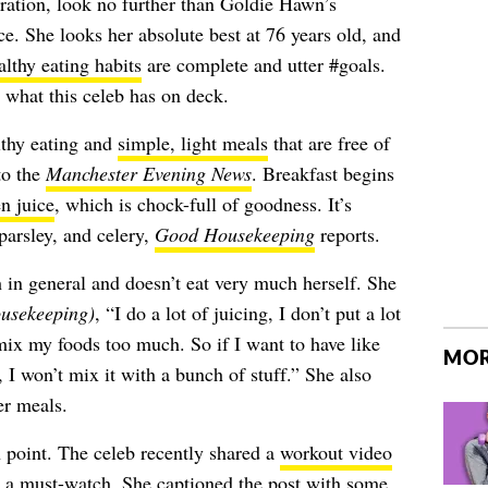
iration, look no further than Goldie Hawn’s
e. She looks her absolute best at 76 years old, and
althy eating habits
are complete and utter #goals.
 what this celeb has on deck.
lthy eating and
simple, light meals
that are free of
to the
Manchester Evening News
. Breakfast begins
n juice
, which is chock-full of goodness. It’s
parsley, and celery,
Good Housekeeping
reports.
 in general and doesn’t eat very much herself. She
usekeeping)
, “I do a lot of juicing, I don’t put a lot
mix my foods too much. So if I want to have like
MOR
ls, I won’t mix it with a bunch of stuff.” She also
er meals.
 point. The celeb recently shared a
workout video
’s a must-watch. She captioned the post with some