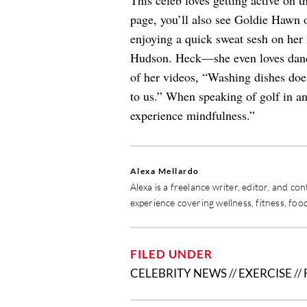
This celeb loves getting active on t
page, you’ll also see Goldie Hawn o
enjoying a quick sweat sesh on her 
Hudson. Heck—she even loves danci
of her videos, “Washing dishes doesn
to us.” When speaking of golf in a
experience mindfulness.”
Alexa Mellardo
Alexa is a freelance writer, editor, and c
experience covering wellness, fitness, food
FILED UNDER
CELEBRITY NEWS
//
EXERCISE
//