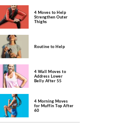
4 Moves to Help
Strengthen Outer
Thighs
Routine to Help
4 Wall Moves to
Address Lower
Belly After 55
4 Morning Moves
for Muffin Top After
60