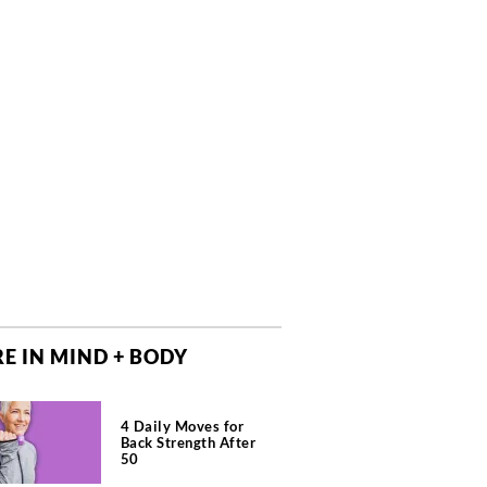
E IN MIND + BODY
4 Daily Moves for
Back Strength After
50