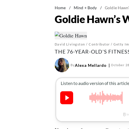
Home
/
Mind + Body
/
Goldie Hawn'
Goldie Hawn’s W
David Livingston / Contributor / Getty I
THE 76-YEAR-OLD'S FITNES
Alexa Mellardo
By
October 28