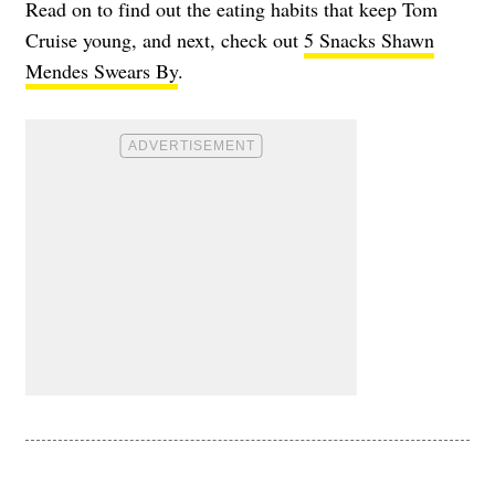
Read on to find out the eating habits that keep Tom
Cruise young, and next, check out
5 Snacks Shawn
Mendes Swears By
.