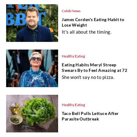
Celeb News
James Corden's Eating Habit to
Lose Weight
It's all about the timing.
Healthy Eating
Eating Habits Meryl Streep
Swears By to Feel Amazing at 72
She won't say no to pizza.
Healthy Eating
Taco Bell Pulls Lettuce After
Parasite Outbreak