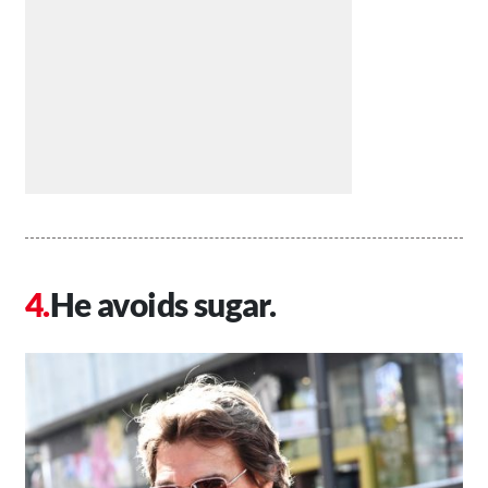
He avoids sugar.