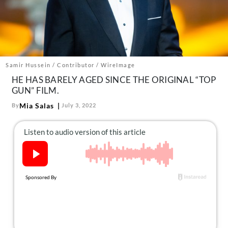
About Us
Contact
Follow
Facebook
Instagram
TikTok
Pinterest
us:
Samir Hussein / Contributor / WireImage
HE HAS BARELY AGED SINCE THE ORIGINAL “TOP
GUN” FILM.
Mia Salas
By
July 3, 2022