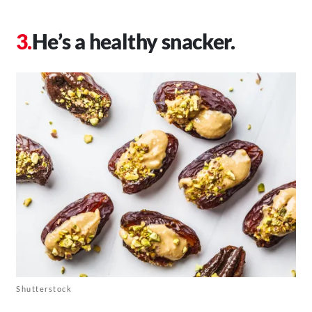
He’s a healthy snacker.
Shutterstock