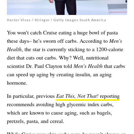
Hector Vivas / Stringer / Getty Images South America
You won’t catch Cruise eating a huge bowl of pasta
these days– he’s sworn off carbs. According to
Men’s
Health
, the star is currently sticking to a 1200-calorie
diet that cuts out carbs. Why? Well, nutritional
scientist Dr. Paul Clayton told
Men’s Health
that carbs
can speed up aging by creating insulin, an aging
hormone.
In particular, previous
Eat This, Not That!
reporting
recommends avoiding high glycemic index carbs,
which are known to cause aging, such as bagels,
pretzels, pasta, and cereal.
While Cruise may skip carbs now, he wasn’t always on