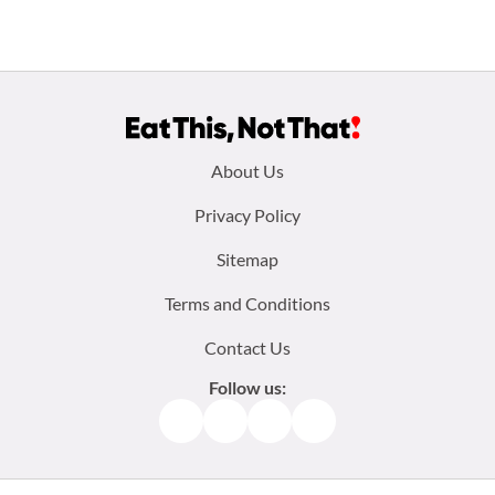
Footer
About Us
menu:
Privacy Policy
Sitemap
Terms and Conditions
Contact Us
Follow us:
Facebook
Instagram
TikTok
Pinterest