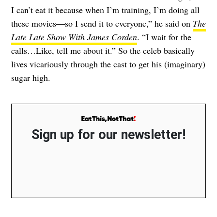
I can’t eat it because when I’m training, I’m doing all
these movies—so I send it to everyone,” he said on
The
Late Late Show With James Corden
. “I wait for the
calls…Like, tell me about it.” So the celeb basically
lives vicariously through the cast to get his (imaginary)
sugar high.
Sign up for our newsletter!