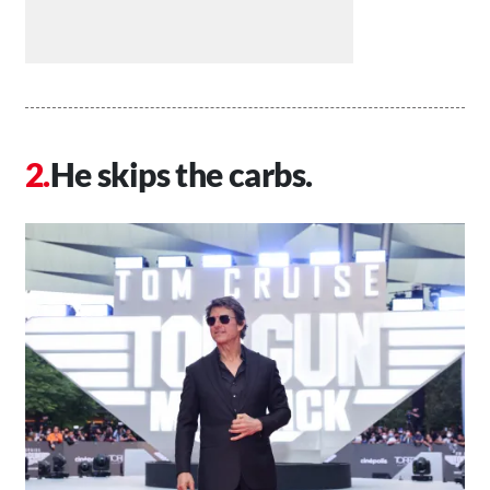
He skips the carbs.