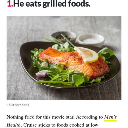
He eats grilled foods.
Shutterstock
Nothing fried for this movie star. According to
Men’s
Health
, Cruise sticks to foods cooked at low