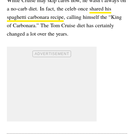
a no-carb diet. In fact, the celeb once
shared his
spaghetti carbonara recipe
, calling himself the “King
of Carbonara.” The Tom Cruise diet has certainly
changed a lot over the years.