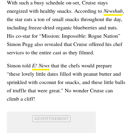
With such a busy schedule on-set, Cruise stays
energized with healthy snacks. According to
Newshub
,
the star eats a ton of small snacks throughout the day,
including freeze-dried organic blueberries and nuts.
His co-star for “Mission: Impossible: Rogue Nation”
Simon Pegg also revealed that Cruise offered his chef
services to the entire cast as they filmed.
Simon told
E! News
that the chefs would prepare
“these lovely little dates filled with peanut butter and
sprinkled with coconut for snacks, and these little balls
of truffle that were great.” No wonder Cruise can
climb a cliff!