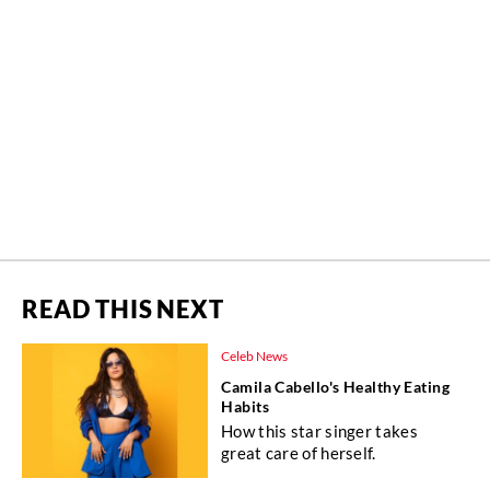
READ THIS NEXT
Celeb News
Camila Cabello's Healthy Eating
Habits
How this star singer takes
great care of herself.