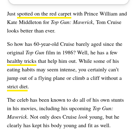
Just
spotted on the red carpet
with Prince William and
Kate Middleton for
Top Gun: Maverick
, Tom Cruise
looks better than ever.
So how has 60-year-old Cruise barely aged since the
original
Top Gun
film in 1986? Well, he has a few
healthy tricks
that help him out. While some of his
eating habits may seem intense, you certainly can’t
jump out of a flying plane or climb a cliff without a
strict diet
.
The celeb has been known to do all of his own stunts
in his movies, including his upcoming
Top Gun:
Maverick
. Not only does Cruise
look
young
, but he
clearly has kept his body young and fit as well.