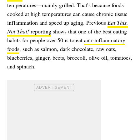
temperatures—mainly grilled. That’s because foods
cooked at high temperatures can cause chronic tissue
inflammation and speed up aging. Previous
Eat This,
Not That!
reporting
shows that one of the best eating
habits for people over 50 is to eat
anti-inflammatory
foods
, such as salmon, dark chocolate, raw oats,
blueberries, ginger, beets, broccoli, olive oil, tomatoes,
and spinach.