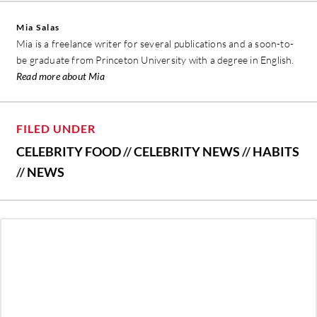
Mia Salas
Mia is a freelance writer for several publications and a soon-to-
be graduate from Princeton University with a degree in English.
Read more about Mia
FILED UNDER
CELEBRITY FOOD
//
CELEBRITY NEWS
//
HABITS
//
NEWS