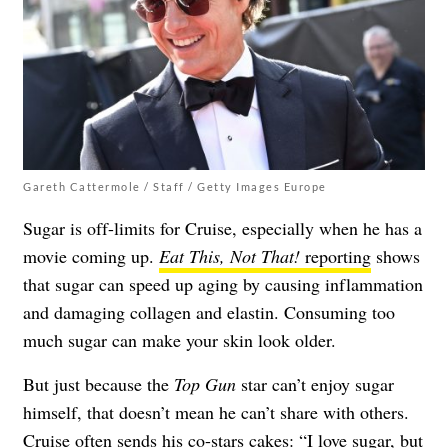
Gareth Cattermole / Staff / Getty Images Europe
Sugar is off-limits for Cruise, especially when he has a
movie coming up.
Eat This, Not That!
reporting
shows
that sugar can speed up aging by causing inflammation
and damaging collagen and elastin. Consuming too
much sugar can make your skin look older.
But just because the
Top Gun
star can’t enjoy sugar
himself, that doesn’t mean he can’t share with others.
Cruise often sends his co-stars cakes: “I love sugar, but