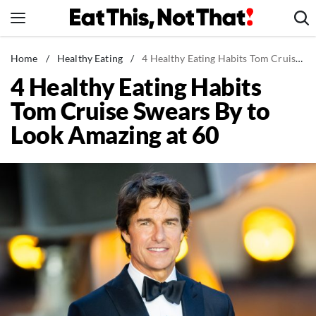
Skip
to
content
News
Home
/
Healthy Eating
/
4 Healthy Eating Habits Tom Cruise Swears By to Look Amazing at 60
4 Healthy Eating Habits
Healthy Eating
Tom Cruise Swears By to
Groceries
Look Amazing at 60
Weight Loss
Restaurants
Recipes
Drinks
Mind + Body
The Books
The Newsletter