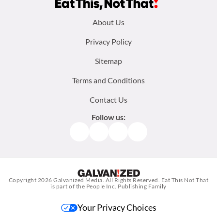
Footer
About Us
menu:
Privacy Policy
Sitemap
Terms and Conditions
Contact Us
Follow us:
Facebook
Instagram
TikTok
Pinterest
Copyright 2026
Galvanized Media
. All Rights Reserved. Eat This Not That
is part of the People Inc. Publishing Family
Your Privacy Choices