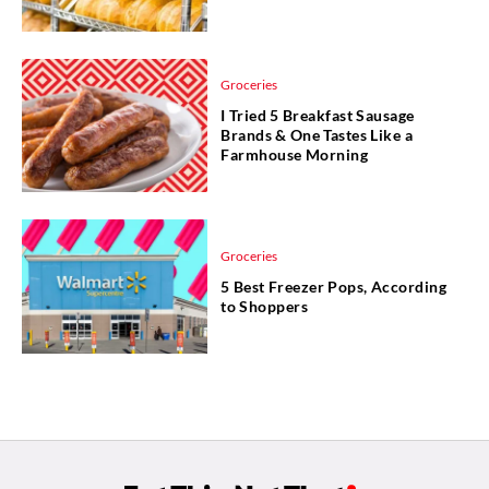
Groceries
I Tried 5 Breakfast Sausage
Brands & One Tastes Like a
Farmhouse Morning
Groceries
5 Best Freezer Pops, According
to Shoppers