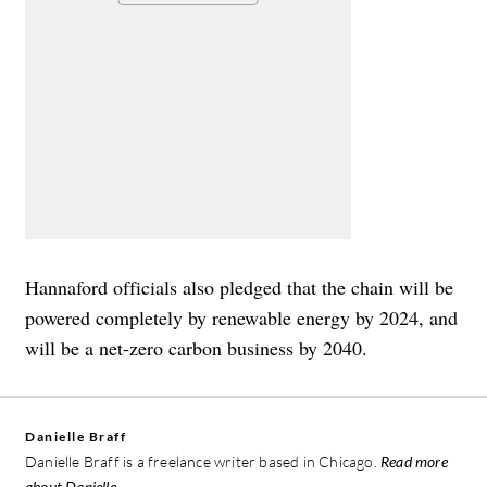
Hannaford officials also pledged that the chain will be
powered completely by renewable energy by 2024, and
will be a net-zero carbon business by 2040.
Danielle Braff
Danielle Braff is a freelance writer based in Chicago.
Read more
about Danielle