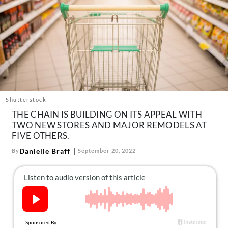
About Us
Contact
Follow
Facebook
Instagram
TikTok
Pinterest
us:
Shutterstock
THE CHAIN IS BUILDING ON ITS APPEAL WITH
TWO NEW STORES AND MAJOR REMODELS AT
FIVE OTHERS.
Danielle Braff
By
September 20, 2022