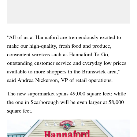
“All of us at Hannaford are tremendously excited to
make our high-quality, fresh food and produce,
convenient services such as Hannaford-To-Go,
outstanding customer service and everyday low prices
available to more shoppers in the Brunswick area,”
said Andrea Nickerson, VP of retail operations.
The new supermarket spans 49,000 square feet; while
the one in Scarborough will be even larger at 58,000
square feet.