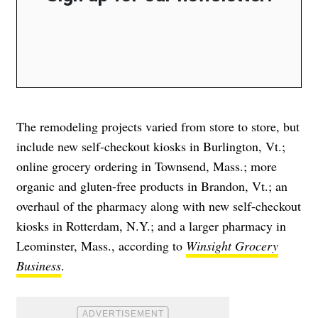
The remodeling projects varied from store to store, but
include new self-checkout kiosks in Burlington, Vt.;
online grocery ordering in Townsend, Mass.; more
organic and gluten-free products in Brandon, Vt.; an
overhaul of the pharmacy along with new self-checkout
kiosks in Rotterdam, N.Y.; and a larger pharmacy in
Leominster, Mass., according to
Winsight Grocery
Business
.