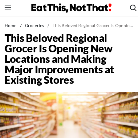
Skip
to
content
News
Home
/
Groceries
/
This Beloved Regional Grocer Is Opening New Locations and Making Major Improvements at Existing Stores
This Beloved Regional
Healthy Eating
Grocer Is Opening New
Groceries
Locations and Making
Weight Loss
Major Improvements at
Restaurants
Existing Stores
Recipes
Drinks
Mind + Body
The Books
The Newsletter