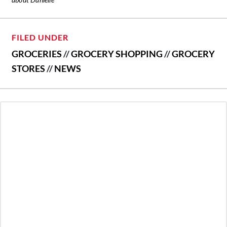
FILED UNDER
GROCERIES
//
GROCERY SHOPPING
//
GROCERY
STORES
//
NEWS