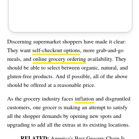
Discerning supermarket shoppers have made it clear:
They want
self-checkout options
, more grab-and-go
meals, and
online grocery ordering
availability. They
should be able to select between organic, natural, and
gluten-free products. And if possible, all of the above
should be offered at a reasonable price.
As the grocery industry faces
inflation
and disgruntled
customers, one grocer is making an attempt to satisfy
all the shopper demands by opening new spots and
upgrading to add all the extras at its existing locations.
America’s Best Grocery Chain Is