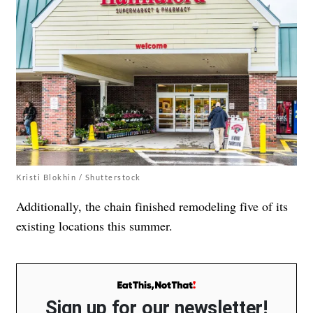
Kristi Blokhin / Shutterstock
Additionally, the chain finished remodeling five of its
existing locations this summer.
Sign up for our newsletter!