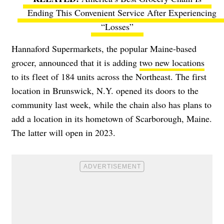
Ending This Convenient Service After Experiencing
“Losses”
Hannaford Supermarkets, the popular Maine-based
grocer, announced that it is adding
two new locations
to its fleet of 184 units across the Northeast. The first
location in Brunswick, N.Y. opened its doors to the
community last week, while the chain also has plans to
add a location in its hometown of Scarborough, Maine.
The latter will open in 2023.