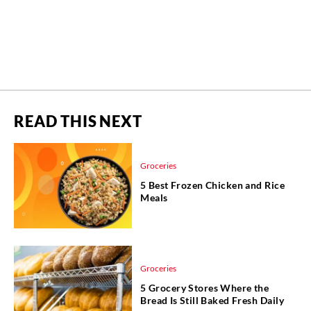
READ THIS NEXT
Groceries
5 Best Frozen Chicken and Rice
Meals
Groceries
5 Grocery Stores Where the
Bread Is Still Baked Fresh Daily