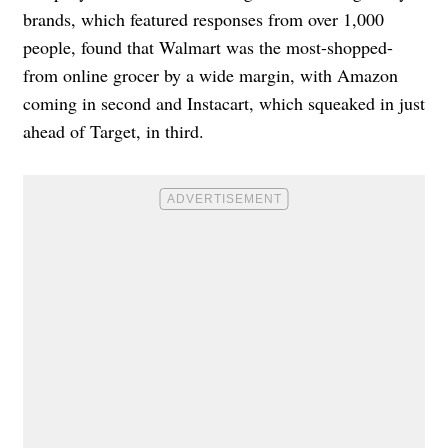
brands, which featured responses from over 1,000
people, found that Walmart was the most-shopped-
from online grocer by a wide margin, with Amazon
coming in second and Instacart, which squeaked in just
ahead of Target, in third.