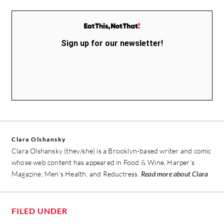
Sign up for our newsletter!
Clara Olshansky
Clara Olshansky (they/she) is a Brooklyn-based writer and comic
whose web content has appeared in Food & Wine, Harper’s
Magazine, Men's Health, and Reductress.
Read more about Clara
FILED UNDER