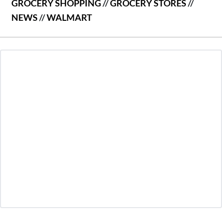
GROCERY SHOPPING
//
GROCERY STORES
//
NEWS
//
WALMART