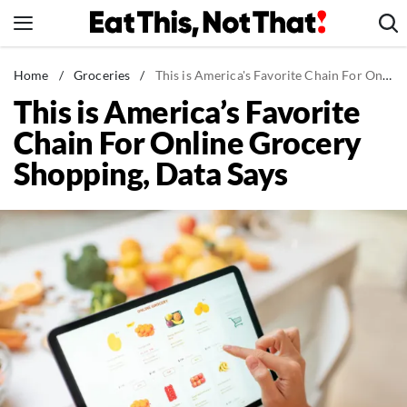
Skip
to
content
News
Home
/
Groceries
/
This is America's Favorite Chain For Online Grocery Shopping, Data Says
This is America’s Favorite
Healthy Eating
Chain For Online Grocery
Groceries
Shopping, Data Says
Weight Loss
Restaurants
Recipes
Drinks
Mind + Body
The Books
The Newsletter