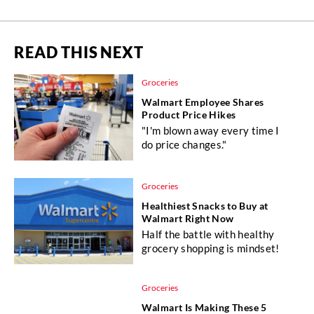
READ THIS NEXT
Groceries
Walmart Employee Shares
Product Price Hikes
"I'm blown away every time I
do price changes."
Groceries
Healthiest Snacks to Buy at
Walmart Right Now
Half the battle with healthy
grocery shopping is mindset!
Groceries
Walmart Is Making These 5