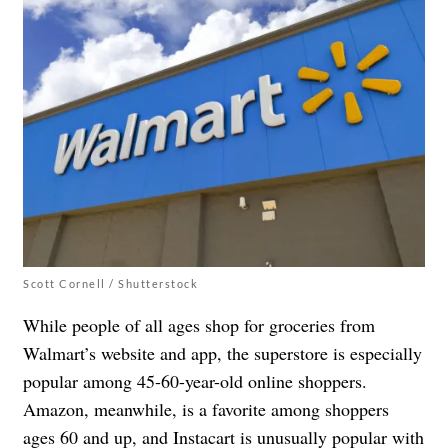
Scott Cornell / Shutterstock
While people of all ages shop for groceries from
Walmart’s website and app, the superstore is especially
popular among 45-60-year-old online shoppers.
Amazon, meanwhile, is a favorite among shoppers
ages 60 and up, and Instacart is unusually popular with