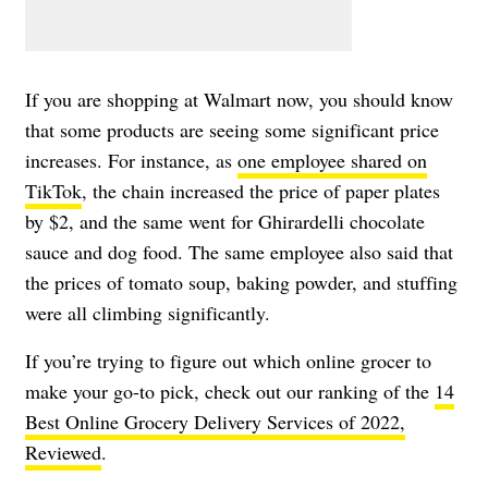
If you are shopping at Walmart now, you should know
that some products are seeing some significant price
increases. For instance, as
one employee shared on
TikTok
, the chain increased the price of paper plates
by $2, and the same went for Ghirardelli chocolate
sauce and dog food. The same employee also said that
the prices of tomato soup, baking powder, and stuffing
were all climbing significantly.
If you’re trying to figure out which online grocer to
make your go-to pick, check out our ranking of the
14
Best Online Grocery Delivery Services of 2022,
Reviewed
.