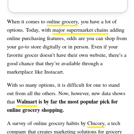
When it comes to
online grocery
, you have a lot of
options. Today, with
major supermarket chains
adding
online purchasing features, odds are you can shop from
your go-to store digitally or in person. Even if your
favorite grocer doesn’t have their own website, there’s a
good chance that they’re available through a
marketplace like Instacart.
With so many options, it is difficult for one to stand
out from all the others. Now, however, new data shows
Walmart
is by far the most popular pick for
that
online grocery shopping.
A survey of online grocery habits by
Chicory
, a tech
company that creates marketing solutions for grocery