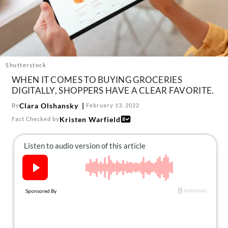
About Us
Contact
Follow
Facebook
Instagram
TikTok
Pinterest
us:
Shutterstock
WHEN IT COMES TO BUYING GROCERIES
DIGITALLY, SHOPPERS HAVE A CLEAR FAVORITE.
Clara Olshansky
By
February 13, 2022
Kristen Warfield
Fact Checked by