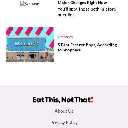
Major Changes Right Now
You'll spot these both in-store
or online.
Groceries
5 Best Freezer Pops, According
to Shoppers
Footer
About Us
menu:
Privacy Policy