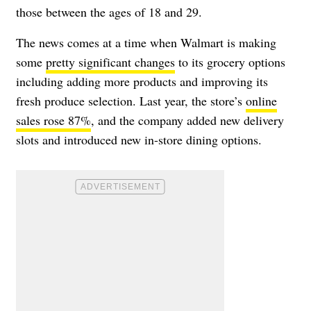
those between the ages of 18 and 29.
The news comes at a time when Walmart is making
some
pretty significant changes
to its grocery options
including adding more products and improving its
fresh produce selection. Last year, the store’s
online
sales rose 87%
, and the company added new delivery
slots and introduced new in-store dining options.