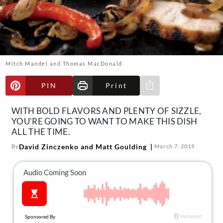
About Us
Contact
Follow
Facebook
Instagram
TikTok
Pinterest
us:
Mitch Mandel and Thomas MacDonald
PIN
Print
Share via e-mail
WITH BOLD FLAVORS AND PLENTY OF SIZZLE,
YOU'RE GOING TO WANT TO MAKE THIS DISH
ALL THE TIME.
David Zinczenko and Matt Goulding
By
March 7, 2019