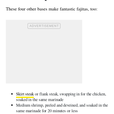
These four other bases make fantastic fajitas, too:
Skirt steak
or flank steak, swapping in for the chicken,
soaked in the same marinade
Medium shrimp, peeled and deveined, and soaked in the
same marinade for 20 minutes or less