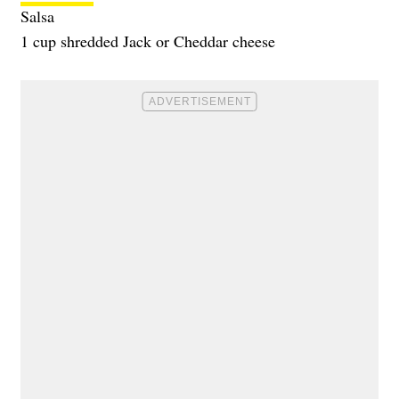
Salsa
1 cup shredded Jack or Cheddar cheese