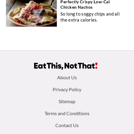
Perfectly Crispy Low-Cal
Chicken Nachos
So long to soggy chips and all
the extra calories.
Footer
About Us
menu:
Privacy Policy
Sitemap
Terms and Conditions
Contact Us