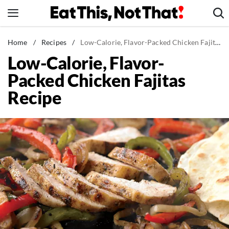
Skip
to
content
News
Home
/
Recipes
/
Low-Calorie, Flavor-Packed Chicken Fajitas Recipe
Low-Calorie, Flavor-
Healthy Eating
Packed Chicken Fajitas
Groceries
Recipe
Weight Loss
Restaurants
Recipes
Drinks
Mind + Body
The Books
The Newsletter