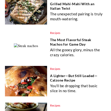
Grilled Mahi-Mahi With an
Italian Twist
The unexpected pairing is truly
mouth-watering.
Recipes
The Most Flavorful Steak
Nachos for Game Day
All the gooey glory, minus the
crazy calories.
Recipes
A Lighter—But Still Loaded—
Calzone Recipe
You'll be dropping that basic
slice in no time.
Recipes