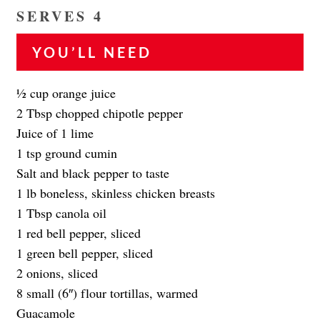
SERVES 4
YOU’LL NEED
1⁄2 cup orange juice
2 Tbsp chopped chipotle pepper
Juice of 1 lime
1 tsp ground cumin
Salt and black pepper to taste
1 lb boneless, skinless chicken breasts
1 Tbsp canola oil
1 red bell pepper, sliced
1 green bell pepper, sliced
2 onions, sliced
8 small (6″) flour tortillas, warmed
Guacamole