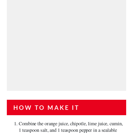
HOW TO MAKE IT
Combine the orange juice, chipotle, lime juice, cumin,
1 teaspoon salt, and 1 teaspoon pepper in a sealable