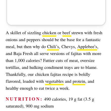
A skillet of sizzling
chicken
or
beef
strewn with fresh
onions and peppers should be the base for a fantastic
meal, but then why do
Chili’s
, Chevys,
Applebee’s
,
and Baja Fresh all serve versions of fajitas with more
than 1,000 calories? Fattier cuts of meat, oversize
tortillas, and hulking condiment trays are to blame.
Thankfully, our chicken fajitas recipe is boldly
flavored, loaded with
vegetables
and
protein
, and
healthy enough to eat twice a week.
NUTRITION:
490 calories, 19 g fat (3.5 g
saturated), 900 mg sodium