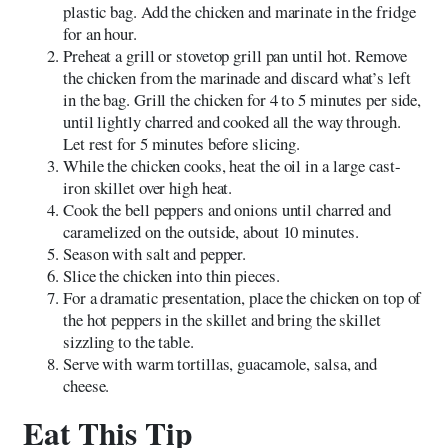
plastic bag. Add the chicken and marinate in the fridge
for an hour.
Preheat a grill or stovetop grill pan until hot. Remove
the chicken from the marinade and discard what’s left
in the bag. Grill the chicken for 4 to 5 minutes per side,
until lightly charred and cooked all the way through.
Let rest for 5 minutes before slicing.
While the chicken cooks, heat the oil in a large cast-
iron skillet over high heat.
Cook the bell peppers and onions until charred and
caramelized on the outside, about 10 minutes.
Season with salt and pepper.
Slice the chicken into thin pieces.
For a dramatic presentation, place the chicken on top of
the hot peppers in the skillet and bring the skillet
sizzling to the table.
Serve with warm tortillas, guacamole, salsa, and
cheese.
Eat This Tip