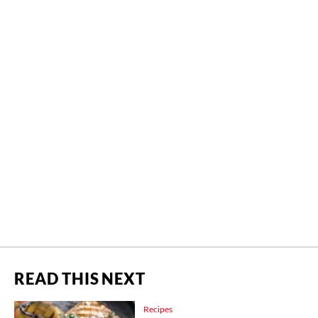
READ THIS NEXT
Recipes