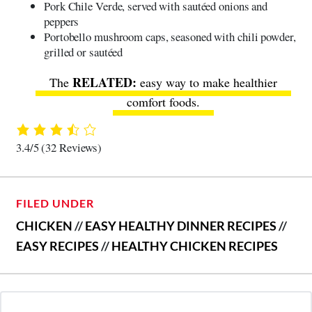
Pork Chile Verde, served with sautéed onions and
peppers
Portobello mushroom caps, seasoned with chili powder,
grilled or sautéed
The
easy way to make healthier
comfort foods
.
3.4/5
(32 Reviews)
FILED UNDER
CHICKEN
//
EASY HEALTHY DINNER RECIPES
//
EASY RECIPES
//
HEALTHY CHICKEN RECIPES