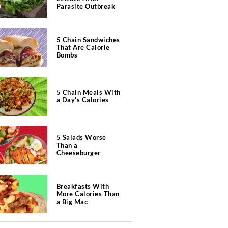
Parasite Outbreak
5 Chain Sandwiches
That Are Calorie
Bombs
5 Chain Meals With
a Day's Calories
5 Salads Worse
Than a
Cheeseburger
Breakfasts With
More Calories Than
a Big Mac