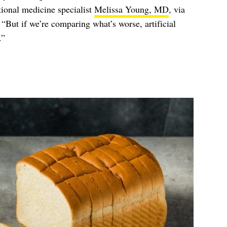
tional medicine specialist
Melissa Young, MD
, via
 “But if we’re comparing what’s worse, artificial
.”