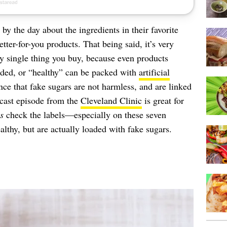
 the day about the ingredients in their favorite
etter-for-you products. That being said, it’s very
ry single thing you buy, because even products
dded, or “healthy” can be packed with
artificial
nce that fake sugars are not harmless, and are linked
dcast episode from the
Cleveland Clinic
is great for
s
check the labels—especially on these seven
lthy, but are actually loaded with fake sugars.