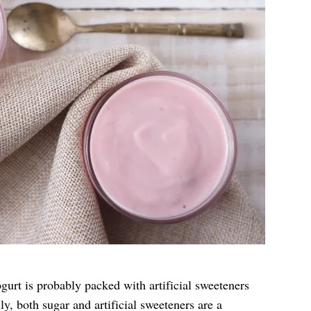
gurt is probably packed with artificial sweeteners
y, both sugar and artificial sweeteners are a