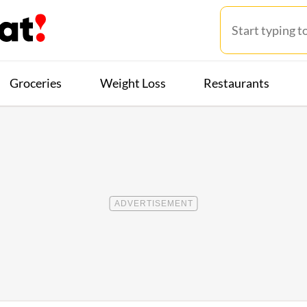
Groceries
Weight Loss
Restaurants