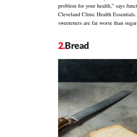
problem for your health,” says func
Cleveland Clinic Health Essentials.
sweeteners are far worse than sugar
Bread