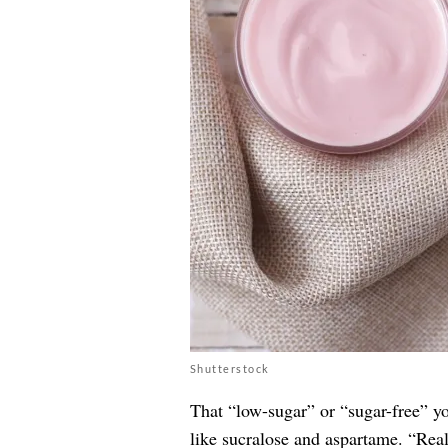
Shutterstock
That “low-sugar” or “sugar-free” yo
like sucralose and aspartame. “Reall