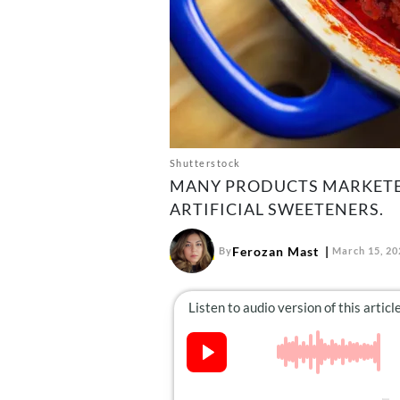
Shutterstock
MANY PRODUCTS MARKETED
ARTIFICIAL SWEETENERS.
Ferozan Mast
By
March 15, 20