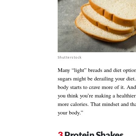
Shutterstock
Many “light” breads and diet option
sugars might be derailing your diet
body starts to crave more of it. And
you think you’re making a healthie
more calories. That mindset and tha
your body.”
Protein Shakes