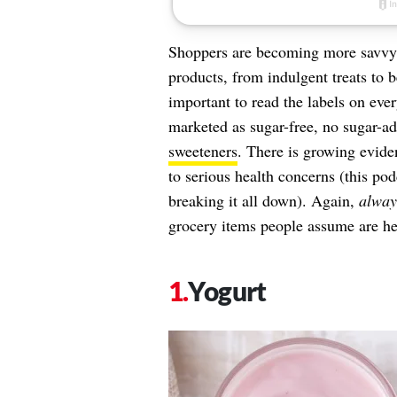
Shoppers are becoming more savvy by
products, from indulgent treats to b
important to read the labels on eve
marketed as sugar-free, no sugar-a
sweeteners
. There is growing evide
to serious health concerns (this po
breaking it all down). Again,
alway
grocery items people assume are hea
Yogurt