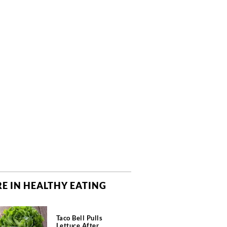
E IN HEALTHY EATING
Taco Bell Pulls
Lettuce After