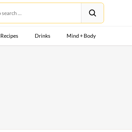
Recipes
Drinks
Mind + Body