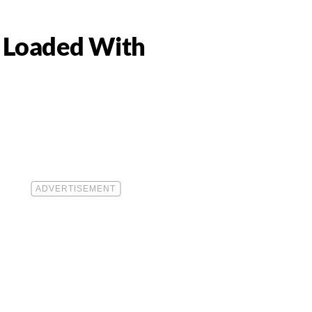
y Loaded With