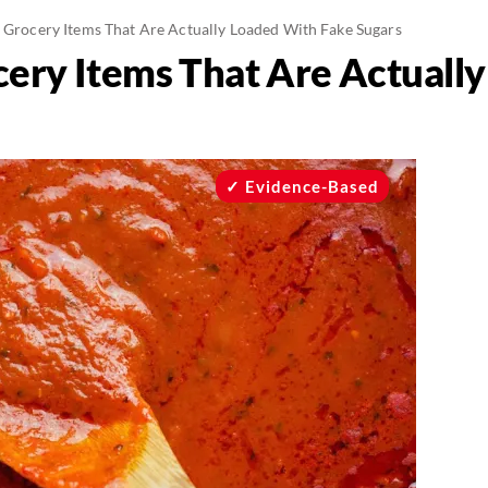
” Grocery Items That Are Actually Loaded With Fake Sugars
cery Items That Are Actuall
Evidence-Based