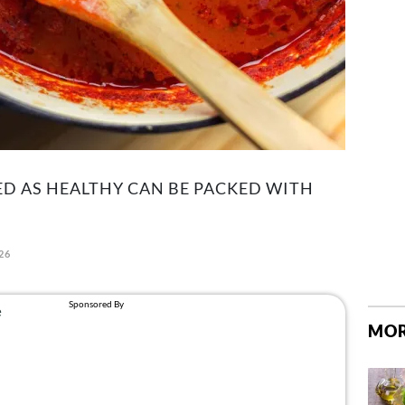
 AS HEALTHY CAN BE PACKED WITH
26
MOR