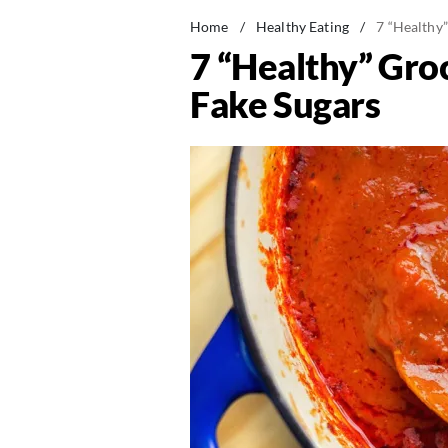
Home
/
Healthy Eating
/
7 “Healthy
7 “Healthy” Gro
Fake Sugars