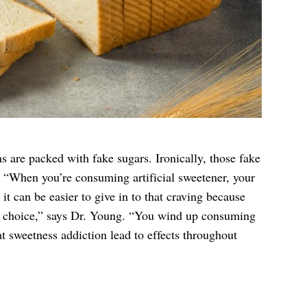
s are packed with fake sugars. Ironically, those fake
. “When you’re consuming artificial sweetener, your
 it can be easier to give in to that craving because
r choice,” says Dr. Young. “You wind up consuming
t sweetness addiction lead to effects throughout