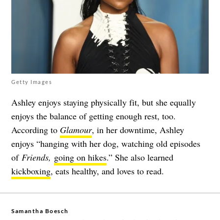
Getty Images
Ashley enjoys staying physically fit, but she equally
enjoys the balance of getting enough rest, too.
According to
Glamour
, in her downtime, Ashley
enjoys “
hanging with her dog, watching old episodes
of
Friends,
going on hikes
.” She also learned
kickboxing
, eats healthy, and loves to read.
Samantha Boesch