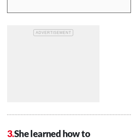
She learned how to