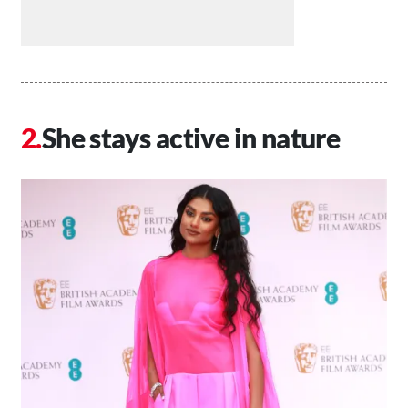
She stays active in nature