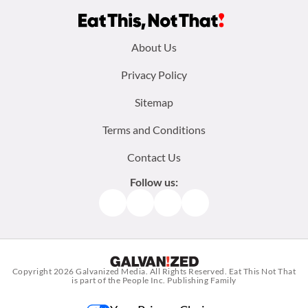
Footer
About Us
menu:
Privacy Policy
Sitemap
Terms and Conditions
Contact Us
Follow us:
Facebook
Instagram
TikTok
Pinterest
Copyright 2026
Galvanized Media
. All Rights Reserved. Eat This Not That
is part of the People Inc. Publishing Family