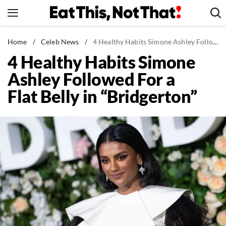
Skip
to
content
News
Home
/
Celeb News
/
4 Healthy Habits Simone Ashley Followed For a Flat Belly in "Bridgerton"
4 Healthy Habits Simone
Healthy Eating
Ashley Followed For a
Groceries
Flat Belly in “Bridgerton”
Weight Loss
Restaurants
Recipes
Drinks
Mind + Body
The Books
The Newsletter