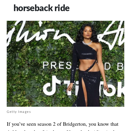
horseback ride
Getty Images
If you’ve seen season 2 of Bridgerton, you know that