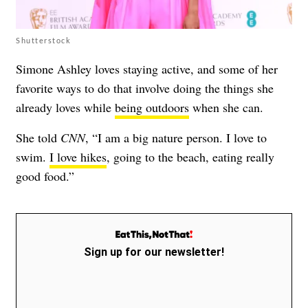
Shutterstock
Simone Ashley loves staying active, and some of her
favorite ways to do that involve doing the things she
already loves while
being outdoors
when she can.
She told
CNN
, “I am a big nature person. I love to
swim.
I love hikes
, going to the beach, eating really
good food.”
Sign up for our newsletter!