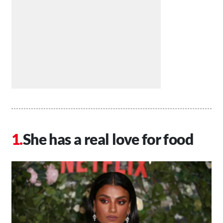
She has a real love for food