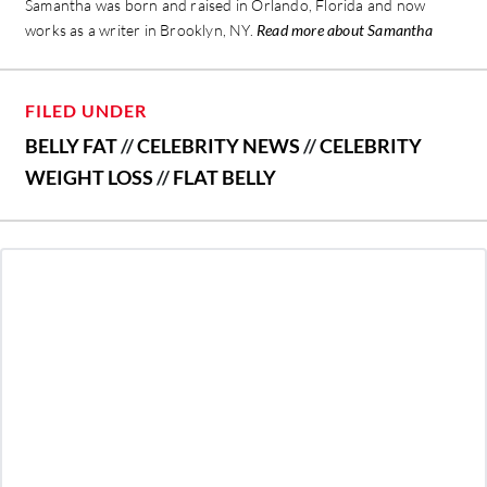
Samantha was born and raised in Orlando, Florida and now
works as a writer in Brooklyn, NY.
Read more about Samantha
FILED UNDER
BELLY FAT
//
CELEBRITY NEWS
//
CELEBRITY
WEIGHT LOSS
//
FLAT BELLY