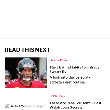
READ THIS NEXT
Healthy Eating
The 5 Eating Habits Tom Brady
Swears By
A look into this celebrity
athlete's diet routine.
Celeb News
These Are Rebel Wilson's 5 Best
Weight Loss Secrets