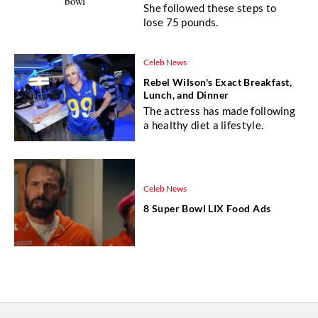
She followed these steps to
lose 75 pounds.
Celeb News
Rebel Wilson's Exact Breakfast,
Lunch, and Dinner
The actress has made following
a healthy diet a lifestyle.
Celeb News
8 Super Bowl LIX Food Ads