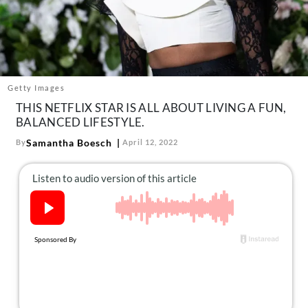
About Us
Contact
Follow
Facebook
Instagram
TikTok
Pinterest
us:
Getty Images
THIS NETFLIX STAR IS ALL ABOUT LIVING A FUN,
BALANCED LIFESTYLE.
Samantha Boesch
By
April 12, 2022