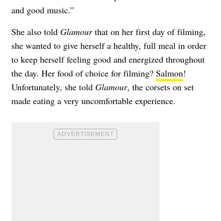
and good music.”
She also told
Glamour
that on her first day of filming,
she wanted to give herself a healthy, full meal in order
to keep herself feeling good and energized throughout
the day. Her food of choice for filming?
Salmon
!
Unfortunately, she told
Glamour
, the corsets on set
made eating a very uncomfortable experience.