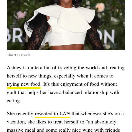
Shutterstock
Ashley is quite a fan of traveling the world and treating
herself to new things, especially when it comes to
trying new food
. It’s this enjoyment of food without
guilt that helps her have a balanced relationship with
eating.
She recently
revealed to
CNN
that whenever she’s on a
vacation, she likes to treat herself to “an absolutely
massive meal and some really nice wine with friends