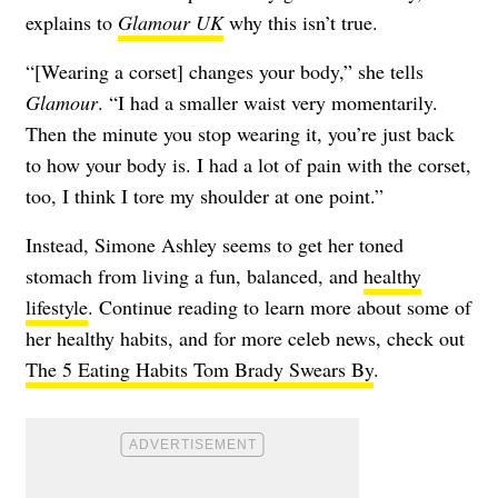
explains to
Glamour UK
why this isn’t true.
“[Wearing a corset] changes your body,” she tells
Glamour
. “I had a smaller waist very momentarily.
Then the minute you stop wearing it, you’re just back
to how your body is. I had a lot of pain with the corset,
too, I think I tore my shoulder at one point.”
Instead, Simone Ashley seems to get her toned
stomach from living a fun, balanced, and
healthy
lifestyle
. Continue reading to learn more about some of
her healthy habits, and for more celeb news, check out
The 5 Eating Habits Tom Brady Swears By
.