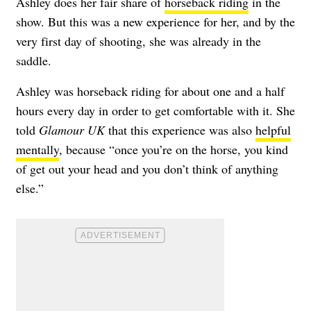
Ashley does her fair share of
horseback riding
in the
show. But this was a new experience for her, and by the
very first day of shooting, she was already in the
saddle.
Ashley was horseback riding for about one and a half
hours every day in order to get comfortable with it. She
told
Glamour UK
that this experience was also
helpful
mentally
, because “once you’re on the horse, you kind
of get out your head and you don’t think of anything
else.”