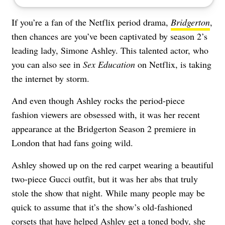
If you’re a fan of the Netflix period drama,
Bridgerton
,
then chances are you’ve been captivated by season 2’s
leading lady, Simone Ashley. This talented actor, who
you can also see in
Sex Education
on Netflix, is taking
the internet by storm.
And even though Ashley rocks the period-piece
fashion viewers are obsessed with, it was her recent
appearance at the Bridgerton Season 2 premiere in
London that had fans going wild.
Ashley showed up on the red carpet wearing a beautiful
two-piece Gucci outfit, but it was her abs that truly
stole the show that night. While many people may be
quick to assume that it’s the show’s old-fashioned
corsets that have helped Ashley get a toned body, she