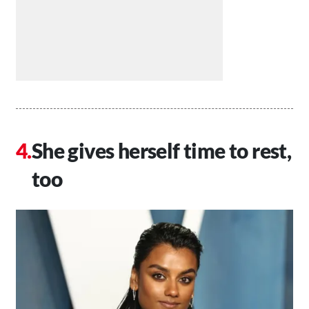
She gives herself time to rest,
too