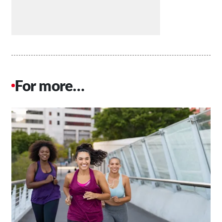
For more…