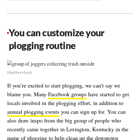
You can customize your
plogging routine
Shutterstock
If you’re excited to start plogging, we can’t say we
blame you. Many
Facebook groups
have started to get
locals involved in the plogging effort, in addition to
annual plogging events
you can sign up for. You can
also draw inspo from the big group of people who
recently came together in Lexington, Kentucky in the
name of plogging to help clean up the downtown