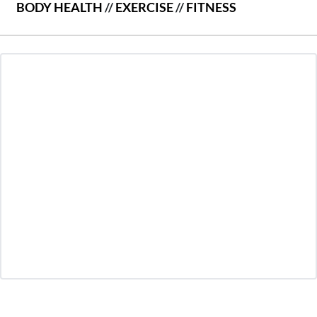
BODY HEALTH
//
EXERCISE
//
FITNESS