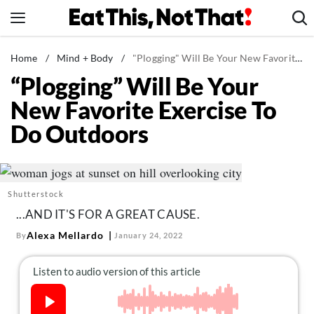
Skip
to
content
News
Home
/
Mind + Body
/
"Plogging" Will Be Your New Favorite Exercise To Do Outdoors
“Plogging” Will Be Your
Healthy Eating
New Favorite Exercise To
Groceries
Do Outdoors
Weight Loss
Restaurants
Recipes
Shutterstock
Drinks
...AND IT'S FOR A GREAT CAUSE.
Mind + Body
Alexa Mellardo
By
January 24, 2022
The Books
The Newsletter