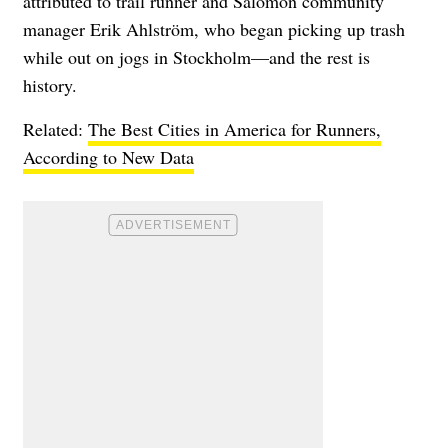
attributed to trail runner and Salomon community
manager Erik Ahlström, who began picking up trash
while out on jogs in Stockholm—and the rest is
history.
Related:
The Best Cities in America for Runners,
According to New Data