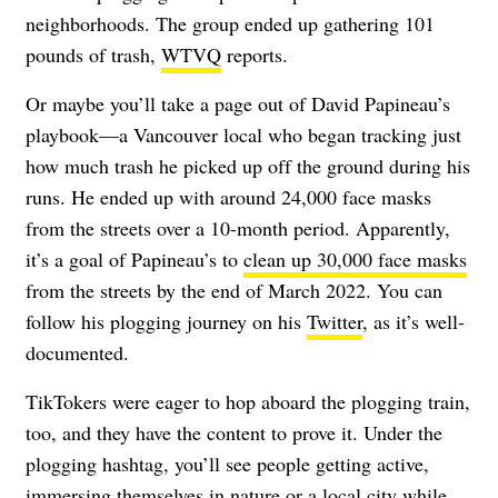
neighborhoods. The group ended up gathering 101
pounds of trash,
WTVQ
reports.
Or maybe you’ll take a page out of David Papineau’s
playbook—a Vancouver local who began tracking just
how much trash he picked up off the ground during his
runs. He ended up with around 24,000 face masks
from the streets over a 10-month period. Apparently,
it’s a goal of Papineau’s to
clean up 30,000 face masks
from the streets by the end of March 2022. You can
follow his plogging journey on his
Twitter
, as it’s well-
documented.
TikTokers were eager to hop aboard the plogging train,
too, and they have the content to prove it. Under the
plogging hashtag, you’ll see people getting active,
immersing themselves in nature or a local city while