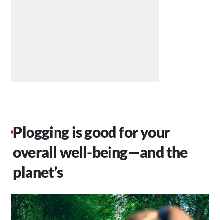
Plogging is good for your
overall well-being—and the
planet’s