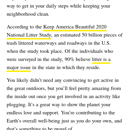
way to get in your daily steps while keeping your
neighborhood clean.
According to the
Keep America Beautiful 2020
National Litter Study
, an estimated 50 billion pieces of
trash littered waterways and roadways in the U.S.
when the study took place. Of the individuals who
were surveyed in the study, 90% believe
litter is a
major issue
in the state in which they reside.
You likely didn’t need any convincing to get active in
the great outdoors, but you’ll feel pretty amazing from
the inside out once you get involved in an activity like
plogging. It’s a great way to show the planet your
endless love and support. You’re contributing to the
Earth’s overall well-being just as you do your own, and
that’s something to be proud of.