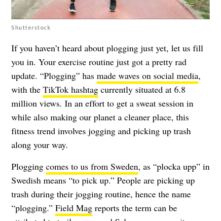
Shutterstock
If you haven’t heard about plogging just yet, let us fill
you in. Your exercise routine just got a pretty rad
update. “Plogging” has
made waves on social media
,
with the
TikTok hashtag
currently situated at 6.8
million views. In an effort to get a sweat session in
while also making our planet a cleaner place, this
fitness trend involves jogging and picking up trash
along your way.
Plogging
comes to us from Sweden
, as “plocka upp” in
Swedish means “to pick up.” People are picking up
trash during their jogging routine, hence the name
“plogging.”
Field Mag
reports the term can be