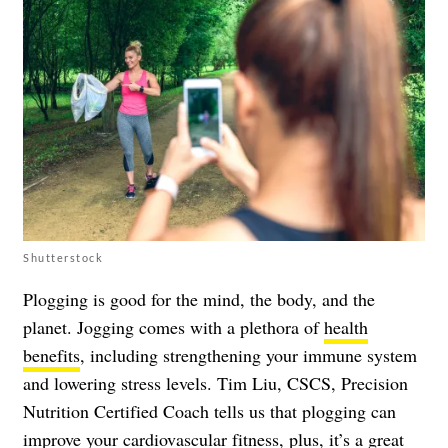
Shutterstock
Plogging is good for the mind, the body, and the
planet. Jogging comes with a plethora of
health
benefits
, including strengthening your immune system
and lowering stress levels. Tim Liu, CSCS, Precision
Nutrition Certified Coach tells us that plogging can
improve your cardiovascular fitness, plus, it’s a great