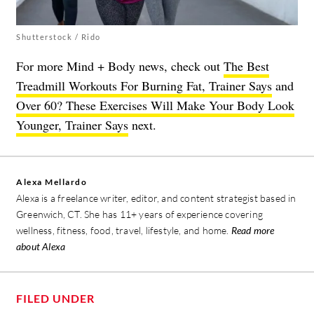
Shutterstock / Rido
For more Mind + Body news, check out
The Best
Treadmill Workouts For Burning Fat, Trainer Says
and
Over 60? These Exercises Will Make Your Body Look
Younger, Trainer Says
next.
Alexa Mellardo
Alexa is a freelance writer, editor, and content strategist based in
Greenwich, CT. She has 11+ years of experience covering
wellness, fitness, food, travel, lifestyle, and home.
Read more
about Alexa
FILED UNDER