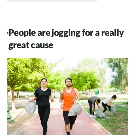
People are jogging for a really
great cause