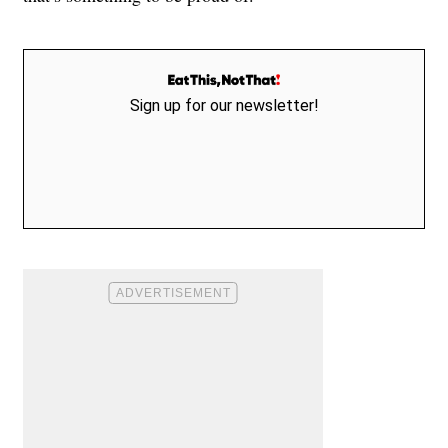
Sign up for our newsletter!