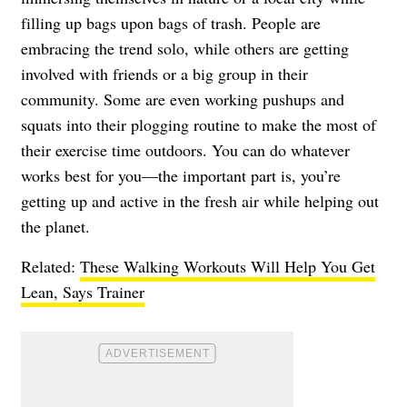
filling up bags upon bags of trash. People are
embracing the trend solo, while others are getting
involved with friends or a big group in their
community. Some are even working pushups and
squats into their plogging routine to make the most of
their exercise time outdoors. You can do whatever
works best for you—the important part is, you’re
getting up and active in the fresh air while helping out
the planet.
Related:
These Walking Workouts Will Help You Get
Lean, Says Trainer