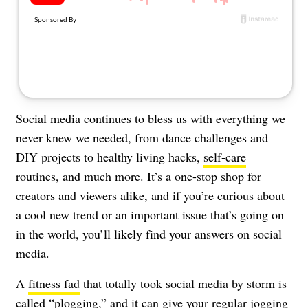
About Us
Contact
Follow
Facebook
Instagram
TikTok
Pinterest
us:
Social media continues to bless us with everything we
never knew we needed, from dance challenges and
DIY projects to healthy living hacks,
self-care
routines, and much more. It’s a one-stop shop for
creators and viewers alike, and if you’re curious about
a cool new trend or an important issue that’s going on
in the world, you’ll likely find your answers on social
media.
A
fitness fad
that totally took social media by storm is
called “plogging,” and it can give your regular
jogging