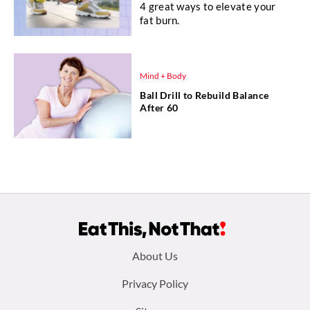
4 great ways to elevate your
fat burn.
Mind + Body
Ball Drill to Rebuild Balance
After 60
Footer
About Us
menu:
Privacy Policy