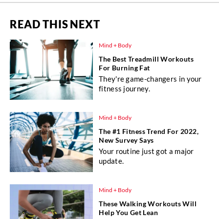
READ THIS NEXT
Mind + Body
The Best Treadmill Workouts
For Burning Fat
They're game-changers in your
fitness journey.
Mind + Body
The #1 Fitness Trend For 2022,
New Survey Says
Your routine just got a major
update.
Mind + Body
These Walking Workouts Will
Help You Get Lean