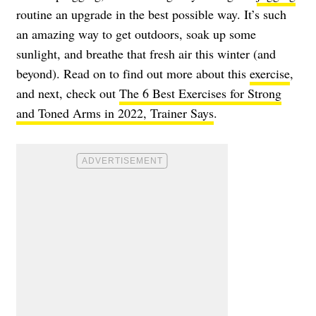
routine an upgrade in the best possible way. It’s such
an amazing way to get outdoors, soak up some
sunlight, and breathe that fresh air this winter (and
beyond). Read on to find out more about this
exercise
,
and next, check out
The 6 Best Exercises for Strong
and Toned Arms in 2022, Trainer Says
.