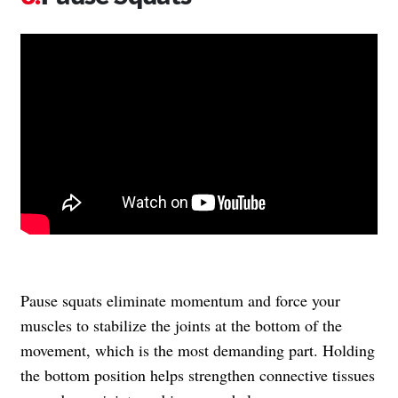
Pause squats eliminate momentum and force your
muscles to stabilize the joints at the bottom of the
movement, which is the most demanding part. Holding
the bottom position helps strengthen connective tissues