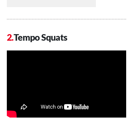
Tempo Squats