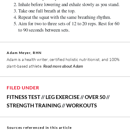
Inhale before lowering and exhale slowly as you stand.
Take one full breath at the top.
Repeat the squat with the same breathing rhythm.
Aim for two to three sets of 12 to 20 reps. Rest for 60
to 90 seconds between sets.
Adam Meyer, RHN
Adam is a health writer, certified holistic nutritionist, and 100%
plant-based athlete.
Read more about Adam
FILED UNDER
FITNESS TEST
//
LEG EXERCISE
//
OVER 50
//
STRENGTH TRAINING
//
WORKOUTS
Sources referenced in this article