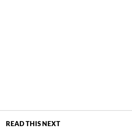
READ THIS NEXT