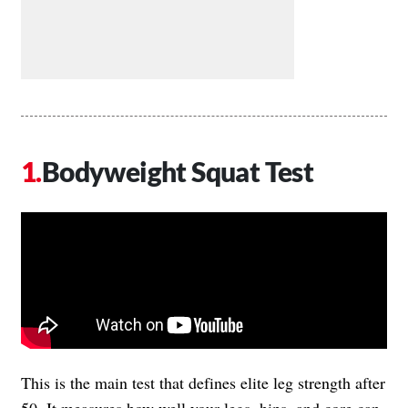
Bodyweight Squat Test
This is the main test that defines elite leg strength after
50. It measures how well your legs, hips, and core can