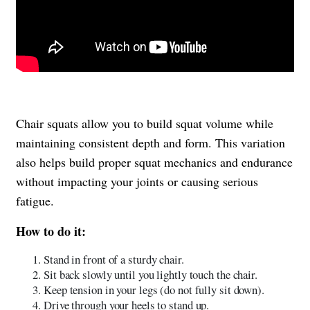
Chair squats allow you to build squat volume while
maintaining consistent depth and form. This variation
also helps build proper squat mechanics and endurance
without impacting your joints or causing serious
fatigue.
How to do it:
Stand in front of a sturdy chair.
Sit back slowly until you lightly touch the chair.
Keep tension in your legs (do not fully sit down).
Drive through your heels to stand up.