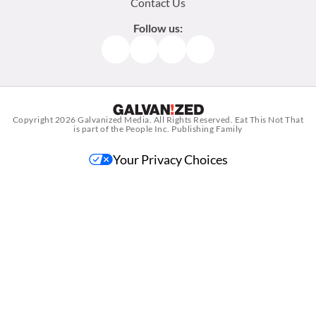
Contact Us
Follow us:
Facebook
Instagram
TikTok
Pinterest
Copyright 2026
Galvanized Media
. All Rights Reserved. Eat This Not That
is part of the People Inc. Publishing Family
Your Privacy Choices