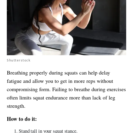
Shutterstock
Breathing properly during squats can help delay
fatigue and allow you to get in more reps without
compromising form. Failing to breathe during exercises
often limits squat endurance more than lack of leg
strength.
How to do it:
Stand tall in your squat stance.