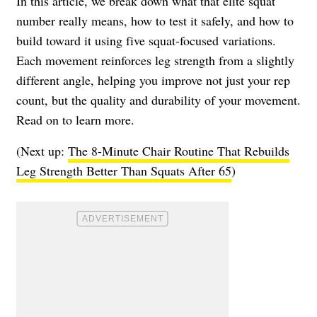
In this article, we break down what that elite squat
number really means, how to test it safely, and how to
build toward it using five squat-focused variations.
Each movement reinforces leg strength from a slightly
different angle, helping you improve not just your rep
count, but the quality and durability of your movement.
Read on to learn more.
(Next up:
The 8-Minute Chair Routine That Rebuilds
Leg Strength Better Than Squats After 65
)