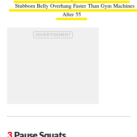
Stubborn Belly Overhang Faster Than Gym Machines
After 55
Pause Squats