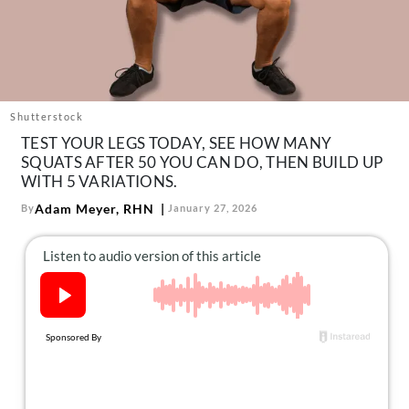
About Us
Contact
Follow
Facebook
Instagram
TikTok
Pinterest
us:
Shutterstock
TEST YOUR LEGS TODAY, SEE HOW MANY
SQUATS AFTER 50 YOU CAN DO, THEN BUILD UP
WITH 5 VARIATIONS.
Adam Meyer, RHN
By
January 27, 2026