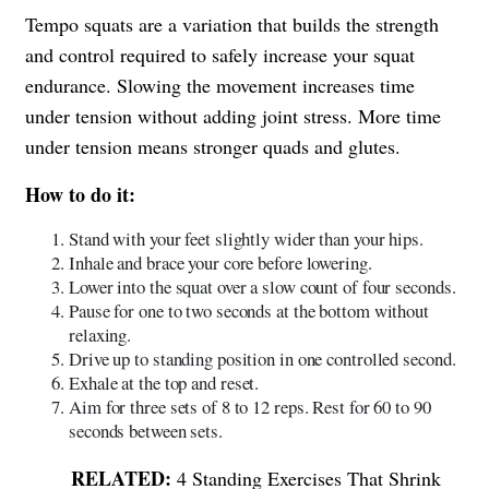
Tempo squats are a variation that builds the strength
and control required to safely increase your squat
endurance. Slowing the movement increases time
under tension without adding joint stress. More time
under tension means stronger quads and glutes.
How to do it:
Stand with your feet slightly wider than your hips.
Inhale and brace your core before lowering.
Lower into the squat over a slow count of four seconds.
Pause for one to two seconds at the bottom without
relaxing.
Drive up to standing position in one controlled second.
Exhale at the top and reset.
Aim for three sets of 8 to 12 reps. Rest for 60 to 90
seconds between sets.
4 Standing Exercises That Shrink