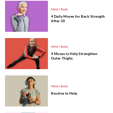
Mind + Body
4 Daily Moves for Back Strength
After 50
Mind + Body
4 Moves to Help Strengthen
Outer Thighs
Mind + Body
Routine to Help