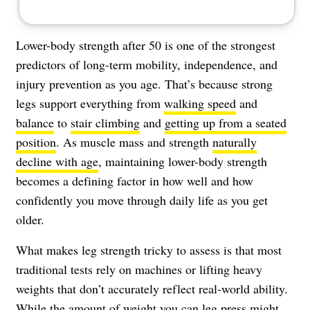
Lower-body strength after 50 is one of the strongest
predictors of long-term mobility, independence, and
injury prevention as you age. That’s because strong
legs support everything from
walking speed
and
balance
to
stair climbing
and
getting up from a seated
position
. As muscle mass and strength
naturally
decline with age
, maintaining lower-body strength
becomes a defining factor in how well and how
confidently you move through daily life as you get
older.
What makes leg strength tricky to assess is that most
traditional tests rely on machines or lifting heavy
weights that don’t accurately reflect real-world ability.
While the amount of weight you can leg press might