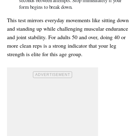
seconds between attempts. Stop immediately if your
form begins to break down.
This test mirrors everyday movements like sitting down
and standing up while challenging muscular endurance
and joint stability. For adults 50 and over, doing 40 or
more clean reps is a strong indicator that your leg
strength is elite for this age group.