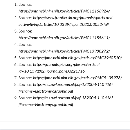
Source:
https://pmc.ncbi.nlm.nih.gov/articles/PMC11166924/
Source:
https://www.frontiersin.org/journals/sports-and-
active-living/articles/10.3389/fspor.2020.00052/full
Source:
https://pmc.ncbi.nlm.nih.gov/articles/PMC11155611/
Source:
https://pmc.ncbi.nlm.nih.gov/articles/PMC10988272/
Source:
https://pmc.ncbi.nlm.nih.gov/articles/PMC3940510/
Source:
https://journals.plos.org/plosone/article?
id=10.1371%2Fjournal.pone.0221716
Source:
https://pmc.ncbi.nlm.nih.gov/articles/PMC5435978/
Source:
https://tss.awf.poznan.pl/pdf-132004-110416?
filename=Electromyographic.pdf
Source:
https://tss.awf.poznan.pl/pdf-132004-110416?
filename=Electromyographic.pdf