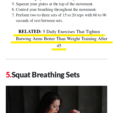
Squeeze your glutes at the top of the movement.
Control your breathing throughout the movement.
Perform two to three sets of 15 to 20 reps with 60 to 90
seconds of rest between sets.
5 Daily Exercises That Tighten
Batwing Arms Better Than Weight Training After
45
Squat Breathing Sets