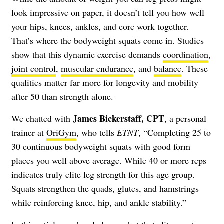
look impressive on paper, it doesn’t tell you how well
your hips, knees, ankles, and core work together.
That’s where the bodyweight squats come in. Studies
show that this dynamic exercise demands
coordination
,
joint control
,
muscular endurance
, and
balance
. These
qualities matter far more for longevity and mobility
after 50 than strength alone.
James Bickerstaff, CPT
We chatted with
, a personal
trainer at
OriGym
, who tells
ETNT
, “Completing 25 to
30 continuous bodyweight squats with good form
places you well above average. While 40 or more reps
indicates truly elite leg strength for this age group.
Squats strengthen the quads, glutes, and hamstrings
while reinforcing knee, hip, and ankle stability.”