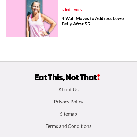
Mind + Body
4 Wall Moves to Address Lower
Belly After 55
Footer
About Us
menu:
Privacy Policy
Sitemap
Terms and Conditions