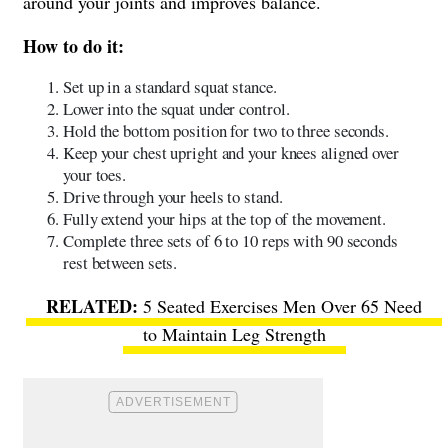
around your joints and improves balance.
How to do it:
Set up in a standard squat stance.
Lower into the squat under control.
Hold the bottom position for two to three seconds.
Keep your chest upright and your knees aligned over
your toes.
Drive through your heels to stand.
Fully extend your hips at the top of the movement.
Complete three sets of 6 to 10 reps with 90 seconds
rest between sets.
5 Seated Exercises Men Over 65 Need
to Maintain Leg Strength