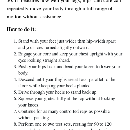
repeatedly move your body through a full range of
motion without assistance.
How to do it:
Stand with your feet just wider than hip-width apart
and your toes turned slightly outward.
Engage your core and keep your chest upright with your
eyes looking straight ahead.
Push your hips back and bend your knees to lower your
body.
Descend until your thighs are at least parallel to the
floor while keeping your heels planted.
Drive through your heels to stand back up.
Squeeze your glutes fully at the top without locking
your knees.
Continue for as many controlled reps as possible
without pausing.
Perform one to two test sets, resting for 90 to 120