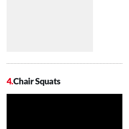
Chair Squats