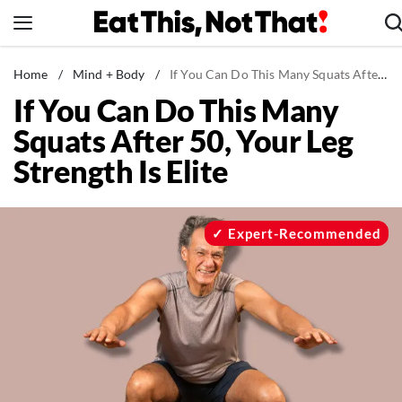
Skip
to
content
News
Home
/
Mind + Body
/
If You Can Do This Many Squats After 50, Your Leg Strength Is Elite
If You Can Do This Many
Healthy Eating
Squats After 50, Your Leg
Groceries
Strength Is Elite
Weight Loss
Restaurants
Recipes
Expert-Recommended
Drinks
Mind + Body
The Books
The Newsletter