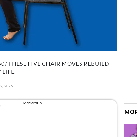
0? THESE FIVE CHAIR MOVES REBUILD
LIFE.
2, 2026
MOR