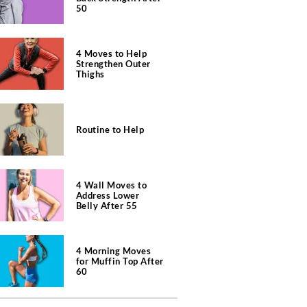
50
4 Moves to Help
Strengthen Outer
Thighs
Routine to Help
4 Wall Moves to
Address Lower
Belly After 55
4 Morning Moves
for Muffin Top After
60