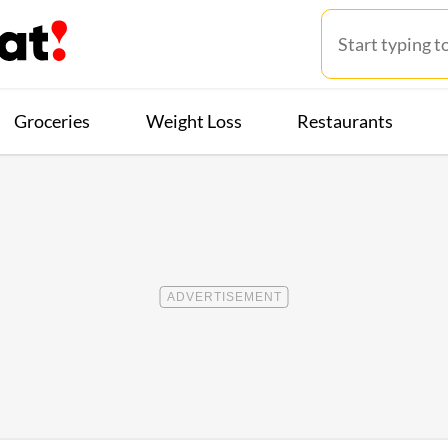
Groceries
Weight Loss
Restaurants