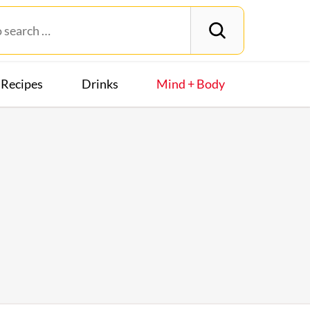
Recipes
Drinks
Mind + Body