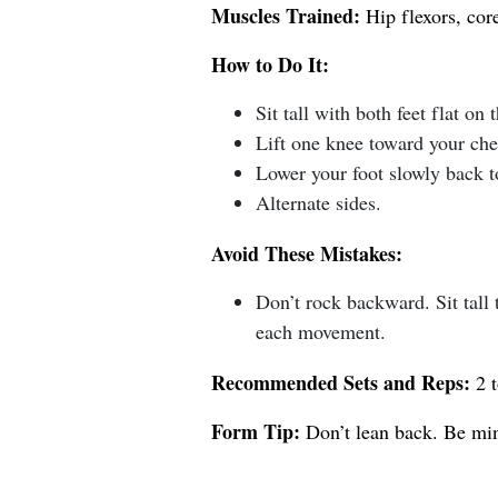
Muscles Trained:
Hip flexors, core
How to Do It:
Sit tall with both feet flat on t
Lift one knee toward your che
Lower your foot slowly back to
Alternate sides.
Avoid These Mistakes:
Don’t rock backward. Sit tall
each movement.
Recommended Sets and Reps:
2 t
Form Tip:
Don’t lean back. Be min