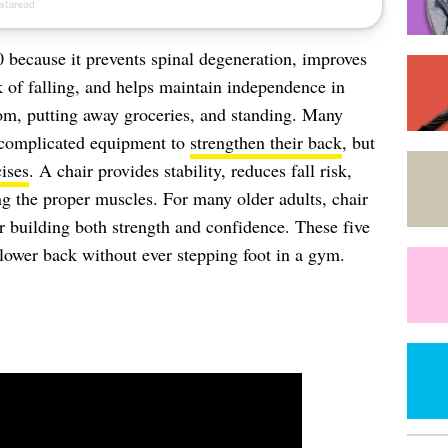
60 because it prevents spinal degeneration, improves
sk of falling, and helps maintain independence in
oom, putting away groceries, and standing. Many
 complicated equipment to
strengthen their back
, but
ises
. A chair provides stability, reduces fall risk,
ng the proper muscles. For many older adults, chair
for building both strength and confidence. These five
 lower back without ever stepping foot in a gym.