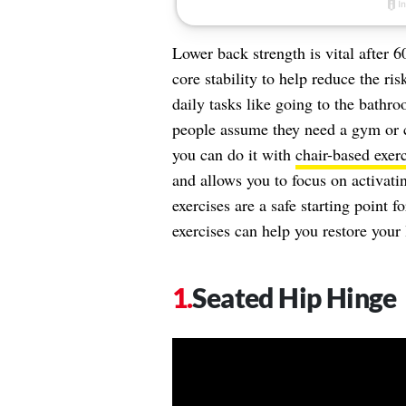
Lower back strength is vital after 
core stability to help reduce the ri
daily tasks like going to the bathr
people assume they need a gym or
you can do it with
chair-based exerc
and allows you to focus on activati
exercises are a safe starting point 
exercises can help you restore your
Seated Hip Hinge