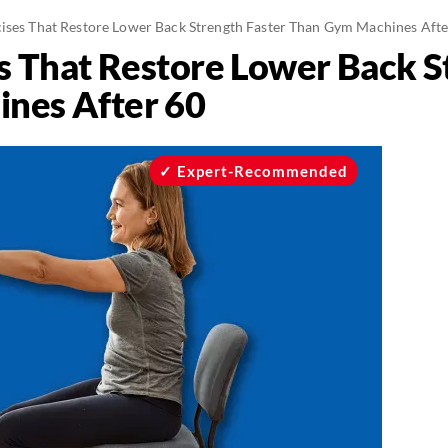
cises That Restore Lower Back Strength Faster Than Gym Machines Aft
es That Restore Lower Back S
nes After 60
Expert-Recommended