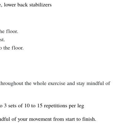
, lower back stabilizers
he floor.
st.
 the floor.
 throughout the whole exercise and stay mindful of
o 3 sets of 10 to 15 repetitions per leg
dful of your movement from start to finish.