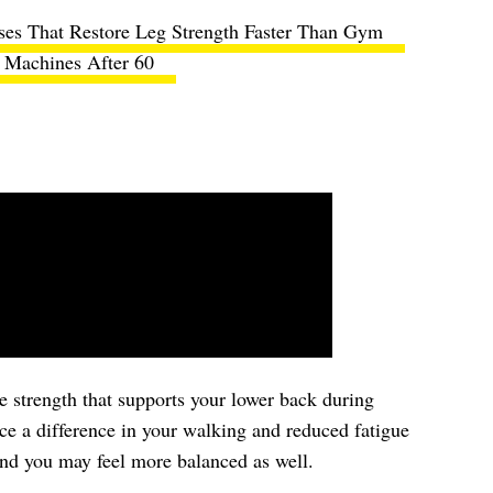
ises That Restore Leg Strength Faster Than Gym
Machines After 60
re strength that supports your lower back during
ce a difference in your walking and reduced fatigue
and you may feel more balanced as well.