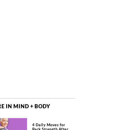
E IN MIND + BODY
4 Daily Moves for
Back Strength After