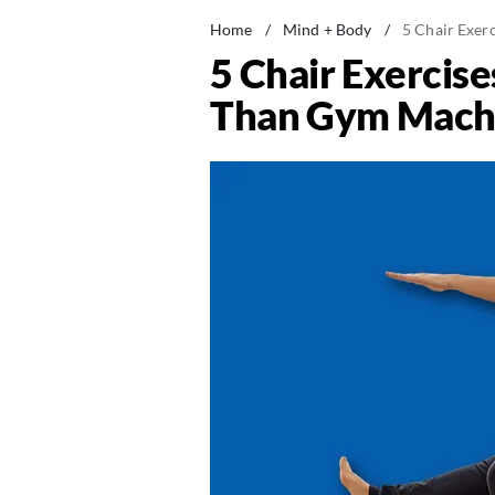
Home
/
Mind + Body
/
5 Chair Exer
5 Chair Exercis
Than Gym Machi