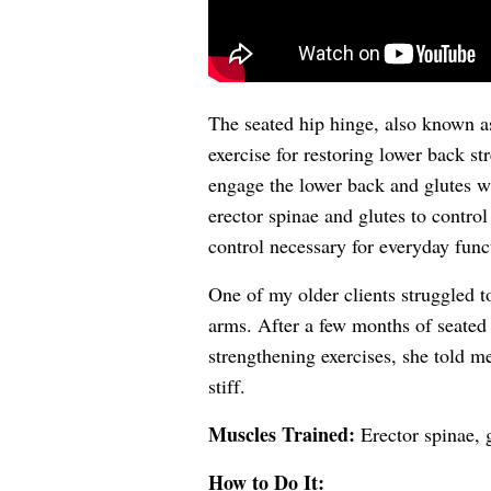
The seated hip hinge, also known as
exercise for restoring lower back st
engage the lower back and glutes wh
erector spinae and glutes to control 
control necessary for everyday funct
One of my older clients struggled t
arms. After a few months of seated
strengthening exercises, she told m
stiff.
Muscles Trained:
Erector spinae, 
How to Do It: