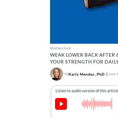
Shutterstock
WEAK LOWER BACK AFTER 6
YOUR STRENGTH FOR DAILY 
Karly Mendez, PhD
By
June 1