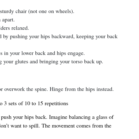
 sturdy chair (not one on wheels).
 apart.
ders relaxed.
rd by pushing your hips backward, keeping your back
es in your lower back and hips engage.
g your glutes and bringing your torso back up.
r overwork the spine. Hinge from the hips instead.
o 3 sets of 10 to 15 repetitions
push your hips back. Imagine balancing a glass of
don’t want to spill. The movement comes from the