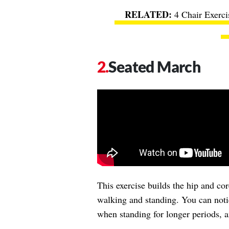
4 Chair Exerc
Seated March
This exercise builds the hip and co
walking and standing. You can noti
when standing for longer periods, 