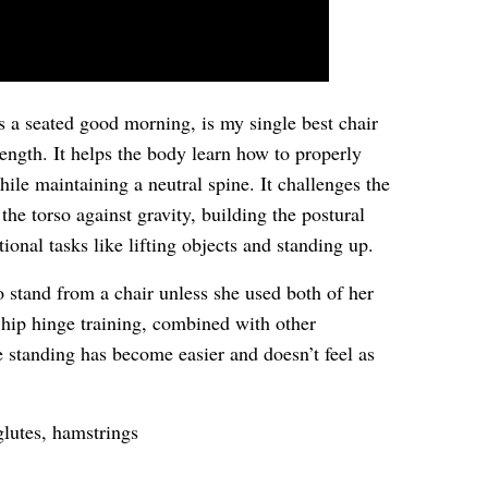
 a seated good morning, is my single best chair
rength. It helps the body learn how to properly
ile maintaining a neutral spine. It challenges the
the torso against gravity, building the postural
ional tasks like lifting objects and standing up.
o stand from a chair unless she used both of her
 hip hinge training, combined with other
e standing has become easier and doesn’t feel as
glutes, hamstrings