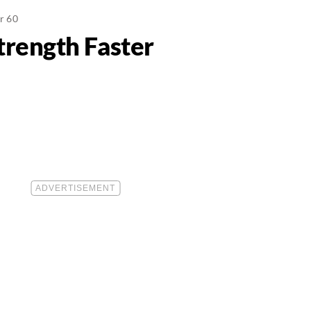
er 60
trength Faster