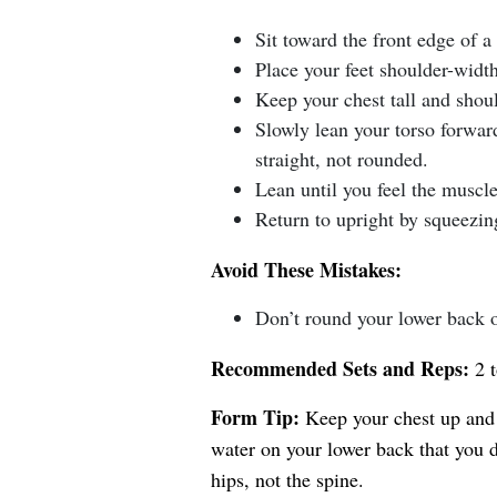
Sit toward the front edge of a
Place your feet shoulder-width
Keep your chest tall and shoul
Slowly lean your torso forwa
straight, not rounded.
Lean until you feel the muscl
Return to upright by squeezin
Avoid These Mistakes:
Don’t round your lower back o
Recommended Sets and Reps:
2 t
Form Tip:
Keep your chest up and 
water on your lower back that you 
hips, not the spine.