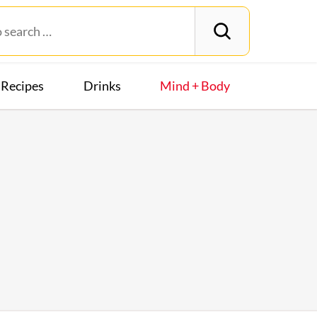
Recipes
Drinks
Mind + Body