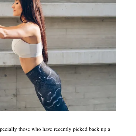
ecially those who have recently picked back up a