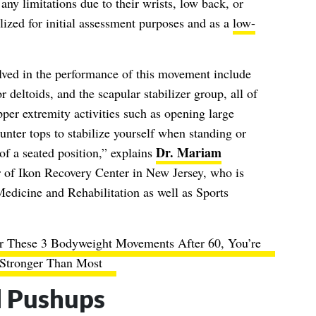
any limitations due to their wrists, low back, or
ized for initial assessment purposes and as a
low-
ed in the performance of this movement include
or deltoids, and the scapular stabilizer group, all of
er extremity activities such as opening large
unter tops to stabilize yourself when standing or
Dr. Mariam
of a seated position,” explains
r of Ikon Recovery Center in New Jersey, who is
Medicine and Rehabilitation as well as Sports
r These 3 Bodyweight Movements After 60, You’re
Stronger Than Most
l Pushups