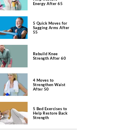
Energy After 65
5 Quick Moves for
Sagging Arms After
55
Rebuild Knee
Strength After 60
4 Moves to
Strengthen Waist
After 50
5 Bed Exercises to
Help Restore Back
Strength