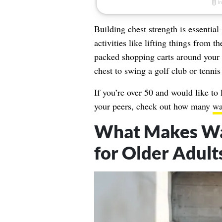
Building chest strength is essentia
activities like lifting things from
packed shopping carts around your f
chest to swing a golf club or tenni
If you’re over 50 and would like to 
your peers, check out how many
wa
What Makes Wal
for Older Adult