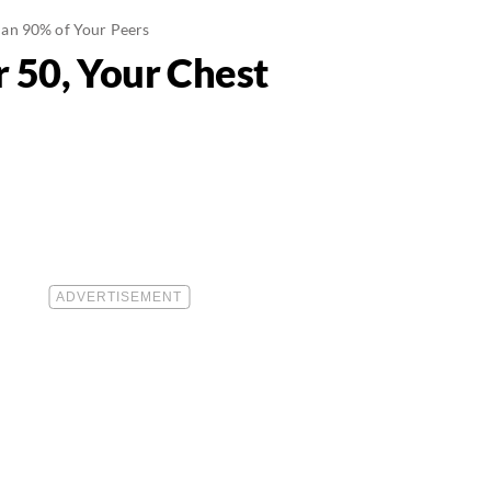
han 90% of Your Peers
 50, Your Chest