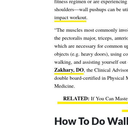
fitness regimen or are experiencing 
shoulders—wall pushups can be util
impact workout
.
“The muscles most commonly involv
the pectoralis major, triceps, anteri
which are necessary for common upp
objects (e.g. heavy doors), using co
walking, and assisting yourself out 
Zakhary, DO
, the Clinical Adviso
double board-certified in Physical 
Medicine.
If You Can Maste
How To Do Wal