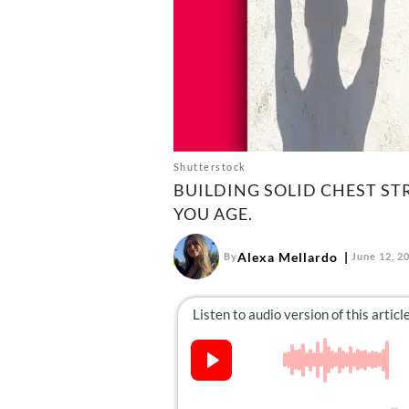
Shutterstock
BUILDING SOLID CHEST ST
YOU AGE.
Alexa Mellardo
By
June 12, 2