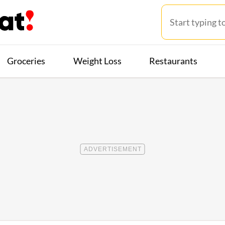
Groceries
Weight Loss
Restaurants