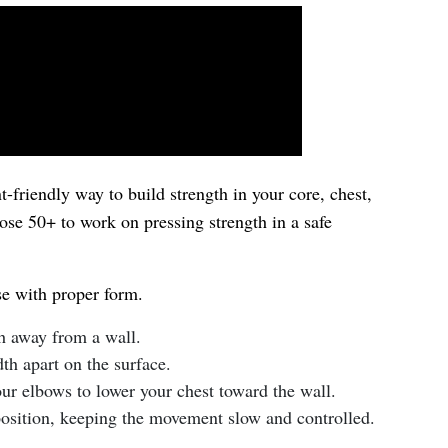
t-friendly way to build strength in your core, chest,
ose 50+ to work on pressing strength in a safe
se with proper form.
th away from a wall.
th apart on the surface.
r elbows to lower your chest toward the wall.
 position, keeping the movement slow and controlled.