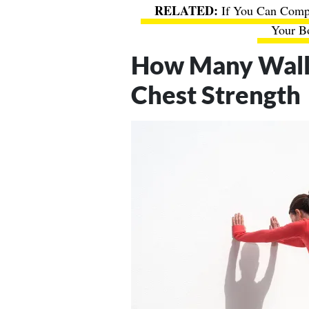
If You Can Compl
Your Bo
How Many Wall 
Chest Strength