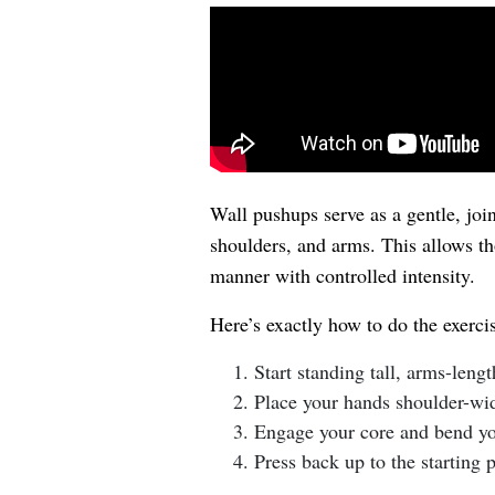
Wall pushups serve as a gentle, join
shoulders, and arms. This allows th
manner with controlled intensity.
Here’s exactly how to do the exerci
Start standing tall, arms-leng
Place your hands shoulder-wid
Engage your core and bend you
Press back up to the starting