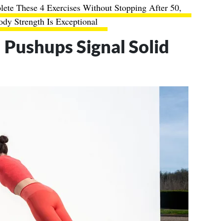
ete These 4 Exercises Without Stopping After 50,
dy Strength Is Exceptional
Pushups Signal Solid