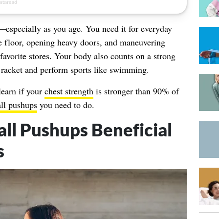
l—especially as you age. You need it for everyday
 the floor, opening heavy doors, and maneuvering
avorite stores. Your body also counts on a strong
s racket and perform sports like swimming.
learn if your
chest strength
is stronger than 90% of
ll pushups
you need to do.
l Pushups Beneficial
s