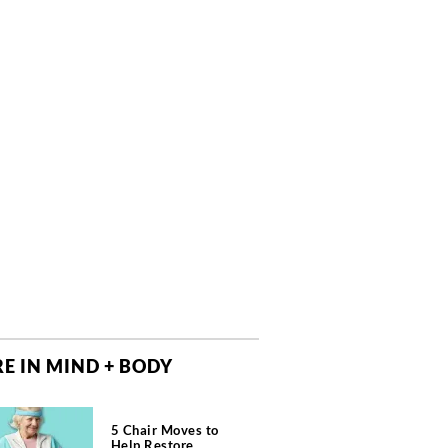
E IN MIND + BODY
5 Chair Moves to
Help Restore