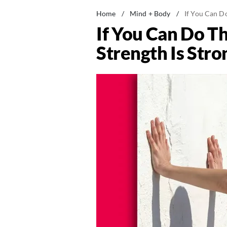
Home
/
Mind + Body
/
If You Can D
If You Can Do T
Strength Is Str