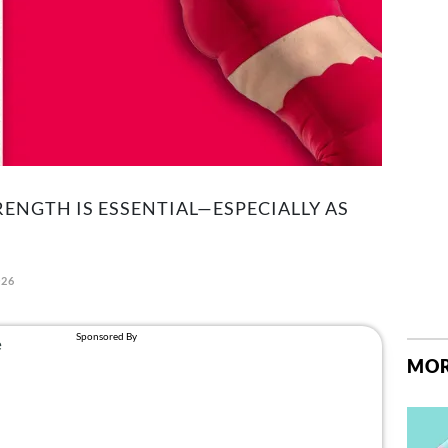
RENGTH IS ESSENTIAL—ESPECIALLY AS
026
MOR