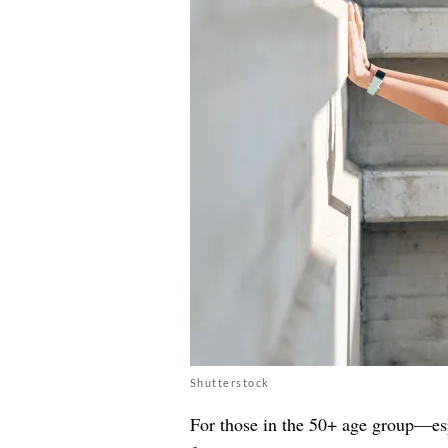
Shutterstock
For those in the 50+ age group—esp