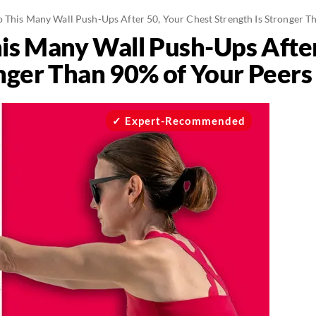
o This Many Wall Push-Ups After 50, Your Chest Strength Is Stronger T
his Many Wall Push-Ups After
onger Than 90% of Your Peers
Expert-Recommended