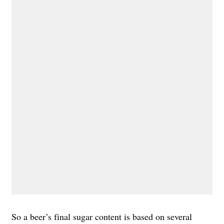
So a beer’s final sugar content is based on several