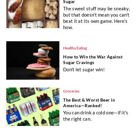
Sugar
The sweet stuff may be sneaky,
but that doesn't mean you can't
beat it at its own game. Here's
how.
Healthy Eating
How to Win the War Against
Sugar Cravings
Don't let sugar win!
Groceries
The Best & Worst Beer in
America—Ranked!
You can drink a cold one—if it's
the right can.