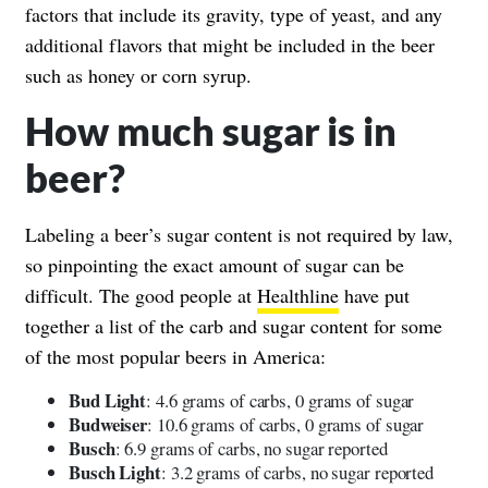
factors that include its gravity, type of yeast, and any
additional flavors that might be included in the beer
such as honey or corn syrup.
How much sugar is in
beer?
Labeling a beer’s sugar content is not required by law,
so pinpointing the exact amount of sugar can be
difficult. The good people at
Healthline
have put
together a list of the carb and sugar content for some
of the most popular beers in America:
Bud Light
: 4.6 grams of carbs, 0 grams of sugar
Budweiser
: 10.6 grams of carbs, 0 grams of sugar
Busch
: 6.9 grams of carbs, no sugar reported
Busch Light
: 3.2 grams of carbs, no sugar reported