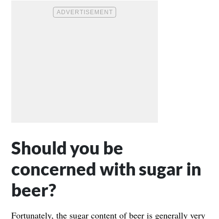
Should you be
concerned with sugar in
beer?
Fortunately, the sugar content of beer is generally very