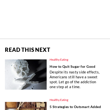
READ THIS NEXT
Healthy Eating
How to Quit Sugar for Good
Despite its nasty side effects,
Americans still have a sweet
spot. Let go of the addiction
one step at a time.
Healthy Eating
5 Strategies to Outsmart Added