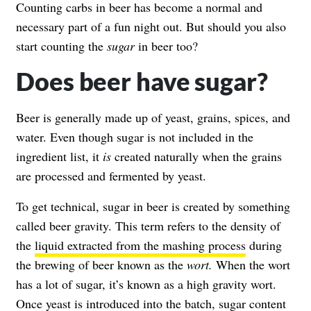
Counting carbs in beer has become a normal and
necessary part of a fun night out. But should you also
start counting the
sugar
in beer too?
Does beer have sugar?
Beer is generally made up of yeast, grains, spices, and
water. Even though sugar is not included in the
ingredient list, it
is
created naturally when the grains
are processed and fermented by yeast.
To get technical, sugar in beer is created by something
called beer gravity. This term refers to the density of
the
liquid extracted from the mashing process
during
the brewing of beer known as the
wort.
When the wort
has a lot of sugar, it’s known as a high gravity wort.
Once yeast is introduced into the batch, sugar content