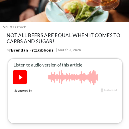
About Us
Contact
Follow
Shutterstock
Facebook
Instagram
TikTok
Pinterest
NOT ALL BEERS ARE EQUAL WHEN IT COMES TO
us:
CARBS AND SUGAR!
Brendan Fitzgibbons
By
March 6, 2020