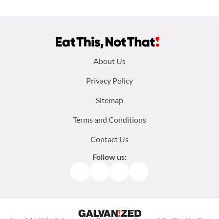
Footer
About Us
menu:
Privacy Policy
Sitemap
Terms and Conditions
Contact Us
Follow us:
Facebook
Instagram
TikTok
Pinterest