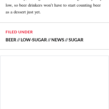
low, so beer drinkers won’t have to start counting beer
as a dessert just yet.
FILED UNDER
BEER
//
LOW-SUGAR
//
NEWS
//
SUGAR