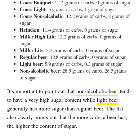
Coors Banquet
: 11.7 grams of carbs, 0 grams of sugar
Coors Light
: 5 grams of carbs, 1 gram of sugar
Coors Non-alcoholic
: 12.2 grams of carbs, 8 grams of
sugar
Heineken
: 11.4 grams of carbs, 0 grams of sugar
Miller High Life
: 12.2 grams of carbs, 0 grams of
sugar
Miller Lite
: 3.2 grams of carbs, 0 grams of sugar
Regular beer
: 12.8 grams of carbs, 0 grams of sugar
Light beer
: 5.9 grams of carbs, 0.3 grams of sugar
Non-alcoholic beer
: 28.5 grams of carbs, 28.5 grams
of sugar
It’s important to point out that
non-alcoholic beer
tends
to have a very high sugar content while
light beer
generally has more sugar than regular beer. The list
also clearly points out that the more carbs a beer has,
the higher the content of sugar.