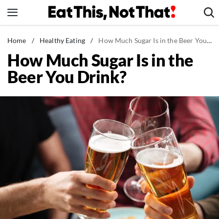
Skip
to
content
News
Home
/
Healthy Eating
/
How Much Sugar Is in the Beer You Drink?
How Much Sugar Is in the
Healthy Eating
Beer You Drink?
Groceries
Weight Loss
Restaurants
Recipes
Drinks
Mind + Body
The Books
The Newsletter