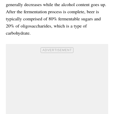
generally decreases while the alcohol content goes up.
After the fermentation process is complete, beer is
typically comprised of 80% fermentable sugars and
20% of oligosaccharides, which is a type of
carbohydrate.