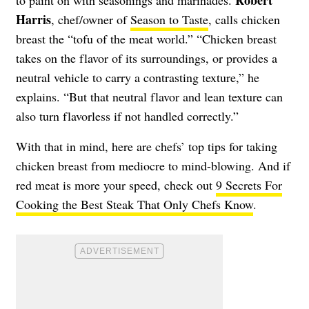
Harris
, chef/owner of
Season to Taste
, calls chicken
breast the “tofu of the meat world.” “Chicken breast
takes on the flavor of its surroundings, or provides a
neutral vehicle to carry a contrasting texture,” he
explains. “But that neutral flavor and lean texture can
also turn flavorless if not handled correctly.”
With that in mind, here are chefs’ top tips for taking
chicken breast from mediocre to mind-blowing. And if
red meat is more your speed, check out
9 Secrets For
Cooking the Best Steak That Only Chefs Know
.