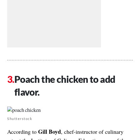
Poach the chicken to add
flavor.
Shutterstock
Gill Boyd
According to
, chef-instructor of culinary