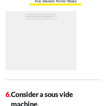
You Should Never Make
Consider a sous vide
machine.