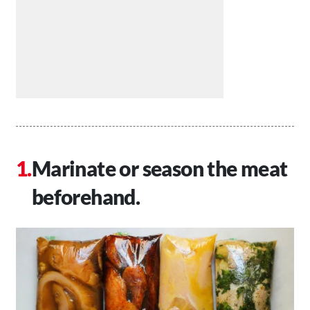
Marinate or season the meat
beforehand.