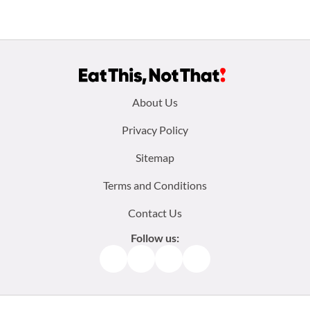
Footer
About Us
menu:
Privacy Policy
Sitemap
Terms and Conditions
Contact Us
Follow us:
Facebook
Instagram
TikTok
Pinterest