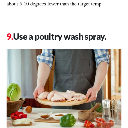
about 5-10 degrees lower than the target temp.
Use a poultry wash spray.