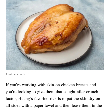
Shutterstock
If you’re working with skin-on chicken breasts and
you’re looking to give them that sought-after crunch
factor, Huang’s favorite trick is to pat the skin dry on
all sides with a paper towel and then leave them in the