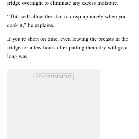
fridge overnight to eliminate any excess moisture.
“This will allow the skin to crisp up nicely when you
cook it,” he explains.
If you’re short on time, even leaving the breasts in the
fridge for a few hours after patting them dry will go a
long way.