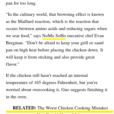
pan for too long.
“In the culinary world, that browning effect is known
as the Maillard reaction, which is the reaction that
occurs between amino acids and reducing sugars when
we sear food,” says
NoMo SoHo
executive chef Evan
Bergman. “Don’t be afraid to keep your grill or sauté
pan on high heat before placing the chicken down. It
will keep it from sticking and also provide great
flavor.”
If the chicken still hasn’t reached an internal
temperature of 165 degrees Fahrenheit, but you’re
worried about overcooking it, Guo suggests finishing it
in the oven.
The Worst Chicken Cooking Mistakes