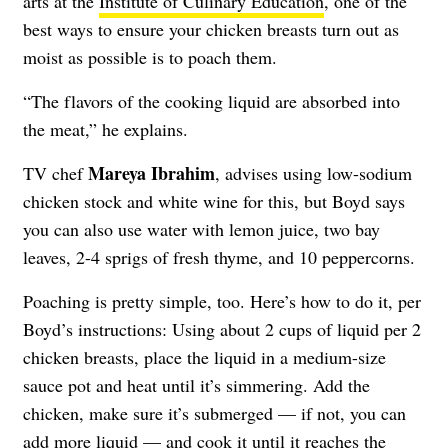
arts at the
Institute of Culinary Education
, one of the
best ways to ensure your chicken breasts turn out as
moist as possible is to poach them.
“The flavors of the cooking liquid are absorbed into
the meat,” he explains.
Mareya Ibrahim
TV chef
, advises using low-sodium
chicken stock and white wine for this, but Boyd says
you can also use water with lemon juice, two bay
leaves, 2-4 sprigs of fresh thyme, and 10 peppercorns.
Poaching is pretty simple, too. Here’s how to do it, per
Boyd’s instructions: Using about 2 cups of liquid per 2
chicken breasts, place the liquid in a medium-size
sauce pot and heat until it’s simmering. Add the
chicken, make sure it’s submerged — if not, you can
add more liquid — and cook it until it reaches the