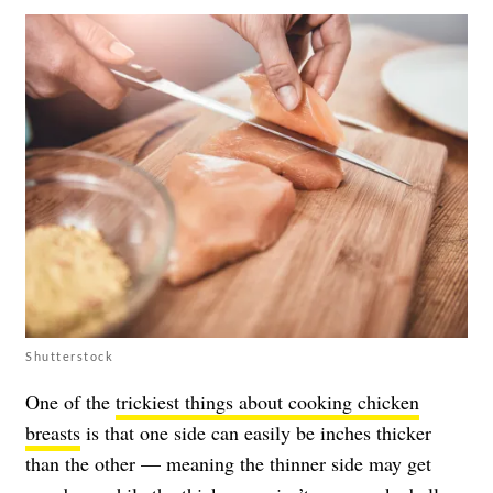
Shutterstock
One of the
trickiest things about cooking chicken
breasts
is that one side can easily be inches thicker
than the other — meaning the thinner side may get