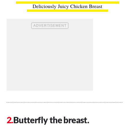
Deliciously Juicy Chicken Breast
Butterfly the breast.