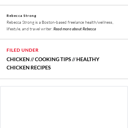
Rebecca Strong
Rebecca Strong is a Boston-based freelance health/wellness,
lifestyle, and travel writer.
Read more about Rebecca
FILED UNDER
CHICKEN
//
COOKING TIPS
//
HEALTHY
CHICKEN RECIPES