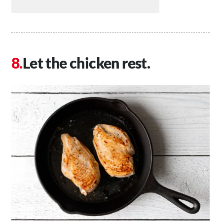
Let the chicken rest.