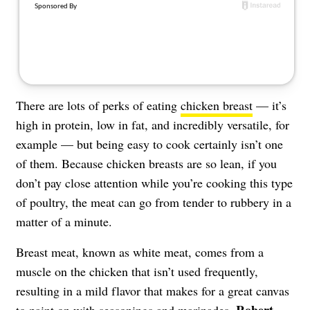
There are lots of perks of eating
chicken breast
— it’s
high in protein, low in fat, and incredibly versatile, for
example — but being easy to cook certainly isn’t one
of them. Because chicken breasts are so lean, if you
don’t pay close attention while you’re cooking this type
of poultry, the meat can go from tender to rubbery in a
matter of a minute.
Breast meat, known as white meat, comes from a
muscle on the chicken that isn’t used frequently,
resulting in a mild flavor that makes for a great canvas
Robert
to paint on with seasonings and marinades.