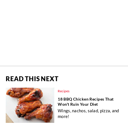
READ THIS NEXT
Recipes
18 BBQ Chicken Recipes That
Won't Ruin Your Diet
Wings, nachos, salad, pizza, and
more!