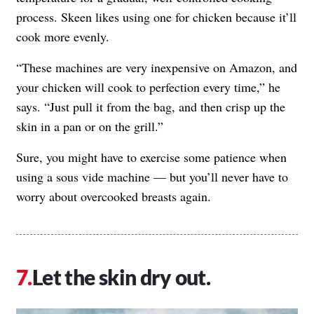
process. Skeen likes using one for chicken because it’ll
cook more evenly.
“These machines are very inexpensive on Amazon, and
your chicken will cook to perfection every time,” he
says. “Just pull it from the bag, and then crisp up the
skin in a pan or on the grill.”
Sure, you might have to exercise some patience when
using a sous vide machine — but you’ll never have to
worry about overcooked breasts again.
Let the skin dry out.