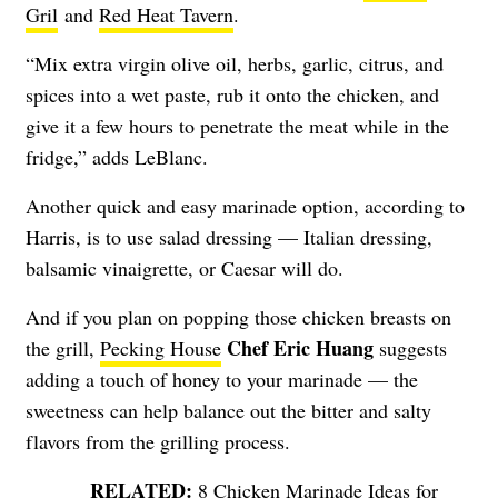
Gril
and
Red Heat Tavern
.
“Mix extra virgin olive oil, herbs, garlic, citrus, and
spices into a wet paste, rub it onto the chicken, and
give it a few hours to penetrate the meat while in the
fridge,” adds LeBlanc.
Another quick and easy marinade option, according to
Harris, is to use salad dressing — Italian dressing,
balsamic vinaigrette, or Caesar will do.
And if you plan on popping those chicken breasts on
Chef Eric Huang
the grill,
Pecking House
suggests
adding a touch of honey to your marinade — the
sweetness can help balance out the bitter and salty
flavors from the grilling process.
8 Chicken Marinade Ideas for