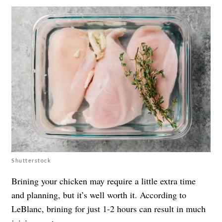
Shutterstock
Brining your chicken may require a little extra time
and planning, but it’s well worth it. According to
LeBlanc, brining for just 1-2 hours can result in much