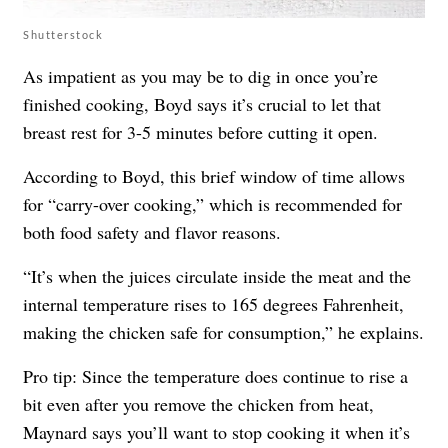
Shutterstock
As impatient as you may be to dig in once you’re
finished cooking, Boyd says it’s crucial to let that
breast rest for 3-5 minutes before cutting it open.
According to Boyd, this brief window of time allows
for “carry-over cooking,” which is recommended for
both food safety and flavor reasons.
“It’s when the juices circulate inside the meat and the
internal temperature rises to 165 degrees Fahrenheit,
making the chicken safe for consumption,” he explains.
Pro tip: Since the temperature does continue to rise a
bit even after you remove the chicken from heat,
Maynard says you’ll want to stop cooking it when it’s