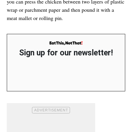
you can press the chicken between two layers of plastic
wrap or parchment paper and then pound it with a
meat mallet or rolling pin.
Sign up for our newsletter!