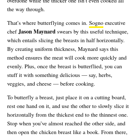
overdone while the thicker one isn’t even cooked all
the way through.
That’s where butterflying comes in.
Sogno
executive
Jason Maynard
chef
swears by this useful technique,
which entails slicing the breasts in half horizontally.
By creating uniform thickness, Maynard says this
method ensures the meat will cook more quickly and
evenly. Plus, once the breast is butterflied, you can
stuff it with something delicious — say, herbs,
veggies, and cheese — before cooking.
To butterfly a breast, just place it on a cutting board,
rest one hand on it, and use the other to slowly slice it
horizontally from the thickest end to the thinnest one.
Stop when you’ve almost reached the other side, and
then open the chicken breast like a book. From there,