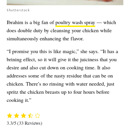
Shutterstock
Ibrahim is a big fan of
poultry wash spray
— which
does double duty by cleansing your chicken while
simultaneously enhancing the flavor.
“I promise you this is like magic,” she says. “It has a
brining effect, so it will give it the juiciness that you
desire and also cut down on cooking time. It also
addresses some of the nasty residue that can be on
chicken. There’s no rinsing with water needed, just
spritz the chicken breasts up to four hours before
cooking it.”
3.3/5
(33 Reviews)