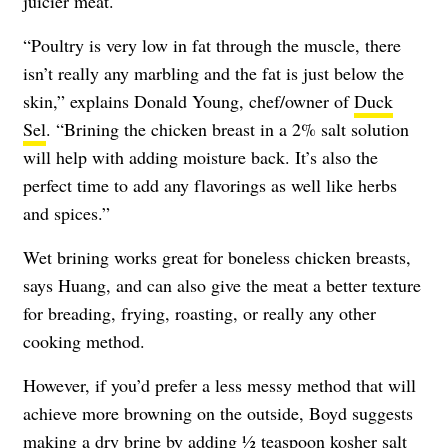
juicier meat.
“Poultry is very low in fat through the muscle, there
isn’t really any marbling and the fat is just below the
skin,” explains Donald Young, chef/owner of
Duck
Sel
. “Brining the chicken breast in a 2% salt solution
will help with adding moisture back. It’s also the
perfect time to add any flavorings as well like herbs
and spices.”
Wet brining works great for boneless chicken breasts,
says Huang, and can also give the meat a better texture
for breading, frying, roasting, or really any other
cooking method.
However, if you’d prefer a less messy method that will
achieve more browning on the outside, Boyd suggests
making a dry brine by adding ½ teaspoon kosher salt