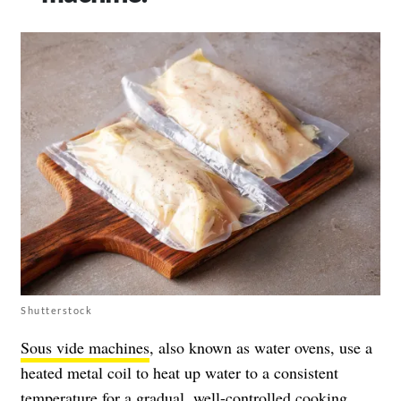
Shutterstock
Sous vide machines
, also known as water ovens, use a
heated metal coil to heat up water to a consistent
temperature for a gradual, well-controlled cooking