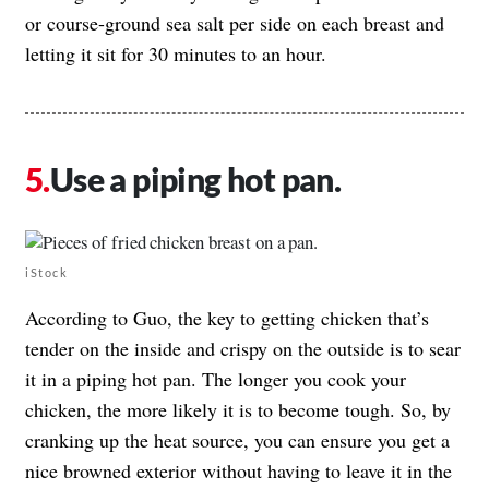
or course-ground sea salt per side on each breast and
letting it sit for 30 minutes to an hour.
Use a piping hot pan.
iStock
According to Guo, the key to getting chicken that’s
tender on the inside and crispy on the outside is to sear
it in a piping hot pan. The longer you cook your
chicken, the more likely it is to become tough. So, by
cranking up the heat source, you can ensure you get a
nice browned exterior without having to leave it in the