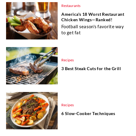
Restaurants
America's 18 Worst Restaurant
Chicken Wings—Ranked!
Football season's favorite way
to get fat
Recipes
3 Best Steak Cuts for the Grill
Recipes
6 Slow-Cooker Techniques