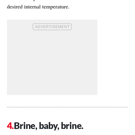
desired internal temperature.
Brine, baby, brine.