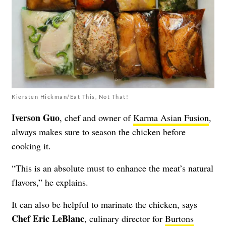
Kiersten Hickman/Eat This, Not That!
Iverson Guo
, chef and owner of
Karma Asian Fusion
,
always makes sure to season the chicken before
cooking it.
“This is an absolute must to enhance the meat’s natural
flavors,” he explains.
It can also be helpful to marinate the chicken, says
Chef Eric LeBlanc
, culinary director for
Burtons