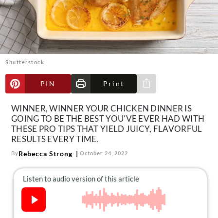
About Us
Contact
Follow
Facebook
Instagram
TikTok
Pinterest
us:
Shutterstock
PIN
Print
Share via e-mail
WINNER, WINNER YOUR CHICKEN DINNER IS
GOING TO BE THE BEST YOU'VE EVER HAD WITH
THESE PRO TIPS THAT YIELD JUICY, FLAVORFUL
RESULTS EVERY TIME.
Rebecca Strong
By
October 24, 2022