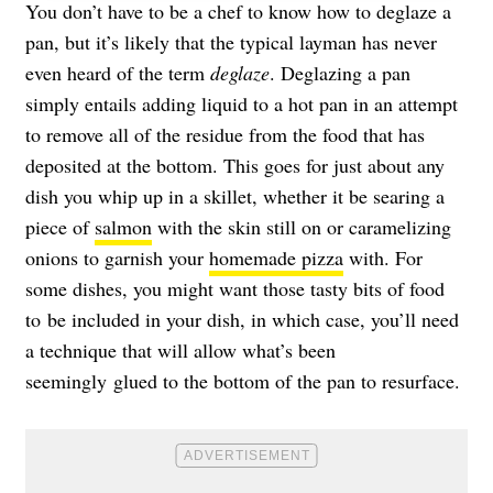
You don’t have to be a chef to know how to deglaze a
pan, but it’s likely that the typical layman has never
even heard of the term
deglaze
. Deglazing a pan
simply entails adding liquid to a hot pan in an attempt
to remove all of the residue from the food that has
deposited at the bottom. This goes for just about any
dish you whip up in a skillet, whether it be searing a
piece of
salmon
with the skin still on or caramelizing
onions to garnish your
homemade pizza
with. For
some dishes, you might want those tasty bits of food
to be included in your dish, in which case, you’ll need
a technique that will allow what’s been
seemingly glued to the bottom of the pan to resurface.