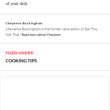
of your dish.
Cheyenne Buckingham
Cheyenne Buckingham is the former news editor of Eat This,
Not That!
Read more about Cheyenne
FILED UNDER
COOKING TIPS