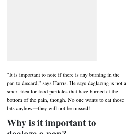
“It is important to note if there is any burning in the
pan to discard,” says Harris. He says deglazing is not a
smart idea for food particles that have burned at the
bottom of the pain, though. No one wants to eat those
bits anyhow—they will not be missed!
Why is it important to
deglaze a pan?