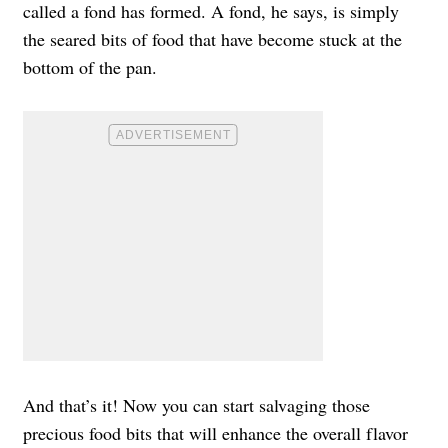
called a fond has formed. A fond, he says, is simply
the seared bits of food that have become stuck at the
bottom of the pan.
And that’s it! Now you can start salvaging those
precious food bits that will enhance the overall flavor