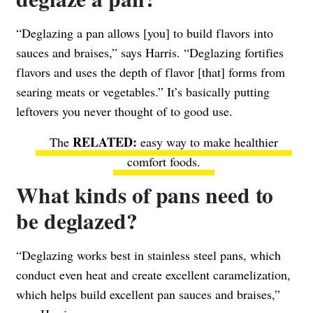
“Deglazing a pan allows [you] to build flavors into
sauces and braises,” says Harris. “Deglazing fortifies
flavors and uses the depth of flavor [that] forms from
searing meats or vegetables.” It’s basically putting
leftovers you never thought of to good use.
The
easy way to make healthier
comfort foods
.
What kinds of pans need to
be deglazed?
“Deglazing works best in stainless steel pans, which
conduct even heat and create excellent caramelization,
which helps build excellent pan sauces and braises,”