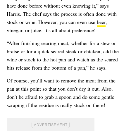
have done before without even knowing it,” says
Harris. The chef says the process is often done with
stock or wine. However, you can even use
beer
,
vinegar, or juice. It’s all about preference!
“After finishing searing meat, whether for a stew or
braise or for a quick-seared steak or chicken, add the
wine or stock to the hot pan and watch as the seared
bits release from the bottom of a pan,” he says.
Of course, you’ll want to remove the meat from the
pan at this point so that you don’t dry it out. Also,
don’t be afraid to grab a spoon and do some gentle
scraping if the residue is really stuck on there!