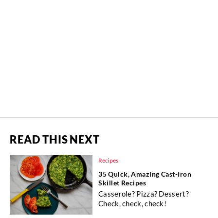
READ THIS NEXT
Recipes
35 Quick, Amazing Cast-Iron
Skillet Recipes
Casserole? Pizza? Dessert?
Check, check, check!