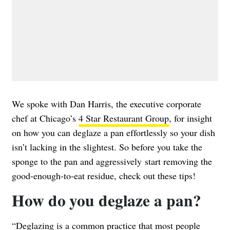
We spoke with Dan Harris, the executive corporate
chef at Chicago’s
4 Star Restaurant Group
, for insight
on how you can deglaze a pan effortlessly so your dish
isn’t lacking in the slightest. So before you take the
sponge to the pan and aggressively start removing the
good-enough-to-eat residue, check out these tips!
How do you deglaze a pan?
“Deglazing is a common practice that most people