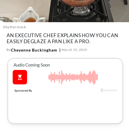
About Us
Contact
Follow
Shutterstock
Facebook
Instagram
TikTok
Pinterest
AN EXECUTIVE CHEF EXPLAINS HOW YOU CAN
us:
EASILY DEGLAZE A PAN LIKE A PRO.
Cheyenne Buckingham
By
March 15, 2019