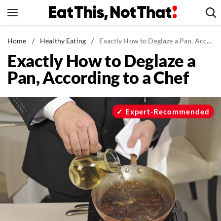
Skip
to
content
News
Home
/
Healthy Eating
/
Exactly How to Deglaze a Pan, According to a Chef
Exactly How to Deglaze a
Healthy Eating
Pan, According to a Chef
Groceries
Weight Loss
Restaurants
Expert-Recommended
Recipes
Drinks
Mind + Body
The Books
The Newsletter