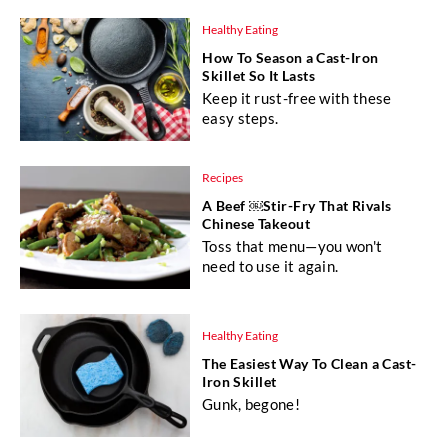
Healthy Eating
How To Season a Cast-Iron
Skillet So It Lasts
Keep it rust-free with these
easy steps.
Recipes
A Beef ￼Stir-Fry That Rivals
Chinese Takeout
Toss that menu—you won't
need to use it again.
Healthy Eating
The Easiest Way To Clean a Cast-
Iron Skillet
Gunk, begone!