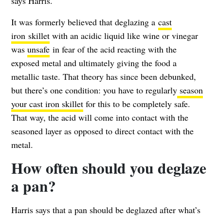
says Harris.
It was formerly believed that deglazing a
cast
iron skillet
with an acidic liquid like wine or vinegar
was
unsafe
in fear of the acid reacting with the
exposed metal and ultimately giving the food a
metallic taste. That theory has since been debunked,
but there’s one condition: you have to regularly
season
your cast iron skillet
for this to be completely safe.
That way, the acid will come into contact with the
seasoned layer as opposed to direct contact with the
metal.
How often should you deglaze
a pan?
Harris says that a pan should be deglazed after what’s