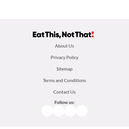
Footer
About Us
menu:
Privacy Policy
Sitemap
Terms and Conditions
Contact Us
Follow us:
Facebook
Instagram
TikTok
Pinterest