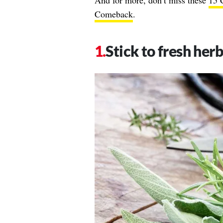
And for more, don’t miss these
15 
Comeback
.
Stick to fresh herb