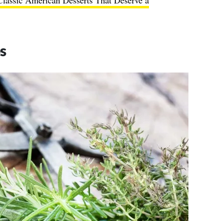
Classic American Desserts That Deserve a
s