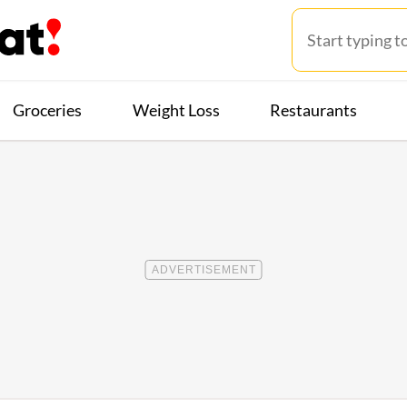
Groceries
Weight Loss
Restaurants