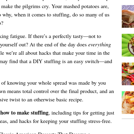
ld make the pilgrims cry. Your mashed potatoes are,
 why, when it comes to stuffing, do so many of us
p?
king fatigue. If there’s a perfectly tasty—not to
ourself out? At the end of the day does
everything
e we’re all about hacks that make your time in the
 may find that a DIY stuffing is an easy switch—and
de of knowing your whole spread was made by you
n means total control over the final product, and an
ive twist to an otherwise basic recipe.
r how to make stuffing
, including tips for getting just
deas, and hacks for keeping your stuffing stress-free.