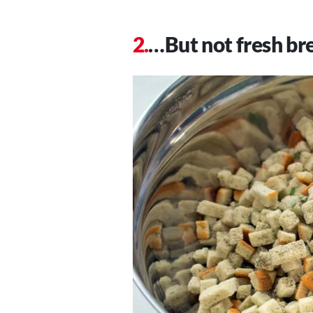
…But not fresh br