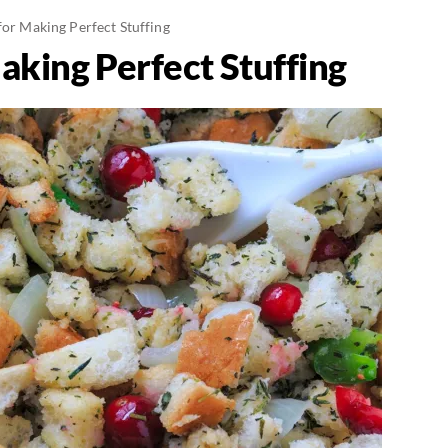
for Making Perfect Stuffing
aking Perfect Stuffing