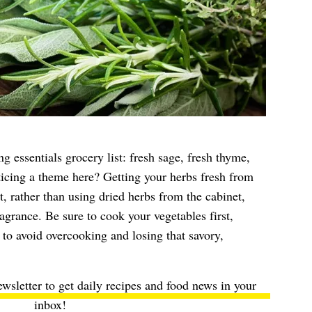
g essentials grocery list: fresh sage, fresh thyme,
icing a theme here? Getting your herbs fresh from
, rather than using dried herbs from the cabinet,
agrance. Be sure to cook your vegetables first,
 to avoid overcooking and losing that savory,
ewsletter to get daily recipes and food news in your
inbox!