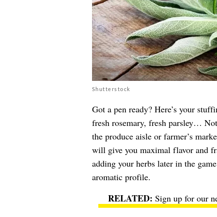
Shutterstock
Got a pen ready? Here’s your stuffin
fresh rosemary, fresh parsley… Not
the produce aisle or farmer’s market
will give you maximal flavor and fr
adding your herbs later in the game
aromatic profile.
Sign up for our n