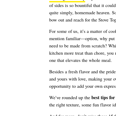
of sides is so bountiful that it cou
quite simply, homemade heaven. So
bow out and reach for the Stove To
For some of us, it’s a matter of coo
mention familiar—option, why put y
need to be made from scratch? Whil
kitchen more treat than chore, you
one that elevates the whole meal.
Besides a fresh flavor and the pri
and yours with love, making your ow
opportunity to add your own express
best tips fo
We’ve rounded up the
the right texture, some fun flavor i