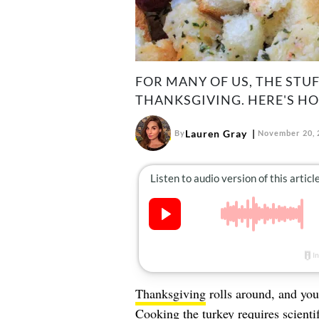
FOR MANY OF US, THE STU
THANKSGIVING. HERE'S HO
Lauren Gray
By
November 20, 
Thanksgiving
rolls around, and you
Cooking the turkey
requires scienti