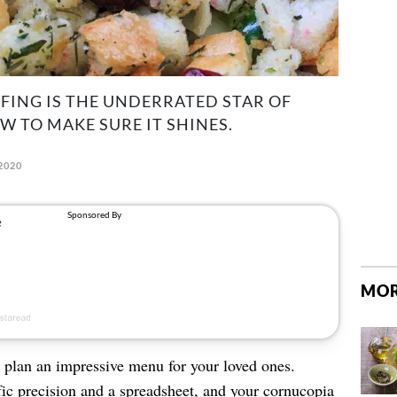
FFING IS THE UNDERRATED STAR OF
W TO MAKE SURE IT SHINES.
2020
MOR
 plan an impressive menu for your loved ones.
fic precision and a spreadsheet, and your cornucopia