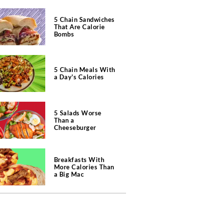
5 Chain Sandwiches
That Are Calorie
Bombs
5 Chain Meals With
a Day's Calories
5 Salads Worse
Than a
Cheeseburger
Breakfasts With
More Calories Than
a Big Mac