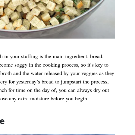
h in your stuffing is the main ingredient: bread.
become soggy in the cooking process, so it’s key to
 broth and the water released by your veggies as they
ry for yesterday’s bread to jumpstart the process,
inch for time on the day of, you can always dry out
ove any extra moisture before you begin.
ge