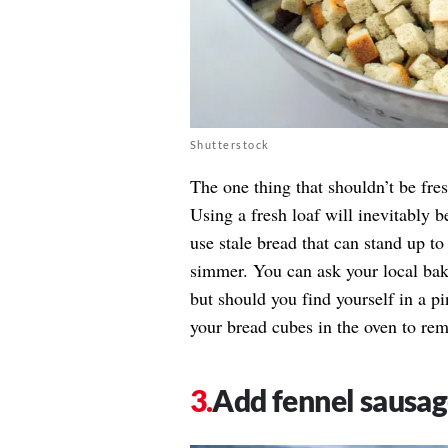
Shutterstock
The one thing that shouldn’t be fres
Using a fresh loaf will inevitably 
use stale bread that can stand up to
simmer. You can ask your local bake
but should you find yourself in a p
your bread cubes in the oven to rem
Add fennel sausa