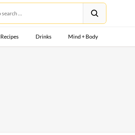
Recipes
Drinks
Mind + Body