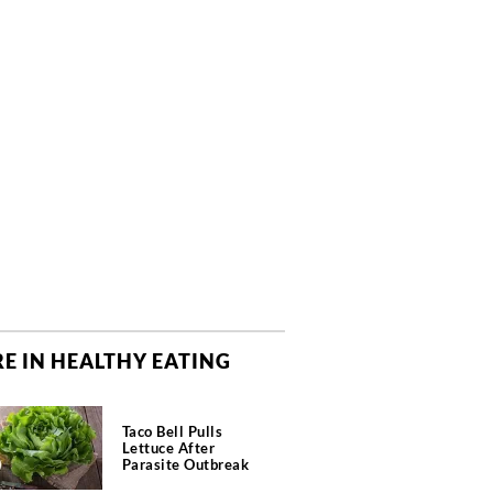
E IN HEALTHY EATING
Taco Bell Pulls
Lettuce After
Parasite Outbreak