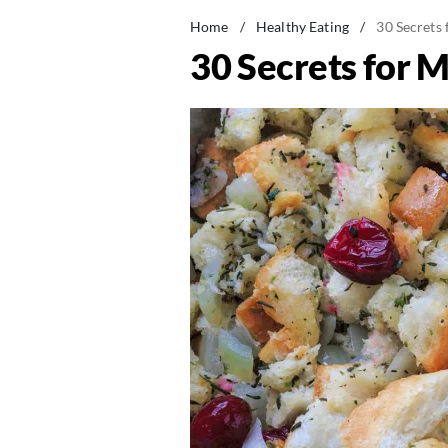
Home
/
Healthy Eating
/
30 Secrets 
30 Secrets for M