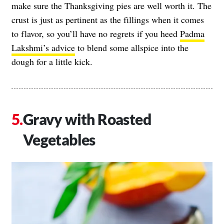
make sure the Thanksgiving pies are well worth it. The
crust is just as pertinent as the fillings when it comes
to flavor, so you’ll have no regrets if you heed
Padma
Lakshmi’s advice
to blend some allspice into the
dough for a little kick.
Gravy with Roasted
Vegetables