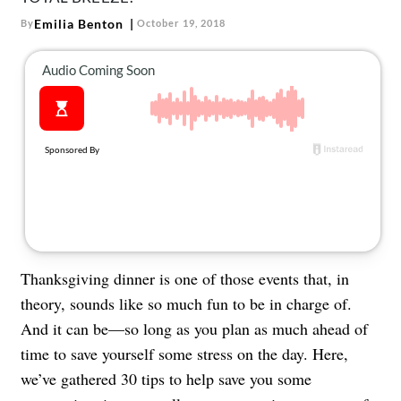
Emilia Benton
By
October 19, 2018
Thanksgiving dinner is one of those events that, in
theory, sounds like so much fun to be in charge of.
And it can be—so long as you plan as much ahead of
time to save yourself some stress on the day. Here,
we’ve gathered 30 tips to help save you some