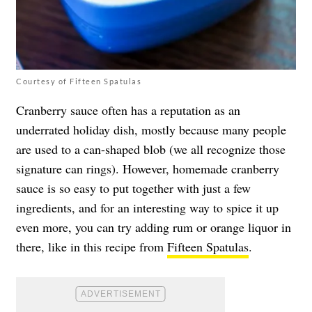
Courtesy of Fifteen Spatulas
Cranberry sauce often has a reputation as an
underrated holiday dish, mostly because many people
are used to a can-shaped blob (we all recognize those
signature can rings). However, homemade cranberry
sauce is so easy to put together with just a few
ingredients, and for an interesting way to spice it up
even more, you can try adding rum or orange liquor in
there, like in this recipe from
Fifteen Spatulas
.