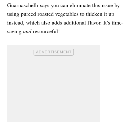
Guarnaschelli
says you can eliminate this issue by
using pureed roasted vegetables to thicken it up
instead, which also adds additional flavor. It’s time-
saving
and
resourceful!