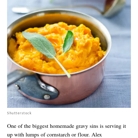
Shutterstock
One of the biggest homemade gravy sins is serving it
up with lumps of cornstarch or flour.
Alex