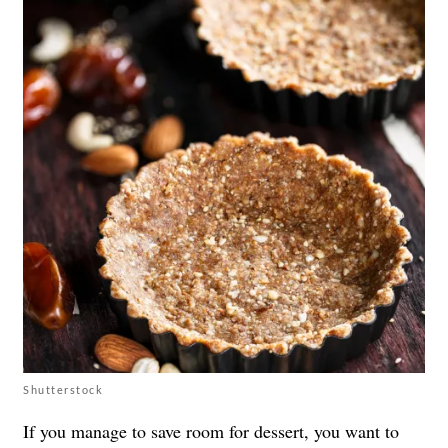
Shutterstock
If you manage to save room for dessert, you want to