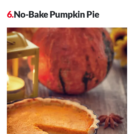
No-Bake Pumpkin Pie