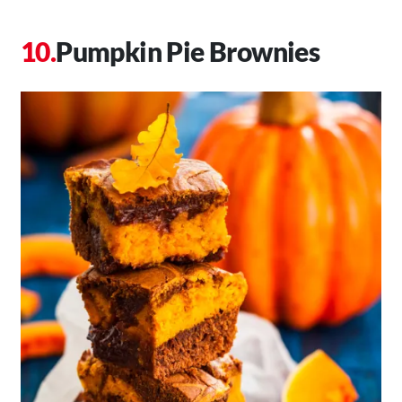
Pumpkin Pie Brownies