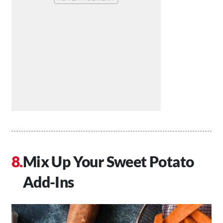
Mix Up Your Sweet Potato
Add-Ins