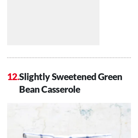
Slightly Sweetened Green
Bean Casserole