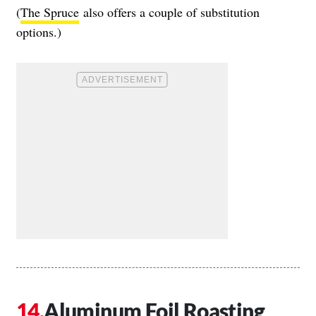
(
The Spruce
also offers a couple of substitution
options.)
Aluminum Foil Roasting