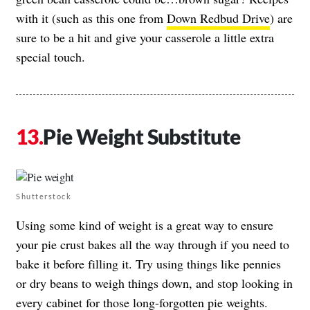
with it (such as this one from
Down Redbud Drive
) are
sure to be a hit and give your casserole a little extra
special touch.
Pie Weight Substitute
Shutterstock
Using some kind of weight is a great way to ensure
your pie crust bakes all the way through if you need to
bake it before filling it. Try using things like pennies
or dry beans to weigh things down, and stop looking in
every cabinet for those long-forgotten pie weights.