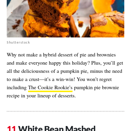
Shutterstock
Why not make a hybrid dessert of pie and brownies
and make everyone happy this holiday? Plus, you’ll get
all the deliciousness of a pumpkin pie, minus the need
to make a crust—it’s a win-win! You won’t regret
including
The Cookie Rookie’s
pumpkin pie brownie
recipe in your lineup of desserts.
White Bean Mashed