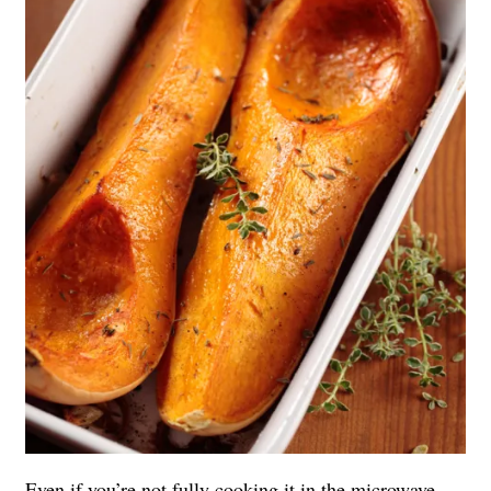
Even if you’re not fully cooking it in the microwave,