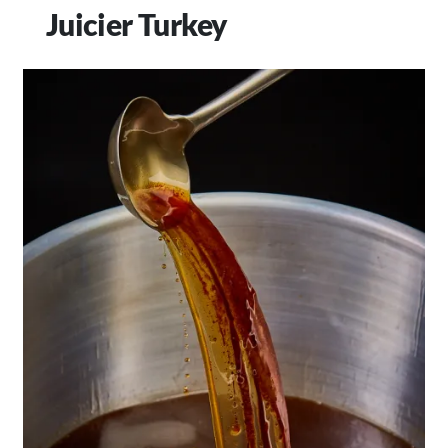
Juicier Turkey