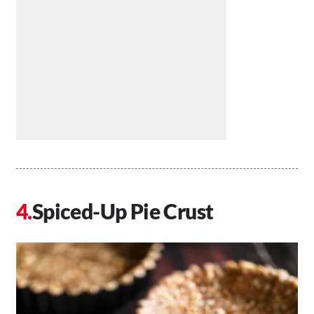
Spiced-Up Pie Crust