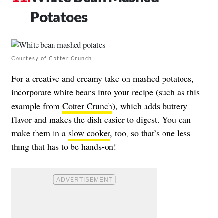
Potatoes
Courtesy of Cotter Crunch
For a creative and creamy take on mashed potatoes,
incorporate white beans into your recipe (such as this
example from
Cotter Crunch
), which adds buttery
flavor and makes the dish easier to digest. You can
make them in a
slow cooker
, too, so that’s one less
thing that has to be hands-on!