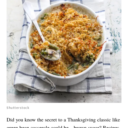
Shutterstock
Did you know the secret to a Thanksgiving classic like
green bean casserole could be…brown sugar? Recipes