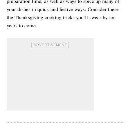
preparation time, as well as ways to spice up many of
your dishes in quick and festive ways. Consider these
the Thanksgiving cooking tricks you’ll swear by for
years to come.