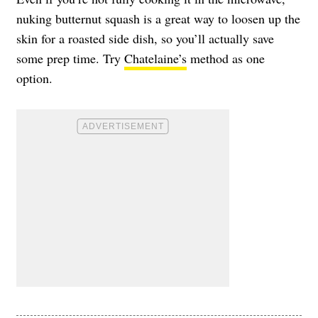
nuking butternut squash is a great way to loosen up the
skin for a roasted side dish, so you’ll actually save
some prep time. Try
Chatelaine’s
method as one
option.