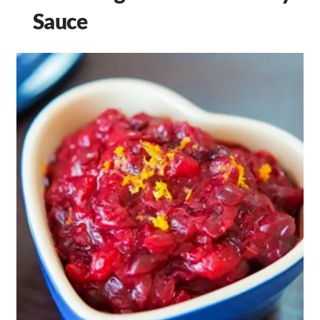
Sauce