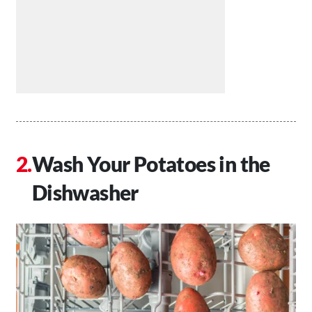
Wash Your Potatoes in the
Dishwasher