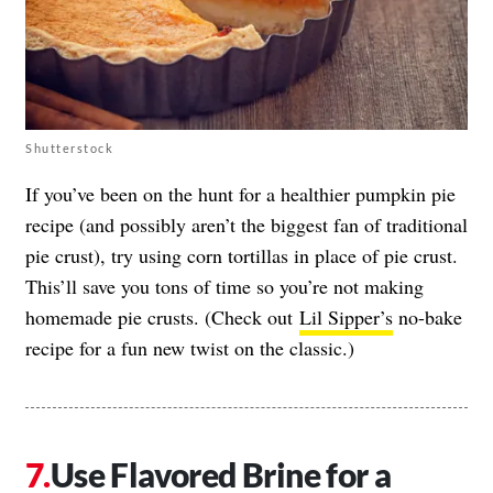
Shutterstock
If you’ve been on the hunt for a healthier pumpkin pie
recipe (and possibly aren’t the biggest fan of traditional
pie crust), try using corn tortillas in place of pie crust.
This’ll save you tons of time so you’re not making
homemade pie crusts. (Check out
Lil Sipper’s
no-bake
recipe for a fun new twist on the classic.)
Use Flavored Brine for a