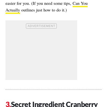
easier for you. (If you need some tips,
Can You
Actually
outlines just how to do it.)
Secret Ingredient Cranberry