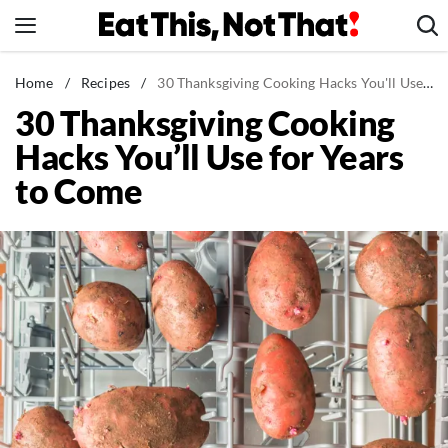
Skip
to
content
News
Home
/
Recipes
/
30 Thanksgiving Cooking Hacks You'll Use for Years to Come
30 Thanksgiving Cooking
Healthy Eating
Hacks You’ll Use for Years
Groceries
to Come
Weight Loss
Restaurants
Recipes
Drinks
Mind + Body
The Books
The Newsletter