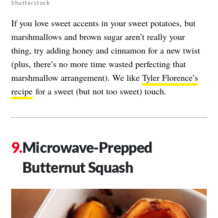
Shutterstock
If you love sweet accents in your sweet potatoes, but
marshmallows and brown sugar aren’t really your
thing, try adding honey and cinnamon for a new twist
(plus, there’s no more time wasted perfecting that
marshmallow arrangement). We like
Tyler Florence’s
recipe
for a sweet (but not too sweet) touch.
Microwave-Prepped
Butternut Squash