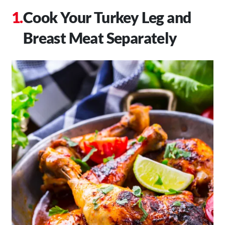
Cook Your Turkey Leg and
Breast Meat Separately