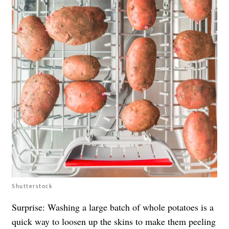
Shutterstock
Surprise: Washing a large batch of whole potatoes is a
quick way to loosen up the skins to make them peeling