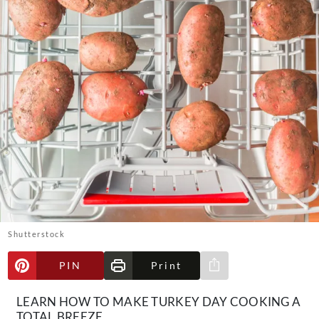
About Us
Contact
Follow
Facebook
Instagram
TikTok
Pinterest
us:
Shutterstock
PIN
Print
Share via e-mail
LEARN HOW TO MAKE TURKEY DAY COOKING A
TOTAL BREEZE.