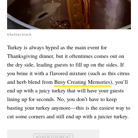
Shutterstock
Turkey is always hyped as the main event for
Thanksgiving dinner, but it oftentimes comes out on
the dry side, leading guests to fill up on the sides. If
you brine it with a flavored mixture (such as this citrus
and herb blend from
Busy Creating Memories
), you’ll
end up with a juicy turkey that will have your guests
lining up for seconds. No, you don’t have to keep
basting your turkey anymore—this is the easiest way to
cut some corners and still end up with a juicier turkey.