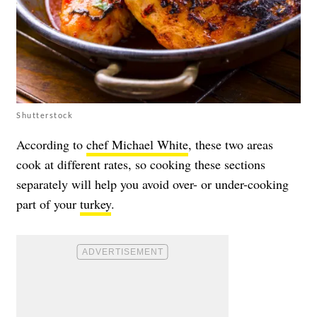
Shutterstock
According to
chef Michael White
, these two areas
cook at different rates, so cooking these sections
separately will help you avoid over- or under-cooking
part of your
turkey
.